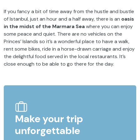
If you fancy a bit of time away from the hustle and bustle
of Istanbul, just an hour and a half away, there is an
oasis
in the midst of the Marmara Sea
where you can enjoy
some peace and quiet. There are no vehicles on the
Princes’ Islands so it’s a wonderful place to have a walk,
rent some bikes, ride in a horse-drawn carriage and enjoy
the delightful food served in the local restaurants. It’s
close enough to be able to go there for the day.
Make your trip
unforgettable