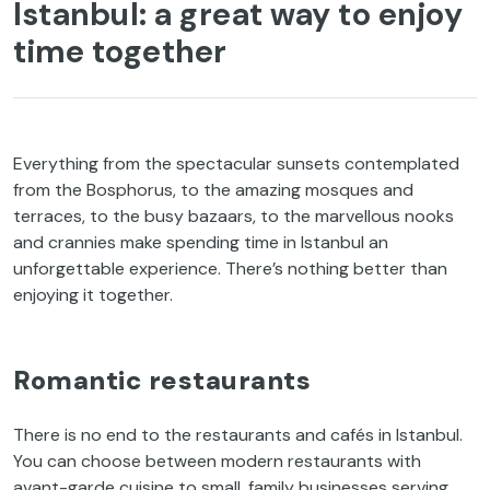
Istanbul: a great way to enjoy
time together
Everything from the spectacular sunsets contemplated
from the Bosphorus, to the amazing mosques and
terraces, to the busy bazaars, to the marvellous nooks
and crannies make spending time in Istanbul an
unforgettable experience. There’s nothing better than
enjoying it together.
Romantic restaurants
There is no end to the restaurants and cafés in Istanbul.
You can choose between modern restaurants with
avant-garde cuisine to small, family businesses serving