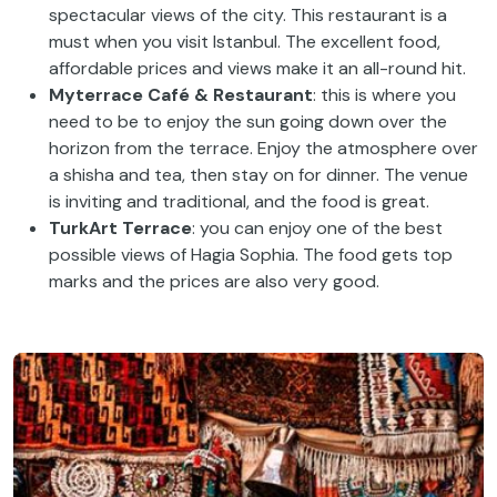
spectacular views of the city. This restaurant is a
must when you visit Istanbul. The excellent food,
affordable prices and views make it an all-round hit.
Myterrace Café & Restaurant
: this is where you
need to be to enjoy the sun going down over the
horizon from the terrace. Enjoy the atmosphere over
a shisha and tea, then stay on for dinner. The venue
is inviting and traditional, and the food is great.
TurkArt Terrace
: you can enjoy one of the best
possible views of Hagia Sophia. The food gets top
marks and the prices are also very good.