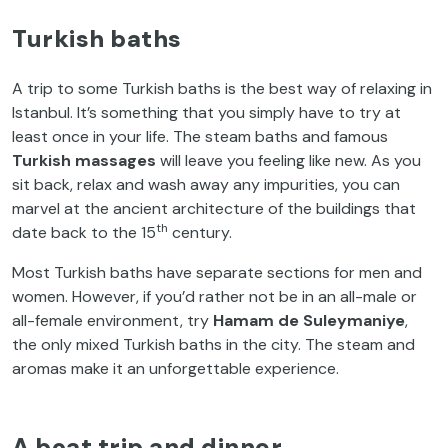
Turkish baths
A trip to some Turkish baths is the best way of relaxing in
Istanbul. It’s something that you simply have to try at
least once in your life. The steam baths and famous
Turkish massages
will leave you feeling like new. As you
sit back, relax and wash away any impurities, you can
marvel at the ancient architecture of the buildings that
th
date back to the 15
century.
Most Turkish baths have separate sections for men and
women. However, if you’d rather not be in an all-male or
all-female environment, try
Hamam
de Suleymaniye
,
the only mixed Turkish baths in the city. The steam and
aromas make it an unforgettable experience.
A boat trip and dinner