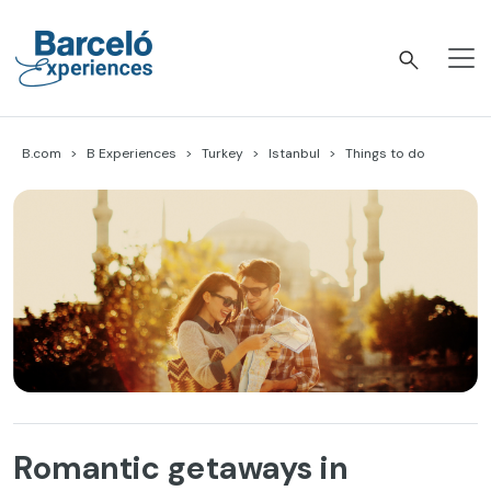
Skip
to
content
Barceló Experiences
B.com
B Experiences
Turkey
Istanbul
Things to do
Romantic getaways in