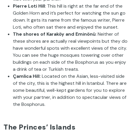
Pierre Loti Hill
: This hill is right at the far end of the
Golden Horn and it’s perfect for watching the sun go
down. It gets its name from the famous writer, Pierre
Loti, who often sat there and enjoyed the sunset.
The shores of Karaköy and Eminönü
: Neither of
these shores are actually real viewpoints but they do
have wonderful spots with excellent views of the city.
You can see the huge mosques towering over other
buildings on each side of the Bosphorus as you enjoy
a drink of tea or Turkish treats.
Çamlica Hill:
Located on the Asian, less-visited side
of the city, this is the highest hill in Istanbul. There are
some beautiful, well-kept gardens for you to explore
with your partner, in addition to spectacular views of
the Bosphorus.
The Princes’ Islands