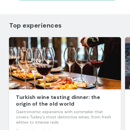
Top experiences
Turkish wine tasting dinner: the
origin of the old world
Gastronomic experience with sommelier that
covers Turkey's most distinctive wines, from fresh
whites to intense reds.