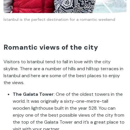
Istanbul is the perfect destination for a romantic weekend
Romantic views of the city
Visitors to Istanbul tend to fall in love with the city
skyline. There are a number of hills and hilltop terraces in
Istanbul and here are some of the best places to enjoy
the views.
The Galata Tower
: One of the oldest towers in the
world. It was originally a sixty-one-metre-tall
wooden lighthouse built in the year 528. You can
enjoy one of the best possible views of the city from
the top of the Galata Tower and it’s a great place to
visit with your partner.