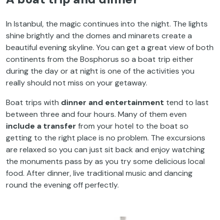
In Istanbul, the magic continues into the night. The lights
shine brightly and the domes and minarets create a
beautiful evening skyline. You can get a great view of both
continents from the Bosphorus so a boat trip either
during the day or at night is one of the activities you
really should not miss on your getaway.
Boat trips with
dinner and entertainment
tend to last
between three and four hours. Many of them even
include a transfer
from your hotel to the boat so
getting to the right place is no problem. The excursions
are relaxed so you can just sit back and enjoy watching
the monuments pass by as you try some delicious local
food. After dinner, live traditional music and dancing
round the evening off perfectly.