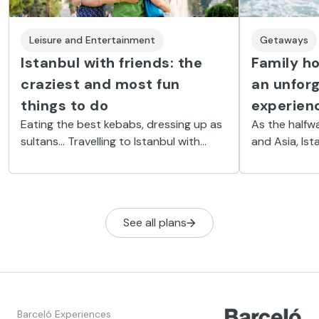
Leisure and Entertainment
Getaways
Istanbul with friends: the
Family ho
craziest and most fun
an unfor
things to do
experien
Eating the best kebabs, dressing up as
As the half
sultans... Travelling to Istanbul with
and Asia, Ist
friends is a chance to experience the
destination f
city’s most fun side and have the time
city is brimm
of your life.
visit that are
See all plans
Barceló Experiences