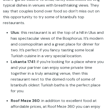
typical dishes in venues with breathtaking views. They
say that couples bond over food so don’t miss out on
this opportunity to try some of Istanbul’s top
restaurants.
Ulus
: this restaurant is at the top of a hill in Ulus and
has spectacular views of the Bosphorus. It’s modern
and cosmopolitan and a great place for dinner for
two. It’s perfect if you fancy tasting some local
Turkish cuisine in a very special location.
Lokanta 1741
: if you’re looking for a place where you
and your partner can enjoy some private time
together in a truly amazing venue, then this
restaurant next to the domed roofs of some of
Istanbul’s oldest Turkish baths is the perfect place
for you.
Roof Meze 360
: in addition to excellent food at
affordable prices, at Roof Meze 360 you can enjoy