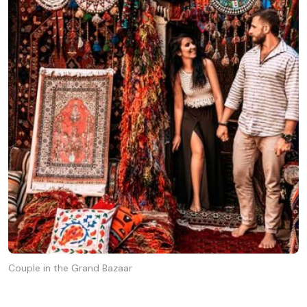
Couple in the Grand Bazaar