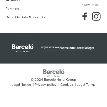
Affiliates
Follow us in:
Partners
Dorint Hotels & Resorts
© 2024 Barceló Hotel Group
Legal Notice
Privacy policy
Cookies
Legal Terms