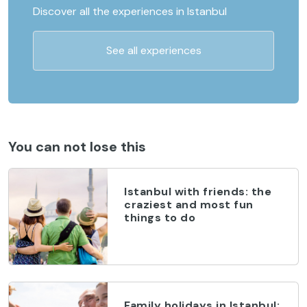
Discover all the experiences in Istanbul
See all experiences
You can not lose this
Istanbul with friends: the
craziest and most fun
things to do
Family holidays in Istanbul: