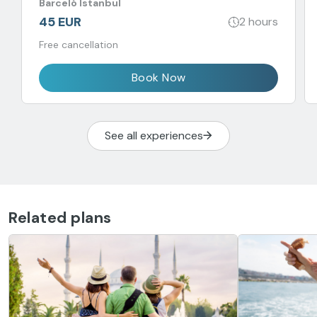
Barceló Istanbul
45 EUR
2 hours
Free cancellation
Book Now
See all experiences
Related plans