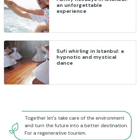
an unforgettable
experience
Sufi whirling in Istanbul: a
hypnotic and mystical
dance
Together let's take care of the environment
and turn the future into a better destination.
For a regenerative tourism.