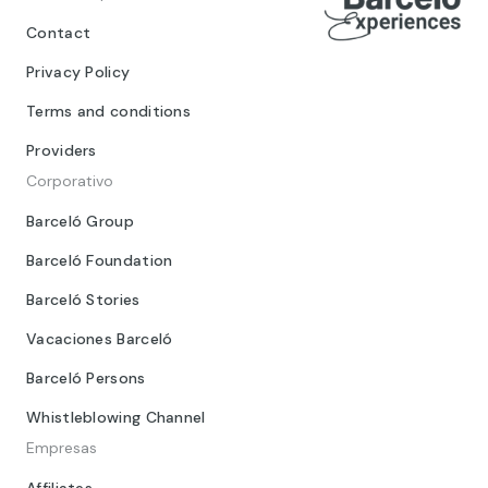
Contact
Privacy Policy
Terms and conditions
Providers
Corporativo
Barceló Group
Barceló Foundation
Barceló Stories
Vacaciones Barceló
Barceló Persons
Whistleblowing Channel
Empresas