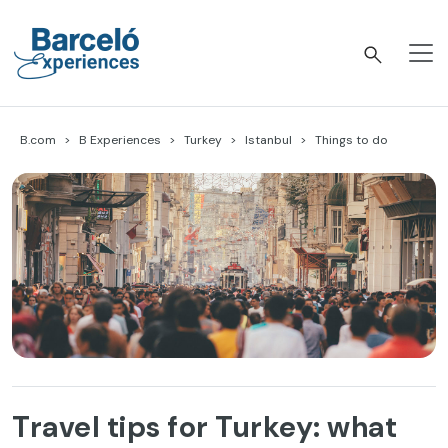
Skip
to
content
Barceló Experiences
B.com
B Experiences
Turkey
Istanbul
Things to do
Travel tips for Turkey: what