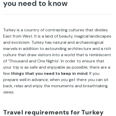
you need to know
Turkey is a country of contrasting cultures that divides
East from West. It is a land of beauty, magical landscapes
and exoticism. Turkey has natural and archaeological
marvels in addition to astounding architecture and a rich
culture that draw visitors into a world that is reminiscent
of ‘Thousand and One Nights’. In order to ensure that
your trip is as safe and enjoyable as possible, there are a
few
things that you need to keep in mind
. If you
prepare well in advance, when you get there you can sit
back, relax and enjoy the monuments and breathtaking
views.
Travel requirements for Turkey