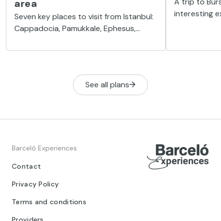
A trip to Bur
area
interesting 
Seven key places to visit from Istanbul:
made from Ist
Cappadocia, Pamukkale, Ephesus,
what you can
Bursa, Edirne, Princes Islands and Kilyos
of the Ottom
beach.
See all plans
Barceló Experiences
Contact
Privacy Policy
Terms and conditions
Providers