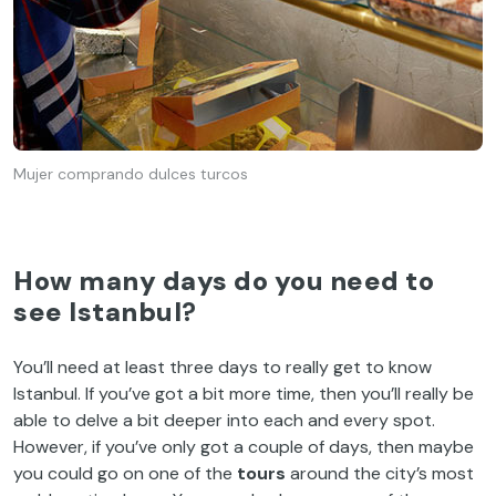
Mujer comprando dulces turcos
How many days do you need to
see Istanbul
?
You’ll need at least three days to really get to know
Istanbul. If you’ve got a bit more time, then you’ll really be
able to delve a bit deeper into each and every spot.
However, if you’ve only got a couple of days, then maybe
you could go on one of the
tours
around the city’s most