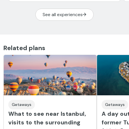
See all experiences
Related plans
Getaways
Getaways
What to see near Istanbul,
A day out
visits to the surrounding
former Tu