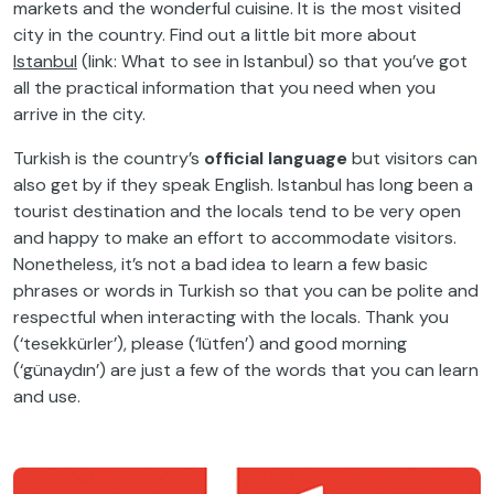
markets and the wonderful cuisine. It is the most visited
city in the country. Find out a little bit more about
Istanbul
(link: What to see in Istanbul) so that you’ve got
all the practical information that you need when you
arrive in the city.
Turkish is the country’s
official language
but visitors can
also get by if they speak English. Istanbul has long been a
tourist destination and the locals tend to be very open
and happy to make an effort to accommodate visitors.
Nonetheless, it’s not a bad idea to learn a few basic
phrases or words in Turkish so that you can be polite and
respectful when interacting with the locals. Thank you
(‘tesekkürler’), please (‘lütfen’) and good morning
(‘günaydın’) are just a few of the words that you can learn
and use.