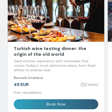
Turkish wine tasting dinner: the
origin of the old world
Gastronomic experience with sommelier that
covers Turkey's most distinctive wines, from fresh
whites to intense reds.
Barceló Istanbul
45 EUR
2 hours
Free cancellation
Book Now