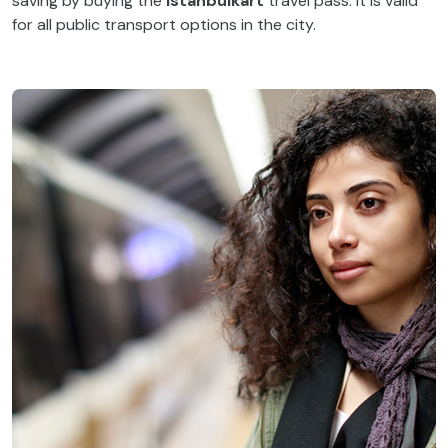
saving by buying the
Istanbulkart
travel pass. It is valid
for all public transport options in the city.