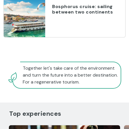
Bosphorus cruise: sailing
between two continents
Together let's take care of the environment
and turn the future into a better destination.
For a regenerative tourism.
Top experiences