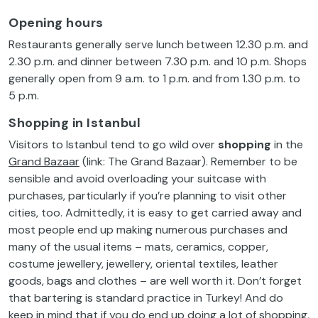
Opening hours
Restaurants generally serve lunch between 12.30 p.m. and
2.30 p.m. and dinner between 7.30 p.m. and 10 p.m. Shops
generally open from 9 a.m. to 1 p.m. and from 1.30 p.m. to
5 p.m.
Shopping in Istanbul
Visitors to Istanbul tend to go wild over
shopping
in the
Grand Bazaar
(link: The Grand Bazaar). Remember to be
sensible and avoid overloading your suitcase with
purchases, particularly if you’re planning to visit other
cities, too. Admittedly, it is easy to get carried away and
most people end up making numerous purchases and
many of the usual items – mats, ceramics, copper,
costume jewellery, jewellery, oriental textiles, leather
goods, bags and clothes – are well worth it. Don’t forget
that bartering is standard practice in Turkey! And do
keep in mind that if you do end up doing a lot of shopping,