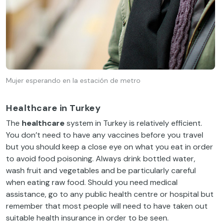
Mujer esperando en la estación de metro
Healthcare in Turkey
The
healthcare
system in Turkey is relatively efficient.
You don’t need to have any vaccines before you travel
but you should keep a close eye on what you eat in order
to avoid food poisoning. Always drink bottled water,
wash fruit and vegetables and be particularly careful
when eating raw food. Should you need medical
assistance, go to any public health centre or hospital but
remember that most people will need to have taken out
suitable health insurance in order to be seen.