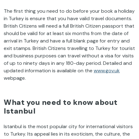
The first thing you need to do before your book a holiday
in Turkey is ensure that you have valid travel documents.
British Citizens will need a full British Citizen passport that
should be valid for at least six months from the date of
arrival in Turkey and have a full blank page for entry and
exit stamps. British Citizens travelling to Turkey for tourist
and business purposes can travel without a visa for visits
of up to ninety days in any 180-day period. Detailed and
updated information is available on the
www.gov.uk
webpage.
What you need to know about
Istanbul
Istanbul is the most popular city for international visitors
to Turkey. Its appeal lies in its exoticism, the culture, the