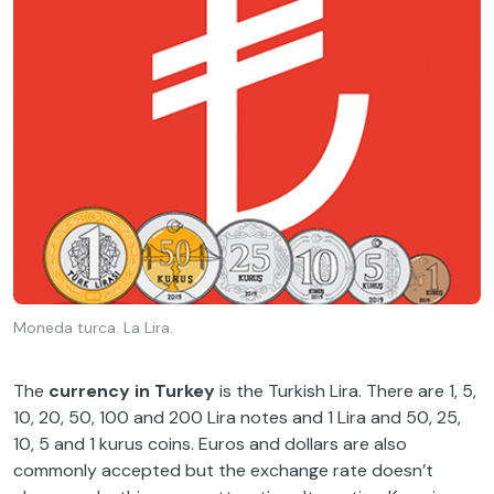
Moneda turca. La Lira.
The
currency in Turkey
is the Turkish Lira. There are 1, 5,
10, 20, 50, 100 and 200 Lira notes and 1 Lira and 50, 25,
10, 5 and 1 kurus coins. Euros and dollars are also
commonly accepted but the exchange rate doesn’t