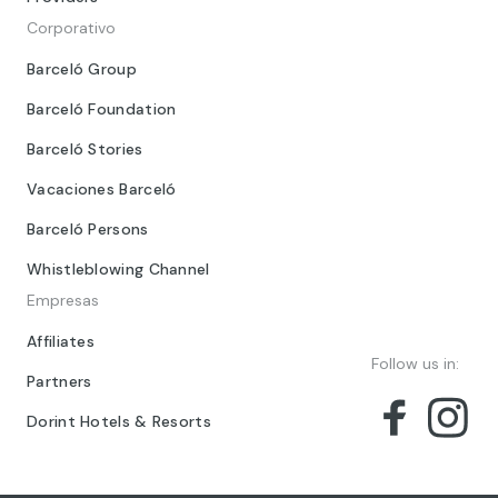
Corporativo
Barceló Group
Barceló Foundation
Barceló Stories
Vacaciones Barceló
Barceló Persons
Whistleblowing Channel
Empresas
Affiliates
Follow us in:
Partners
Dorint Hotels & Resorts