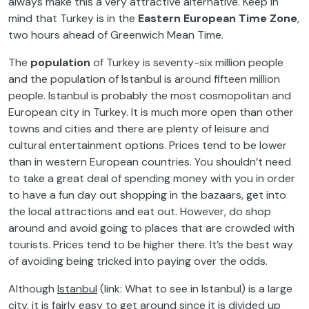
always make this a very attractive alternative. Keep in
mind that Turkey is in the
Eastern European Time Zone
,
two hours ahead of Greenwich Mean Time.
The
population
of Turkey is seventy-six million people
and the population of Istanbul is around fifteen million
people. Istanbul is probably the most cosmopolitan and
European city in Turkey. It is much more open than other
towns and cities and there are plenty of leisure and
cultural entertainment options. Prices tend to be lower
than in western European countries. You shouldn’t need
to take a great deal of spending money with you in order
to have a fun day out shopping in the bazaars, get into
the local attractions and eat out. However, do shop
around and avoid going to places that are crowded with
tourists. Prices tend to be higher there. It’s the best way
of avoiding being tricked into paying over the odds.
Although
Istanbul
(link: What to see in Istanbul) is a large
city, it is fairly easy to get around since it is divided up