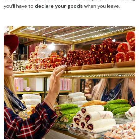
you’ll have to
declare your goods
when you leave.