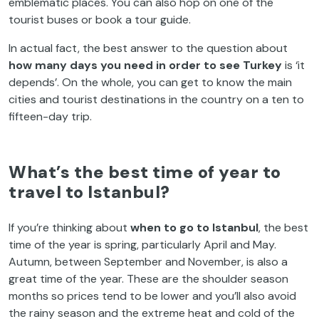
emblematic places. You can also hop on one of the
tourist buses or book a tour guide.
In actual fact, the best answer to the question about
how many days you need in order to see Turkey
is ‘it
depends’. On the whole, you can get to know the main
cities and tourist destinations in the country on a ten to
fifteen-day trip.
What’s the best time of year to
travel to Istanbul?
If you’re thinking about
when to go to Istanbul
, the best
time of the year is spring, particularly April and May.
Autumn, between September and November, is also a
great time of the year. These are the shoulder season
months so prices tend to be lower and you’ll also avoid
the rainy season and the extreme heat and cold of the