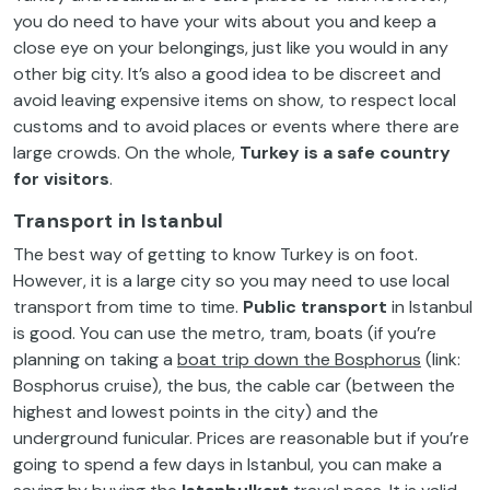
you do need to have your wits about you and keep a
close eye on your belongings, just like you would in any
other big city. It’s also a good idea to be discreet and
avoid leaving expensive items on show, to respect local
customs and to avoid places or events where there are
large crowds. On the whole,
Turkey is a safe country
for visitors
.
Transport in Istanbul
The best way of getting to know Turkey is on foot.
However, it is a large city so you may need to use local
transport from time to time.
Public
transport
in Istanbul
is good. You can use the metro, tram, boats (if you’re
planning on taking a
boat trip down the Bosphorus
(link:
Bosphorus cruise), the bus, the cable car (between the
highest and lowest points in the city) and the
underground funicular. Prices are reasonable but if you’re
going to spend a few days in Istanbul, you can make a