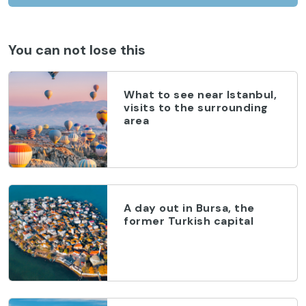
You can not lose this
What to see near Istanbul,
visits to the surrounding
area
A day out in Bursa, the
former Turkish capital