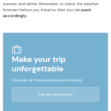
summer and winter. Remember to check the weather
forecast before you travel so that you can
pack
accordingly
.
Make your trip
unforgettable
Discover all the experiences in Istanbul
See all experiences