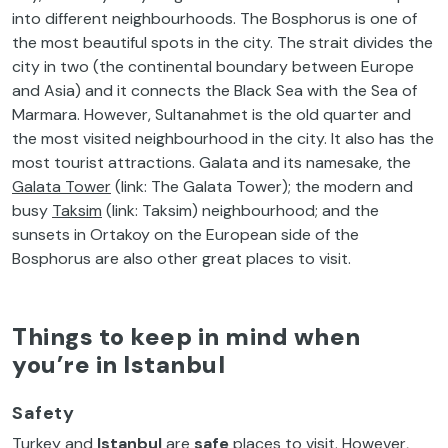
into different neighbourhoods. The Bosphorus is one of
the most beautiful spots in the city. The strait divides the
city in two (the continental boundary between Europe
and Asia) and it connects the Black Sea with the Sea of
Marmara. However, Sultanahmet is the old quarter and
the most visited neighbourhood in the city. It also has the
most tourist attractions. Galata and its namesake, the
Galata Tower
(link: The Galata Tower); the modern and
busy
Taksim
(link: Taksim) neighbourhood; and the
sunsets in Ortakoy on the European side of the
Bosphorus are also other great places to visit.
Things to keep in mind when
you’re in Istanbul
Safety
Turkey and
Istanbul
are
safe
places to visit. However,