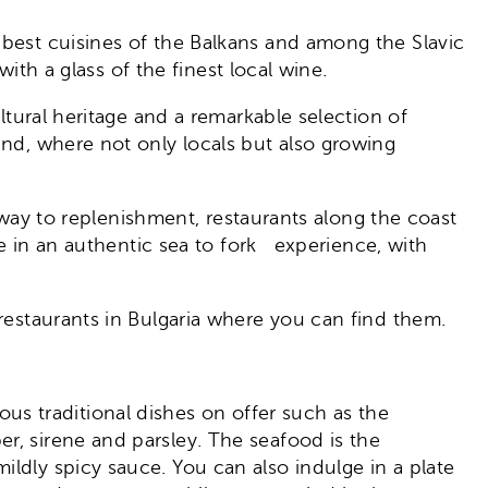
e best cuisines of the Balkans and among the Slavic
with a glass of the finest local wine.
ltural heritage and a remarkable selection of
und, where not only locals but also growing
r way to replenishment, restaurants along the coast
lge in an authentic sea to fork experience, with
 restaurants in Bulgaria where you can find them.
cious traditional dishes on offer such as the
r, sirene and parsley. The seafood is the
ldly spicy sauce. You can also indulge in a plate