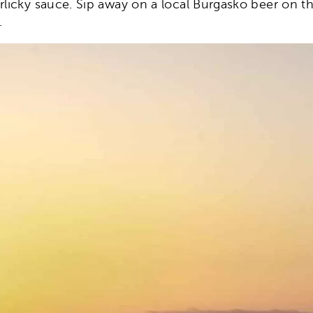
arlicky sauce. Sip away on a local Burgasko beer on 
.