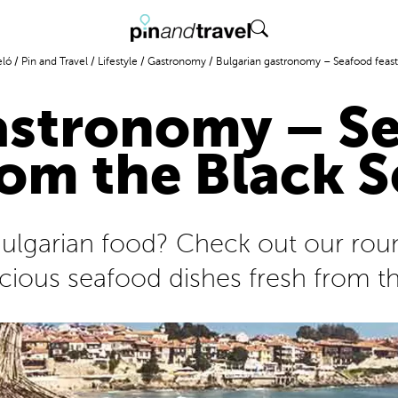
eló
/
Pin and Travel
/
Lifestyle
/
Gastronomy
/
Bulgarian gastronomy – Seafood feast
astronomy – Se
rom the Black S
 Bulgarian food? Check out our rou
icious seafood dishes fresh from t