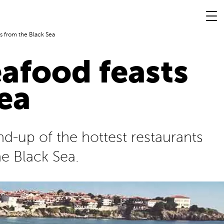
s from the Black Sea
afood feasts
ea
nd-up of the hottest restaurants
he Black Sea.