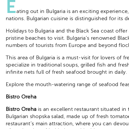
E
ating out in Bulgaria is an exciting experienc
nations. Bulgarian cuisine is distinguished for its d
Holidays to Bulgaria and the Black Sea coast offer 
pristine beaches to visit. Bulgaria’s renowned Bla
numbers of tourists from Europe and beyond flock 
This area of Bulgaria is a must-visit for lovers of
specialize in traditional soups, grilled fish and f
infinite nets full of fresh seafood brought in daily.
Explore the mouth-watering range of seafood feasts
Bistro Oreha
Bistro Oreha
is an excellent restaurant situated in
Bulgarian shopska salad, made up of fresh tomatoe
restaurant’s main attraction, where you can devou