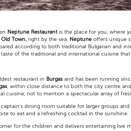
hen
Neptune Restaurant
is the place for you, where 
e
Old Town,
right by the sea,
Neptune
offers unique s
pared according to both traditional Bulgarian and inte
aste of the traditional and international cuisine that 
ldest restaurant in
Burgas
and has been running since 
gas
, within close distance to both the city centre an
al cuisine, not to mention a spectacular array of fres
 captain’s dining room suitable for larger groups and
te to eat and a refreshing cocktail in the sunshine.
orner for the children and delivers entertaining live 