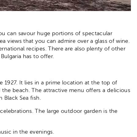
you can savour huge portions of spectacular
ea views that you can admire over a glass of wine.
rnational recipes. There are also plenty of other
Bulgaria has to offer.
1927. It lies in a prime location at the top of
d the beach. The attractive menu offers a delicious
h Black Sea fish.
 celebrations. The large outdoor garden is the
music in the evenings.