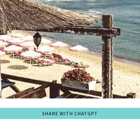
SHARE WITH CHATGPT