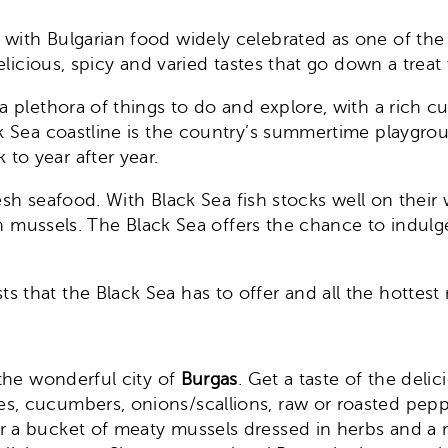
e, with Bulgarian food widely celebrated as one of th
elicious, spicy and varied tastes that go down a treat 
a plethora of things to do and explore, with a rich cu
ck Sea coastline is the country’s summertime playgro
to year after year.
 fresh seafood. With Black Sea fish stocks well on thei
resh mussels. The Black Sea offers the chance to indu
 that the Black Sea has to offer and all the hottest
 the wonderful city of
Burgas
. Get a taste of the deli
s, cucumbers, onions/scallions, raw or roasted peppe
r a bucket of meaty mussels dressed in herbs and a mi