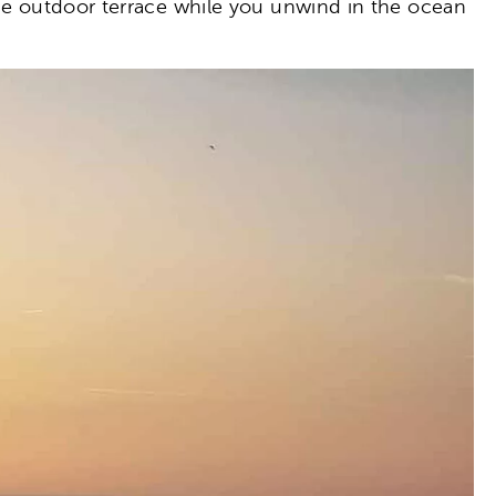
the outdoor terrace while you unwind in the ocean