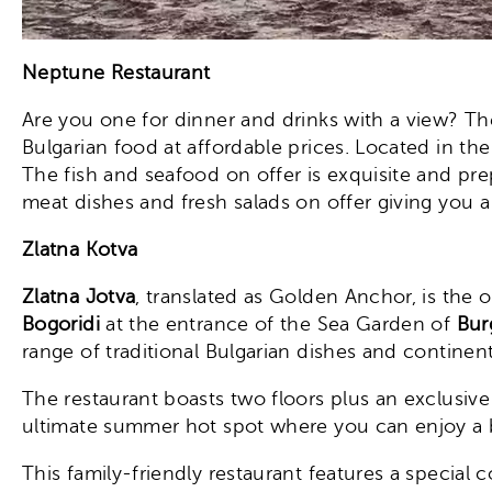
Neptune Restaurant
Are you one for dinner and drinks with a view? T
Bulgarian food at affordable prices. Located in th
The fish and seafood on offer is exquisite and pre
meat dishes and fresh salads on offer giving you a t
Zlatna Kotva
Zlatna Jotva
, translated as Golden Anchor, is the o
Bogoridi
at the entrance of the Sea Garden of
Bur
range of traditional Bulgarian dishes and continent
The restaurant boasts two floors plus an exclusive
ultimate summer hot spot where you can enjoy a bi
This family-friendly restaurant features a special c