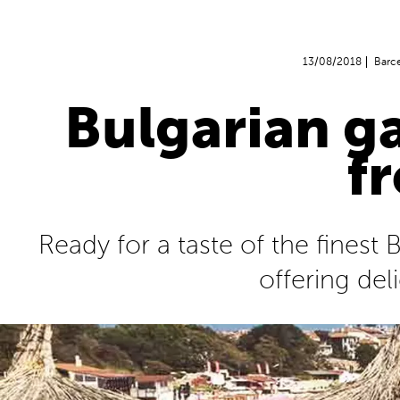
13/08/2018
Barc
Bulgarian g
f
Ready for a taste of the finest
offering del