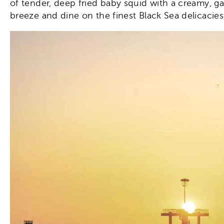
of tender, deep fried baby squid with a creamy, g
breeze and dine on the finest Black Sea delicacies