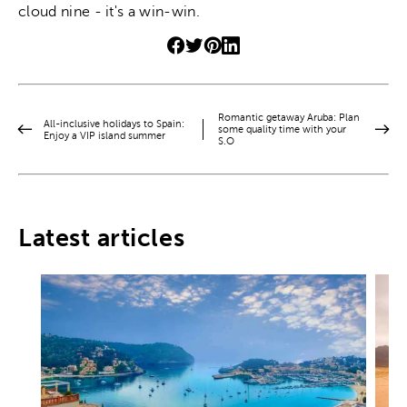
cloud nine - it's a win-win.
Romantic getaway Aruba: Plan
All-inclusive holidays to Spain:
some quality time with your
Enjoy a VIP island summer
S.O
Latest articles