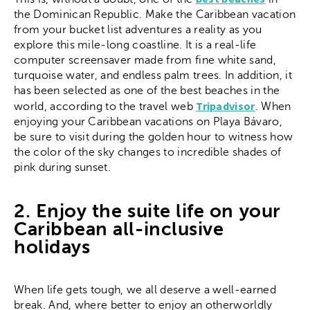
the Dominican Republic. Make the Caribbean vacation
from your bucket list adventures a reality as you
explore this mile-long coastline. It is a real-life
computer screensaver made from fine white sand,
turquoise water, and endless palm trees. In addition, it
has been selected as one of the best beaches in the
Tripadvisor
world, according to the travel web
. When
enjoying your Caribbean vacations on Playa Bávaro,
be sure to visit during the golden hour to witness how
the color of the sky changes to incredible shades of
pink during sunset.
2. Enjoy the suite life on your
Caribbean all-inclusive
holidays
When life gets tough, we all deserve a well-earned
break. And, where better to enjoy an otherworldly