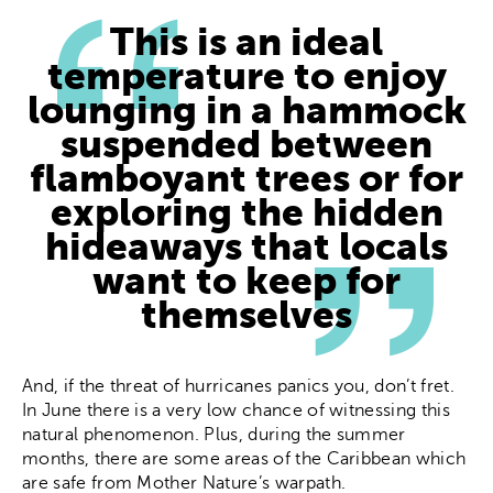
This is an ideal
temperature to enjoy
lounging in a hammock
suspended between
flamboyant trees or for
exploring the hidden
hideaways that locals
want to keep for
themselves
And, if the threat of hurricanes panics you, don’t fret.
In June there is a very low chance of witnessing this
natural phenomenon. Plus, during the summer
months, there are some areas of the Caribbean which
are safe from Mother Nature’s warpath.