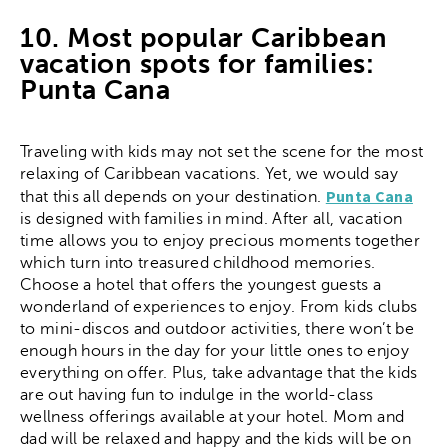
10. Most popular Caribbean
vacation spots for families:
Punta Cana
Traveling with kids may not set the scene for the most
relaxing of Caribbean vacations. Yet, we would say
Punta Cana
that this all depends on your destination.
is designed with families in mind. After all, vacation
time allows you to enjoy precious moments together
which turn into treasured childhood memories.
Choose a hotel that offers the youngest guests a
wonderland of experiences to enjoy. From kids clubs
to mini-discos and outdoor activities, there won’t be
enough hours in the day for your little ones to enjoy
everything on offer. Plus, take advantage that the kids
are out having fun to indulge in the world-class
wellness offerings available at your hotel. Mom and
dad will be relaxed and happy and the kids will be on