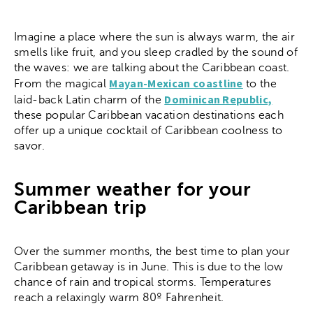
Imagine a place where the sun is always warm, the air
smells like fruit, and you sleep cradled by the sound of
the waves: we are talking about the Caribbean coast.
Mayan-Mexican coastline
From the magical
to the
Dominican Republic,
laid-back Latin charm of the
these popular Caribbean vacation destinations each
offer up a unique cocktail of Caribbean coolness to
savor.
Summer weather for your
Caribbean trip
Over the summer months, the best time to plan your
Caribbean getaway is in June. This is due to the low
chance of rain and tropical storms. Temperatures
reach a relaxingly warm 80º Fahrenheit.