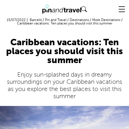
Flight + Hotel
15/07/2022
Barceló
/
Pin and Travel
/
Destinations
/
More Destinations
/
Caribbean vacations: Ten places you should visit this summer
Caribbean vacations: Ten
places you should visit this
summer
Enjoy sun-splashed days in dreamy
surroundings on your Caribbean vacations
as you explore the best places to visit this
summer