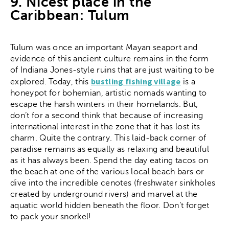
9. Nicest place in the
Caribbean: Tulum
Tulum was once an important Mayan seaport and
evidence of this ancient culture remains in the form
of Indiana Jones-style ruins that are just waiting to be
bustling fishing village
explored. Today, this
is a
honeypot for bohemian, artistic nomads wanting to
escape the harsh winters in their homelands. But,
don’t for a second think that because of increasing
international interest in the zone that it has lost its
charm. Quite the contrary. This laid-back corner of
paradise remains as equally as relaxing and beautiful
as it has always been. Spend the day eating tacos on
the beach at one of the various local beach bars or
dive into the incredible cenotes (freshwater sinkholes
created by underground rivers) and marvel at the
aquatic world hidden beneath the floor. Don’t forget
to pack your snorkel!