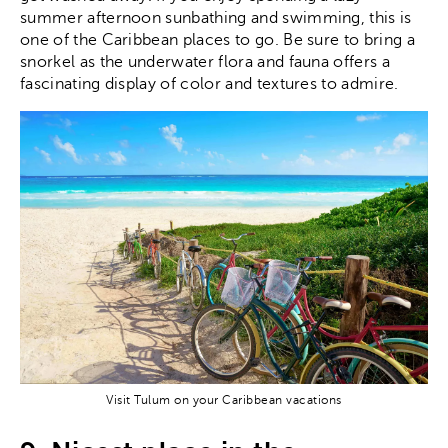
summer afternoon sunbathing and swimming, this is
one of the Caribbean places to go. Be sure to bring a
snorkel as the underwater flora and fauna offers a
fascinating display of color and textures to admire.
Visit Tulum on your Caribbean vacations