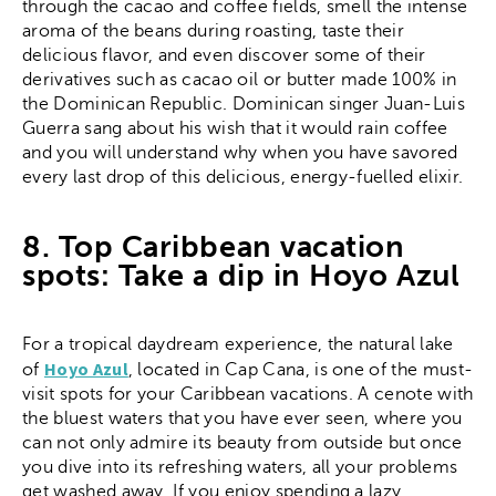
through the cacao and coffee fields, smell the intense
aroma of the beans during roasting, taste their
delicious flavor, and even discover some of their
derivatives such as cacao oil or butter made 100% in
the Dominican Republic. Dominican singer Juan-Luis
Guerra sang about his wish that it would rain coffee
and you will understand why when you have savored
every last drop of this delicious, energy-fuelled elixir.
8. Top Caribbean vacation
spots: Take a dip in Hoyo Azul
For a tropical daydream experience, the natural lake
Hoyo Azul
of
, located in Cap Cana, is one of the must-
visit spots for your Caribbean vacations. A cenote with
the bluest waters that you have ever seen, where you
can not only admire its beauty from outside but once
you dive into its refreshing waters, all your problems
get washed away. If you enjoy spending a lazy