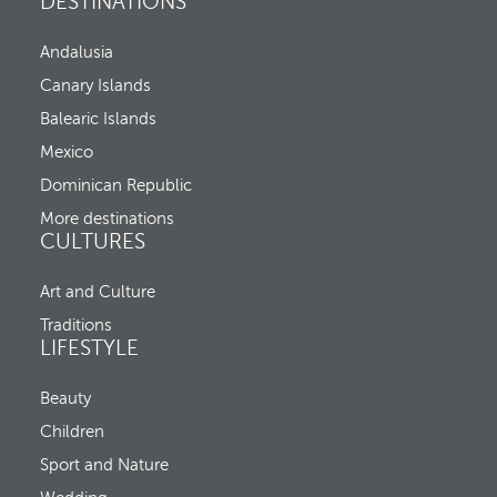
DESTINATIONS
p
,
e
C
n
Andalusia
h
s
e
t
Canary Islands
c
h
k
Balearic Islands
e
-
p
Mexico
i
o
n
p
Dominican Republic
,
u
a
More destinations
p
n
CULTURES
a
d
n
C
d
Art and Culture
h
m
e
o
Traditions
c
v
LIFESTYLE
k
e
-
s
o
Beauty
f
u
o
Children
t
c
u
Sport and Nature
s