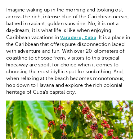
Imagine waking up in the morning and looking out
across the rich, intense blue of the Caribbean ocean,
bathed in radiant, golden sunshine. No, it is not a
daydream, it is what life is like when enjoying
Varadero, Cuba
Caribbean vacations in
. It is a place in
the Caribbean that offers pure disconnection laced
with adventure and fun. With over 20 kilometers of
coastline to choose from, visitors to this tropical
hideaway are spoilt for choice when it comes to
choosing the most idyllic spot for sunbathing. And,
when relaxing at the beach becomes monotonous,
hop down to Havana and explore the rich colonial
heritage of Cuba’s capital city.