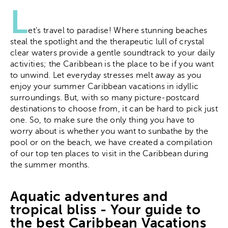
L
et’s travel to paradise! Where stunning beaches
steal the spotlight and the therapeutic lull of crystal
clear waters provide a gentle soundtrack to your daily
activities; the Caribbean is the place to be if you want
to unwind. Let everyday stresses melt away as you
enjoy your summer Caribbean vacations in idyllic
surroundings. But, with so many picture-postcard
destinations to choose from, it can be hard to pick just
one. So, to make sure the only thing you have to
worry about is whether you want to sunbathe by the
pool or on the beach, we have created a compilation
of our top ten places to visit in the Caribbean during
the summer months.
Aquatic adventures and
tropical bliss - Your guide to
the best Caribbean Vacations