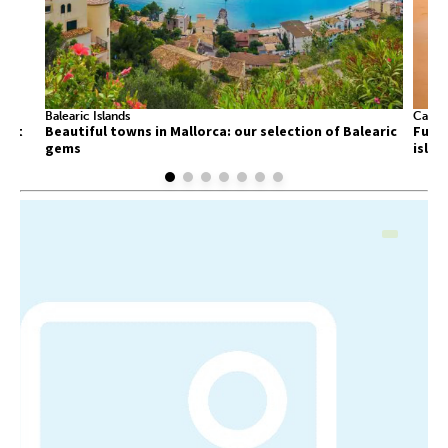
Balearic Islands
Canary
list
Beautiful towns in Mallorca: our selection of Balearic
Fuert
gems
islan