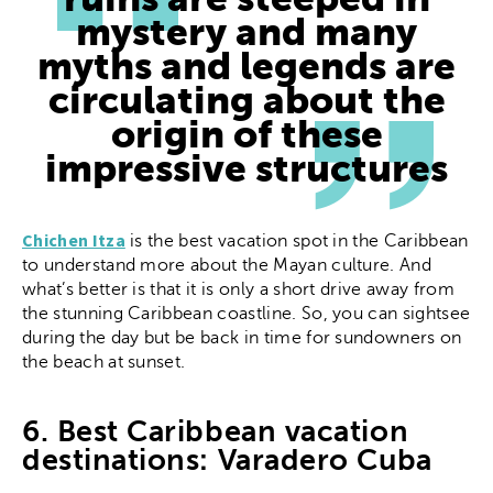
ruins are steeped in
mystery and many
myths and legends are
circulating about the
origin of these
impressive structures
Chichen Itza
is the best vacation spot in the Caribbean
to understand more about the Mayan culture. And
what’s better is that it is only a short drive away from
the stunning Caribbean coastline. So, you can sightsee
during the day but be back in time for sundowners on
the beach at sunset.
6. Best Caribbean vacation
destinations: Varadero Cuba