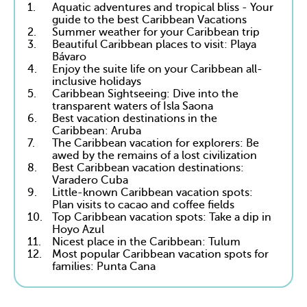
1.
Aquatic adventures and tropical bliss - Your
guide to the best Caribbean Vacations
2.
Summer weather for your Caribbean trip
3.
Beautiful Caribbean places to visit: Playa
Bávaro
4.
Enjoy the suite life on your Caribbean all-
inclusive holidays
5.
Caribbean Sightseeing: Dive into the
transparent waters of Isla Saona
6.
Best vacation destinations in the
Caribbean: Aruba
7.
The Caribbean vacation for explorers: Be
awed by the remains of a lost civilization
8.
Best Caribbean vacation destinations:
Varadero Cuba
9.
Little-known Caribbean vacation spots:
Plan visits to cacao and coffee fields
10.
Top Caribbean vacation spots: Take a dip in
Hoyo Azul
11.
Nicest place in the Caribbean: Tulum
12.
Most popular Caribbean vacation spots for
families: Punta Cana