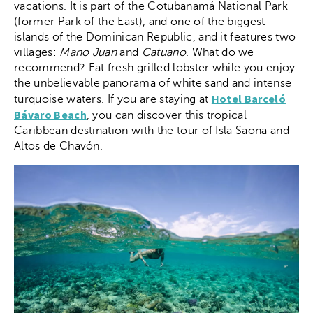
vacations. It is part of the Cotubanamá National Park
(former Park of the East), and one of the biggest
islands of the Dominican Republic, and it features two
villages:
Mano Juan
and
Catuano
. What do we
recommend? Eat fresh grilled lobster while you enjoy
the unbelievable panorama of white sand and intense
Hotel Barceló
turquoise waters. If you are staying at
Bávaro Beach
, you can discover this tropical
Caribbean destination with the tour of Isla Saona and
Altos de Chavón.