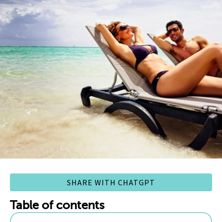
SHARE WITH CHATGPT
Table of contents