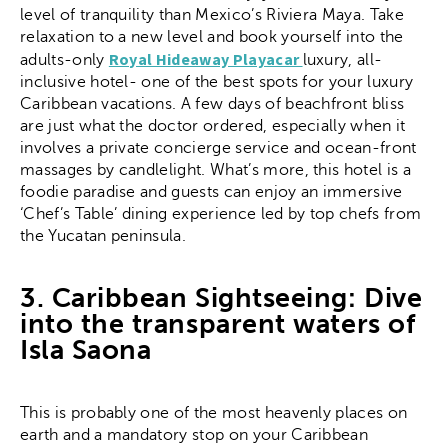
level of tranquility than Mexico’s Riviera Maya. Take
relaxation to a new level and book yourself into the
Royal Hideaway Playacar
adults-only
luxury, all-
inclusive hotel- one of the best spots for your luxury
Caribbean vacations. A few days of beachfront bliss
are just what the doctor ordered, especially when it
involves a private concierge service and ocean-front
massages by candlelight. What’s more, this hotel is a
foodie paradise and guests can enjoy an immersive
‘Chef’s Table’ dining experience led by top chefs from
the Yucatan peninsula.
3. Caribbean Sightseeing: Dive
into the transparent waters of
Isla Saona
This is probably one of the most heavenly places on
earth and a mandatory stop on your Caribbean