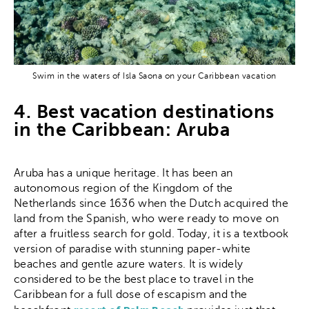
Swim in the waters of Isla Saona on your Caribbean vacation
4. Best vacation destinations
in the Caribbean: Aruba
Aruba has a unique heritage. It has been an
autonomous region of the Kingdom of the
Netherlands since 1636 when the Dutch acquired the
land from the Spanish, who were ready to move on
after a fruitless search for gold. Today, it is a textbook
version of paradise with stunning paper-white
beaches and gentle azure waters. It is widely
considered to be the best place to travel in the
Caribbean for a full dose of escapism and the