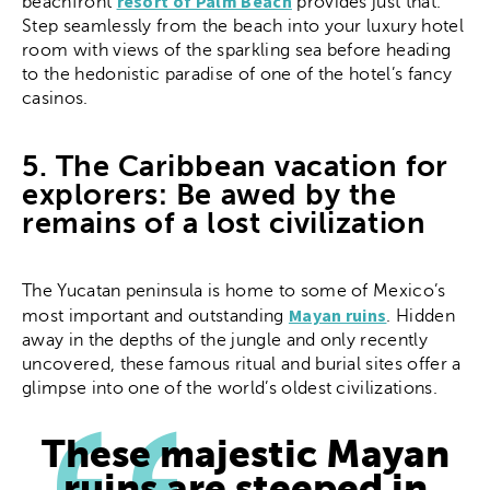
resort of Palm Beach
beachfront
provides just that.
Step seamlessly from the beach into your luxury hotel
room with views of the sparkling sea before heading
to the hedonistic paradise of one of the hotel’s fancy
casinos.
5. The Caribbean vacation for
explorers: Be awed by the
remains of a lost civilization
The Yucatan peninsula is home to some of Mexico’s
Mayan ruins
most important and outstanding
. Hidden
away in the depths of the jungle and only recently
uncovered, these famous ritual and burial sites offer a
glimpse into one of the world’s oldest civilizations.
These majestic Mayan