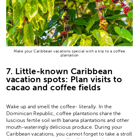
Make your Caribbean vacations special with a trip to a coffee
plantation
7. Little-known Caribbean
vacation spots: Plan visits to
cacao and coffee fields
Wake up and smell the coffee- literally. In the
Dominican Republic, coffee plantations share the
luscious fertile soil with banana plantations and other
mouth-wateringly delicious produce. During your
Caribbean vacations, you cannot forget to take a stroll