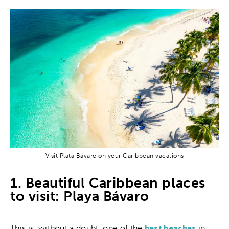
Visit Plata Bávaro on your Caribbean vacations
1. Beautiful Caribbean places
to visit: Playa Bávaro
best beaches
This is, without a doubt, one of the
in