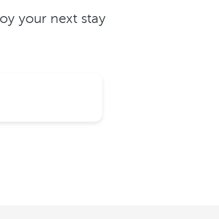
oy your next stay