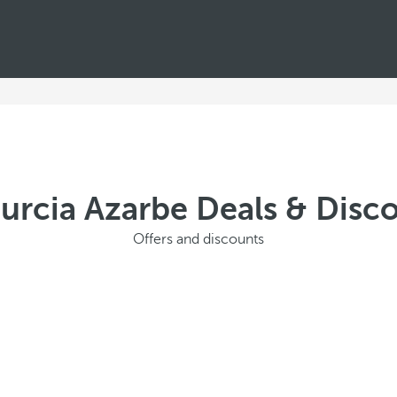
urcia Azarbe Deals & Dis
Offers and discounts