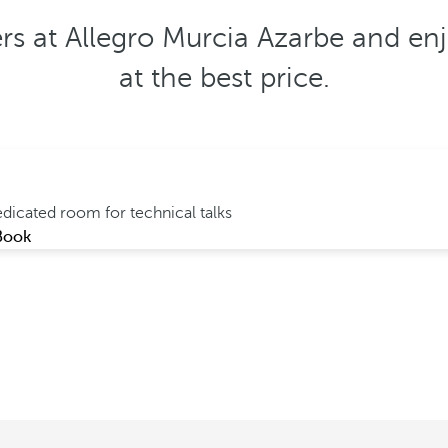
ers at Allegro Murcia Azarbe and enj
at the best price.
dicated room for technical talks
Book