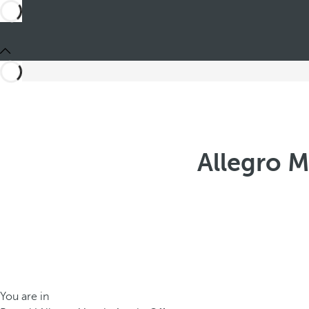
Allegro M
You are in