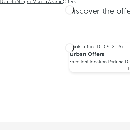
Barceló
Allegro Murcia Azarbe
Offers
Discover the off
Book before
16-09-2026
Urban Offers
Excellent location
Parking
De