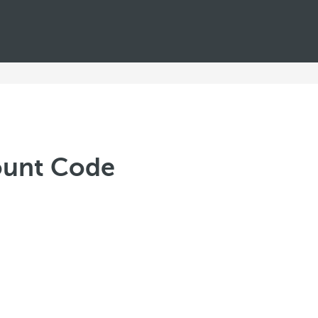
count Code