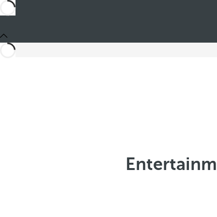
Entertainm