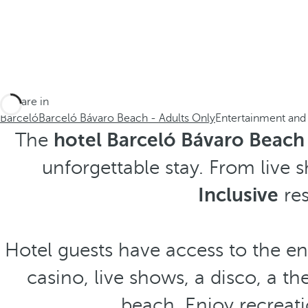
You are in
Barceló
Barceló Bávaro Beach - Adults Only
Entertainment and
The
hotel Barceló Bávaro Beach 
unforgettable stay. From live s
Inclusive
res
Hotel guests have access to the ent
casino, live shows, a disco, a th
beach. Enjoy recreati