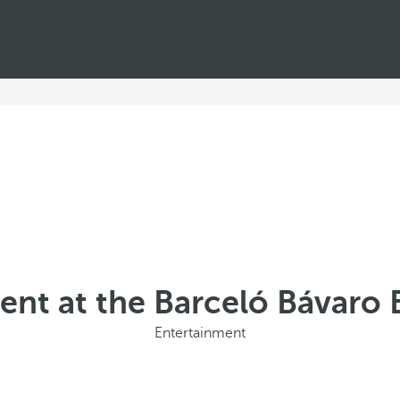
ent at the Barceló Bávaro 
Entertainment