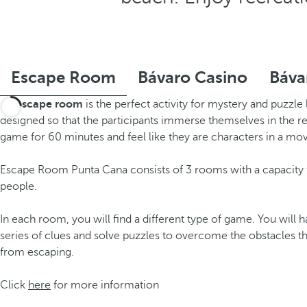
Escape Room
Bávaro Casino
Báva
An
escape room
is the perfect activity for mystery and puzzle 
designed so that the participants immerse themselves in the rea
game for 60 minutes and feel like they are characters in a mov
Escape Room Punta Cana consists of 3 rooms with a capacity f
people.
In each room, you will find a different type of game. You will h
series of clues and solve puzzles to overcome the obstacles t
from escaping.
Click
here
for more information