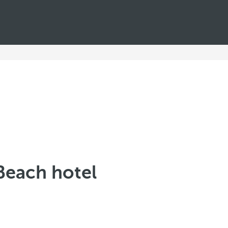
Beach hotel