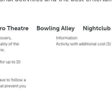
ro Theatre
Bowling Alley
Nightclub
lovers,
Information
lity of the
Activity with additional cost ($)
ie.
or up to 10
ave to follow a
hat prevent you