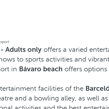
 sport
- Adults only
offers a varied ente
hows to sports activities and vibran
ort in
Bávaro beach
offers options f
ertainment facilities of the
Barcel
eatre and a bowling alley, as well as
onal activities and the best entert