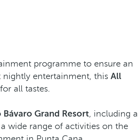
rtainment programme to ensure an
t nightly entertainment, this
All
or all tastes.
ó Bávaro Grand Resort
, including a
 a wide range of activities on the
ainment in Punta Cana.