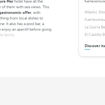
ura Mar
hotel have all the
fuerteventur
 of them with sea views. This
Atlantic Sh
gastronomic offer
, with
ything from local dishes to
Fuerteventu
ne. It also has a pool bar, a
La Guirra B
 enjoy an aperitif before going
El Castillo 
le family.
Discover it