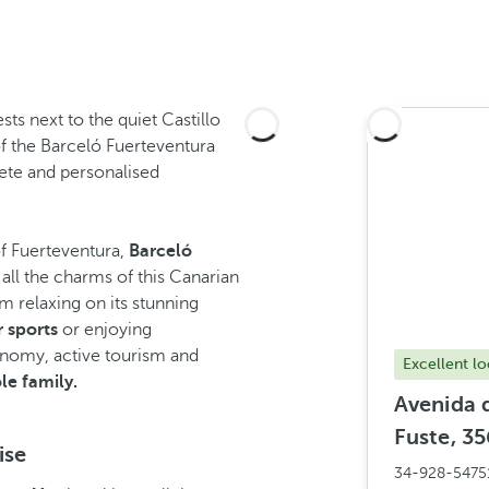
ts next to the quiet Castillo
of the Barceló Fuerteventura
lete and personalised
of Fuerteventura,
Barceló
all the charms of this Canarian
m relaxing on its stunning
 sports
or enjoying
ronomy, active tourism and
Excellent lo
le family.
Avenida d
Fuste, 35
ise
34-928-5475