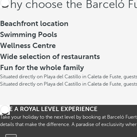
Why choose the Barceló Fu
Beachfront location
Swimming Pools
Wellness Centre
Wide selection of restaurants
Fun for the whole family
Situated directly on Playa del Castillo in Caleta de Fuste, gue
Situated directly on Playa del Castillo in Caleta de Fuste, gue
LIVE A ROYAL LEVEL EXPERIENCE
Take your holiday to the next level by booking at Barceló Fuer
details that make the difference. A paradise of exclusivity w