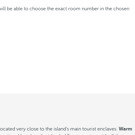
 will be able to choose the exact room number in the chosen
ated very close to the island's main tourist enclaves.
Warm