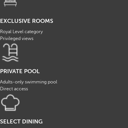
EXCLUSIVE ROOMS
Royal Level category
Privileged views
PRIVATE POOL
Adults-only swimming pool
Direct access
SELECT DINING