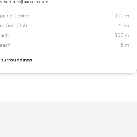
aresort.mar@barcelo.com
opping Centre
900 m
ra Golf Club
4 km
each
800 m
Beach
5 m
s surroundings