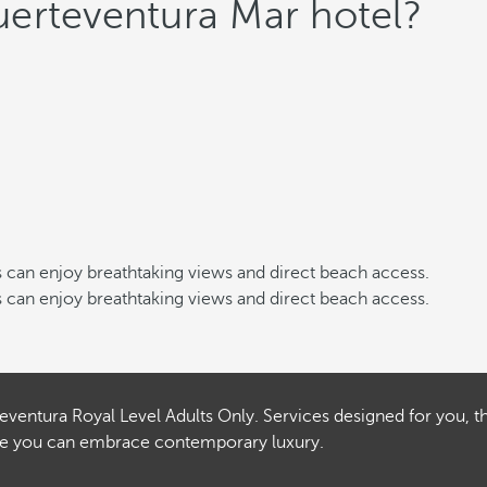
erteventura Mar hotel?
sts can enjoy breathtaking views and direct beach access.
sts can enjoy breathtaking views and direct beach access.
teventura Royal Level Adults Only. Services designed for you, t
here you can embrace contemporary luxury.