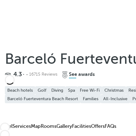
Barceló Fuertevent
4.3
See awards
16715 Reviews
Beach hotels
Golf
Diving
Spa
Free Wi-Fi
Christmas
Res
Barceló Fuerteventura Beach Resort
Families
All-Inclusive
P
Hotel
Services
Map
Rooms
Gallery
Facilities
Offers
FAQs