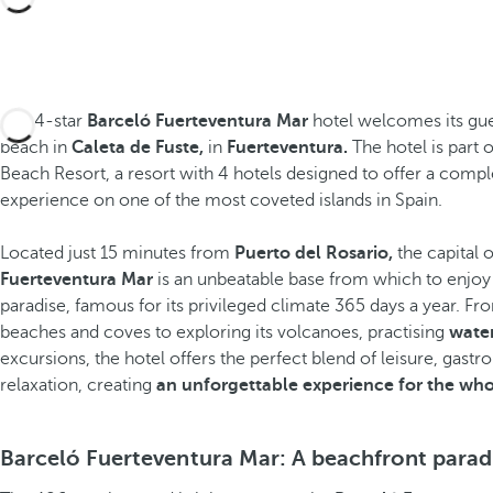
The 4-star
Barceló Fuerteventura Mar
hotel welcomes its gues
beach in
Caleta de Fuste,
in
Fuerteventura.
The hotel is part 
Beach Resort, a resort with 4 hotels designed to offer a comp
experience on one of the most coveted islands in Spain.
Located just 15 minutes from
Puerto del Rosario,
the capital 
Fuerteventura Mar
is
an unbeatable base from which to enjoy 
paradise, famous for its privileged climate 365 days a year. Fro
beaches and coves to exploring its volcanoes, practising
water
excursions, the hotel offers the perfect blend of leisure, gast
relaxation, creating
an unforgettable experience for the who
Share
Barceló Fuerteventura Mar: A beachfront parad
Add to Favorite