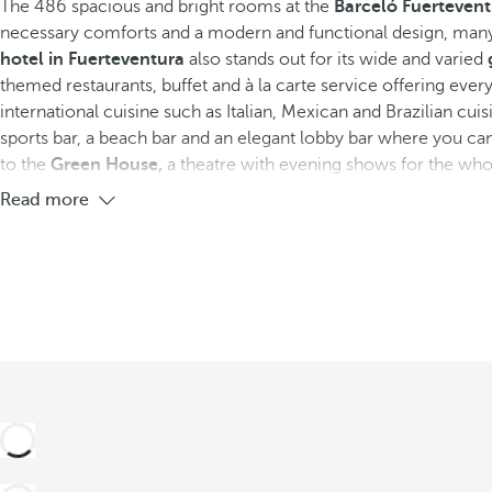
The 486 spacious and bright rooms at the
Barceló Fuertevent
necessary comforts and a modern and functional design, many
See more photos and videos
hotel in Fuerteventura
also stands out for its wide and varied
themed restaurants, buffet and à la carte service offering ever
international cuisine such as Italian, Mexican and Brazilian cuisi
sports bar, a beach bar and an elegant lobby bar where you can
to the
Green House,
a theatre with evening shows for the who
Read more