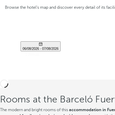
Browse the hotel's map and discover every detail of its fa
Rooms at the Barceló Fuer
The modern and bright rooms of this
accommodation in Fuer