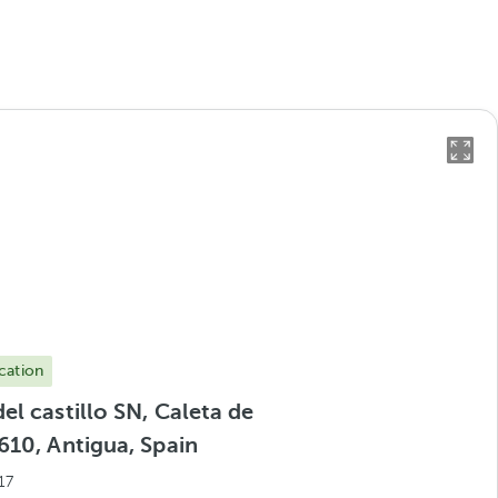
cation
el castillo SN, Caleta de
610, Antigua, Spain
17