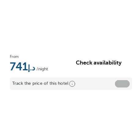
From
Check availability
741
/night
Track the price of this hotel