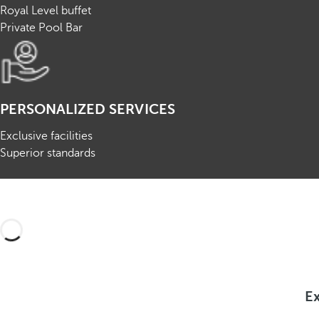
Royal Level buffet
Private Pool Bar
PERSONALIZED SERVICES
Exclusive facilities
Superior standards
Ex