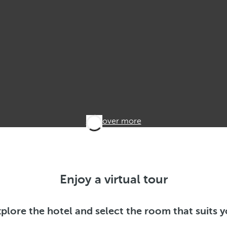
Discover more
Enjoy a virtual tour
plore the hotel and select the room that suits 