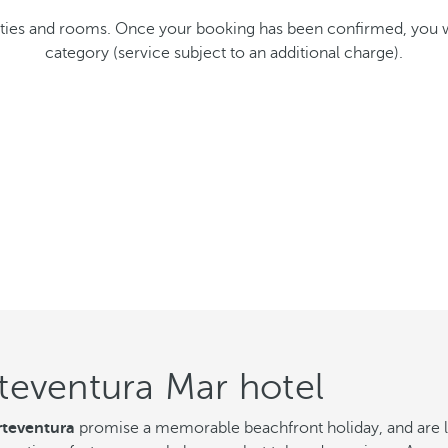
cilities and rooms. Once your booking has been confirmed, you
category (service subject to an additional charge).
teventura Mar hotel
teventura
promise a memorable beachfront holiday, and are loc