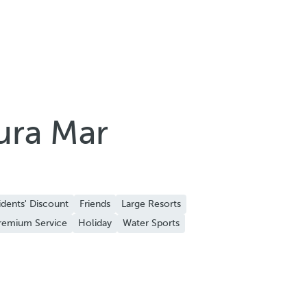
ura Mar
idents' Discount
Friends
Large Resorts
remium Service
Holiday
Water Sports