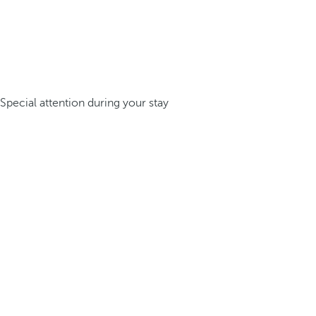
Special attention during your stay