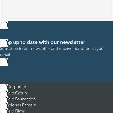
Keep up to date with our newsletter
Subscribe to our newsletter and receive our offers in your
email
Subscribe
Corporate
Barceló Group
Barceló Foundation
Vacaciones Barceló
Barceló Films