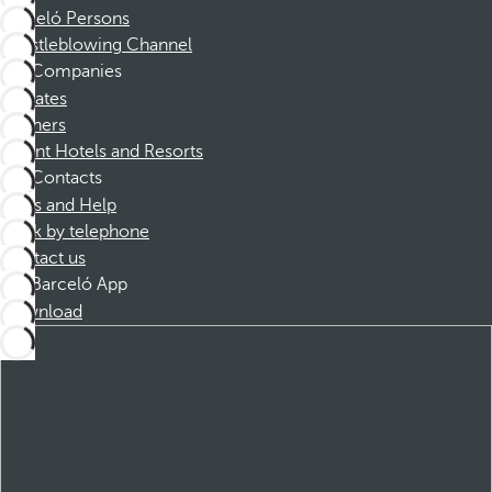
Barceló Persons
Whistleblowing Channel
Companies
Affiliates
Partners
Dorint Hotels and Resorts
Contacts
FAQs and Help
Book by telephone
Contact us
Barceló App
Download