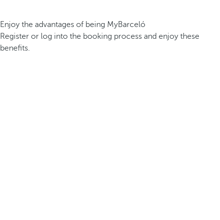
Enjoy the advantages of being MyBarceló
Register or log into the booking process and enjoy these
benefits.