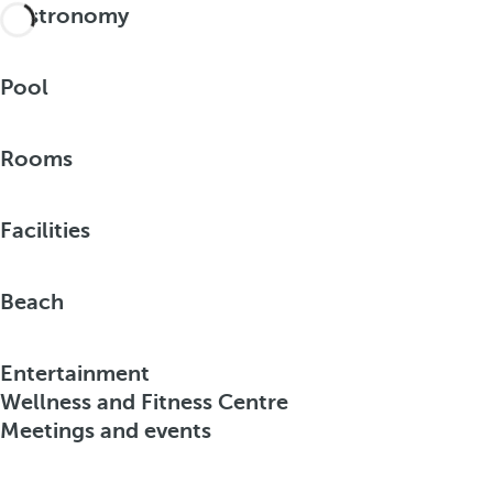
Gastronomy
Pool
Rooms
Facilities
Beach
Entertainment
Wellness and Fitness Centre
Meetings and events