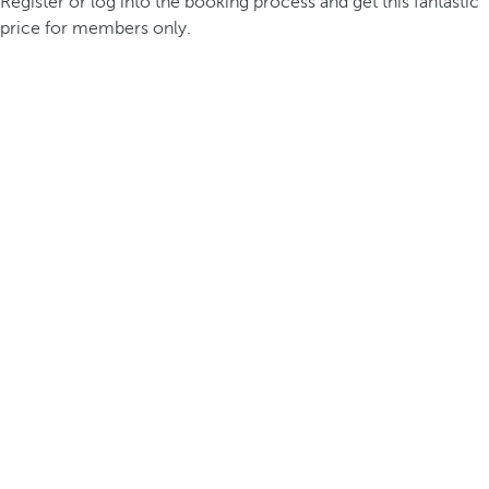
Register or log into the booking process and get this fantastic
price for members only.