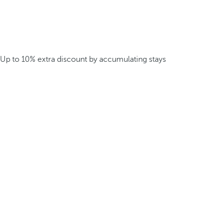
Up to 10% extra discount by accumulating stays