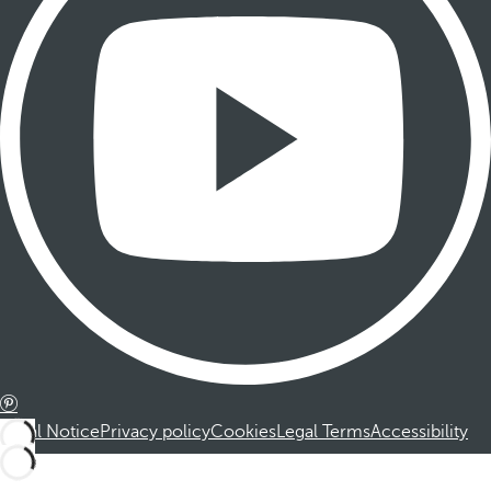
Legal Notice
Privacy policy
Cookies
Legal Terms
Accessibility