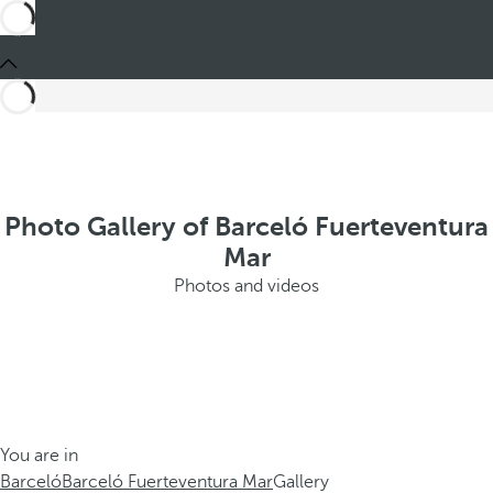
Photo Gallery of Barceló Fuerteventura
Mar
Photos and videos
You are in
Barceló
Barceló Fuerteventura Mar
Gallery