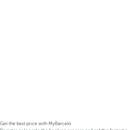
Get the best price with MyBarceló