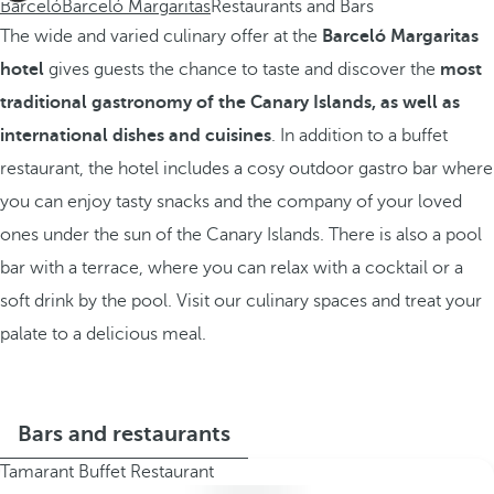
Barceló
Barceló Margaritas
Restaurants and Bars
The wide and varied culinary offer at the
Barceló Margaritas
hotel
gives guests the chance to taste and discover the
most
traditional gastronomy of the Canary Islands, as well as
international dishes and cuisines
. In addition to a buffet
restaurant, the hotel includes a cosy outdoor gastro bar where
you can enjoy tasty snacks and the company of your loved
ones under the sun of the Canary Islands. There is also a pool
bar with a terrace, where you can relax with a cocktail or a
soft drink by the pool. Visit our culinary spaces and treat your
palate to a delicious meal.
Bars and restaurants
Tamarant Buffet Restaurant