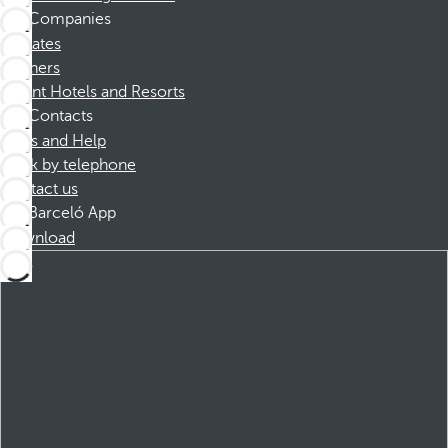
Companies
Affiliates
Partners
Dorint Hotels and Resorts
Contacts
FAQs and Help
Book by telephone
Contact us
Barceló App
Download