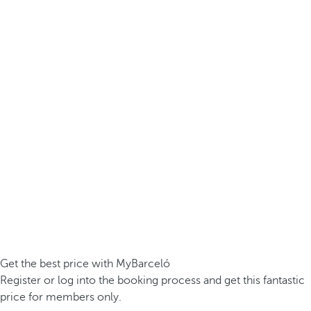
Get the best price with MyBarceló
Register or log into the booking process and get this fantastic
price for members only.