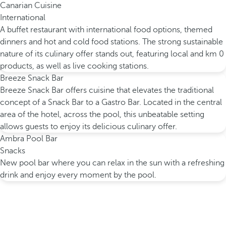
Canarian Cuisine
International
A buffet restaurant with international food options, themed
dinners and hot and cold food stations. The strong sustainable
nature of its culinary offer stands out, featuring local and km 0
products, as well as live cooking stations.
Breeze Snack Bar
Breeze Snack Bar offers cuisine that elevates the traditional
concept of a Snack Bar to a Gastro Bar. Located in the central
area of the hotel, across the pool, this unbeatable setting
allows guests to enjoy its delicious culinary offer.
Ambra Pool Bar
Snacks
New pool bar where you can relax in the sun with a refreshing
drink and enjoy every moment by the pool.