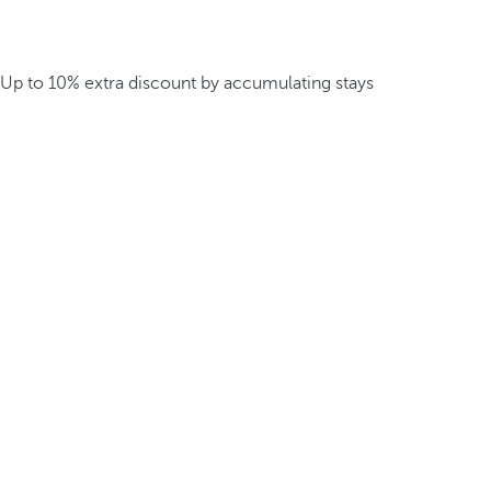
Up to 10% extra discount by accumulating stays