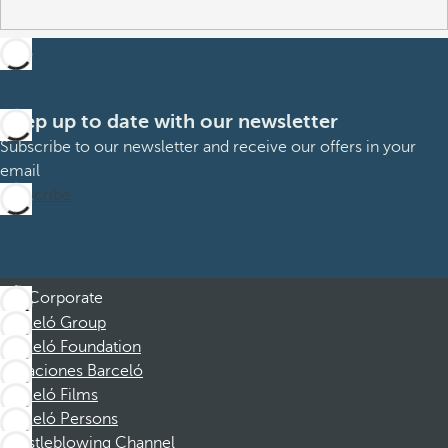
Keep up to date with our newsletter
Subscribe to our newsletter and receive our offers in your
email
Subscribe
Corporate
Barceló Group
Barceló Foundation
Vacaciones Barceló
Barceló Films
Barceló Persons
Whistleblowing Channel