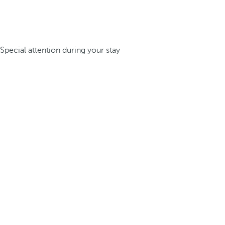
Special attention during your stay