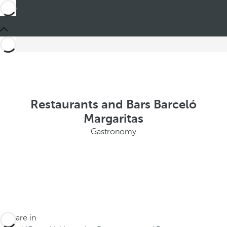
Restaurants and Bars Barceló
Margaritas
Gastronomy
You are in