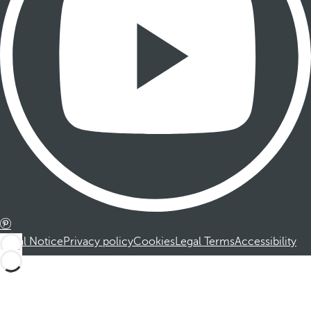
Legal Notice
Privacy policy
Cookies
Legal Terms
Accessibility