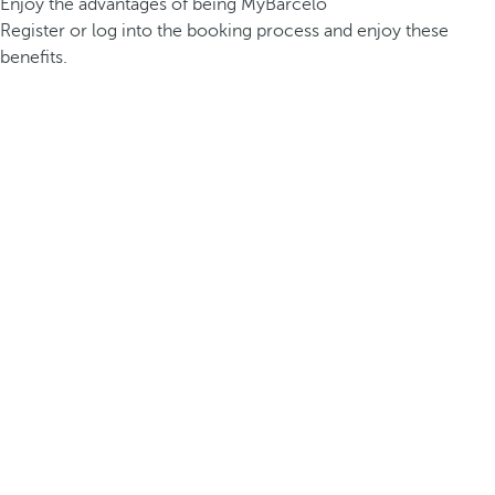
Enjoy the advantages of being MyBarceló
Register or log into the booking process and enjoy these
benefits.