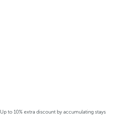
Up to 10% extra discount by accumulating stays