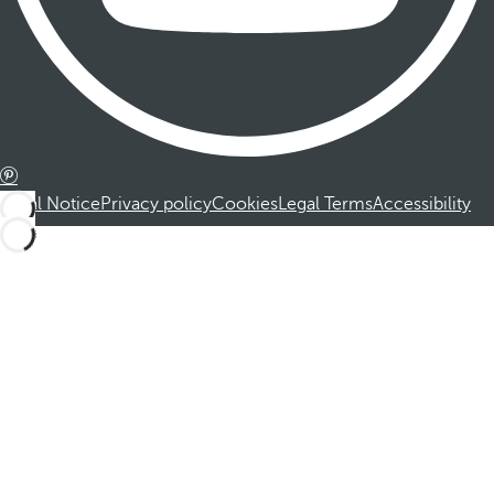
Legal Notice
Privacy policy
Cookies
Legal Terms
Accessibility