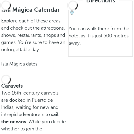
Directions
Isla Mágica Calendar
Explore each of these areas
and check out the attractions,
You can walk there from the
shows, restaurants, shops and
hotel as it is just 500 metres
games. You’re sure to have an
away.
unforgettable day.
Isla Mágica dates
Caravels
Two 16th-century caravels
are docked in Puerto de
Indias, waiting for new and
intrepid adventurers to
sail
the oceans
. While you decide
whether to join the