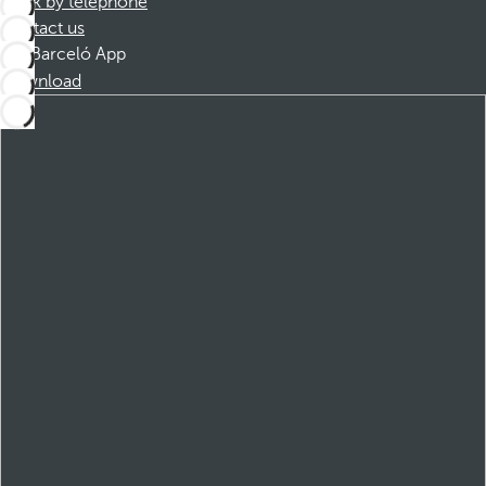
Book by telephone
Contact us
Barceló App
Download