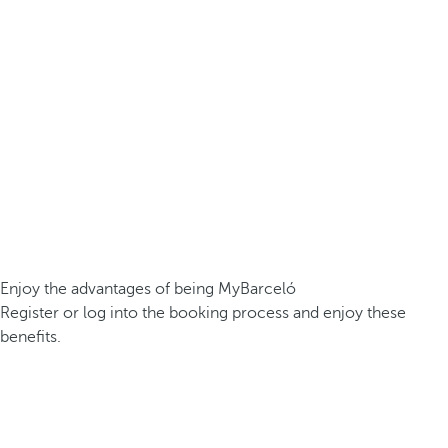
Enjoy the advantages of being MyBarceló
Register or log into the booking process and enjoy these
benefits.