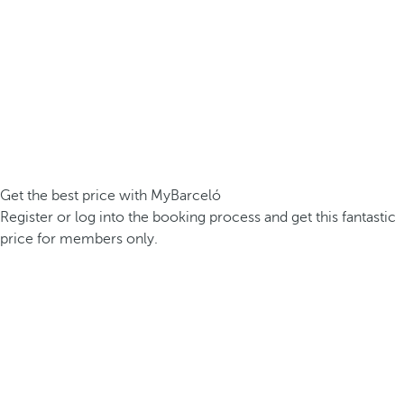
Get the best price with MyBarceló
Register or log into the booking process and get this fantastic
price for members only.