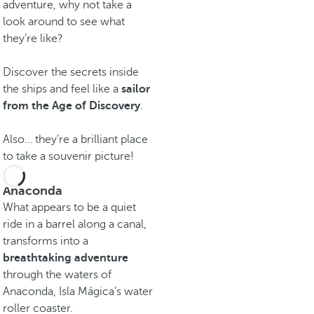
adventure, why not take a
look around to see what
they’re like?
Discover the secrets inside
the ships and feel like a
sailor
from the Age of Discovery
.
Also… they’re a brilliant place
to take a souvenir picture!
Anaconda
What appears to be a quiet
ride in a barrel along a canal,
transforms into a
breathtaking adventure
through the waters of
Anaconda, Isla Mágica’s water
roller coaster.