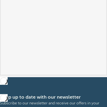
Keep up to date with our newsletter
Subscribe to our newsletter and receive our offers in your