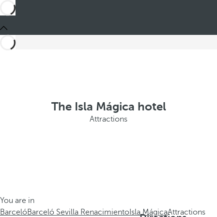
The Isla Mágica hotel
Attractions
You are in
Barceló
Barceló Sevilla Renacimiento
Isla Mágica
Attractions