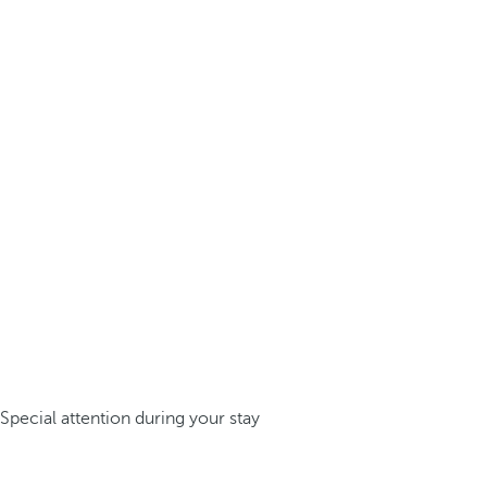
Special attention during your stay