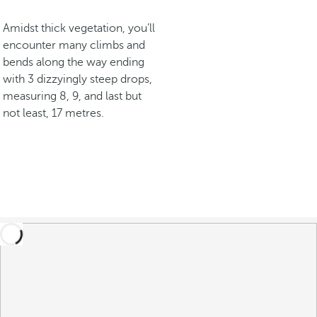
Amidst thick vegetation, you’ll
encounter many climbs and
bends along the way ending
with 3 dizzyingly steep drops,
measuring 8, 9, and last but
not least, 17 metres.