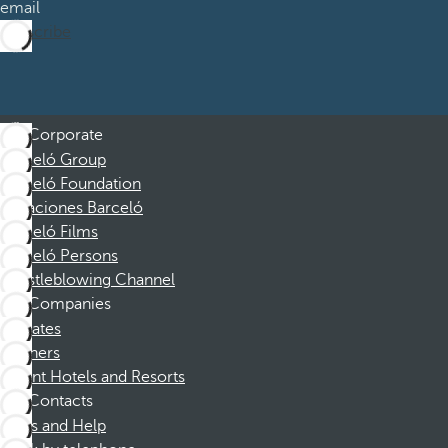
email
Subscribe
Corporate
Barceló Group
Barceló Foundation
Vacaciones Barceló
Barceló Films
Barceló Persons
Whistleblowing Channel
Companies
Affiliates
Partners
Dorint Hotels and Resorts
Contacts
FAQs and Help