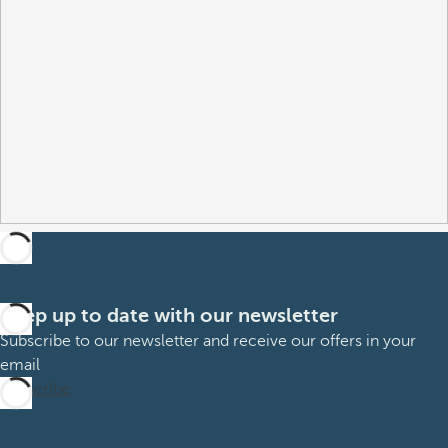
Keep up to date with our newsletter
Subscribe to our newsletter and receive our offers in your
email
Subscribe