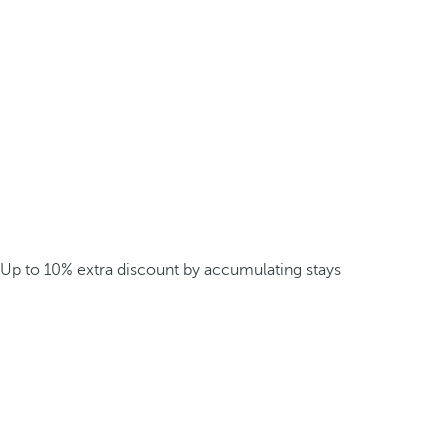
Up to 10% extra discount by accumulating stays