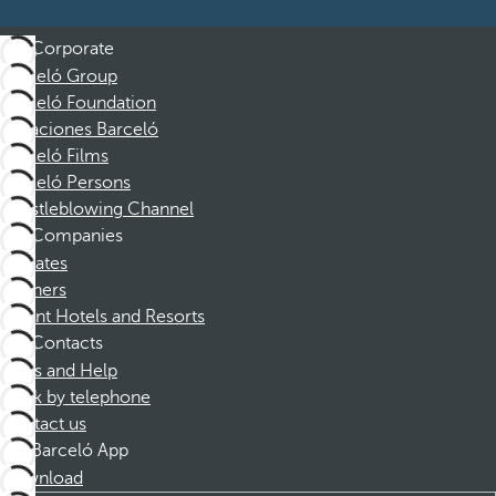
Corporate
Barceló Group
Barceló Foundation
Vacaciones Barceló
Barceló Films
Barceló Persons
Whistleblowing Channel
Companies
Affiliates
Partners
Dorint Hotels and Resorts
Contacts
FAQs and Help
Book by telephone
Contact us
Barceló App
Download