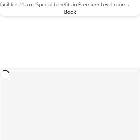
facilities 11 a.m.
Special benefits in Premium Level rooms
Book