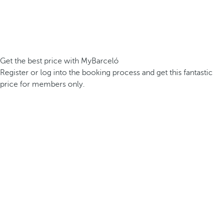
Get the best price with MyBarceló
Register or log into the booking process and get this fantastic
price for members only.