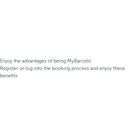
Enjoy the advantages of being MyBarceló
Register or log into the booking process and enjoy these
benefits.