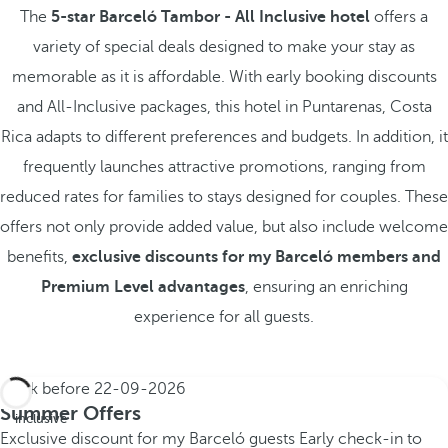
The
5-star Barceló Tambor - All Inclusive hotel
offers a
variety of special deals designed to make your stay as
memorable as it is affordable. With early booking discounts
and All-Inclusive packages, this hotel in Puntarenas, Costa
Rica adapts to different preferences and budgets. In addition, it
frequently launches attractive promotions, ranging from
reduced rates for families to stays designed for couples. These
offers not only provide added value, but also include welcome
benefits,
exclusive discounts for my Barceló members and
Premium Level advantages
, ensuring an enriching
experience for all guests.
Book before
22-09-2026
All
Summer Offers
inclusive
Exclusive discount for my Barceló guests
Early check-in to