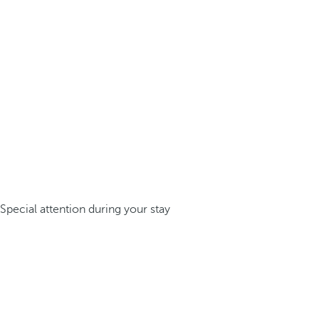
Special attention during your stay