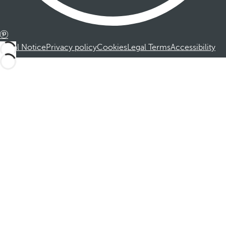
Legal Notice
Privacy policy
Cookies
Legal Terms
Accessibility