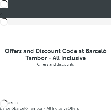
Offers and Discount Code at Barceló
Tambor - All Inclusive
Offers and discounts
You are in
Barceló
Barceló Tambor - All Inclusive
Offers