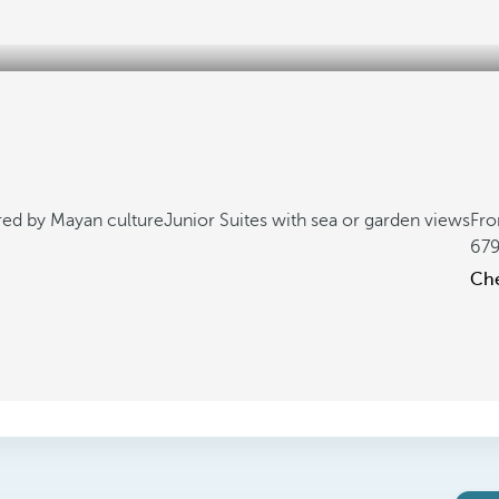
ired by Mayan culture
Junior Suites with sea or garden views
Fr
67
Che