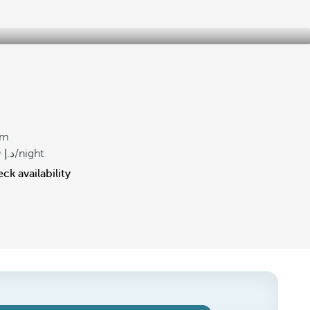
om
9
/night
ck availability