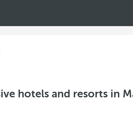
sive hotels and resorts in 