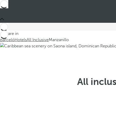
You are in
Barceló
Hotels
All Inclusive
Manzanillo
All inclu