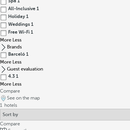
Spa
1
All-Inclusive
1
Holiday
1
Weddings
1
Free Wi-Fi
1
More
Less
Brands
Barceló
1
More
Less
Guest evaluation
4.3
1
More
Less
Compare
See on the map
1
hotels
Compare