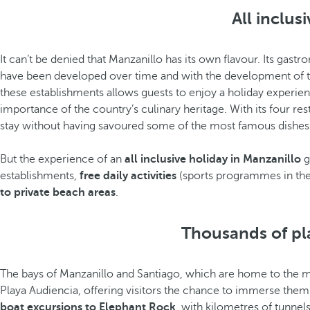
All inclus
It can’t be denied that Manzanillo has its own flavour. Its gast
have been developed over time and with the development of th
these establishments allows guests to enjoy a holiday experienc
importance of the country’s culinary heritage. With its four rest
stay without having savoured some of the most famous dishes f
But the experience of an
all inclusive holiday in Manzanillo
g
establishments,
free daily activities
(sports programmes in the 
to private beach areas
.
Thousands of plan
The bays of Manzanillo and Santiago, which are home to the majo
Playa Audiencia, offering visitors the chance to immerse themse
boat excursions to Elephant Rock
, with kilometres of tunne