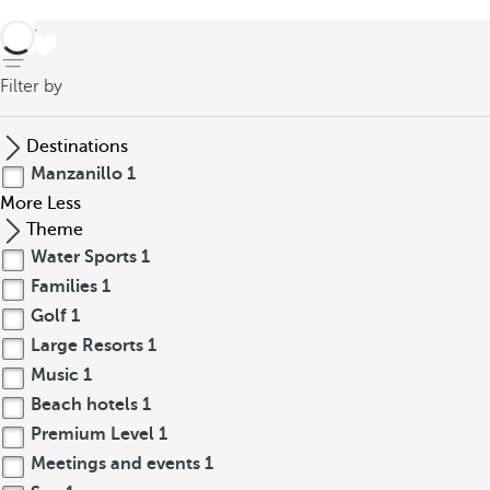
back
Filter by
Destinations
Manzanillo
1
More
Less
Theme
Water Sports
1
Families
1
Golf
1
Large Resorts
1
Music
1
Beach hotels
1
Premium Level
1
Meetings and events
1