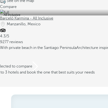
See on the map
Compare
All inclusive
Barceló Karmina - All Inclusive
Manzanillo, Mexico
4.3/5
9277 reviews
With private beach in the Santiago Peninsula
Architecture insp
elected to compare
o 3 hotels and book the one that best suits your needs