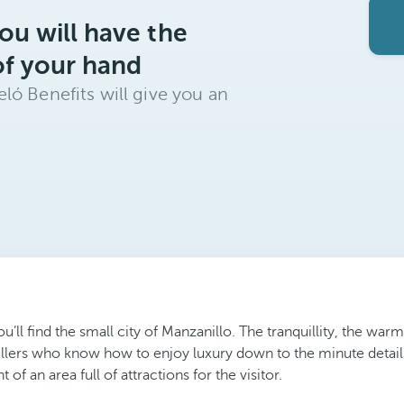
ou will have the
of your hand
ló Benefits will give you an
u’ll find the small city of Manzanillo. The tranquillity, the war
ellers who know how to enjoy luxury down to the minute detai
f an area full of attractions for the visitor.