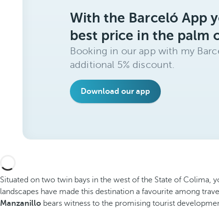
With the Barceló App y
best price in the palm 
Booking in our app with my Barce
additional 5% discount.
Download our app
Situated on two twin bays in the west of the State of Colima, yo
landscapes have made this destination a favourite among trav
Manzanillo
bears witness to the promising tourist development o