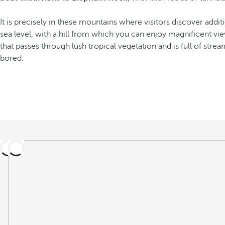
It is precisely in these mountains where visitors discover addit
sea level, with a hill from which you can enjoy magnificent vi
that passes through lush tropical vegetation and is full of stream
bored.