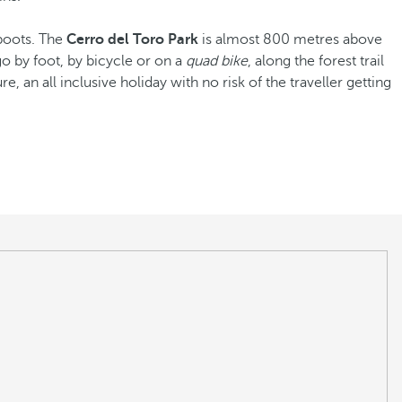
 boots. The
Cerro del Toro Park
is almost 800 metres above
go by foot, by bicycle or on a
quad bike
, along the forest trail
re, an all inclusive holiday with no risk of the traveller getting