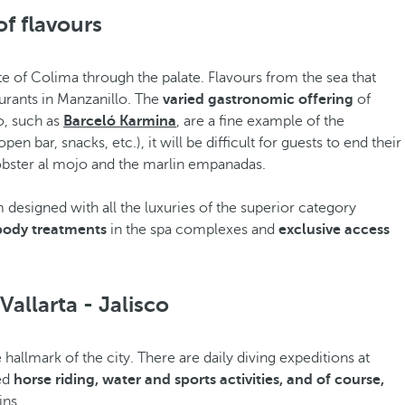
of flavours
tate of Colima through the palate. Flavours from the sea that
urants in Manzanillo. The
varied gastronomic offering
of
o, such as
Barceló Karmina
, are a fine example of the
n bar, snacks, etc.), it will be difficult for guests to end their
lobster al mojo and the marlin empanadas.
m designed with all the luxuries of the superior category
 body treatments
in the spa complexes and
exclusive access
Vallarta - Jalisco
allmark of the city. There are daily diving expeditions at
sed
horse riding, water and sports activities, and of course,
ins.