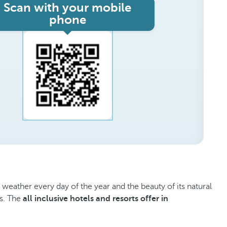
Scan with your mobile
phone
m weather every day of the year and the beauty of its natural
ls. The
all inclusive hotels and resorts offer in