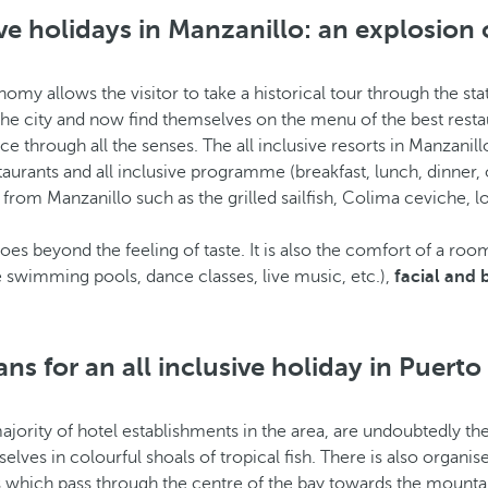
ive holidays in Manzanillo: an explosion 
ronomy allows the visitor to take a historical tour through the s
e city and now find themselves on the menu of the best resta
e through all the senses. The all inclusive resorts in Manzanill
aurants and all inclusive programme (breakfast, lunch, dinner, ope
rom Manzanillo such as the grilled sailfish, Colima ceviche, 
oes beyond the feeling of taste. It is also the comfort of a roo
swimming pools, dance classes, live music, etc.),
facial and
s for an all inclusive holiday in Puerto 
rity of hotel establishments in the area, are undoubtedly the h
lves in colourful shoals of tropical fish. There is also organi
ls which pass through the centre of the bay towards the mounta