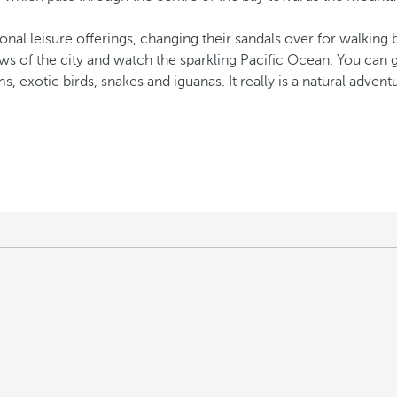
ional leisure offerings, changing their sandals over for walking
ews of the city and watch the sparkling Pacific Ocean. You can 
s, exotic birds, snakes and iguanas. It really is a natural adventu