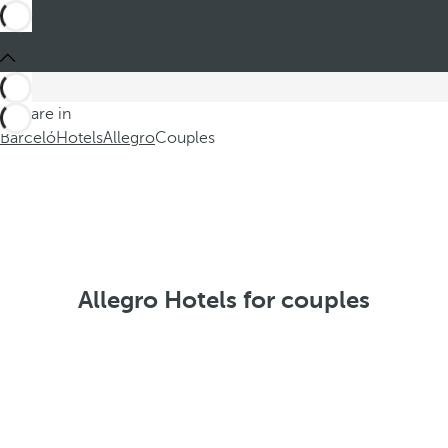
You are in
Barceló
Hotels
Allegro
Couples
Allegro Hotels for couples