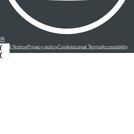
Legal Notice
Privacy policy
Cookies
Legal Terms
Accessibility