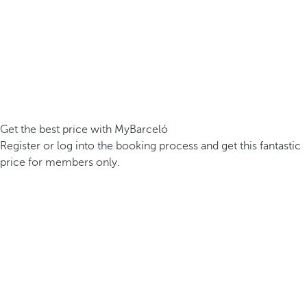
Get the best price with MyBarceló
Register or log into the booking process and get this fantastic
price for members only.