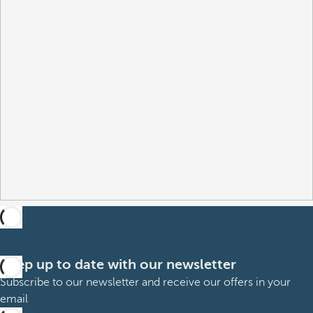
Keep up to date with our newsletter
Subscribe to our newsletter and receive our offers in your
email