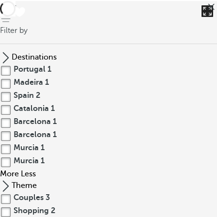
back
Filter by
Destinations
Portugal
1
Madeira
1
Spain
2
Catalonia
1
Barcelona
1
Barcelona
1
Murcia
1
Murcia
1
More
Less
Theme
Couples
3
Shopping
2