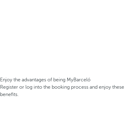
Enjoy the advantages of being MyBarceló
Register or log into the booking process and enjoy these
benefits.