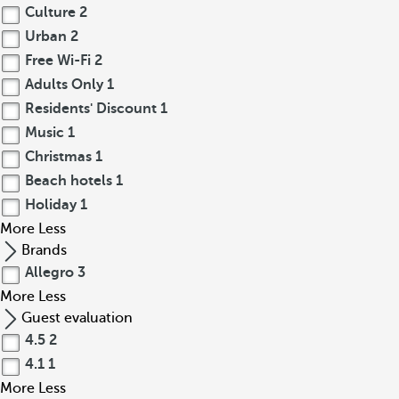
Culture
2
Urban
2
Free Wi-Fi
2
Adults Only
1
Residents' Discount
1
Music
1
Christmas
1
Beach hotels
1
Holiday
1
More
Less
Brands
Allegro
3
More
Less
Guest evaluation
4.5
2
4.1
1
More
Less