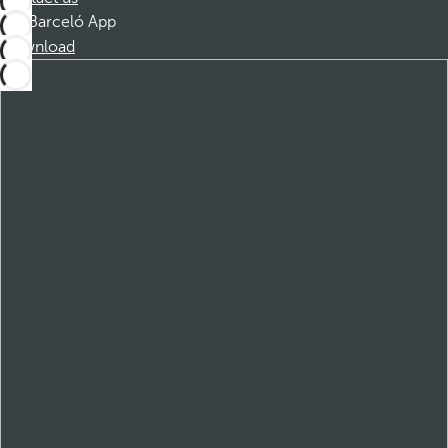
Barceló App
Download