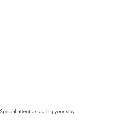
Special attention during your stay