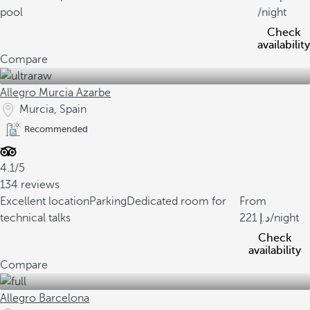
pool
/night
Check
availability
Compare
Allegro Murcia Azarbe
Murcia, Spain
Recommended
4.1/5
134 reviews
Excellent location
Parking
Dedicated room for
From
technical talks
221
/night
Check
availability
Compare
Allegro Barcelona