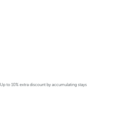
Up to 10% extra discount by accumulating stays