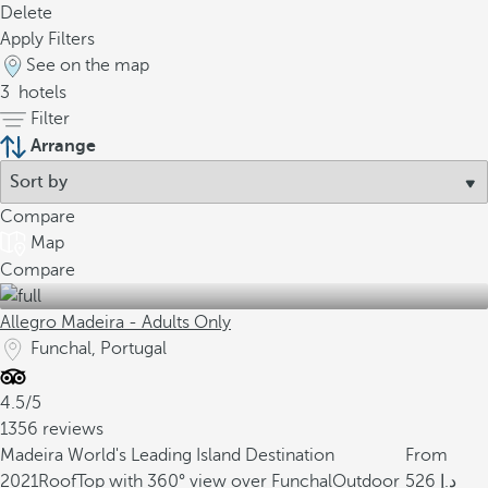
Delete
Apply Filters
See on the map
3
hotels
Filter
Arrange
Compare
Map
Compare
Allegro Madeira - Adults Only
Funchal, Portugal
4.5/5
1356 reviews
Madeira World's Leading Island Destination
From
2021
RoofTop with 360° view over Funchal
Outdoor
526