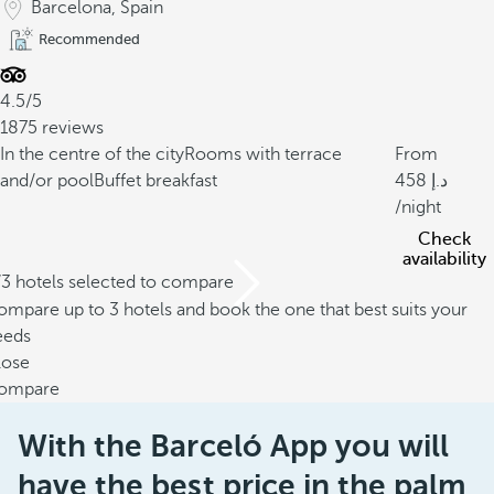
Barcelona, Spain
Recommended
4.5/5
1875 reviews
In the centre of the city
Rooms with terrace
From
and/or pool
Buffet breakfast
458
/night
Check
availability
/3 hotels selected to compare
mpare up to 3 hotels and book the one that best suits your
eeds
lose
ompare
With the Barceló App you will
have the best price in the palm