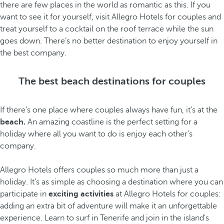
there are few places in the world as romantic as this. If you
want to see it for yourself, visit Allegro Hotels for couples and
treat yourself to a cocktail on the roof terrace while the sun
goes down. There’s no better destination to enjoy yourself in
the best company.
The best beach destinations for couples
If there’s one place where couples always have fun, it’s at the
beach.
An amazing coastline is the perfect setting for a
holiday where all you want to do is enjoy each other’s
company.
Allegro Hotels offers couples so much more than just a
holiday. It’s as simple as choosing a destination where you can
participate in
exciting activities
at Allegro Hotels for couples:
adding an extra bit of adventure will make it an unforgettable
experience. Learn to surf in Tenerife and join in the island's