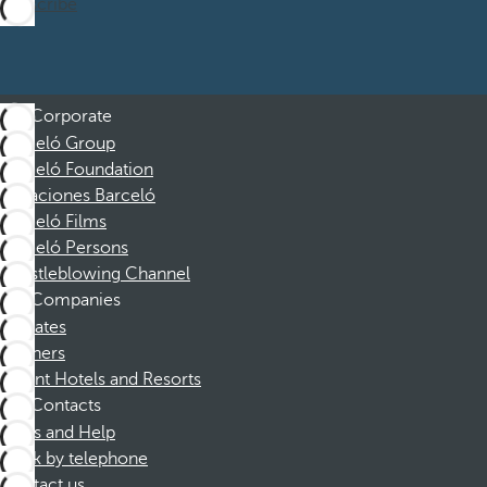
Subscribe
Corporate
Barceló Group
Barceló Foundation
Vacaciones Barceló
Barceló Films
Barceló Persons
Whistleblowing Channel
Companies
Affiliates
Partners
Dorint Hotels and Resorts
Contacts
FAQs and Help
Book by telephone
Contact us