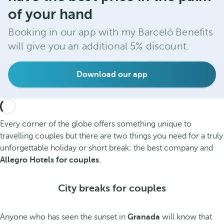
of your hand
Booking in our app with my Barceló Benefits
will give you an additional 5% discount.
Download our app
Every corner of the globe offers something unique to
travelling couples but there are two things you need for a truly
unforgettable holiday or short break: the best company and
Allegro Hotels for couples
.
City breaks for couples
Anyone who has seen the sunset in
Granada
will know that