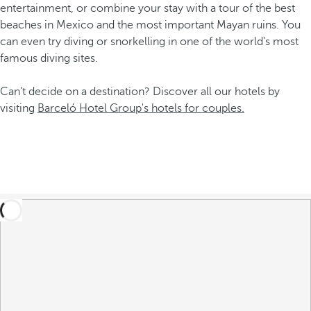
entertainment, or combine your stay with a tour of the best
beaches in Mexico and the most important Mayan ruins. You
can even try diving or snorkelling in one of the world’s most
famous diving sites.
Can’t decide on a destination? Discover all our hotels by
visiting
Barceló Hotel Group's hotels for couples.