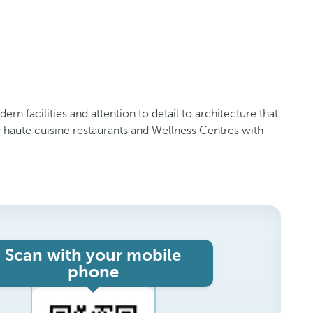
rn facilities and attention to detail to architecture that
haute cuisine restaurants and Wellness Centres with
Scan with your mobile
phone