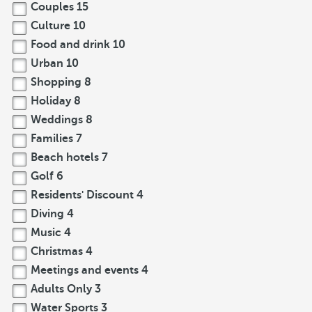
Couples
15
Culture
10
Food and drink
10
Urban
10
Shopping
8
Holiday
8
Weddings
8
Families
7
Beach hotels
7
Golf
6
Residents' Discount
4
Diving
4
Music
4
Christmas
4
Meetings and events
4
Adults Only
3
Water Sports
3