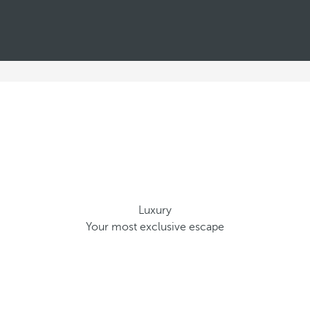
Luxury
Your most exclusive escape