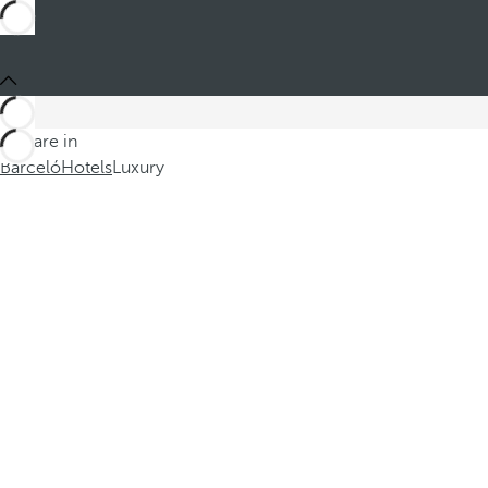
You are in
Barceló
Hotels
Luxury