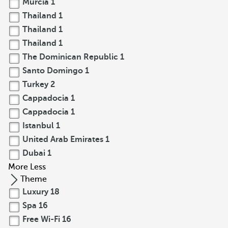
Murcia
1
Thailand
1
Thailand
1
Thailand
1
The Dominican Republic
1
Santo Domingo
1
Turkey
2
Cappadocia
1
Cappadocia
1
Istanbul
1
United Arab Emirates
1
Dubai
1
More
Less
Theme
Luxury
18
Spa
16
Free Wi-Fi
16