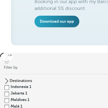
Booking in our app with my Barce
additional 5% discount.
Download our app
back
Filter by
Destinations
Indonesia
1
Jakarta
1
Maldives
1
Malé
1