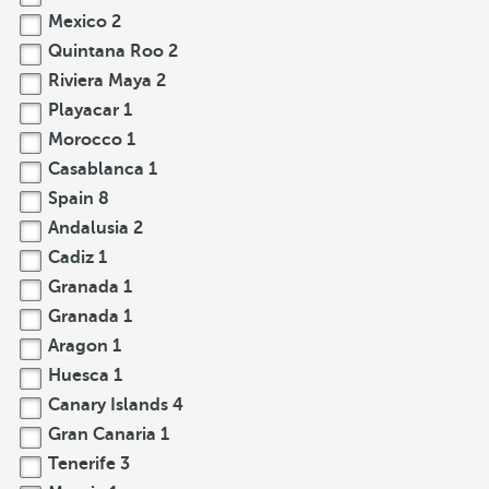
Mexico
2
Quintana Roo
2
Riviera Maya
2
Playacar
1
Morocco
1
Casablanca
1
Spain
8
Andalusia
2
Cadiz
1
Granada
1
Granada
1
Aragon
1
Huesca
1
Canary Islands
4
Gran Canaria
1
Tenerife
3