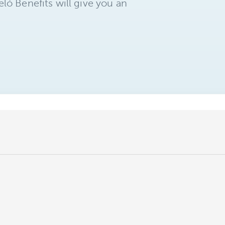
ló Benefits will give you an