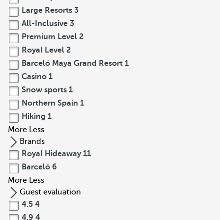
Large Resorts
3
All-Inclusive
3
Premium Level
2
Royal Level
2
Barceló Maya Grand Resort
1
Casino
1
Snow sports
1
Northern Spain
1
Hiking
1
More
Less
Brands
Royal Hideaway
11
Barceló
6
More
Less
Guest evaluation
4.5
4
4.9
4