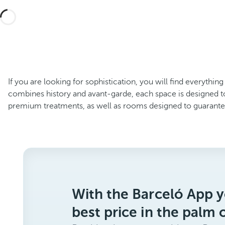
If you are looking for sophistication, you will find everythin
combines history and avant-garde, each space is designed t
premium treatments, as well as rooms designed to guaran
With the Barceló App y
best price in the palm 