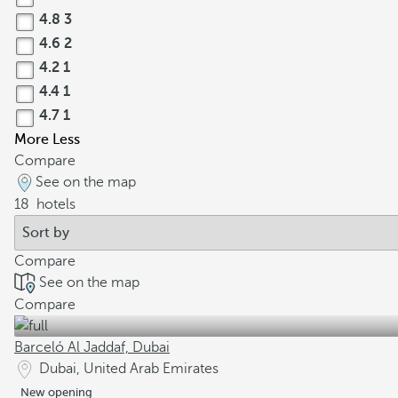
4.8
3
4.6
2
4.2
1
4.4
1
4.7
1
More
Less
Compare
See on the map
18
hotels
Compare
See on the map
Compare
Barceló Al Jaddaf, Dubai
Dubai, United Arab Emirates
New opening