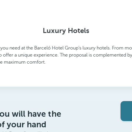
Luxury Hotels
g you need at the Barceló Hotel Group's luxury hotels. From mode
o offer a unique experience. The proposal is complemented by 
tee maximum comfort.
ou will have the
of your hand