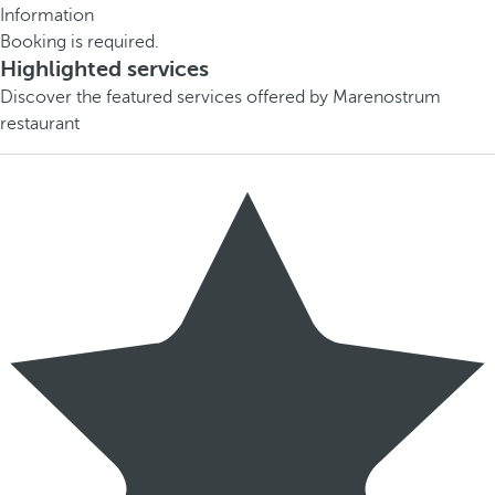
Information
Booking is required.
Highlighted services
Discover the featured services offered by Marenostrum
restaurant