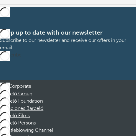
Keep up to date with our newsletter
Subscribe to our newsletter and receive our offers in your
email
Subscribe
Corporate
Barceló Group
Barceló Foundation
Vacaciones Barceló
Barceló Films
Barceló Persons
Whistleblowing Channel