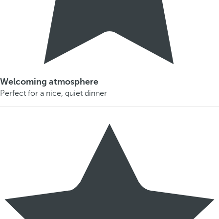
Welcoming atmosphere
Perfect for a nice, quiet dinner