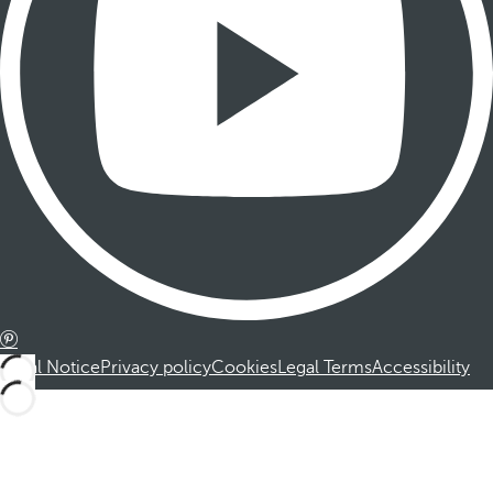
Legal Notice
Privacy policy
Cookies
Legal Terms
Accessibility