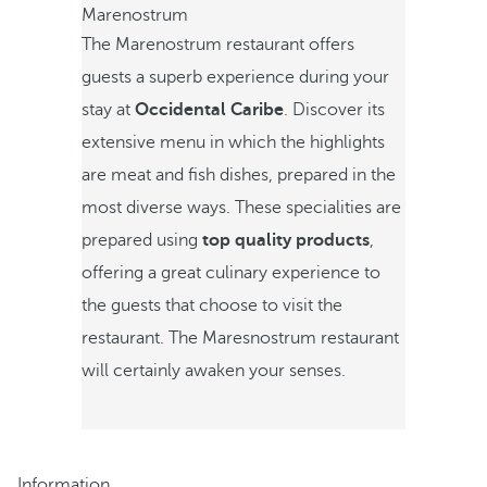
Marenostrum
The Marenostrum restaurant offers
guests a superb experience during your
stay at
Occidental Caribe
. Discover its
extensive menu in which the highlights
are meat and fish dishes, prepared in the
most diverse ways. These specialities are
prepared using
top quality products
,
offering a great culinary experience to
the guests that choose to visit the
restaurant. The Maresnostrum restaurant
will certainly awaken your senses.
Information