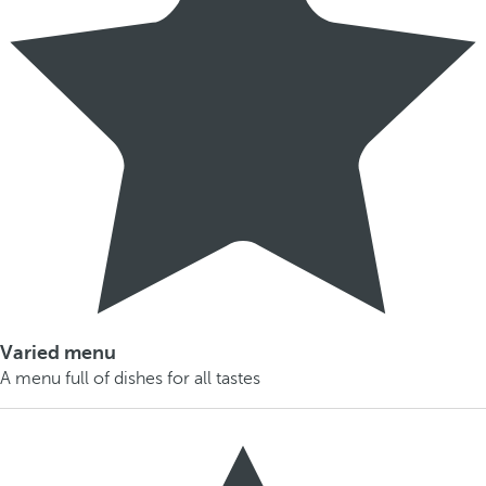
Varied menu
A menu full of dishes for all tastes