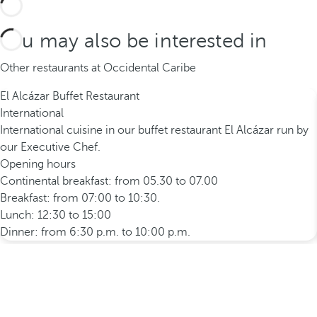
You may also be interested in
Other restaurants at Occidental Caribe
El Alcázar Buffet Restaurant
International
International cuisine in our buffet restaurant El Alcázar run by
our Executive Chef.
Opening hours
Continental breakfast: from 05.30 to 07.00
Breakfast: from 07:00 to 10:30.
Lunch: 12:30 to 15:00
Dinner: from 6:30 p.m. to 10:00 p.m.