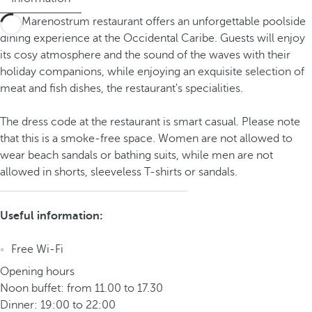
The Marenostrum restaurant offers an unforgettable poolside
dining experience at the Occidental Caribe. Guests will enjoy
its cosy atmosphere and the sound of the waves with their
holiday companions, while enjoying an exquisite selection of
meat and fish dishes, the restaurant's specialities.
The dress code at the restaurant is smart casual. Please note
that this is a smoke-free space. Women are not allowed to
wear beach sandals or bathing suits, while men are not
allowed in shorts, sleeveless T-shirts or sandals.
Useful information:
Free Wi-Fi
Opening hours
Noon buffet: from 11.00 to 17.30
Dinner: 19:00 to 22:00