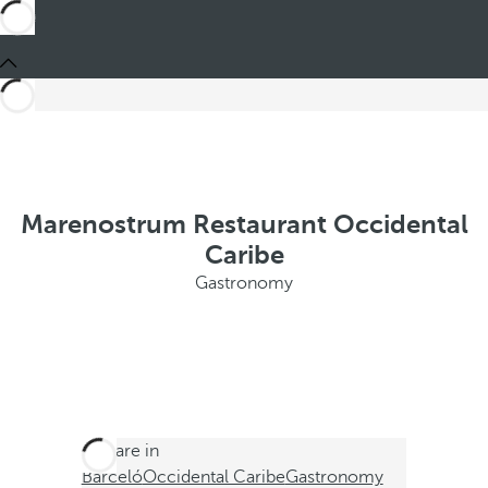
Marenostrum Restaurant Occidental
Caribe
Gastronomy
You are in
Barceló
Occidental Caribe
Gastronomy