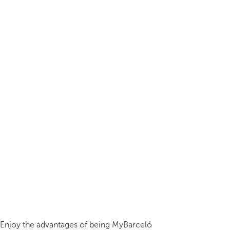
Enjoy the advantages of being MyBarceló