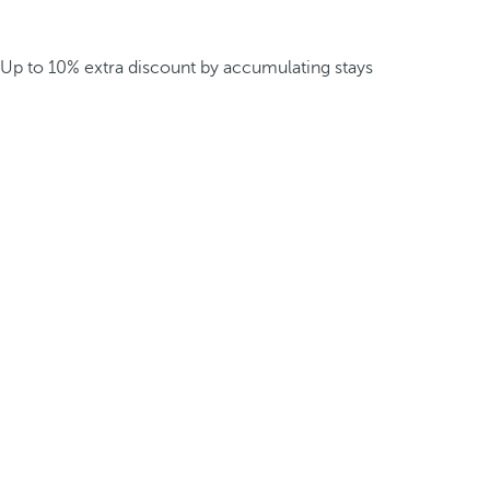
Up to 10% extra discount by accumulating stays