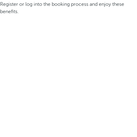
Register or log into the booking process and enjoy these
benefits.