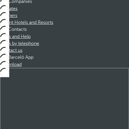
Companies
Affiliates
Partners
Dorint Hotels and Resorts
Contacts
FAQs and Help
Book by telephone
Contact us
Barceló App
Download