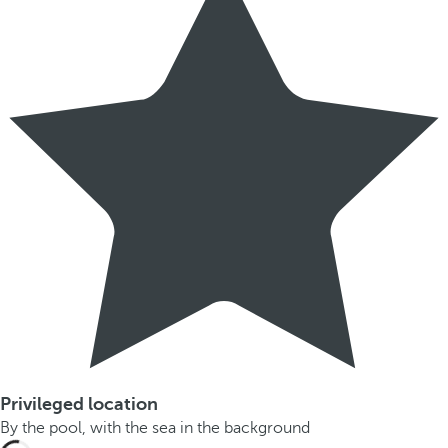
Privileged location
By the pool, with the sea in the background