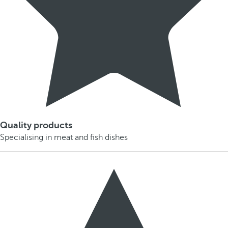
Quality products
Specialising in meat and fish dishes