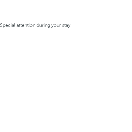
Special attention during your stay