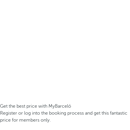
Get the best price with MyBarceló
Register or log into the booking process and get this fantastic
price for members only.