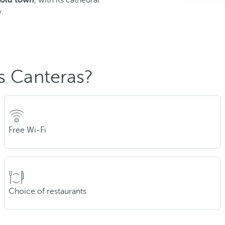
 old town
, with its cathedral
.
s Canteras?
Free Wi-Fi
Choice of restaurants