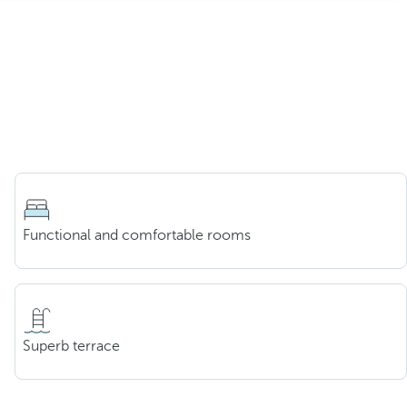
Functional and comfortable rooms
Superb terrace