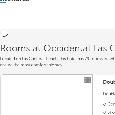
Rooms at Occidental Las 
Located on Las Canteras beach, this hotel has 79 rooms, of w
ensure the most comfortable stay.
Doub
Double
Con
Sho