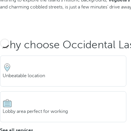
wishing to explore the island's historic background,
Vegueta's
and charming cobbled streets, is just a few minutes' drive away
Why choose Occidental La
Unbeatable location
Lobby area perfect for working
See all services