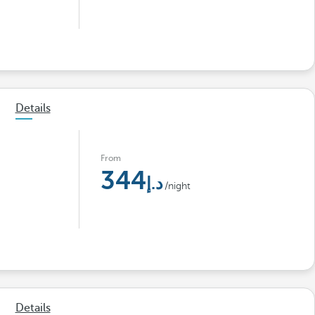
Details
From
344
/night
Details