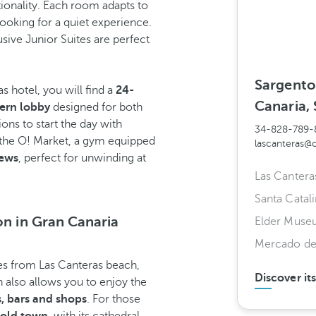
tionality. Each room adapts to
looking for a quiet experience.
sive Junior Suites are perfect
Sargento
 hotel, you will find a
24-
Canaria, 
ern lobby
designed for both
ons to start the day with
34-828-789-
 the O! Market, a gym equipped
lascanteras@
iews
, perfect for unwinding at
Las Cantera
Santa Catali
on in Gran Canaria
Elder Muse
Mercado de
res from Las Canteras beach,
Discover it
on also allows you to enjoy the
s, bars and shops
. For those