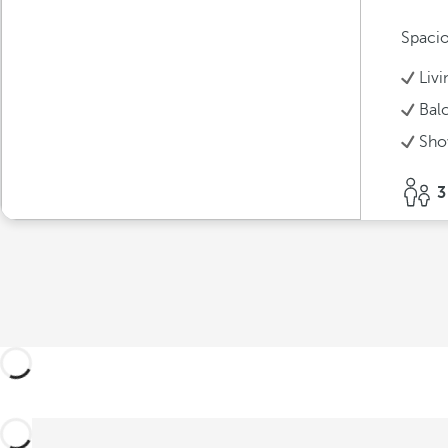
Spacio
Liv
Bal
Sho
3