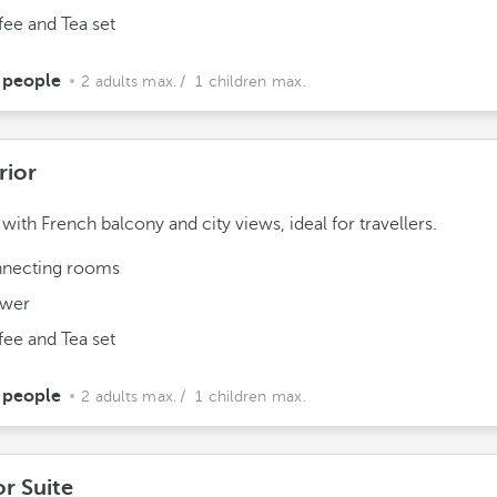
fee and Tea set
 people
2 adults max.
/ 1 children max.
rior
ith French balcony and city views, ideal for travellers.
necting rooms
wer
fee and Tea set
 people
2 adults max.
/ 1 children max.
or Suite