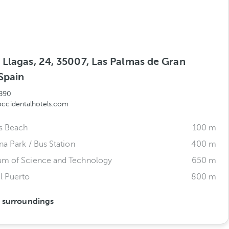
 Llagas, 24, 35007, Las Palmas de Gran
Spain
890
occidentalhotels.com
s Beach
100 m
na Park / Bus Station
400 m
um of Science and Technology
650 m
l Puerto
800 m
s surroundings