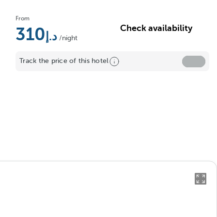
From
Check availability
310
/night
Track the price of this hotel