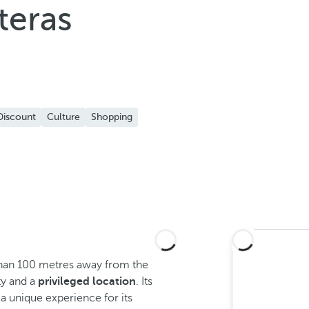
teras
Discount
Culture
Shopping
than 100 metres away from the
y and a
privileged location
. Its
a unique experience for its