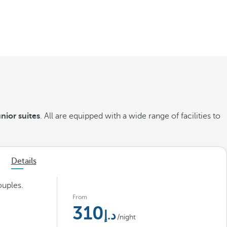
nior suites
. All are equipped with a wide range of facilities to
Details
ouples.
From
310
/night