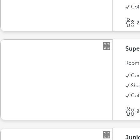
Cof
2
Supe
Room w
Con
Sho
Cof
2
Juni