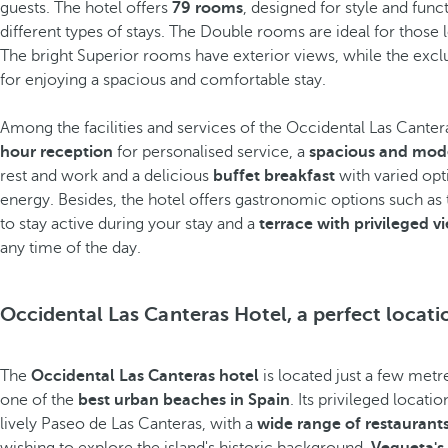
guests. The hotel offers
79 rooms
, designed for style and func
different types of stays. The Double rooms are ideal for those 
The bright Superior rooms have exterior views, while the exclu
for enjoying a spacious and comfortable stay.
Among the facilities and services of the Occidental Las Canteras
hour reception
for personalised service, a
spacious and mod
rest and work and a delicious
buffet breakfast
with varied opti
energy. Besides, the hotel offers gastronomic options such as
to stay active during your stay and a
terrace with privileged v
any time of the day.
Occidental Las Canteras Hotel, a perfect locati
The
Occidental Las Canteras hotel
is located just a few met
one of the
best urban beaches in Spain
. Its privileged locati
lively Paseo de Las Canteras, with a
wide range of restaurant