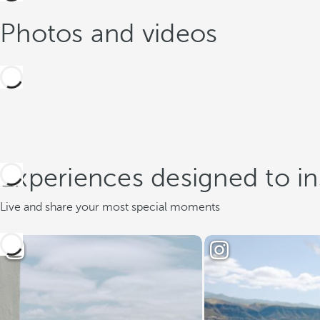
Photos and videos
Experiences designed to in
Live and share your most special moments