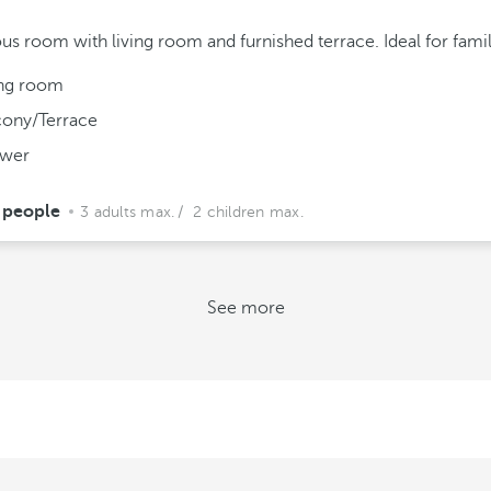
us room with living room and furnished terrace. Ideal for famil
ing room
cony/Terrace
wer
 people
3 adults max.
/ 2 children max.
See more