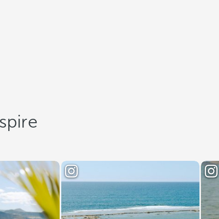
spire