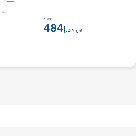
ies.
From
484
/night