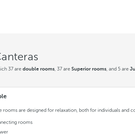
Canteras
hich 37 are
double rooms
, 37 are
Superior rooms
, and 5 are
Ju
le
 rooms are designed for relaxation, both for individuals and c
necting rooms
wer