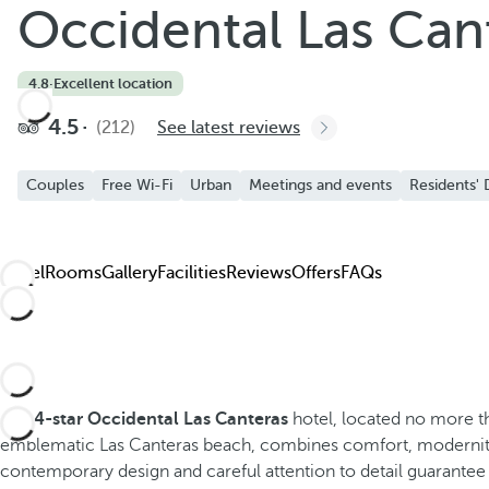
Occidental Las Can
4.8
·
Excellent location
4.5
(212)
See latest reviews
Couples
Free Wi-Fi
Urban
Meetings and events
Residents' 
Hotel
Rooms
Gallery
Facilities
Reviews
Offers
FAQs
The
4-star Occidental Las Canteras
hotel, located no more 
emblematic Las Canteras beach, combines comfort, modernit
contemporary design and careful attention to detail guarantee 