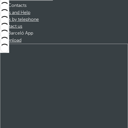
Contacts
FAQs and Help
Book by telephone
Contact us
Barceló App
Download