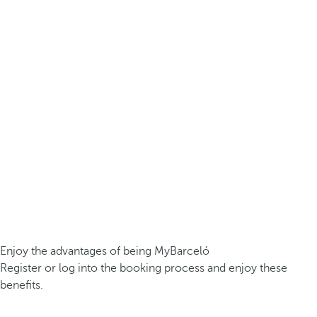
Enjoy the advantages of being MyBarceló
Register or log into the booking process and enjoy these
benefits.