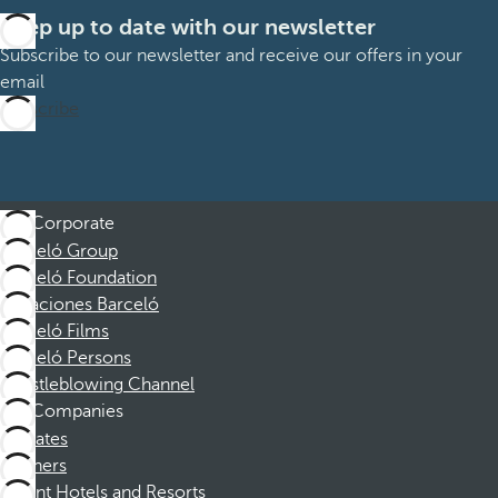
Keep up to date with our newsletter
Subscribe to our newsletter and receive our offers in your
email
Subscribe
Corporate
Barceló Group
Barceló Foundation
Vacaciones Barceló
Barceló Films
Barceló Persons
Whistleblowing Channel
Companies
Affiliates
Partners
Dorint Hotels and Resorts