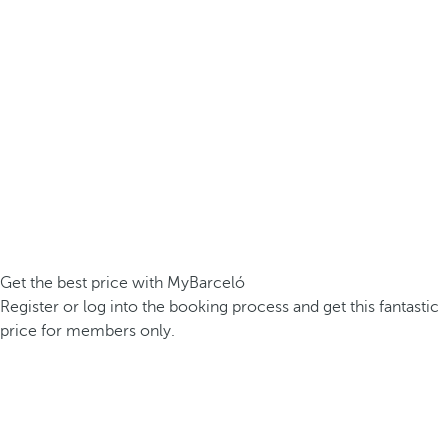
Get the best price with MyBarceló
Register or log into the booking process and get this fantastic
price for members only.