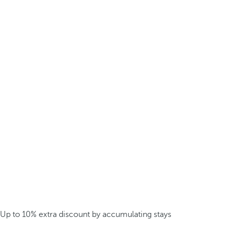
Up to 10% extra discount by accumulating stays