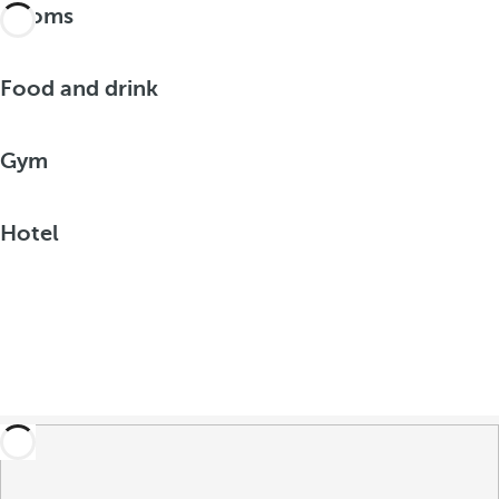
Rooms
Food and drink
Gym
Hotel