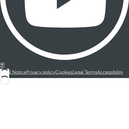
Legal Notice
Privacy policy
Cookies
Legal Terms
Accessibility