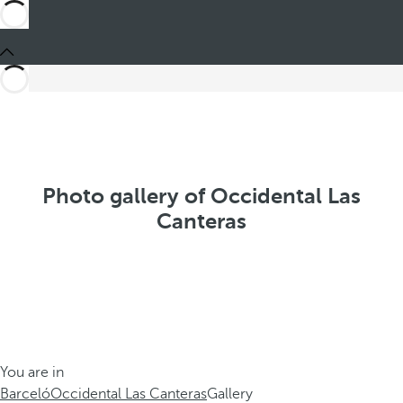
Photo gallery of Occidental Las
Canteras
You are in
Barceló
Occidental Las Canteras
Gallery