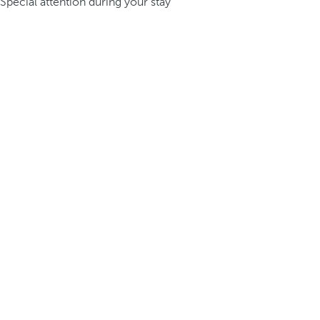
Special attention during your stay