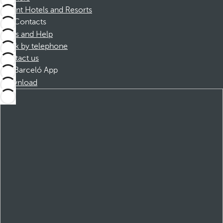
Dorint Hotels and Resorts
Contacts
FAQs and Help
Book by telephone
Contact us
Barceló App
Download