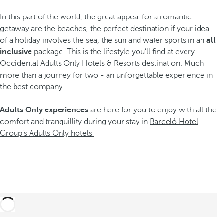
In this part of the world, the great appeal for a romantic
getaway are the beaches, the perfect destination if your idea
of a holiday involves the sea, the sun and water sports in an
all
inclusive
package. This is the lifestyle you’ll find at every
Occidental Adults Only Hotels & Resorts destination. Much
more than a journey for two - an unforgettable experience in
the best company.
Adults Only experiences
are here for you to enjoy with all the
comfort and tranquillity during your stay in
Barceló Hotel
Group's Adults Only hotels.