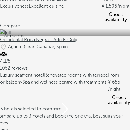
Exclusiveness
Excellent cuisine
1.506
/night
Check
availability
Compare
All inclusive
Occidental Roca Negra - Adults Only
Agaete (Gran Canaria), Spain
4.1/5
1052 reviews
Luxury seafront hotel
Renovated rooms with terrace
From
or balcony
Spa and wellness centre with treatments
655
/night
Check
availability
/3 hotels selected to compare
mpare up to 3 hotels and book the one that best suits your
eeds