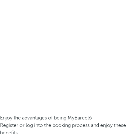
Enjoy the advantages of being MyBarceló
Register or log into the booking process and enjoy these
benefits.