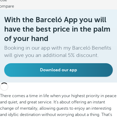
lose
ompare
With the Barceló App you will
have the best price in the palm
of your hand
Booking in our app with my Barceló Benefits
will give you an additional 5% discount.
Download our app
There comes a time in life when your highest priority in peace
and quiet, and great service. It's about offering an instant
change of mentality, allowing guests to enjoy an interesting
and idyllic destination without worrying about a thing. That's