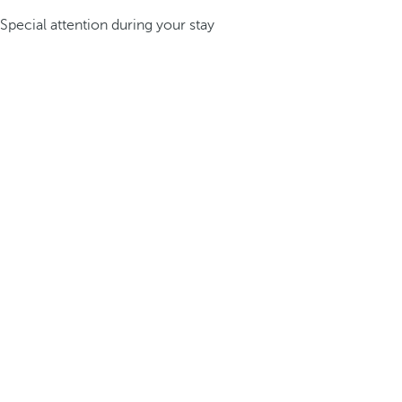
Special attention during your stay