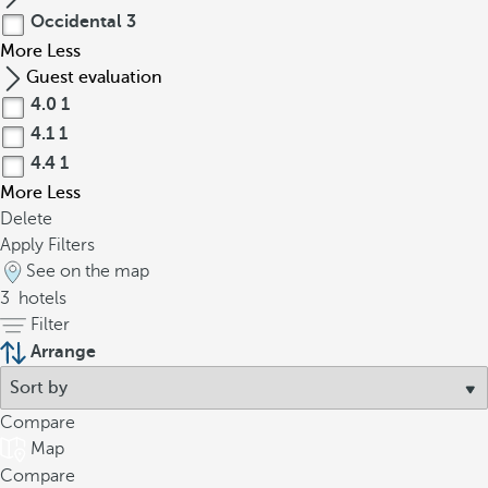
Occidental
3
More
Less
Guest evaluation
4.0
1
4.1
1
4.4
1
More
Less
Delete
Apply Filters
See on the map
3
hotels
Filter
Arrange
Compare
Map
Compare