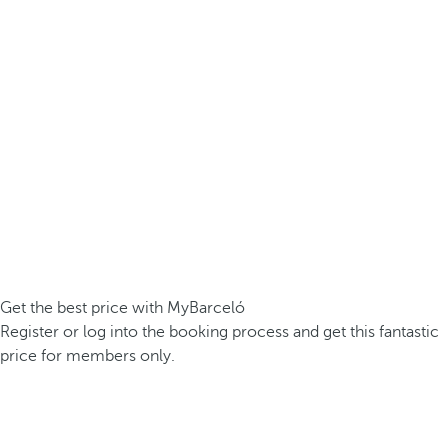
Get the best price with MyBarceló
Register or log into the booking process and get this fantastic
price for members only.