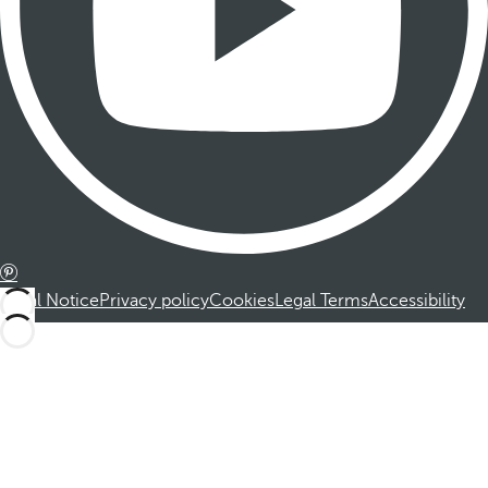
Legal Notice
Privacy policy
Cookies
Legal Terms
Accessibility