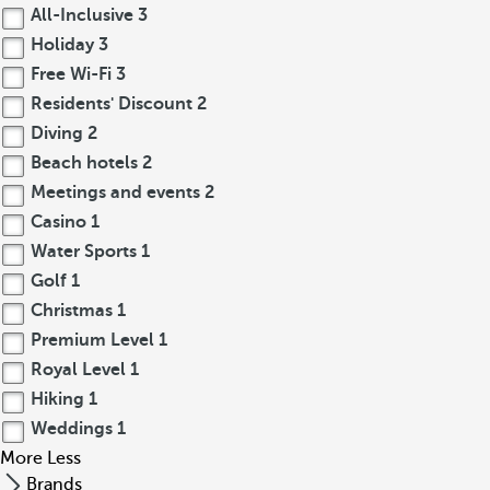
All-Inclusive
3
Holiday
3
Free Wi-Fi
3
Residents' Discount
2
Diving
2
Beach hotels
2
Meetings and events
2
Casino
1
Water Sports
1
Golf
1
Christmas
1
Premium Level
1
Royal Level
1
Hiking
1
Weddings
1
More
Less
Brands