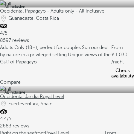
All inclusive
Occidental Papagayo - Adults only - All Inclusive
Guanacaste, Costa Rica
4/5
8597 reviews
Adults Only (18+), perfect for couples.
Surrounded
From
by nature in a privileged setting.
Unique views of the
1.030
Gulf of Papagayo
/night
Check
availability
Compare
All inclusive
Occidental Jandía Royal Level
Fuerteventura, Spain
4.4/5
2683 reviews
Right on the seafront
Royal Level
From