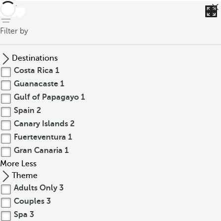
back
Filter by
Destinations
Costa Rica
1
Guanacaste
1
Gulf of Papagayo
1
Spain
2
Canary Islands
2
Fuerteventura
1
Gran Canaria
1
More
Less
Theme
Adults Only
3
Couples
3
Spa
3