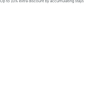
Up to 10% extra discount by accumulating stays