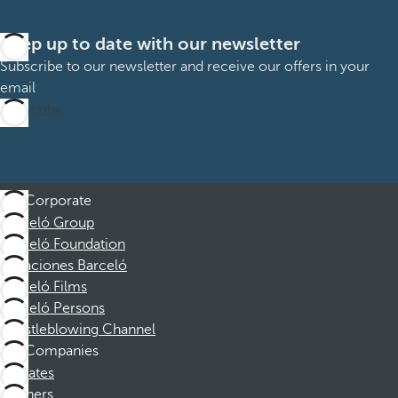
Keep up to date with our newsletter
Subscribe to our newsletter and receive our offers in your
email
Subscribe
Corporate
Barceló Group
Barceló Foundation
Vacaciones Barceló
Barceló Films
Barceló Persons
Whistleblowing Channel
Companies
Affiliates
Partners