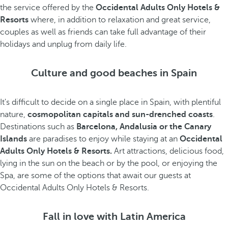
the service offered by the
Occidental Adults Only Hotels &
Resorts
where, in addition to relaxation and great service,
couples as well as friends can take full advantage of their
holidays and unplug from daily life.
Culture and good beaches in Spain
It's difficult to decide on a single place in Spain, with plentiful
nature,
cosmopolitan capitals and sun-drenched coasts
.
Destinations such as
Barcelona, Andalusia or the Canary
Islands
are paradises to enjoy while staying at an
Occidental
Adults Only Hotels & Resorts.
Art attractions, delicious food,
lying in the sun on the beach or by the pool, or enjoying the
Spa, are some of the options that await our guests at
Occidental Adults Only Hotels & Resorts.
Fall in love with Latin America