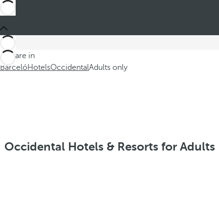
You are in
Barceló
Hotels
Occidental
Adults only
Occidental Hotels & Resorts for Adults