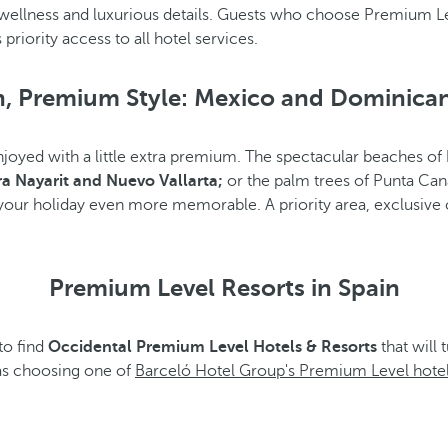
wellness and luxurious details. Guests who choose Premium Le
priority access to all hotel services.
, Premium Style: Mexico and Dominica
joyed with a little extra premium. The spectacular beaches of
ra Nayarit and Nuevo Vallarta;
or the palm trees of Punta Can
 your holiday even more memorable. A priority area, exclusive
Premium Level Resorts in Spain
to find
Occidental Premium Level Hotels & Resorts
that will 
 as choosing one of
Barceló Hotel Group's Premium Level hotel