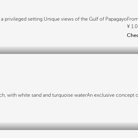
a privileged setting.
Unique views of the Gulf of Papagayo
Fro
1.
Check
h, with white sand and turquoise water
An exclusive concept o