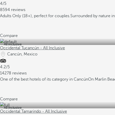
4/5
8594 reviews
Adults Only (18+), perfect for couples.
Surrounded by nature in 
Compare
All inclusive
Occidental Tucancún - All Inclusive
Cancún, Mexico
4.2/5
14278 reviews
One of the best hotels of its category in Cancún
On Marlin Beac
Compare
All inclusive
Occidental Tamarindo - All Inclusive