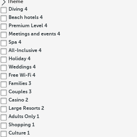
Theme
Diving
4
Beach hotels
4
Premium Level
4
Meetings and events
4
Spa
4
All-Inclusive
4
Holiday
4
Weddings
4
Free Wi-Fi
4
Families
3
Couples
3
Casino
2
Large Resorts
2
Adults Only
1
Shopping
1
Culture
1