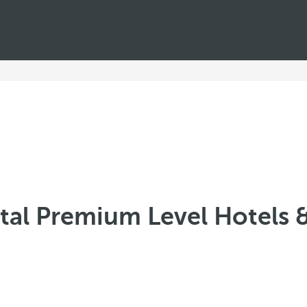
al Premium Level Hotels 