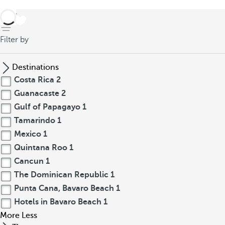
back
Filter by
Destinations
Costa Rica
2
Guanacaste
2
Gulf of Papagayo
1
Tamarindo
1
Mexico
1
Quintana Roo
1
Cancun
1
The Dominican Republic
1
Punta Cana, Bavaro Beach
1
Hotels in Bavaro Beach
1
More
Less