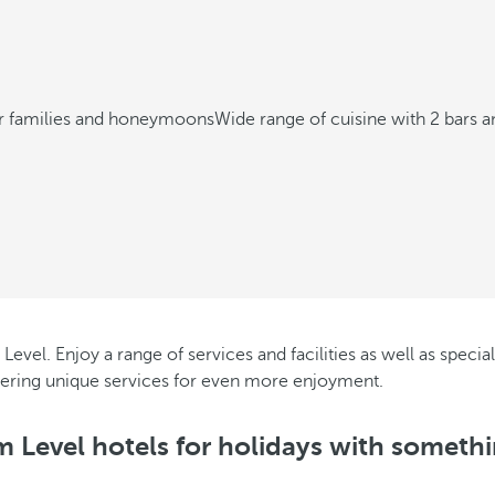
or families and honeymoons
Wide range of cuisine with 2 bars a
Level. Enjoy a range of services and facilities as well as specia
ffering unique services for even more enjoyment.
 Level hotels for holidays with somethi