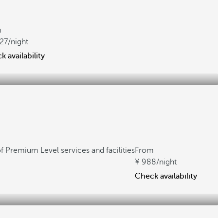
m
027
/night
 availability
f Premium Level services and facilities
From
988
/night
Check availability