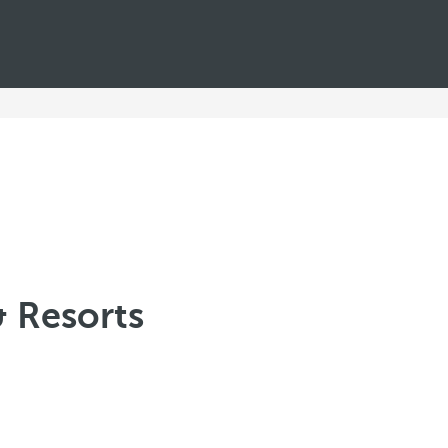
& Resorts