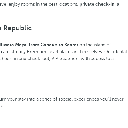
vel enjoy rooms in the best locations,
private check-in
, a
n Republic
Riviera Maya, from Cancún to Xcaret
on the island of
a are already Premium Level places in themselves. Occidental
 check-in and check-out, VIP treatment with access to a
turn your stay into a series of special experiences you’ll never
s.