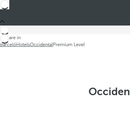
You are in
Barceló
Hotels
Occidental
Premium Level
Occident