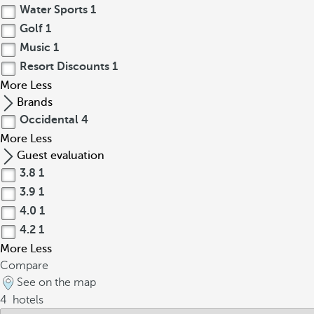
Water Sports
1
Golf
1
Music
1
Resort Discounts
1
More
Less
Brands
Occidental
4
More
Less
Guest evaluation
3.8
1
3.9
1
4.0
1
4.2
1
More
Less
Compare
See on the map
4
hotels