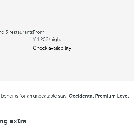
nd 3 restaurants
From
1.252
/night
Check availability
l benefits for an unbeatable stay.
Occidental Premium Level
ng extra