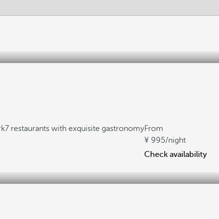
rk
7 restaurants with exquisite gastronomy
From
995
/night
Check availability