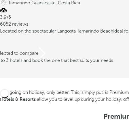
Tamarindo Guanacaste, Costa Rica
3.9/5
6052 reviews
Located on the spectacular Langosta Tamarindo Beach
Ideal f
elected to compare
o 3 hotels and book the one that best suits your needs
Like going on holiday, only better. This, simply put, is Premium 
Hotels & Resorts
allow you to level up during your holiday, o
Premium