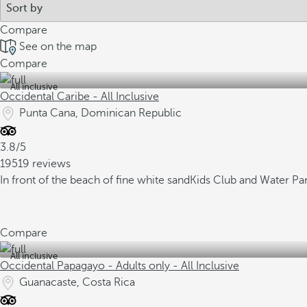
Compare
See on the map
Compare
All inclusive
Occidental Caribe - All Inclusive
Punta Cana, Dominican Republic
3.8/5
19519 reviews
In front of the beach of fine white sand
Kids Club and Water Pa
Compare
All inclusive
Occidental Papagayo - Adults only - All Inclusive
Guanacaste, Costa Rica