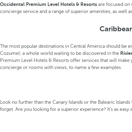
Occidental Premium Level Hotels & Resorts
are focused on 
concierge service and a range of superior amenities, as well as 
Caribbean
The most popular destinations in Central America should be en
Cozumel; a whole world waiting to be discovered in the
Rivie
Premium Level Hotels & Resorts offer services that will make
concierge or rooms with views, to name a few examples.
Look no further than the Canary Islands or the Balearic Islands 
forget. Are you looking for a superior experience? It’s as easy