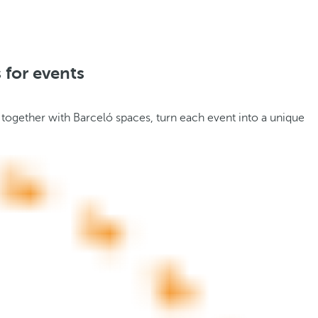
 for events
 together with Barceló spaces, turn each event into a unique