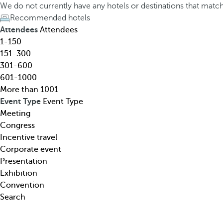
h
h
We do not currently have any hotels or destinations that matc
o
e
Recommended hotels
t
d
Attendees
Attendees
e
o
1-150
l
w
151-300
,
n
301-600
d
a
601-1000
e
r
More than 1001
s
r
Event Type
Event Type
t
o
Meeting
i
w
Congress
n
k
Incentive travel
a
e
Corporate event
t
y
Presentation
i
o
Exhibition
o
p
Convention
n
e
Search
,
n
t
s