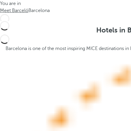
You are in
h
t
Meet Barceló
Barcelona
e
h
m
e
e
p
Hotels in 
.
o
.
p
u
Barcelona is one of the most inspiring MICE destinations in
p
a
n
d
m
o
v
e
s
f
o