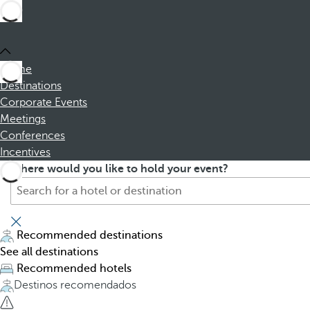
Home
Destinations
Corporate Events
Meetings
Conferences
Incentives
S
P
Where would you like to hold your event?
e
r
a
e
r
s
c
s
Recommended destinations
h
i
See all destinations
f
n
Recommended hotels
o
g
Destinos recomendados
r
t