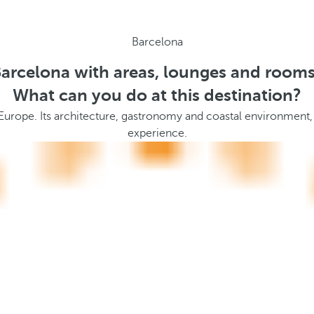
Barcelona
Barcelona with areas, lounges and rooms
What can you do at this destination?
 Europe. Its architecture, gastronomy and coastal environment,
experience.