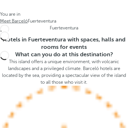
t
s
h
t
You are in
e
h
Meet Barceló
Fuerteventura
m
e
Fuerteventura
e
p
.
o
Hotels in Fuerteventura with spaces, halls and
.
p
rooms for events
u
What can you do at this destination?
p
This island offers a unique environment, with volcanic
a
landscapes and a privileged climate. Barceló hotels are
n
located by the sea, providing a spectacular view of the island
d
to all those who visit it.
m
o
v
e
s
f
o