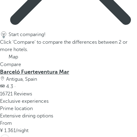
Start comparing!
Click 'Compare' to compare the differences between 2 or
more hotels.
Map
Compare
Barceló Fuerteventura Mar
Antigua, Spain
4.3 ·
16721 Reviews
Exclusive experiences
Prime location
Extensive dining options
From
1.361
/night