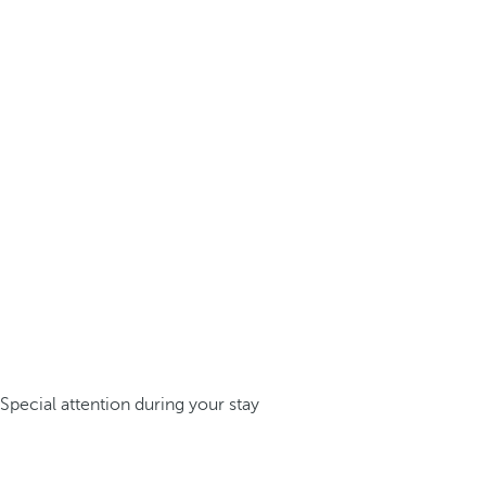
Special attention during your stay