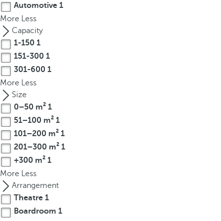
Automotive
1
r
More
Less
o
Capacity
w
1-150
1
k
151-300
1
e
301-600
1
y
t
More
Less
o
Size
n
0–50 m²
1
a
51–100 m²
1
v
101–200 m²
1
i
201–300 m²
1
g
+300 m²
1
a
More
Less
t
Arrangement
e
Theatre
1
t
Boardroom
1
o