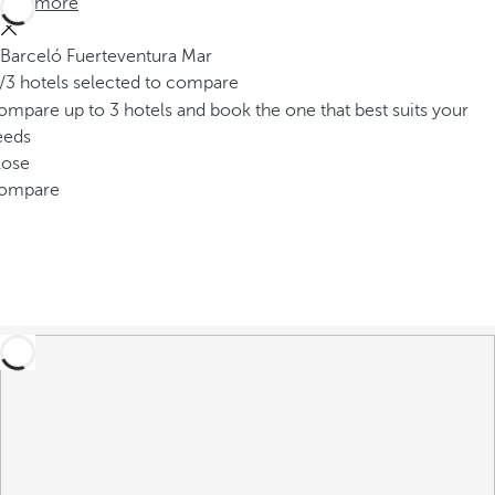
See more
Barceló Fuerteventura Mar
/3 hotels selected to compare
mpare up to 3 hotels and book the one that best suits your
eeds
lose
ompare