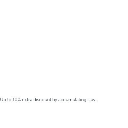
Up to 10% extra discount by accumulating stays