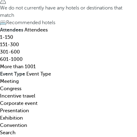
h
h
We do not currently have any hotels or destinations that
o
e
match
t
d
Recommended hotels
e
o
Attendees
Attendees
l
w
1-150
,
n
151-300
d
a
301-600
e
r
601-1000
s
r
More than 1001
t
o
Event Type
Event Type
i
w
Meeting
n
k
Congress
a
e
Incentive travel
t
y
Corporate event
i
o
Presentation
o
p
Exhibition
n
e
Convention
,
n
Search