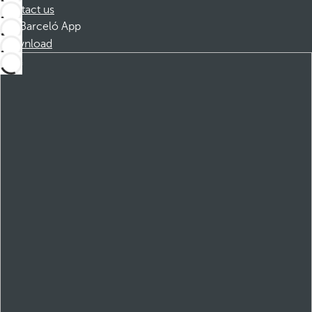
Contact us
Barceló App
Download