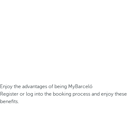
Enjoy the advantages of being MyBarceló
Register or log into the booking process and enjoy these
benefits.