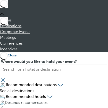
Home
Destinations
Corporate Events
Meetings
Conferences
Incentives
Close
S
P
Where would you like to hold your event?
e
r
a
e
r
s
c
s
Recommended destinations
h
i
See all destinations
f
n
Recommended hotels
o
g
Destinos recomendados
r
t