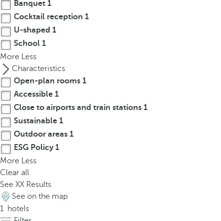
t
Banquet
1
h
Cocktail reception
1
e
U-shaped
1
f
School
1
i
More
Less
r
Characteristics
s
Open-plan rooms
1
t
Accessible
1
o
Close to airports and train stations
1
p
Sustainable
1
t
i
Outdoor areas
1
o
ESG Policy
1
n
More
Less
o
Clear all
n
See
XX
Results
t
See on the map
h
1
hotels
e
Filter