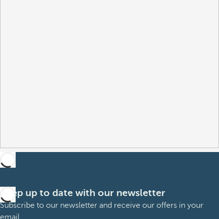
Keep up to date with our newsletter
Subscribe to our newsletter and receive our offers in your
email