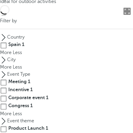
Ideal for outdoor activities
o
u
c
Filter by
a
n
Country
p
Spain
1
r
More
Less
e
City
s
More
Less
s
Event Type
t
Meeting
1
h
Incentive
1
e
d
Corporate event
1
o
Congress
1
w
More
Less
n
Event theme
a
Product Launch
1
r