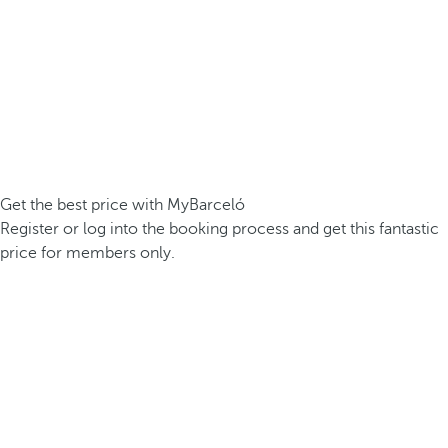
Get the best price with MyBarceló
Register or log into the booking process and get this fantastic
price for members only.