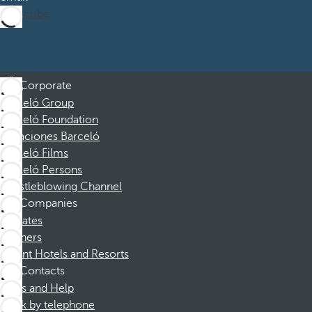
Subscribe
Corporate
Barceló Group
Barceló Foundation
Vacaciones Barceló
Barceló Films
Barceló Persons
Whistleblowing Channel
Companies
Affiliates
Partners
Dorint Hotels and Resorts
Contacts
FAQs and Help
Book by telephone