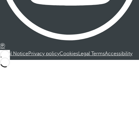
Legal Notice
Privacy policy
Cookies
Legal Terms
Accessibility