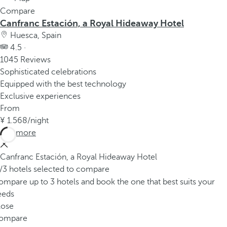
Compare
Canfranc Estación, a Royal Hideaway Hotel
Huesca, Spain
4.5 ·
1045 Reviews
Sophisticated celebrations
Equipped with the best technology
Exclusive experiences
From
1.568
/night
See more
Canfranc Estación, a Royal Hideaway Hotel
/3 hotels selected to compare
mpare up to 3 hotels and book the one that best suits your
eeds
lose
ompare