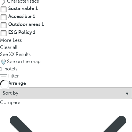
Characteristics
t
Sustainable
1
h
e
Accessible
1
f
Outdoor areas
1
i
ESG Policy
1
r
More
Less
s
Clear all
t
See
XX
Results
o
See on the map
p
1
hotels
t
Filter
i
Arrange
o
n
o
Compare
n
t
h
e