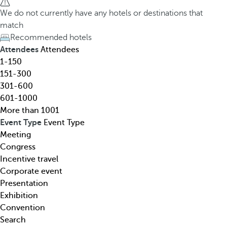
h
h
We do not currently have any hotels or destinations that
o
e
match
t
d
Recommended hotels
e
o
Attendees
Attendees
l
w
1-150
,
n
151-300
d
a
301-600
e
r
601-1000
s
r
More than 1001
t
o
Event Type
Event Type
i
w
Meeting
n
k
Congress
a
e
Incentive travel
t
y
Corporate event
i
o
Presentation
o
p
Exhibition
n
e
Convention
,
n
Search