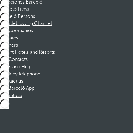
Vacaciones Barceló
Barceló Films
Barceló Persons
Whistleblowing Channel
Companies
Affiliates
Partners
Dorint Hotels and Resorts
Contacts
FAQs and Help
Book by telephone
Contact us
Barceló App
Download