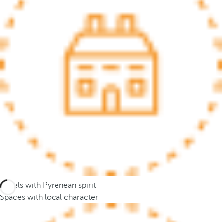
.
A
f
t
e
r
e
n
t
e
r
i
n
g
t
Hotels with Pyrenean spirit
h
Spaces with local character
r
e