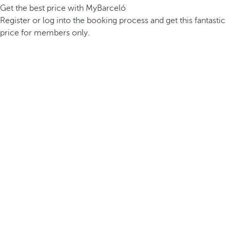
Get the best price with MyBarceló
Register or log into the booking process and get this fantastic
price for members only.