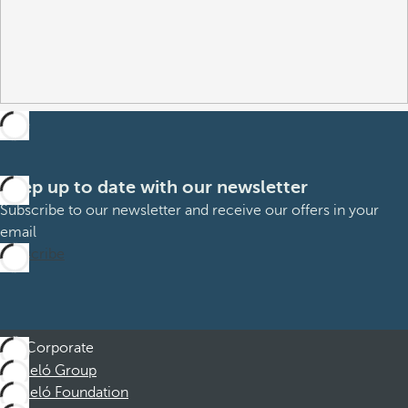
Keep up to date with our newsletter
Subscribe to our newsletter and receive our offers in your
email
Subscribe
Corporate
Barceló Group
Barceló Foundation