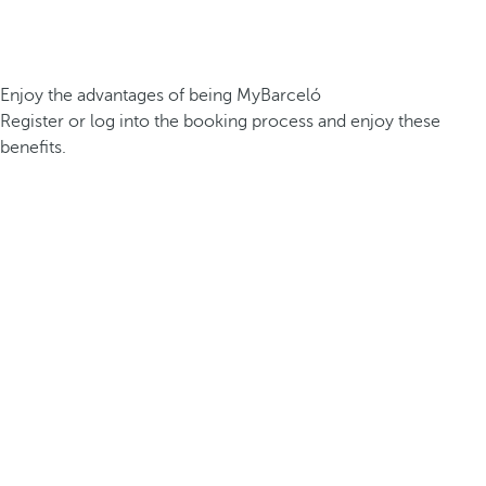
Enjoy the advantages of being MyBarceló
Register or log into the booking process and enjoy these
benefits.