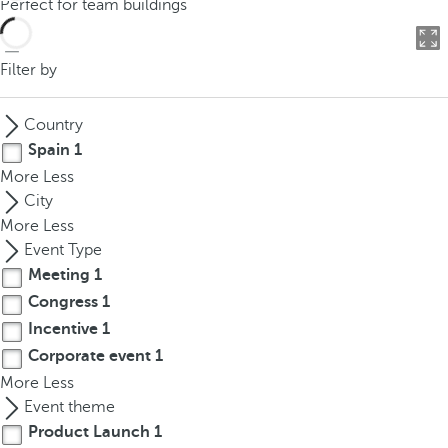
Perfect for team buildings
o
u
c
Filter by
a
n
Country
p
Spain
1
r
More
Less
e
City
s
More
Less
s
Event Type
t
Meeting
1
h
Congress
1
e
d
Incentive
1
o
Corporate event
1
w
More
Less
n
Event theme
a
Product Launch
1
r