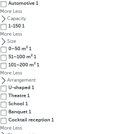
Automotive
1
r
More
Less
o
Capacity
w
1-150
1
k
More
Less
e
Size
y
0–50 m²
1
t
51–100 m²
1
o
n
101–200 m²
1
a
More
Less
v
Arrangement
i
U-shaped
1
g
Theatre
1
a
School
1
t
Banquet
1
e
Cocktail reception
1
t
More
Less
o