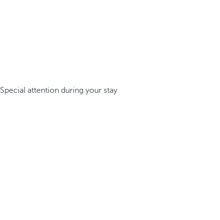
Special attention during your stay