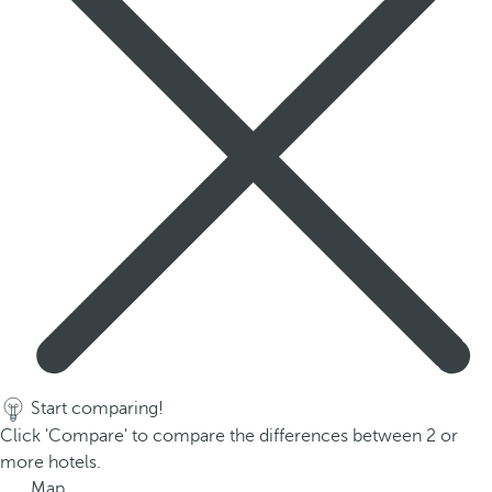
p
o
p
u
p
.
Start comparing!
Click 'Compare' to compare the differences between 2 or
more hotels.
Map