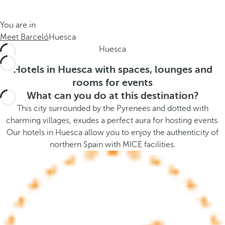
t
s
h
t
You are in
e
h
Meet Barceló
Huesca
m
e
Huesca
e
p
.
o
Hotels in Huesca with spaces, lounges and
.
p
rooms for events
u
What can you do at this destination?
p
This city surrounded by the Pyrenees and dotted with
a
charming villages, exudes a perfect aura for hosting events.
n
Our hotels in Huesca allow you to enjoy the authenticity of
d
northern Spain with MICE facilities.
m
o
v
e
s
f
o