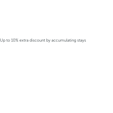
Up to 10% extra discount by accumulating stays