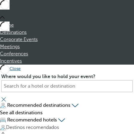
Home
Destinations
Corporate Events
Meetings
Conferences
Incentives
Close
S
P
Where would you like to hold your event?
e
r
a
e
r
s
c
s
Recommended destinations
h
i
See all destinations
f
n
Recommended hotels
o
g
Destinos recomendados
r
t