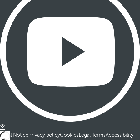
Legal Notice
Privacy policy
Cookies
Legal Terms
Accessibility