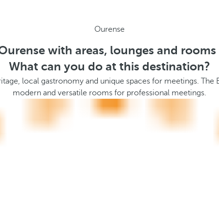
Ourense
 Ourense with areas, lounges and rooms 
What can you do at this destination?
itage, local gastronomy and unique spaces for meetings. The Ba
modern and versatile rooms for professional meetings.