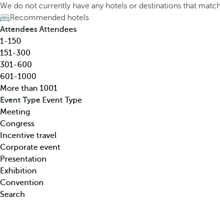
h
h
We do not currently have any hotels or destinations that matc
o
e
Recommended hotels
t
d
Attendees
Attendees
e
o
1-150
l
w
151-300
,
n
301-600
d
a
601-1000
e
r
More than 1001
s
r
Event Type
Event Type
t
o
Meeting
i
w
Congress
n
k
Incentive travel
a
e
Corporate event
t
y
Presentation
i
o
Exhibition
o
p
Convention
n
e
Search
,
n
t
s