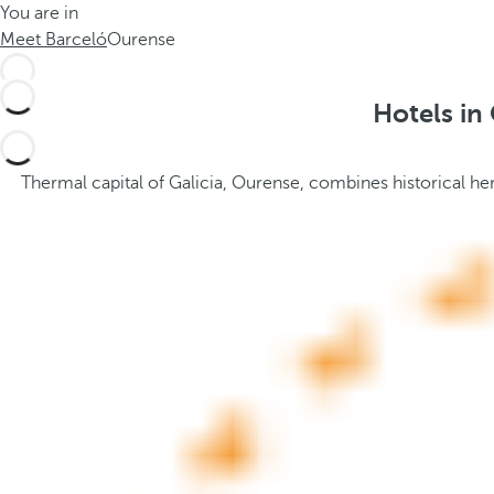
You are in
h
t
Meet Barceló
Ourense
e
h
m
e
e
p
Hotels in
.
o
.
p
u
Thermal capital of Galicia, Ourense, combines historical her
p
a
n
d
m
o
v
e
s
f
o