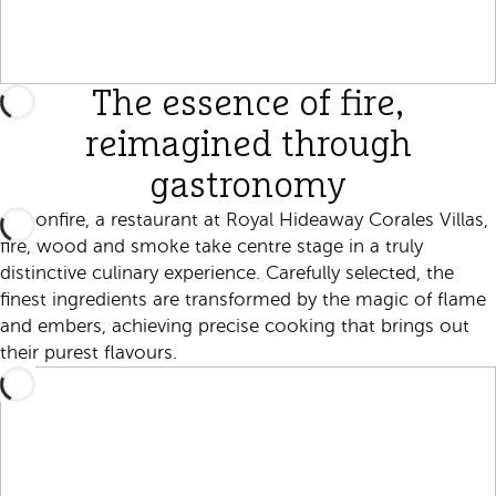
The essence of fire,
reimagined through
gastronomy
At Bonfire, a restaurant at Royal Hideaway Corales Villas,
fire, wood and smoke take centre stage in a truly
distinctive culinary experience. Carefully selected, the
finest ingredients are transformed by the magic of flame
and embers, achieving precise cooking that brings out
their purest flavours.