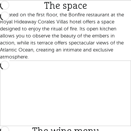
The space
Located on the first floor, the Bonfire restaurant at the
Royal Hideaway Corales Villas hotel offers a space
designed to enjoy the ritual of fire. Its open kitchen
allows you to observe the beauty of the embers in
action, while its terrace offers spectacular views of the
Atlantic Ocean, creating an intimate and exclusive
atmosphere.