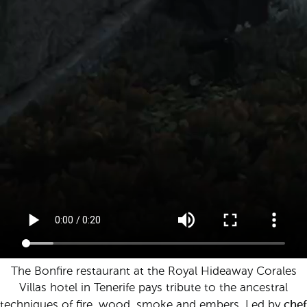
The Bonfire restaurant at the Royal Hideaway Corales
Villas hotel in Tenerife pays tribute to the ancestral
chef
techniques of fire, wood, smoke and embers. Led by