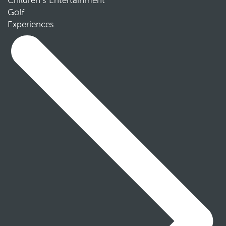
Children’s Entertainment
Golf
Experiences