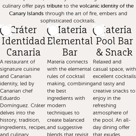
tribute
volcanic identity of the
culinary offer pays
to the
Canary Islands
through the art of fire, embers and
sophisticated cocktails.
Cráter
Materia
Materia
Identidad
Elemental
Pool Bar
Canaria
Bar
& Snack
A restaurant of
Materia connects
Relaxed and
signature cuisine
with the elemental
casual space, with
and Canarian
rules of cocktail
excellent cocktails
identity, led by
making, combining
and tasty and
Canarian chef
the best
creative snacks to
Eduardo
ingredients with
enjoy in the
Domínguez. Cráter
modern
refreshing
delves into the
techniques to
atmosphere of
history, tradition,
create balanced
the pool. An all-
ingredients, recipes,
and suggestive
day dining offer
and culinary
blends that revisit
that exudes