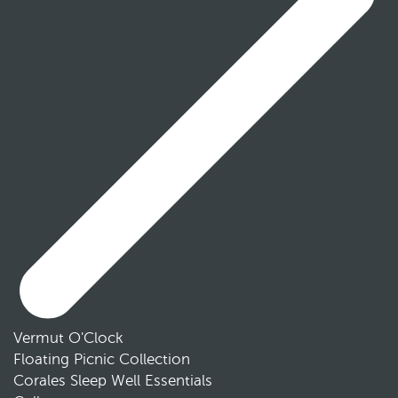
Vermut O'Clock
Floating Picnic Collection
Corales Sleep Well Essentials