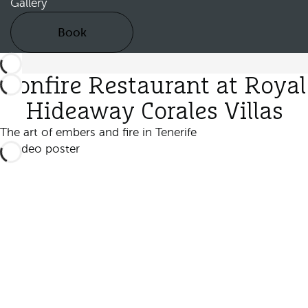
Gallery
Book
Bonfire Restaurant at Royal
Hideaway Corales Villas
The art of embers and fire in Tenerife