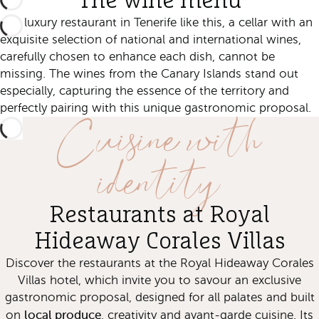
The wine menu
In a luxury restaurant in Tenerife like this, a cellar with an
exquisite selection of national and international wines,
carefully chosen to enhance each dish, cannot be
missing. The wines from the Canary Islands stand out
especially, capturing the essence of the territory and
Cuisine with
perfectly pairing with this unique gastronomic proposal.
identity
Restaurants at Royal
Hideaway Corales Villas
Discover the restaurants at the Royal Hideaway Corales
Villas hotel, which invite you to savour an exclusive
gastronomic proposal, designed for all palates and built
local produce
on
, creativity and avant-garde cuisine. Its