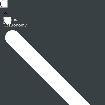
Rooms
Gastronomy