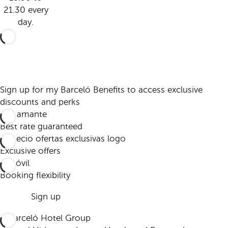
21.30 every
day.
Sign up for my Barceló Benefits to access exclusive
discounts and perks
Best rate guaranteed
Exclusive offers
Booking flexibility
Sign up