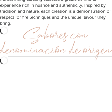
experience rich in nuance and authenticity. Inspired by
tradition and nature, each creation is a demonstration of
respect for fire techniques and the unique flavour they
Sabores con
bring.
denominación de origen