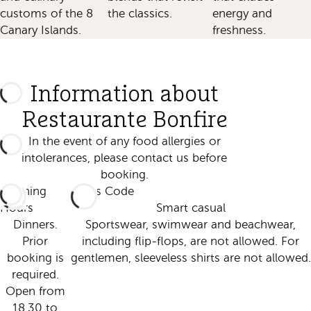
customs of the 8
the classics.
energy and
Canary Islands.
freshness.
Information about
Restaurante Bonfire
In the event of any food allergies or
intolerances, please contact us before
booking.
Opening
Dress Code
Hours
Smart casual
Dinners.
Sportswear, swimwear and beachwear,
Prior
including flip-flops, are not allowed. For
booking is
gentlemen, sleeveless shirts are not allowed.
required.
Open from
18.30 to