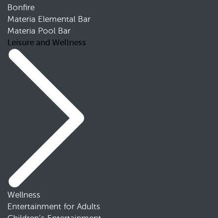
Bonfire
Materia Elemental Bar
Materia Pool Bar
Leisure and Wellness
Wellness
Entertainment for Adults