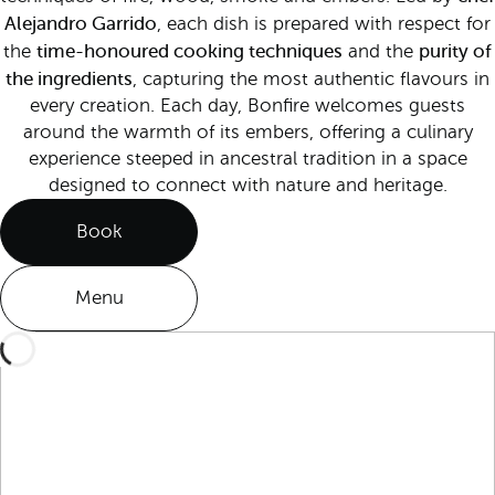
Alejandro Garrido
, each dish is prepared with respect for
time-honoured cooking techniques
purity of
the
and the
the ingredients
, capturing the most authentic flavours in
every creation. Each day, Bonfire welcomes guests
around the warmth of its embers, offering a culinary
experience steeped in ancestral tradition in a space
designed to connect with nature and heritage.
Book
Menu