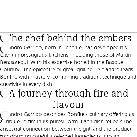
The chef behind the embers
Alejandro Garrido, born in Tenerife, has developed his
talent in prestigious kitchens, including those of Martín
Berasategui. With his expertise honed in the Basque
Country—the epicentre of great grilling—Alejandro leads
Bonfire with mastery, combining tradition, technique and
creativity in every dish.
A journey through fire and
flavour
Alejandro Garrido describes Bonfire's culinary offering as
a tribute to fire in its purest form. Each dish reflects the
ancestral connection between the grill and the product,
transforming carefully selected ingredients into an