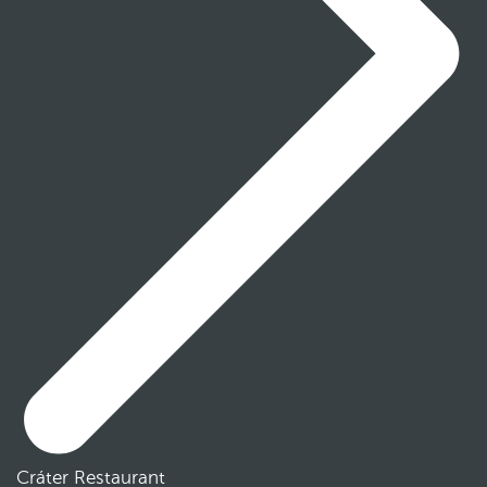
Cráter Restaurant