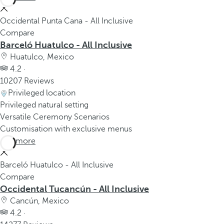
Occidental Punta Cana - All Inclusive
Compare
Barceló Huatulco - All Inclusive
Huatulco, Mexico
4.2 ·
10207 Reviews
Privileged location
Privileged natural setting
Versatile Ceremony Scenarios
Customisation with exclusive menus
See more
Barceló Huatulco - All Inclusive
Compare
Occidental Tucancún - All Inclusive
Cancún, Mexico
4.2 ·