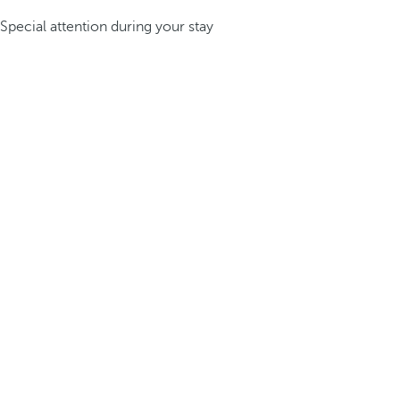
Special attention during your stay