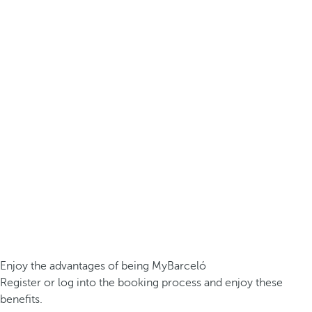
Enjoy the advantages of being MyBarceló
Register or log into the booking process and enjoy these
benefits.