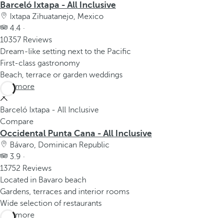
Barceló Ixtapa - All Inclusive
Ixtapa Zihuatanejo, Mexico
4.4 ·
10357 Reviews
Dream-like setting next to the Pacific
First-class gastronomy
Beach, terrace or garden weddings
See more
Barceló Ixtapa - All Inclusive
Compare
Occidental Punta Cana - All Inclusive
Bávaro, Dominican Republic
3.9 ·
13752 Reviews
Located in Bavaro beach
Gardens, terraces and interior rooms
Wide selection of restaurants
See more