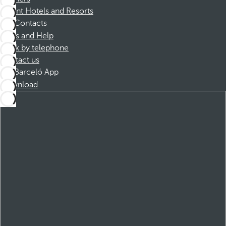
Dorint Hotels and Resorts
Contacts
FAQs and Help
Book by telephone
Contact us
Barceló App
Download