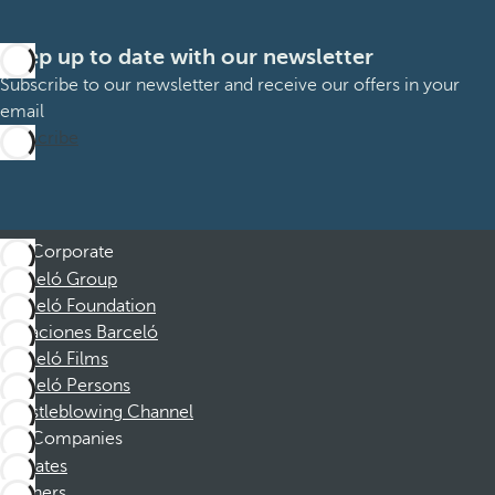
Keep up to date with our newsletter
Subscribe to our newsletter and receive our offers in your
email
Subscribe
Corporate
Barceló Group
Barceló Foundation
Vacaciones Barceló
Barceló Films
Barceló Persons
Whistleblowing Channel
Companies
Affiliates
Partners