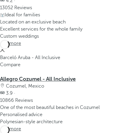
4.2 ·
13052 Reviews
Ideal for families
Located on an exclusive beach
Excellent services for the whole family
Custom weddings
See more
Barceló Aruba - All Inclusive
Compare
Allegro Cozumel - All Inclusive
Cozumel, Mexico
3.9 ·
10866 Reviews
One of the most beautiful beaches in Cozumel
Personalised advice
Polynesian-style architecture
See more