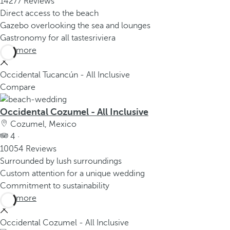
14277 Reviews
Direct access to the beach
Gazebo overlooking the sea and lounges
Gastronomy for all tastesriviera
See more
Occidental Tucancún - All Inclusive
Compare
Occidental Cozumel - All Inclusive
Cozumel, Mexico
4 ·
10054 Reviews
Surrounded by lush surroundings
Custom attention for a unique wedding
Commitment to sustainability
See more
Occidental Cozumel - All Inclusive