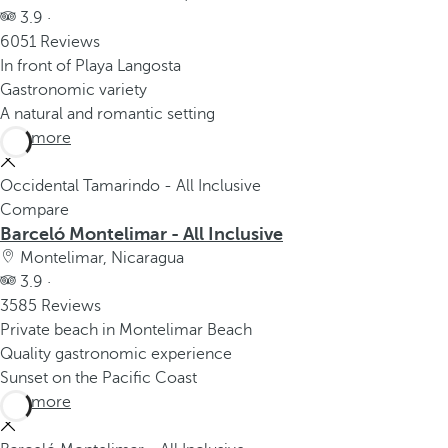
3.9 ·
6051 Reviews
In front of Playa Langosta
Gastronomic variety
A natural and romantic setting
See more
Occidental Tamarindo - All Inclusive
Compare
Barceló Montelimar - All Inclusive
Montelimar, Nicaragua
3.9 ·
3585 Reviews
Private beach in Montelimar Beach
Quality gastronomic experience
Sunset on the Pacific Coast
See more