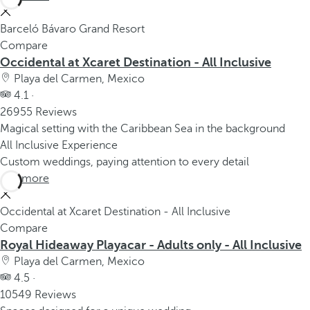
Barceló Bávaro Grand Resort
Compare
Occidental at Xcaret Destination - All Inclusive
Playa del Carmen, Mexico
4.1 ·
26955 Reviews
Magical setting with the Caribbean Sea in the background
All Inclusive Experience
Custom weddings, paying attention to every detail
See more
Occidental at Xcaret Destination - All Inclusive
Compare
Royal Hideaway Playacar - Adults only - All Inclusive
Playa del Carmen, Mexico
4.5 ·
10549 Reviews