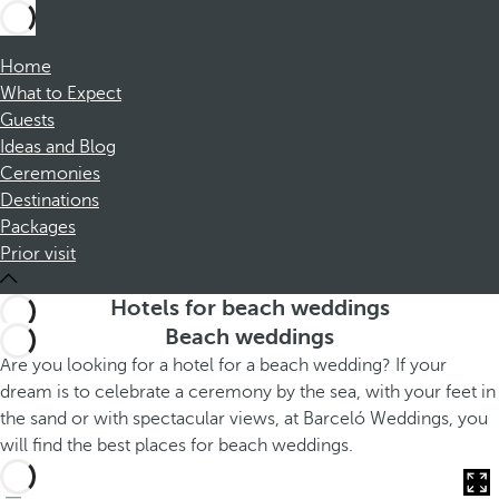
Home
What to Expect
Guests
Ideas and Blog
Ceremonies
Destinations
Packages
Prior visit
Hotels for beach weddings
Beach weddings
Are you looking for a hotel for a beach wedding? If your
dream is to celebrate a ceremony by the sea, with your feet in
the sand or with spectacular views, at Barceló Weddings, you
will find the best places for beach weddings.