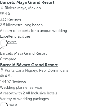
Barceló Maya Grand Resort
Riviera Maya, Mexico
4.5 ·
333 Reviews
2.5 kilometre long beach
A team of experts for a unique wedding
Excellent facilities
See more
Barceló Maya Grand Resort
Compare
Barceló Bávaro Grand Resort
Punta Cana Higuey, Rep. Dominicana
4.5 ·
14407 Reviews
Wedding planner service
A resort with 2 All Inclusive hotels
Variety of wedding packages
See more