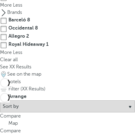
More
Less
Brands
Barceló
8
Occidental
8
Allegro
2
Royal Hideaway
1
More
Less
Clear all
See
XX
Results
See on the map
19
hotels
Filter (
XX
Results)
Arrange
Compare
Map
Compare