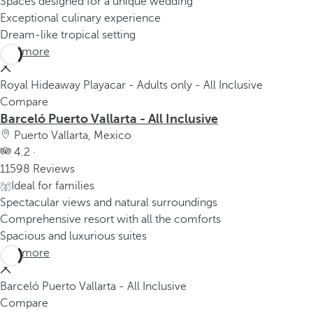
Spaces designed for a unique wedding
Exceptional culinary experience
Dream-like tropical setting
See more
Royal Hideaway Playacar - Adults only - All Inclusive
Compare
Barceló Puerto Vallarta - All Inclusive
Puerto Vallarta, Mexico
4.2 ·
11598 Reviews
Ideal for families
Spectacular views and natural surroundings
Comprehensive resort with all the comforts
Spacious and luxurious suites
See more
Barceló Puerto Vallarta - All Inclusive
Compare