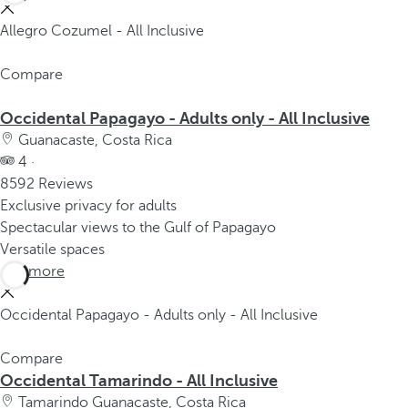
Allegro Cozumel - All Inclusive
Compare
Occidental Papagayo - Adults only - All Inclusive
Guanacaste, Costa Rica
4 ·
8592 Reviews
Exclusive privacy for adults
Spectacular views to the Gulf of Papagayo
Versatile spaces
See more
Occidental Papagayo - Adults only - All Inclusive
Compare
Occidental Tamarindo - All Inclusive
Tamarindo Guanacaste, Costa Rica