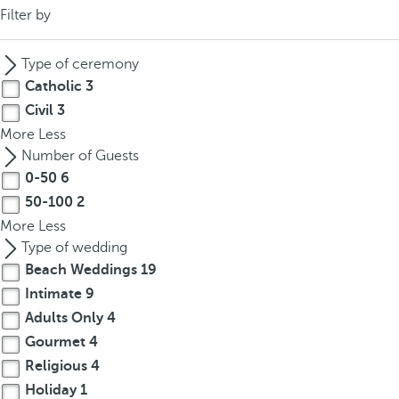
Filter by
Type of ceremony
Catholic
3
Civil
3
More
Less
Number of Guests
0-50
6
50-100
2
More
Less
Type of wedding
Beach Weddings
19
Intimate
9
Adults Only
4
Gourmet
4
Religious
4
Holiday
1