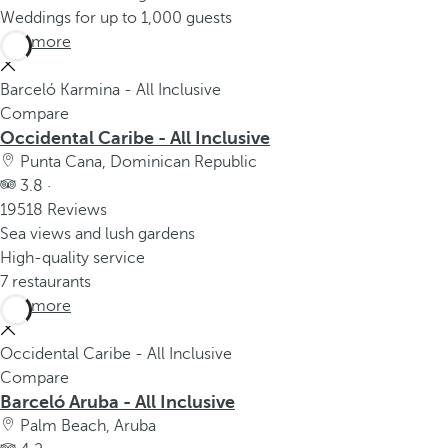
Weddings for up to 1,000 guests
See more
Barceló Karmina - All Inclusive
Compare
Occidental Caribe - All Inclusive
Punta Cana, Dominican Republic
3.8 ·
19518 Reviews
Sea views and lush gardens
High-quality service
7 restaurants
See more
Occidental Caribe - All Inclusive
Compare
Barceló Aruba - All Inclusive
Palm Beach, Aruba