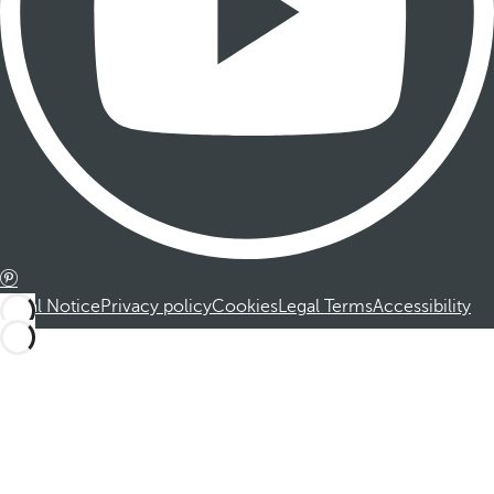
Legal Notice
Privacy policy
Cookies
Legal Terms
Accessibility