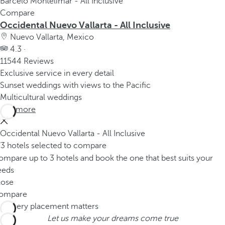
Barceló Montelimar - All Inclusive
Compare
Occidental Nuevo Vallarta - All Inclusive
Nuevo Vallarta, Mexico
4.3 ·
11544 Reviews
Exclusive service in every detail
Sunset weddings with views to the Pacific
Multicultural weddings
See more
Occidental Nuevo Vallarta - All Inclusive
/3 hotels selected to compare
mpare up to 3 hotels and book the one that best suits your
eeds
lose
ompare
Let us make your dreams come true