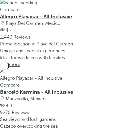
Compare
Allegro Playacar - All Inclusive
Playa Del Carmen, Mexico
4 ·
11443 Reviews
Prime location in Playa del Carmen
Unique and special experiences
Ideal for weddings with families
See more
Allegro Playacar - All Inclusive
Compare
Barceló Karmina - All Inclusive
Manzanillo, Mexico
4.3 ·
9276 Reviews
Sea views and lush gardens
Gazebo overlooking the sea