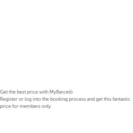
Get the best price with MyBarceló
Register or log into the booking process and get this fantastic
price for members only.