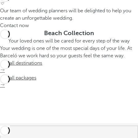
Our team of wedding planners will be delighted to help you
create an unforgettable wedding.
Contact now
Beach Collection
Your loved ones will be cared for every step of the way
Your wedding is one of the most special days of your life. At
Barceló we work hard so your guests feel the same way.
See all destinations
See all packages