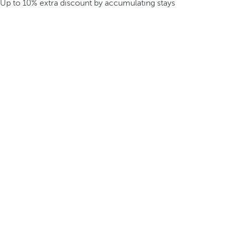
Up to 10% extra discount by accumulating stays