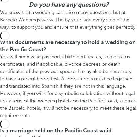
Do you have any questions?
We know that a wedding can raise many questions, but at
Barceló Weddings we will be by your side every step of the
way, to support you and ensure that everything goes perfectly.
What documents are necessary to hold a wedding on
the Pacific Coast?
You will need valid passports, birth certificates, single status
certificates, and if applicable, divorce decrees or death
certificates of the previous spouse. It may also be necessary
to have a recent blood test. All documents must be legalised
and translated into Spanish if they are not in this language.
However, if you wish for a symbolic celebration without legal
ties at one of the wedding hotels on the Pacific Coast, such as
the Barceló hotels, it will not be necessary to meet these legal
requirements.
Is a marriage held on the Pacific Coast valid