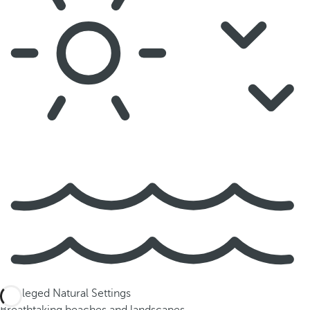
Privileged Natural Settings