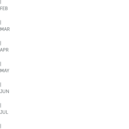
|
FEB
|
MAR
|
APR
|
MAY
|
JUN
|
JUL
|