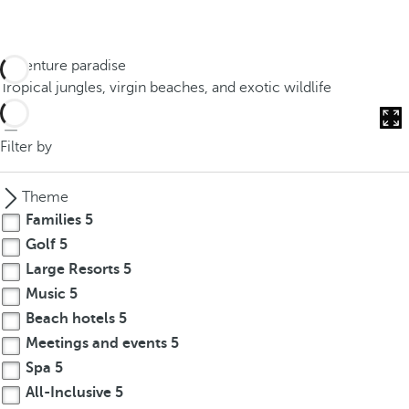
Adventure paradise
Tropical jungles, virgin beaches, and exotic wildlife
Filter by
Theme
Families
5
Golf
5
Large Resorts
5
Music
5
Beach hotels
5
Meetings and events
5
Spa
5
All-Inclusive
5