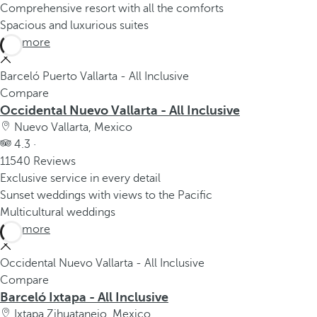
Comprehensive resort with all the comforts
Spacious and luxurious suites
See more
Barceló Puerto Vallarta - All Inclusive
Compare
Occidental Nuevo Vallarta - All Inclusive
Nuevo Vallarta, Mexico
4.3 ·
11540 Reviews
Exclusive service in every detail
Sunset weddings with views to the Pacific
Multicultural weddings
See more
Occidental Nuevo Vallarta - All Inclusive
Compare
Barceló Ixtapa - All Inclusive
Ixtapa Zihuatanejo, Mexico