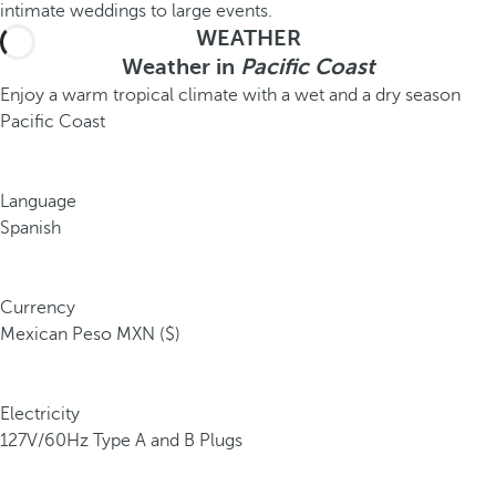
intimate weddings to large events.
WEATHER
Weather in
Pacific Coast
Enjoy a warm tropical climate with a wet and a dry season
Pacific Coast
Language
Spanish
Currency
Mexican Peso MXN ($)
Electricity
127V/60Hz Type A and B Plugs