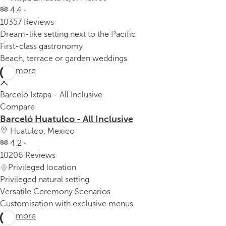
4.4 ·
10357 Reviews
Dream-like setting next to the Pacific
First-class gastronomy
Beach, terrace or garden weddings
See more
Barceló Ixtapa - All Inclusive
Compare
Barceló Huatulco - All Inclusive
Huatulco, Mexico
4.2 ·
10206 Reviews
Privileged location
Privileged natural setting
Versatile Ceremony Scenarios
Customisation with exclusive menus
See more