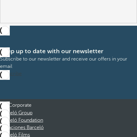
Keep up to date with our newsletter
Subscribe to our newsletter and receive our offers in your
email
Subscribe
Corporate
Barceló Group
Barceló Foundation
Vacaciones Barceló
Barceló Films