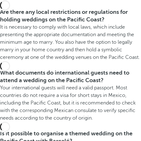
Are there any local restrictions or regulations for
holding weddings on the Pacific Coast?
It is necessary to comply with local laws, which include
presenting the appropriate documentation and meeting the
minimum age to marry. You also have the option to legally
marry in your home country and then hold a symbolic
ceremony at one of the wedding venues on the Pacific Coast.
What documents do international guests need to
attend a wedding on the Pacific Coast?
Your international guests will need a valid passport. Most
countries do not require a visa for short stays in Mexico,
including the Pacific Coast, but it is recommended to check
with the corresponding Mexican consulate to verify specific
needs according to the country of origin.
Is it possible to organise a themed wedding on the