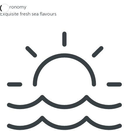
Gastronomy
Exquisite fresh sea flavours