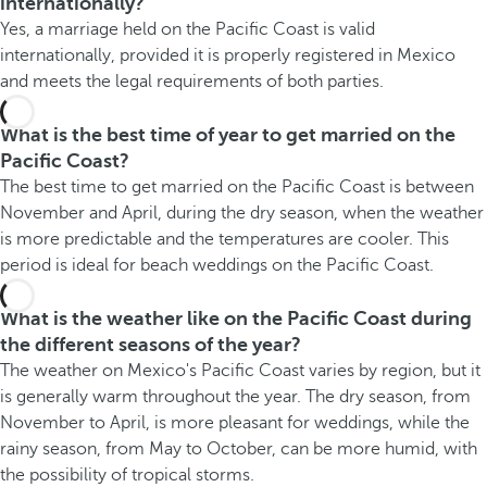
internationally?
Yes, a marriage held on the Pacific Coast is valid
internationally, provided it is properly registered in Mexico
and meets the legal requirements of both parties.
What is the best time of year to get married on the
Pacific Coast?
The best time to get married on the Pacific Coast is between
November and April, during the dry season, when the weather
is more predictable and the temperatures are cooler. This
period is ideal for beach weddings on the Pacific Coast.
What is the weather like on the Pacific Coast during
the different seasons of the year?
The weather on Mexico's Pacific Coast varies by region, but it
is generally warm throughout the year. The dry season, from
November to April, is more pleasant for weddings, while the
rainy season, from May to October, can be more humid, with
the possibility of tropical storms.