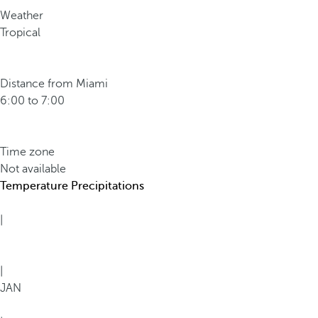
Weather
Tropical
Distance from Miami
6:00 to 7:00
Time zone
Not available
Temperature
Precipitations
|
|
JAN