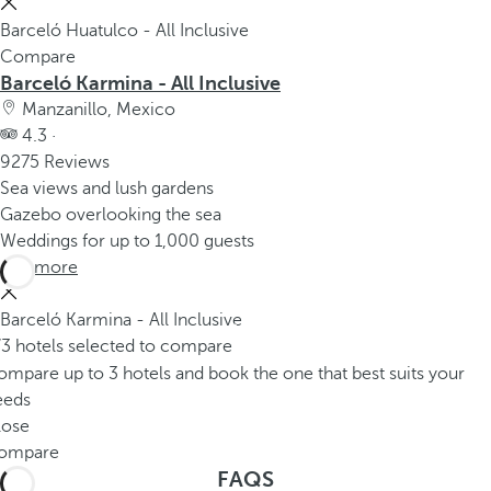
Barceló Huatulco - All Inclusive
Compare
Barceló Karmina - All Inclusive
Manzanillo, Mexico
4.3 ·
9275 Reviews
Sea views and lush gardens
Gazebo overlooking the sea
Weddings for up to 1,000 guests
See more
Barceló Karmina - All Inclusive
/3 hotels selected to compare
mpare up to 3 hotels and book the one that best suits your
eeds
lose
ompare
FAQS