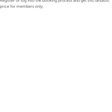
Register or log into the booking process and get this fantastic
price for members only.