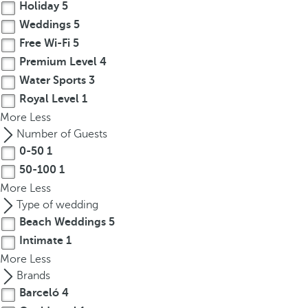
Holiday
5
Weddings
5
Free Wi-Fi
5
Premium Level
4
Water Sports
3
Royal Level
1
More
Less
Number of Guests
0-50
1
50-100
1
More
Less
Type of wedding
Beach Weddings
5
Intimate
1
More
Less
Brands
Barceló
4