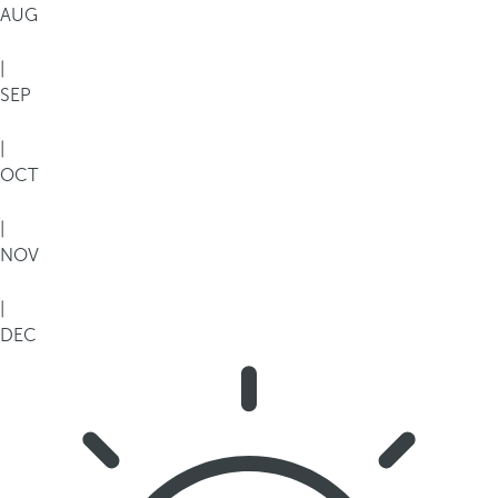
AUG
|
SEP
|
OCT
|
NOV
|
DEC