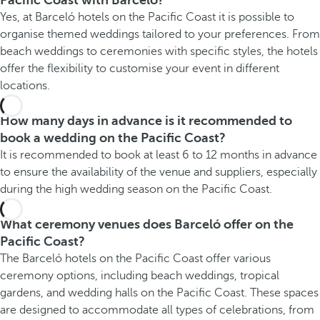
Pacific Coast with Barceló?
Yes, at Barceló hotels on the Pacific Coast it is possible to
organise themed weddings tailored to your preferences. From
beach weddings to ceremonies with specific styles, the hotels
offer the flexibility to customise your event in different
locations.
How many days in advance is it recommended to
book a wedding on the Pacific Coast?
It is recommended to book at least 6 to 12 months in advance
to ensure the availability of the venue and suppliers, especially
during the high wedding season on the Pacific Coast.
What ceremony venues does Barceló offer on the
Pacific Coast?
The Barceló hotels on the Pacific Coast offer various
ceremony options, including beach weddings, tropical
gardens, and wedding halls on the Pacific Coast. These spaces
are designed to accommodate all types of celebrations, from