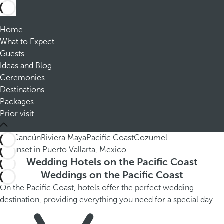
Home
What to Expect
Guests
Ideas and Blog
Ceremonies
Destinations
Packages
Prior visit
ALL
Cancún
Riviera Maya
Pacific Coast
Cozumel
Wedding Hotels on the Pacific Coast
Weddings on the Pacific Coast
On the Pacific Coast, hotels offer the perfect wedding
destination, providing everything you need for a special day.