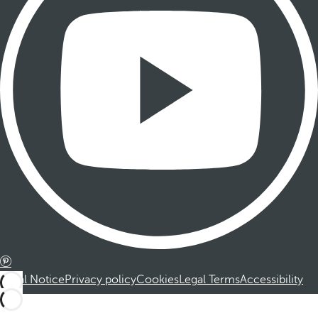
Legal Notice
Privacy policy
Cookies
Legal Terms
Accessibility