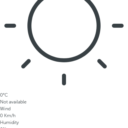
0°C
Not available
Wind
0 Km/h
Humidity