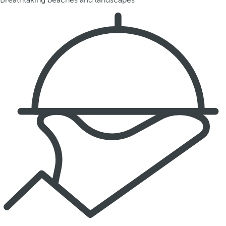
Breathtaking beaches and landscapes