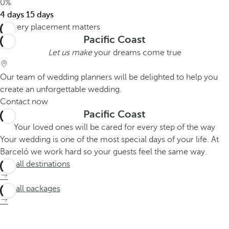
0%
4 days
15 days
Pacific Coast
Let us make
your dreams come true
Our team of wedding planners will be delighted to help you
create an unforgettable wedding.
Contact now
Pacific Coast
Your loved ones will be cared for every step of the way
Your wedding is one of the most special days of your life. At
Barceló we work hard so your guests feel the same way.
See all destinations
See all packages