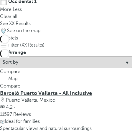
Occidental
1
More
Less
Clear all
See
XX
Results
See on the map
5
hotels
Filter (
XX
Results)
Arrange
Compare
Map
Compare
Barceló Puerto Vallarta - All Inclusive
Puerto Vallarta, Mexico
4.2 ·
11597 Reviews
Ideal for families
Spectacular views and natural surroundings