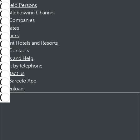
Barceló Persons
Whistleblowing Channel
Companies
Affiliates
Partners
Dorint Hotels and Resorts
Contacts
FAQs and Help
Book by telephone
Contact us
Barceló App
Download