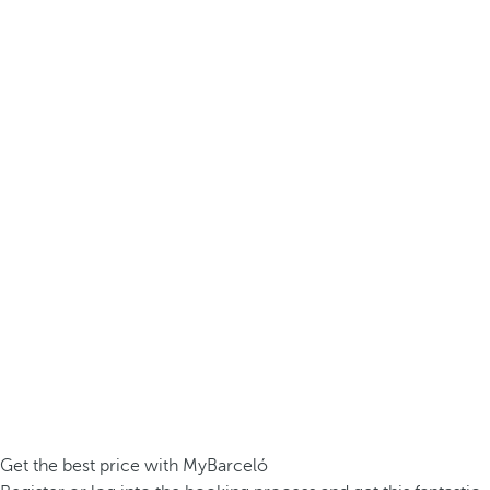
Get the best price with MyBarceló