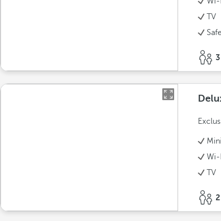
Wi-
TV
Saf
3
Delu
Exclus
Min
Wi-
TV
2