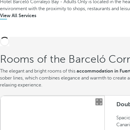
Hotel Barceló Corralejo Bay - Adults Only is located in the hea
environment with the proximity to shops, restaurants and leisu
View All Services
Rooms of the Barceló Corr
The elegant and bright rooms of this
accommodation in Fuer
sober lines, which combines elegance and warmth to create a 
relaxing experience.
Doub
Spacio
Canari