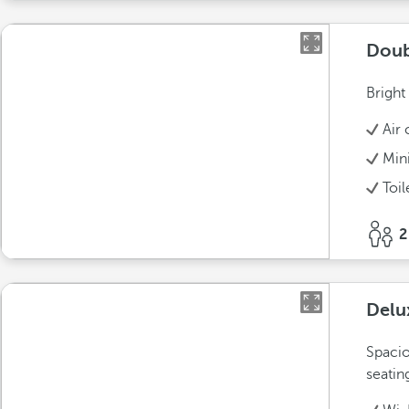
Doub
Bright
Air 
Min
Toil
2
Delu
Spacio
seatin