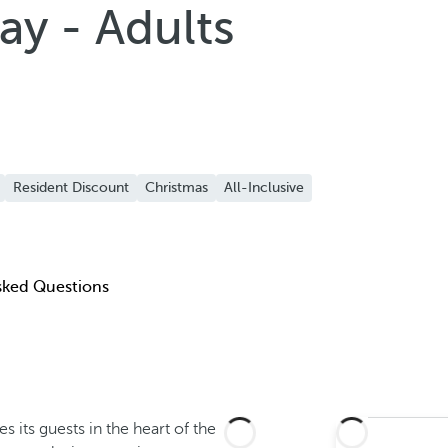
ay - Adults
Resident Discount
Christmas
All-Inclusive
sked Questions
 its guests in the heart of the