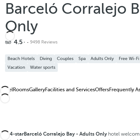
Barceló Corralejo B
Add to favorites
See more photos and videos
Only
4.5
9498 Reviews
Beach Hotels
Diving
Couples
Spa
Adults Only
Free Wi-Fi
Vacation
Water sports
Hotel
Rooms
Gallery
Facilities and Services
Offers
Frequently A
The
4-starBarceló Corralejo Bay - Adults Only
hotel welcomes