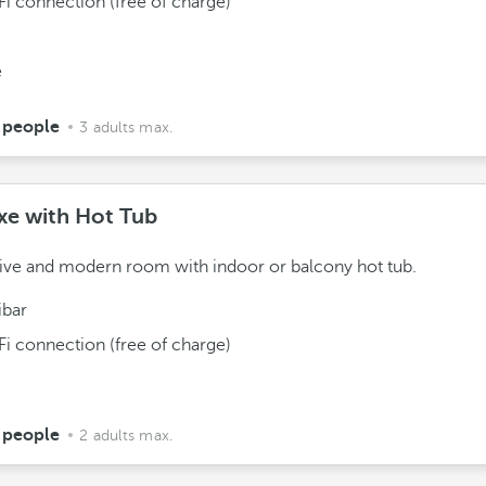
Fi connection (free of charge)
e
 people
3 adults max.
xe with Hot Tub
ive and modern room with indoor or balcony hot tub.
ibar
Fi connection (free of charge)
 people
2 adults max.