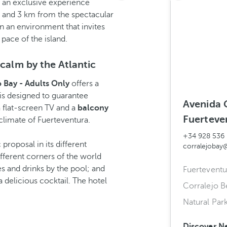
y an exclusive experience
h and 3 km from the spectacular
in an environment that invites
pace of the island.
 calm by the Atlantic
o Bay - Adults Only
offers a
is designed to guarantee
Avenida 
a flat-screen TV and a
balcony
Fuerteve
 climate of Fuerteventura.
+34 928 536
proposal in its different
corralejobay
fferent corners of the world
 and drinks by the pool; and
Fuerteventu
delicious cocktail. The hotel
Corralejo 
Natural Par
Discover N