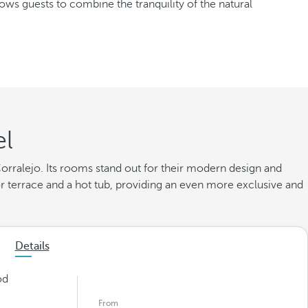
lows guests to combine the tranquility of the natural
el
 Corralejo. Its rooms stand out for their modern design and
 terrace and a hot tub, providing an even more exclusive and
Details
od
From