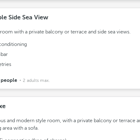
le Side Sea View
 room with a private balcony or terrace and side sea views.
conditioning
ibar
etries
 people
2 adults max.
xe
us and modern style room, with a private balcony or terrace a
g area with a sofa.