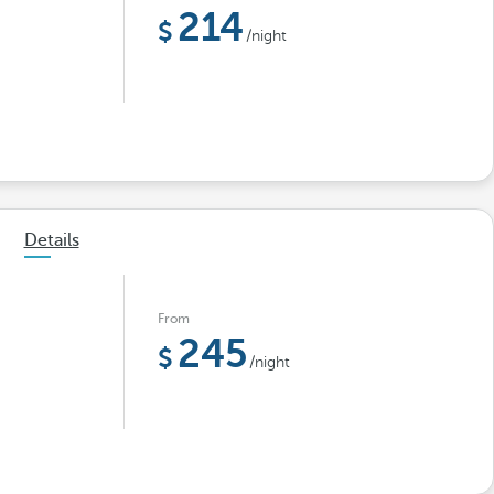
214
/night
Details
From
245
/night