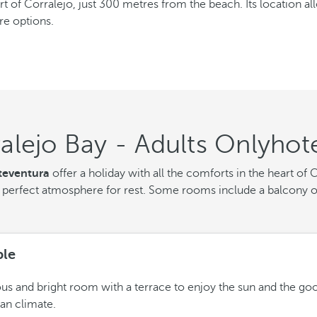
rt of Corralejo, just 300 metres from the beach. Its location al
re options.
alejo Bay - Adults Onlyhot
teventura
offer a holiday with all the comforts in the heart of
perfect atmosphere for rest. Some rooms include a balcony or
le
us and bright room with a terrace to enjoy the sun and the go
an climate.