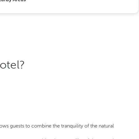
otel?
lows guests to combine the tranquility of the natural