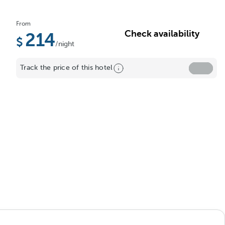
From
Check availability
214
/night
Track the price of this hotel