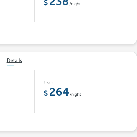
238
/night
Details
From
264
/night