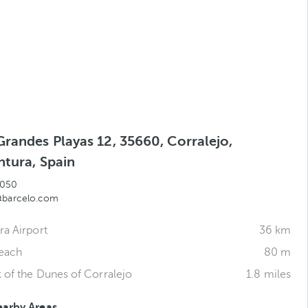
Grandes Playas 12, 35660, Corralejo,
ntura, Spain
 050
@barcelo.com
ra Airport
36 km
Beach
80 m
k of the Dunes of Corralejo
1.8 miles
earby Areas