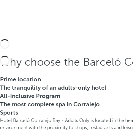
Why choose the Barceló Co
Prime location
The tranquility of an adults-only hotel
All-Inclusive Program
The most complete spa in Corralejo
Sports
Hotel Barceló Corralejo Bay - Adults Only is located in the hea
environment with the proximity to shops, restaurants and leisu