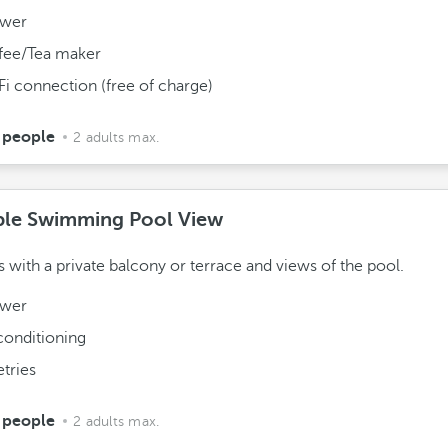
wer
fee/Tea maker
Fi connection (free of charge)
 people
2 adults max.
le Swimming Pool View
with a private balcony or terrace and views of the pool.
wer
conditioning
etries
 people
2 adults max.