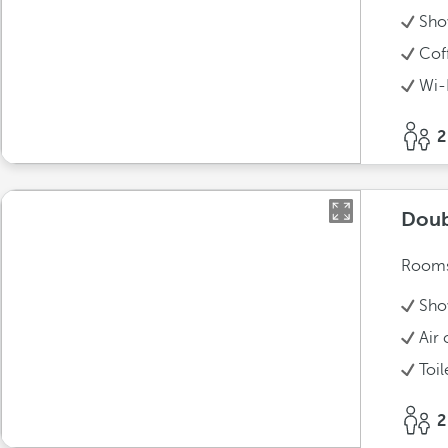
Sho
Cof
Wi-
2
Doub
Rooms 
Sho
Air 
Toil
2