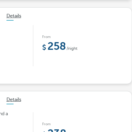
Details
From
258
/night
Details
nd a
From