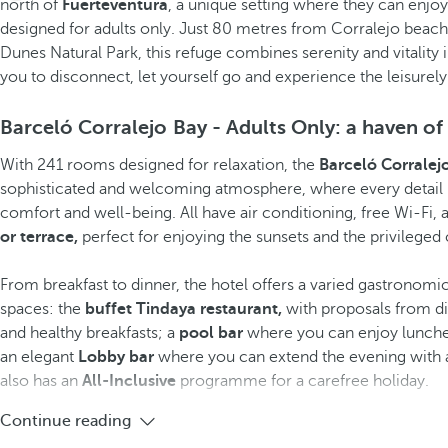
north of
Fuerteventura
, a unique setting where they can enjo
designed for adults only. Just 80 metres from Corralejo beac
Dunes Natural Park, this refuge combines serenity and vitality 
you to disconnect, let yourself go and experience the leisurely 
Barceló Corralejo Bay - Adults Only: a haven of
With 241 rooms designed for relaxation, the
Barceló Corralej
sophisticated and welcoming atmosphere, where every detail 
comfort and well-being. All have air conditioning, free Wi-Fi, 
or terrace,
perfect for enjoying the sunsets and the privileged
From breakfast to dinner, the hotel offers a varied gastronomic 
spaces: the
buffet Tindaya restaurant,
with proposals from di
and healthy breakfasts; a
pool bar
where you can enjoy lunches
an elegant
Lobby bar
where you can extend the evening with a 
also has an
All-Inclusive
programme for a carefree holiday.
Continue reading