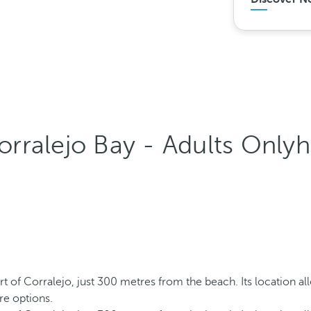
rralejo Bay - Adults Onlyh
rt of Corralejo, just 300 metres from the beach. Its location al
re options.