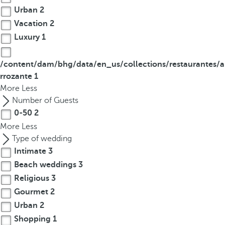
Urban
2
Vacation
2
Luxury
1
/content/dam/bhg/data/en_us/collections/restaurantes/a
rrozante
1
More
Less
Number of Guests
0-50
2
More
Less
Type of wedding
Intimate
3
Beach weddings
3
Religious
3
Gourmet
2
Urban
2
Shopping
1