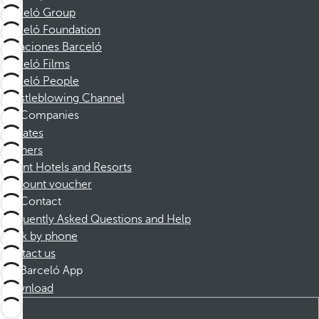
Barceló Group
Barceló Foundation
Vacaciones Barceló
Barceló Films
Barceló People
Whistleblowing Channel
Companies
Affiliates
Partners
Dorint Hotels and Resorts
Discount voucher
Contact
Frequently Asked Questions and Help
Book by phone
Contact us
Barceló App
Download