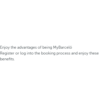
Enjoy the advantages of being MyBarceló
Register or log into the booking process and enjoy these
benefits.