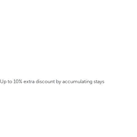
Up to 10% extra discount by accumulating stays