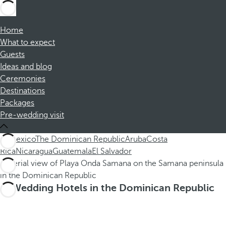
Home
What to expect
Guests
Ideas and blog
Ceremonies
Destinations
Packages
Pre-wedding visit
All
Mexico
The Dominican Republic
Aruba
Costa
Rica
Nicaragua
Guatemala
El Salvador
Wedding Hotels in the Dominican Republic