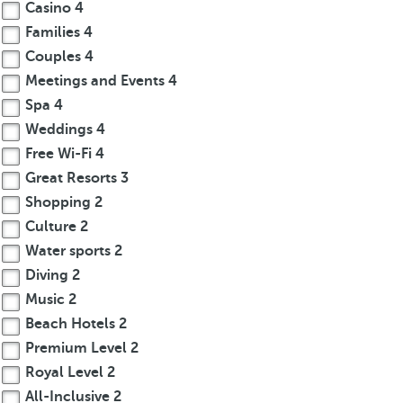
Casino
4
Families
4
Couples
4
Meetings and Events
4
Spa
4
Weddings
4
Free Wi-Fi
4
Great Resorts
3
Shopping
2
Culture
2
Water sports
2
Diving
2
Music
2
Beach Hotels
2
Premium Level
2
Royal Level
2
All-Inclusive
2