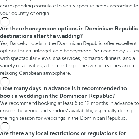
corresponding consulate to verify specific needs according to
your country of origin.
Are there honeymoon options in Dominican Republic
destinations after the wedding?
Yes, Barceló hotels in the Dominican Republic offer excellent
options for an unforgettable honeymoon. You can enjoy suites
with spectacular views, spa services, romantic dinners, and a
variety of activities, all in a setting of heavenly beaches and a
relaxing Caribbean atmosphere.
How many days in advance is it recommended to
book a wedding in the Dominican Republic?
We recommend booking at least 6 to 12 months in advance to
ensure the venue and vendors' availability, especially during
the high season for weddings in the Dominican Republic.
Are there any local restrictions or regulations for