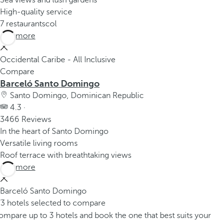
Sea views and lush gardens
High-quality service
7 restaurantscol
See more
Occidental Caribe - All Inclusive
Compare
Barceló Santo Domingo
Santo Domingo, Dominican Republic
4.3 ·
3466 Reviews
In the heart of Santo Domingo
Versatile living rooms
Roof terrace with breathtaking views
See more
Barceló Santo Domingo
/3 hotels selected to compare
mpare up to 3 hotels and book the one that best suits your