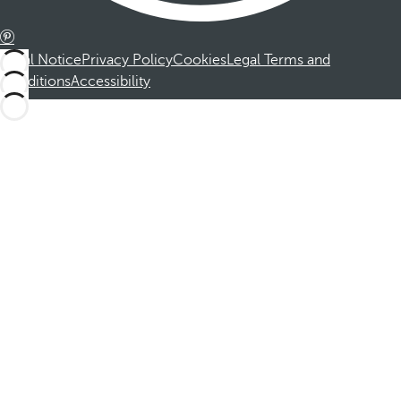
Legal Notice
Privacy Policy
Cookies
Legal Terms and
Conditions
Accessibility