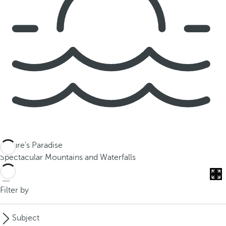
Nature's Paradise
Spectacular Mountains and Waterfalls
Filter by
Subject