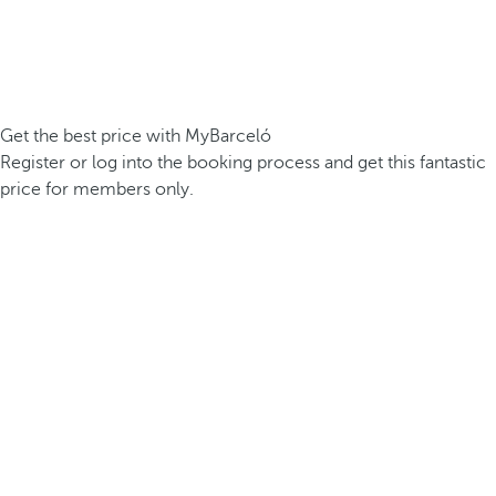
Get the best price with MyBarceló
Register or log into the booking process and get this fantastic
price for members only.