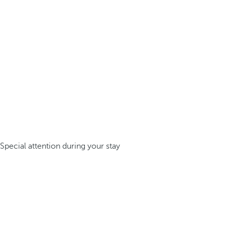
Special attention during your stay