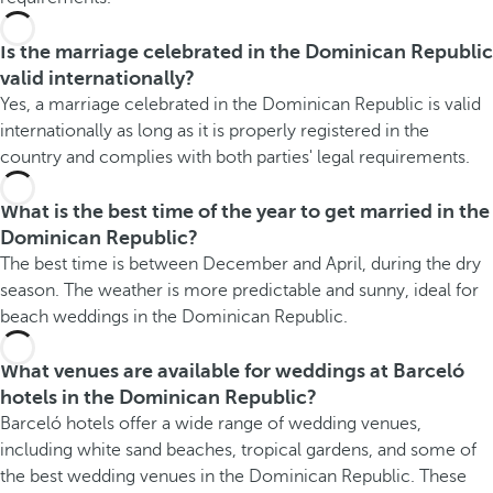
Is the marriage celebrated in the Dominican Republic
valid internationally?
Yes, a marriage celebrated in the Dominican Republic is valid
internationally as long as it is properly registered in the
country and complies with both parties' legal requirements.
What is the best time of the year to get married in the
Dominican Republic?
The best time is between December and April, during the dry
season. The weather is more predictable and sunny, ideal for
beach weddings in the Dominican Republic.
What venues are available for weddings at Barceló
hotels in the Dominican Republic?
Barceló hotels offer a wide range of wedding venues,
including white sand beaches, tropical gardens, and some of
the best wedding venues in the Dominican Republic. These