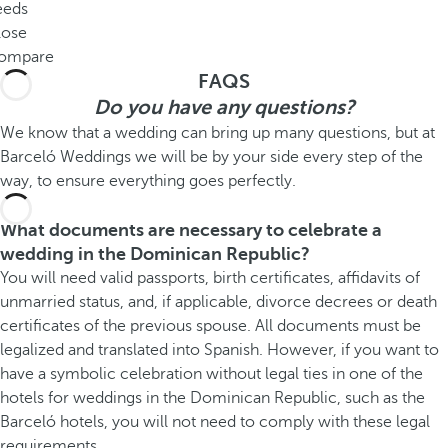
eeds
lose
ompare
FAQS
Do you have any questions?
We know that a wedding can bring up many questions, but at
Barceló Weddings we will be by your side every step of the
way, to ensure everything goes perfectly.
What documents are necessary to celebrate a
wedding in the Dominican Republic?
You will need valid passports, birth certificates, affidavits of
unmarried status, and, if applicable, divorce decrees or death
certificates of the previous spouse. All documents must be
legalized and translated into Spanish. However, if you want to
have a symbolic celebration without legal ties in one of the
hotels for weddings in the Dominican Republic, such as the
Barceló hotels, you will not need to comply with these legal
requirements.