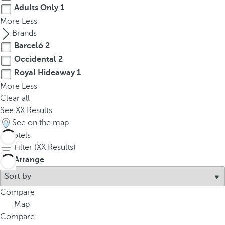
Adults Only
1
More
Less
Brands
Barceló
2
Occidental
2
Royal Hideaway
1
More
Less
Clear all
See
XX
Results
See on the map
5
hotels
Filter (
XX
Results)
Arrange
Compare
Map
Compare