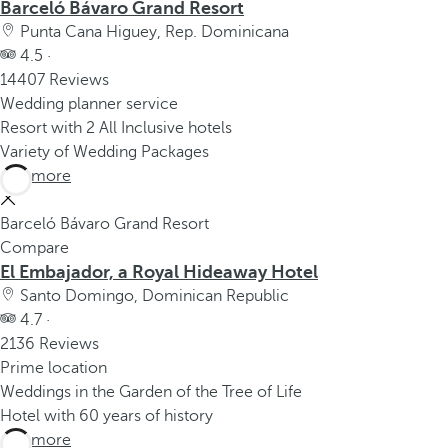
Barceló Bávaro Grand Resort
Punta Cana Higuey, Rep. Dominicana
4.5 ·
14407 Reviews
Wedding planner service
Resort with 2 All Inclusive hotels
Variety of Wedding Packages
See more
Barceló Bávaro Grand Resort
Compare
El Embajador, a Royal Hideaway Hotel
Santo Domingo, Dominican Republic
4.7 ·
2136 Reviews
Prime location
Weddings in the Garden of the Tree of Life
Hotel with 60 years of history
See more