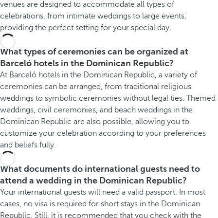
venues are designed to accommodate all types of
celebrations, from intimate weddings to large events,
providing the perfect setting for your special day.
What types of ceremonies can be organized at
Barceló hotels in the Dominican Republic?
At Barceló hotels in the Dominican Republic, a variety of
ceremonies can be arranged, from traditional religious
weddings to symbolic ceremonies without legal ties. Themed
weddings, civil ceremonies, and beach weddings in the
Dominican Republic are also possible, allowing you to
customize your celebration according to your preferences
and beliefs fully.
What documents do international guests need to
attend a wedding in the Dominican Republic?
Your international guests will need a valid passport. In most
cases, no visa is required for short stays in the Dominican
Republic. Still, it is recommended that you check with the