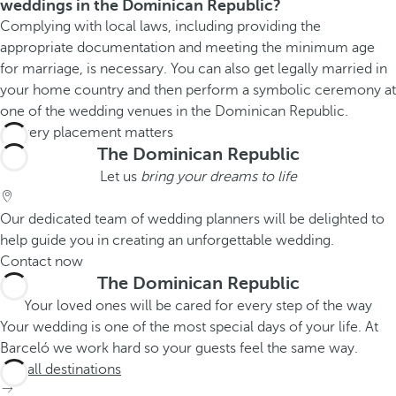
weddings in the Dominican Republic?
Complying with local laws, including providing the
appropriate documentation and meeting the minimum age
for marriage, is necessary. You can also get legally married in
your home country and then perform a symbolic ceremony at
one of the wedding venues in the Dominican Republic.
The Dominican Republic
Let us
bring your dreams to life
Our dedicated team of wedding planners will be delighted to
help guide you in creating an unforgettable wedding.
Contact now
The Dominican Republic
Your loved ones will be cared for every step of the way
Your wedding is one of the most special days of your life. At
Barceló we work hard so your guests feel the same way.
See all destinations