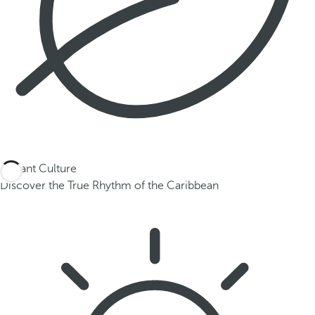
Vibrant Culture
Discover the True Rhythm of the Caribbean