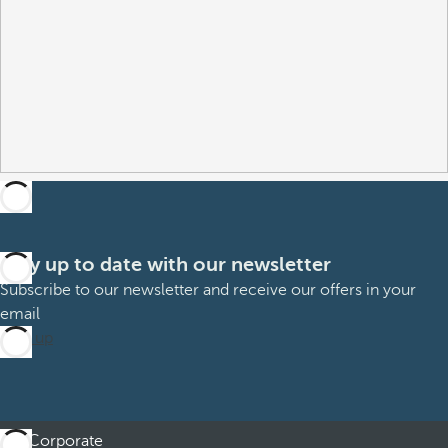
Stay up to date with our newsletter
Subscribe to our newsletter and receive our offers in your
email
Sign up
Corporate