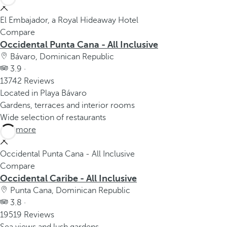
El Embajador, a Royal Hideaway Hotel
Compare
Occidental Punta Cana - All Inclusive
Bávaro, Dominican Republic
3.9 ·
13742 Reviews
Located in Playa Bávaro
Gardens, terraces and interior rooms
Wide selection of restaurants
See more
Occidental Punta Cana - All Inclusive
Compare
Occidental Caribe - All Inclusive
Punta Cana, Dominican Republic
3.8 ·
19519 Reviews