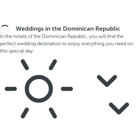
Weddings in the Dominican Republic
In the hotels of the Dominican Republic, you will find the
perfect wedding destination to enjoy everything you need on
this special day.