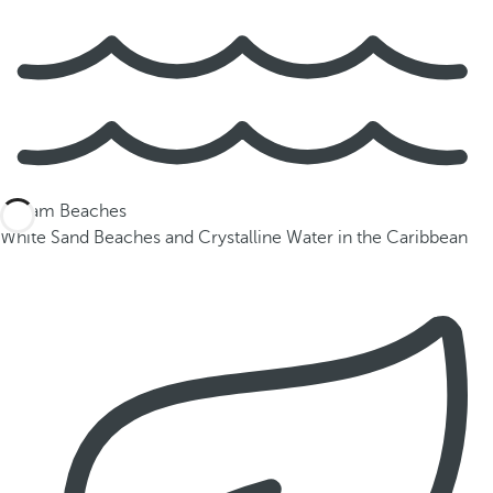
Dream Beaches
White Sand Beaches and Crystalline Water in the Caribbean