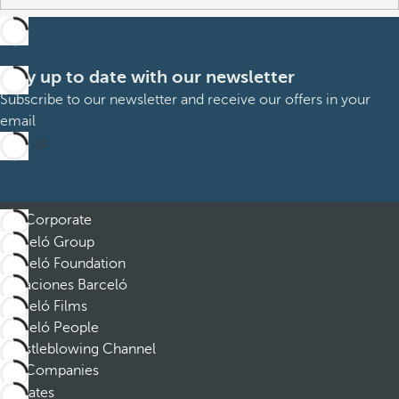
Stay up to date with our newsletter
Subscribe to our newsletter and receive our offers in your
email
Sign up
Corporate
Barceló Group
Barceló Foundation
Vacaciones Barceló
Barceló Films
Barceló People
Whistleblowing Channel
Companies
Affiliates