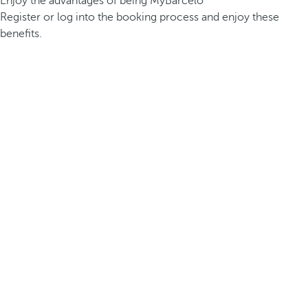
Enjoy the advantages of being MyBarceló
Register or log into the booking process and enjoy these
benefits.