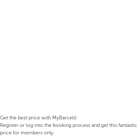
Get the best price with MyBarceló
Register or log into the booking process and get this fantastic
price for members only.