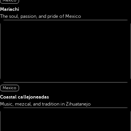
Mexico
Mariachi
The soul, passion, and pride of Mexico
Mexico
Coastal callejoneadas
Music, mezcal, and tradition in Zihuatanejo