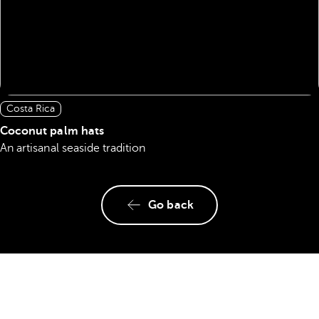
Costa Rica
Coconut palm hats
An artisanal seaside tradition
Go back