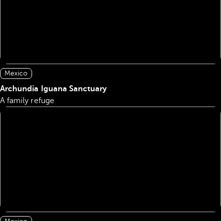
Mexico
Archundia Iguana Sanctuary
A family refuge