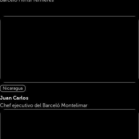
Barcelo Films
Premieres
Nicaragua
Juan Carlos
Chef ejecutivo del Barceló Montelimar