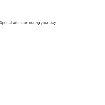
Special attention during your stay