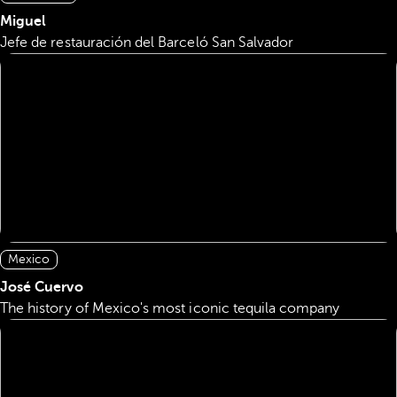
Miguel
Jefe de restauración del Barceló San Salvador
Mexico
José Cuervo
The history of Mexico's most iconic tequila company