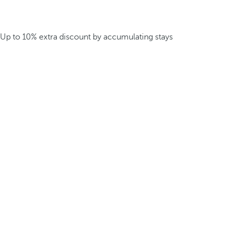
Up to 10% extra discount by accumulating stays