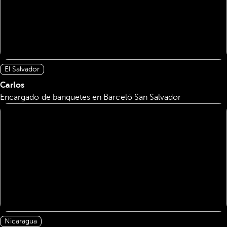
El Salvador
Carlos
Encargado de banquetes en Barceló San Salvador
Nicaragua