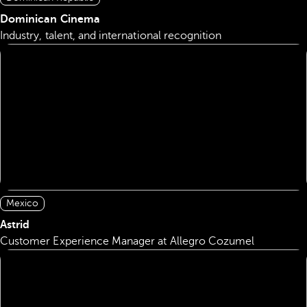
Dominican Cinema
Industry, talent, and international recognition
Mexico
Astrid
Customer Experience Manager at Allegro Cozumel