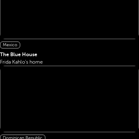
Mexico
The Blue House
Frida Kahlo's home
Dominican Republic