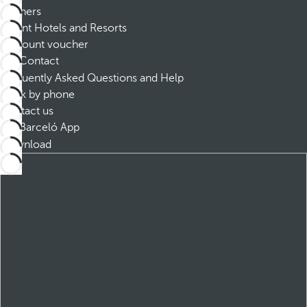
Partners
Dorint Hotels and Resorts
Discount voucher
Contact
Frequently Asked Questions and Help
Book by phone
Contact us
Barceló App
Download