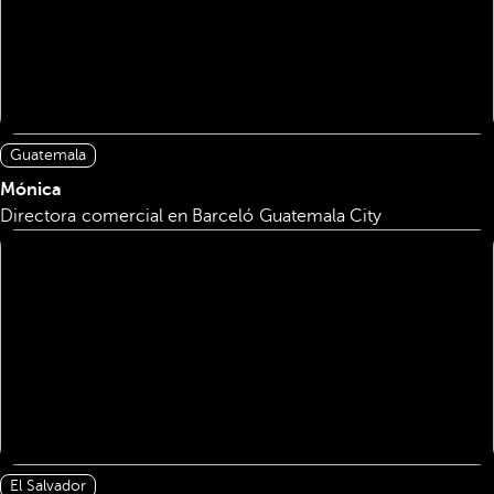
Guatemala
Mónica
Directora comercial en Barceló Guatemala City
El Salvador