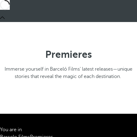
Premieres
Immerse yourself in Barceló Films' latest releases—unique
stories that reveal the magic of each destination.
You are in