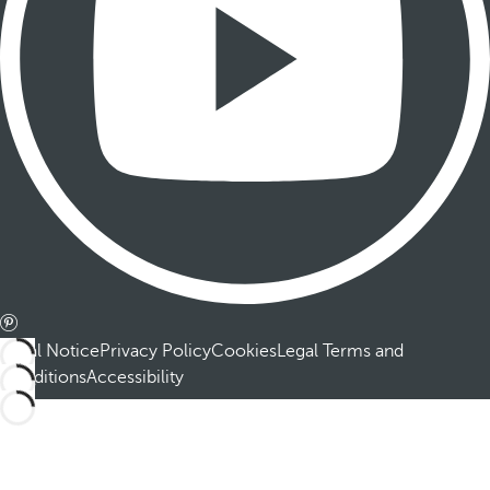
Legal Notice
Privacy Policy
Cookies
Legal Terms and
Conditions
Accessibility