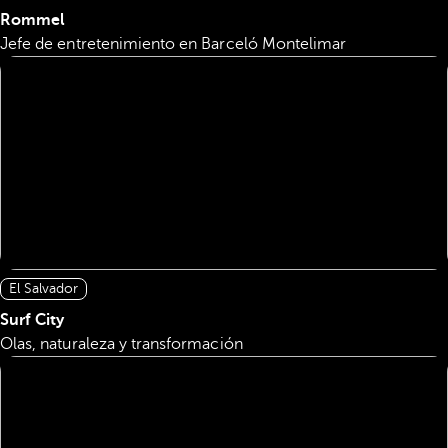
Rommel
Jefe de entretenimiento en Barceló Montelimar
El Salvador
Surf City
Olas, naturaleza y transformación