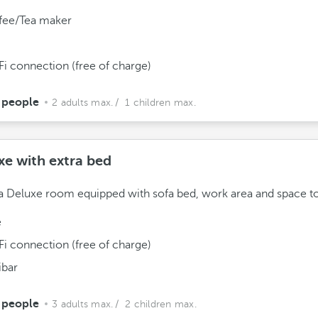
fee/Tea maker
Fi connection (free of charge)
 people
2 adults max.
/ 1 children max.
xe with extra bed
a Deluxe room equipped with sofa bed, work area and space to
e
Fi connection (free of charge)
ibar
 people
3 adults max.
/ 2 children max.