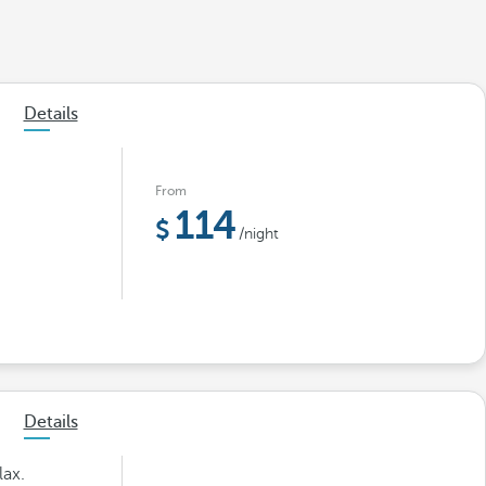
Details
From
114
/night
Details
lax.