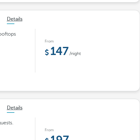
Details
ooftops
From
147
/night
Details
uests.
From