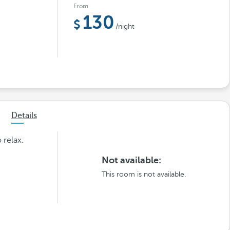
From
130
/night
Details
 relax.
Not available:
This room is not available.