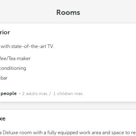
Rooms
rior
ith state-of-the-art TV.
fee/Tea maker
conditioning
ibar
 people
2 adults max.
/ 1 children max.
xe
a Deluxe room with a fully equipped work area and space to re