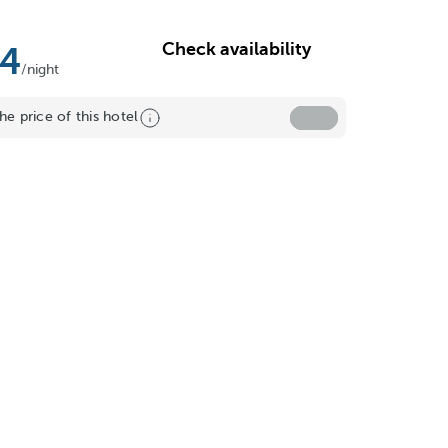
Check availability
14
/night
he price of this hotel