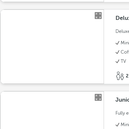
Delu
Deluxe
Min
Cof
TV
2
Juni
Fully 
Min