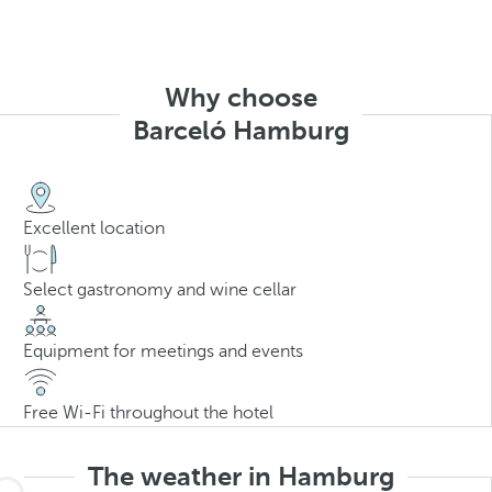
Why choose
Barceló Hamburg
Excellent location
Select gastronomy and wine cellar
Equipment for meetings and events
Free Wi-Fi throughout the hotel
The weather in Hamburg