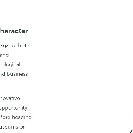
character
t-garde hotel
 and
nological
and business
nnovative
e opportunity
fore heading
 museums or