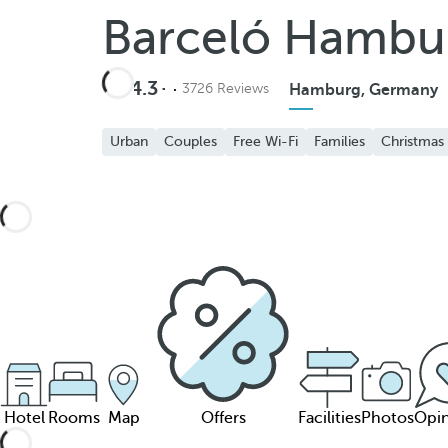
Barceló Hambu
4.3
3726 Reviews
Hamburg, Germany
Urban
Couples
Free Wi-Fi
Families
Christmas
Hotel
Rooms
Map
Offers
Facilities
Photos
Opin