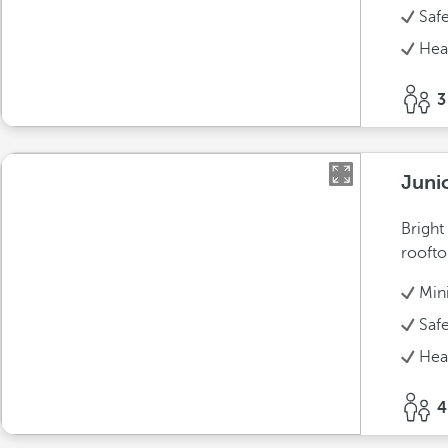
Saf
Hea
3
Juni
Bright
roofto
Min
Saf
Hea
4