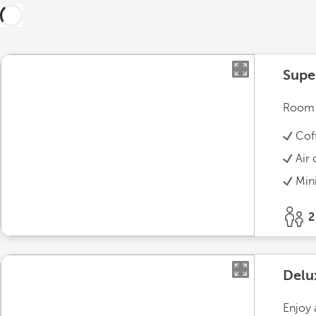
Supe
Room w
Cof
Air 
Min
2
Delu
Enjoy 