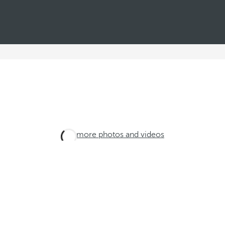
See more photos and videos