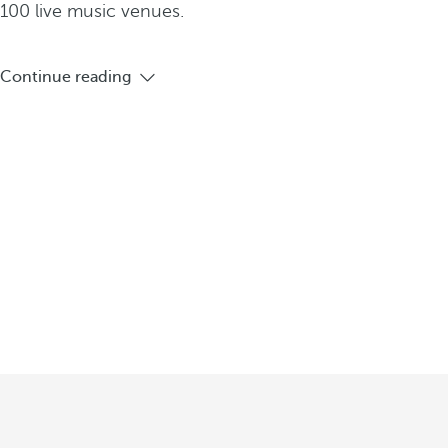
100 live music venues.
Continue reading