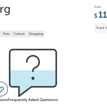
rg
From
1
Track t
Pets
Culture
Shopping
ions
Frequently Asked Questions