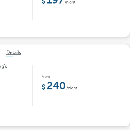
197
/night
Details
rg's
From
240
/night