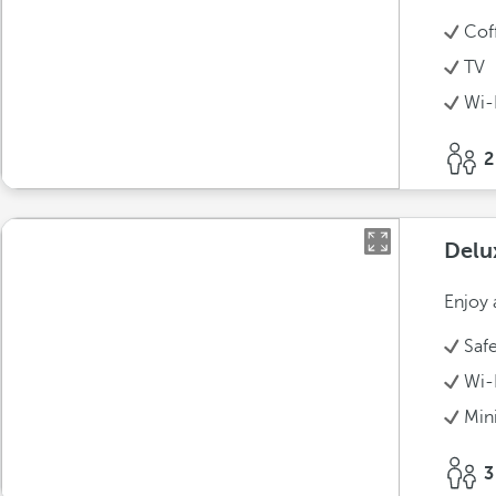
Cof
TV
Wi-
2
Delu
Enjoy 
Saf
Wi-
Min
3