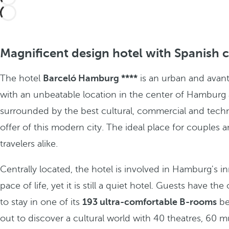
Magnificent design hotel with Spanish 
The hotel
Barceló Hamburg ****
is an urban and avan
with an unbeatable location in the center of Hamburg
surrounded by the best cultural, commercial and tech
offer of this modern city. The ideal place for couples 
travelers alike.
Centrally located, the hotel is involved in Hamburg's i
pace of life, yet it is still a quiet hotel. Guests have th
to stay in one of its
193 ultra-comfortable B-rooms
be
out to discover a cultural world with 40 theatres, 60