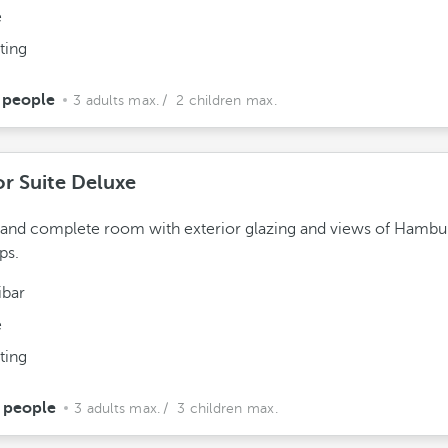
e
ting
 people
3 adults max.
/ 2 children max.
or Suite Deluxe
 and complete room with exterior glazing and views of Hambu
ps.
ibar
e
ting
 people
3 adults max.
/ 3 children max.