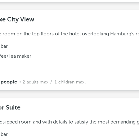
xe City View
 room on the top floors of the hotel overlooking Hamburg's r
ibar
fee/Tea maker
 people
2 adults max.
/ 1 children max.
or Suite
equipped room and with details to satisfy the most demanding g
ibar