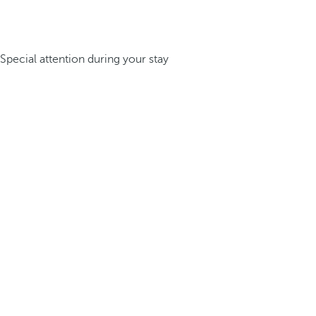
Special attention during your stay