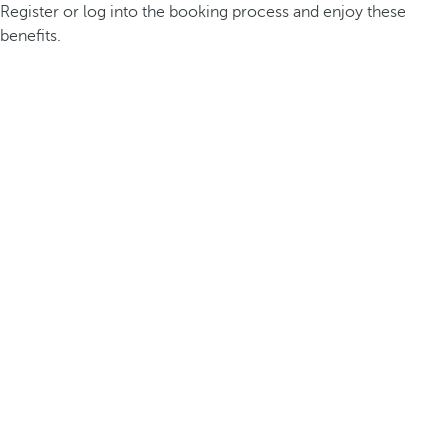
Register or log into the booking process and enjoy these
benefits.