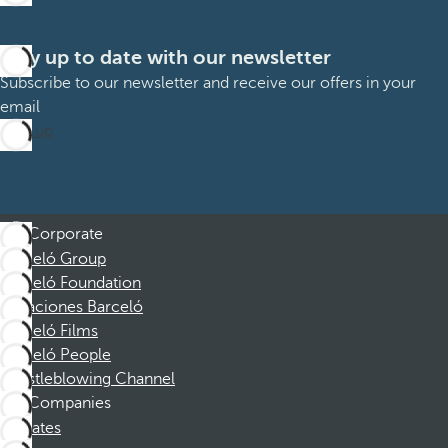
Stay up to date with our newsletter
Subscribe to our newsletter and receive our offers in your
email
Sign up
Corporate
Barceló Group
Barceló Foundation
Vacaciones Barceló
Barceló Films
Barceló People
Whistleblowing Channel
Companies
Affiliates