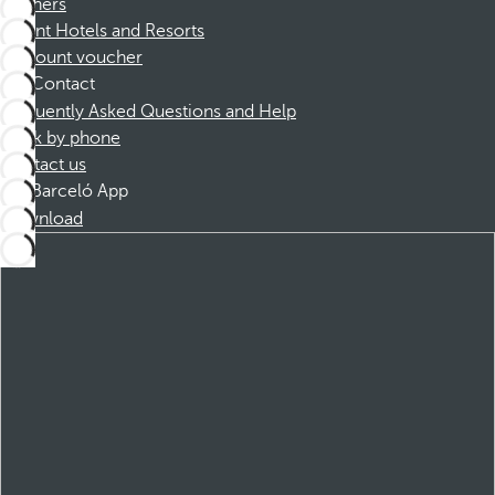
Partners
Dorint Hotels and Resorts
Discount voucher
Contact
Frequently Asked Questions and Help
Book by phone
Contact us
Barceló App
Download