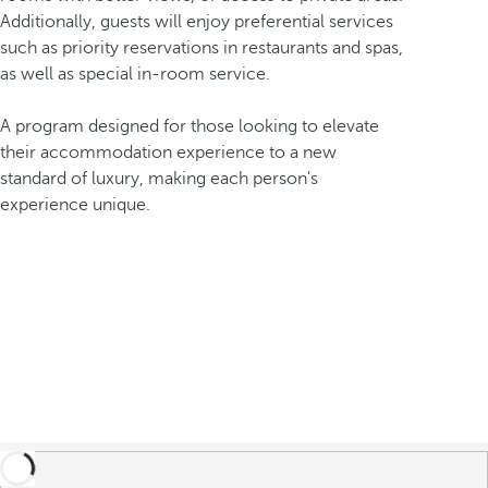
Additionally, guests will enjoy preferential services
such as priority reservations in restaurants and spas,
as well as special in-room service.
A program designed for those looking to elevate
their accommodation experience to a new
standard of luxury, making each person's
experience unique.