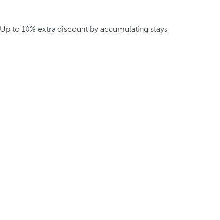
Up to 10% extra discount by accumulating stays