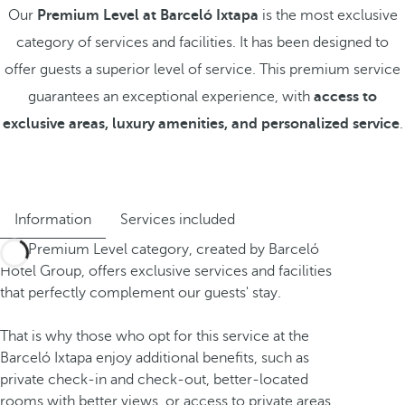
Our
Premium Level at Barceló Ixtapa
is the most exclusive
category of services and facilities. It has been designed to
offer guests a superior level of service. This premium service
guarantees an exceptional experience, with
access to
exclusive areas, luxury amenities, and personalized service
.
Information
Services included
The Premium Level category, created by Barceló
Hotel Group, offers exclusive services and facilities
that perfectly complement our guests' stay.
That is why those who opt for this service at the
Barceló Ixtapa enjoy additional benefits, such as
private check-in and check-out, better-located
rooms with better views, or access to private areas.