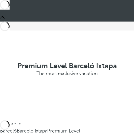
Premium Level Barceló Ixtapa
The most exclusive vacation
You are in
Barceló
Barceló Ixtapa
Premium Level