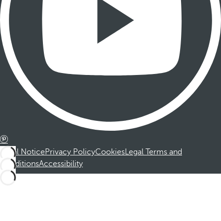
Legal Notice
Privacy Policy
Cookies
Legal Terms and
Conditions
Accessibility