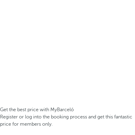
Get the best price with MyBarceló
Register or log into the booking process and get this fantastic
price for members only.