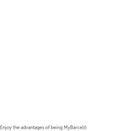
Enjoy the advantages of being MyBarceló