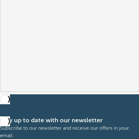
Stay up to date with our newsletter
Subscribe to our newsletter and receive our offers in your
email