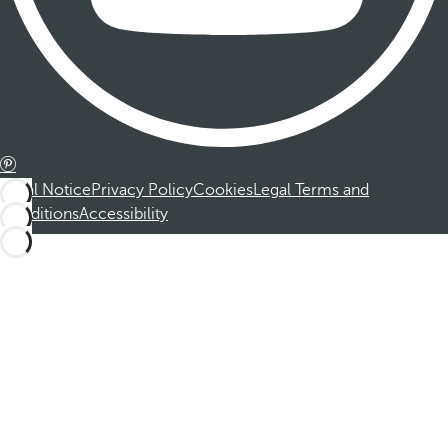
Legal Notice
Privacy Policy
Cookies
Legal Terms and
Conditions
Accessibility