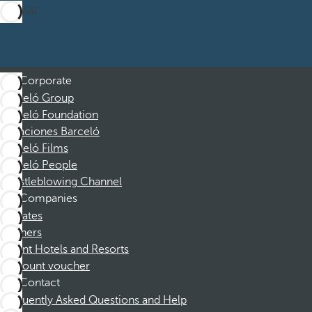
Sign up
Corporate
Barceló Group
Barceló Foundation
Vacaciones Barceló
Barceló Films
Barceló People
Whistleblowing Channel
Companies
Affiliates
Partners
Dorint Hotels and Resorts
Discount voucher
Contact
Frequently Asked Questions and Help