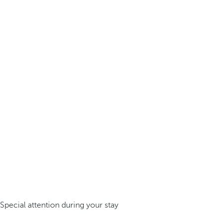
Special attention during your stay