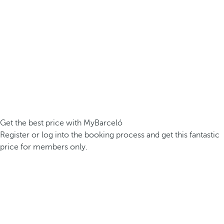
Get the best price with MyBarceló
Register or log into the booking process and get this fantastic
price for members only.