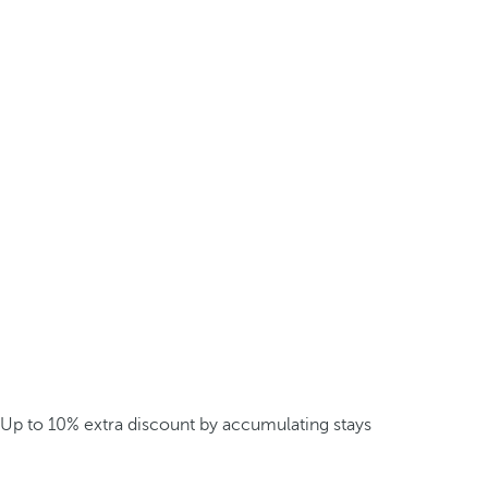
Up to 10% extra discount by accumulating stays