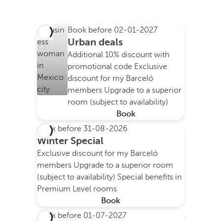
Book before
02-01-2027
Urban deals
Additional 10% discount with
promotional code
Exclusive
discount for my Barceló
members
Upgrade to a superior
room (subject to availability)
Book
Book before
31-08-2026
Winter Special
Exclusive discount for my Barceló
members
Upgrade to a superior room
(subject to availability)
Special benefits in
Premium Level rooms
Book
Book before
01-07-2027