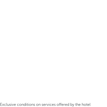
Exclusive conditions on services offered by the hotel