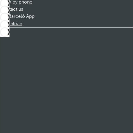
Book by phone
Contact us
Barceló App
Download