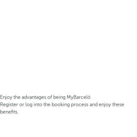
Enjoy the advantages of being MyBarceló
Register or log into the booking process and enjoy these
benefits.