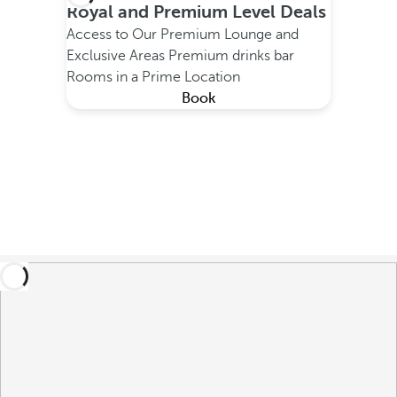
Royal and Premium Level Deals
Access to Our Premium Lounge and
Exclusive Areas
Premium drinks bar
Rooms in a Prime Location
Book