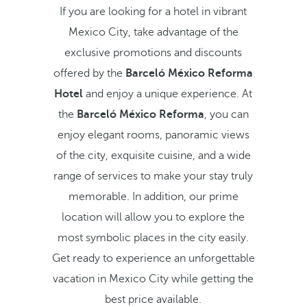
If you are looking for a hotel in vibrant
Mexico City, take advantage of the
exclusive promotions and discounts
offered by the
Barceló México Reforma
Hotel
and enjoy a unique experience. At
the
Barceló México Reforma
, you can
enjoy elegant rooms, panoramic views
of the city, exquisite cuisine, and a wide
range of services to make your stay truly
memorable. In addition, our prime
location will allow you to explore the
most symbolic places in the city easily.
Get ready to experience an unforgettable
vacation in Mexico City while getting the
best price available.