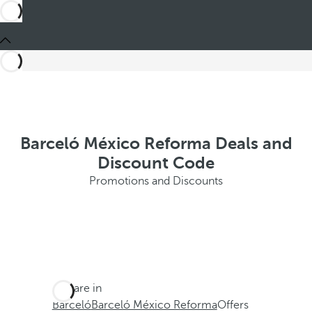
Barceló México Reforma Deals and
Discount Code
Promotions and Discounts
You are in
Barceló
Barceló México Reforma
Offers