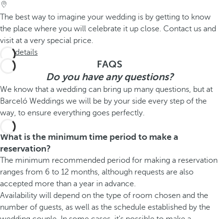
The best way to imagine your wedding is by getting to know
the place where you will celebrate it up close. Contact us and
visit at a very special price.
See details
FAQS
Do you have any questions?
We know that a wedding can bring up many questions, but at
Barceló Weddings we will be by your side every step of the
way, to ensure everything goes perfectly.
What is the minimum time period to make a
reservation?
The minimum recommended period for making a reservation
ranges from 6 to 12 months, although requests are also
accepted more than a year in advance.
Availability will depend on the type of room chosen and the
number of guests, as well as the schedule established by the
wedding couple. In some cases, it's possible to make a