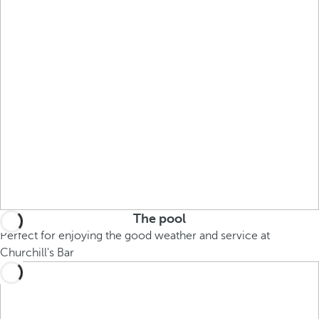
The pool
Perfect for enjoying the good weather and service at
Churchill's Bar