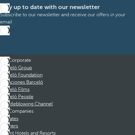
Stay up to date with our newsletter
Subscribe to our newsletter and receive our offers in your
email
Sign up
Corporate
Barceló Group
Barceló Foundation
Vacaciones Barceló
Barceló Films
Barceló People
Whistleblowing Channel
Companies
Affiliates
Partners
Dorint Hotels and Resorts