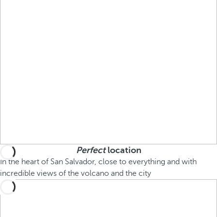
Perfect
location
In the heart of San Salvador, close to everything and with
incredible views of the volcano and the city