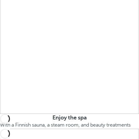
Enjoy the spa
With a Finnish sauna, a steam room, and beauty treatments