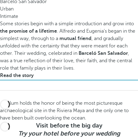
Barceló San Salvador
Urban
Intimate
Some stories begin with a simple introduction and grow into
the promise of a lifetime
. Alfredo and Eugenia's began in the
simplest way, through to a
mutual friend
, and gradually
unfolded with the certainty that they were meant for each
other. Their wedding, celebrated in
Barceló San Salvador
,
was a true reflection of their love, their faith, and the central
role that family plays in their lives.
Read the story
Visit before the big day
Try your hotel before your wedding