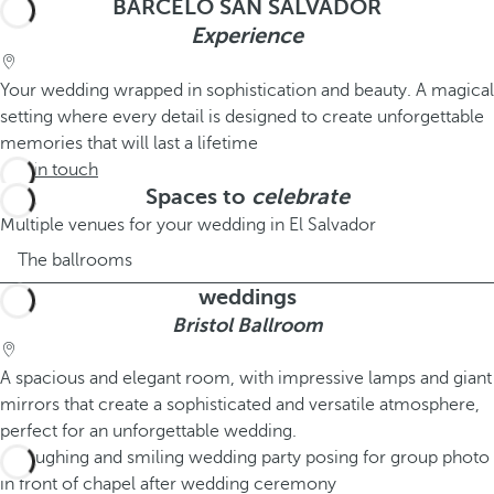
BARCELÓ SAN SALVADOR
Experience
Your wedding wrapped in sophistication and beauty. A magical
setting where every detail is designed to create unforgettable
memories that will last a lifetime
Get in touch
Spaces to
celebrate
Multiple venues for your wedding in El Salvador
The ballrooms
weddings
Bristol Ballroom
A spacious and elegant room, with impressive lamps and giant
mirrors that create a sophisticated and versatile atmosphere,
perfect for an unforgettable wedding.