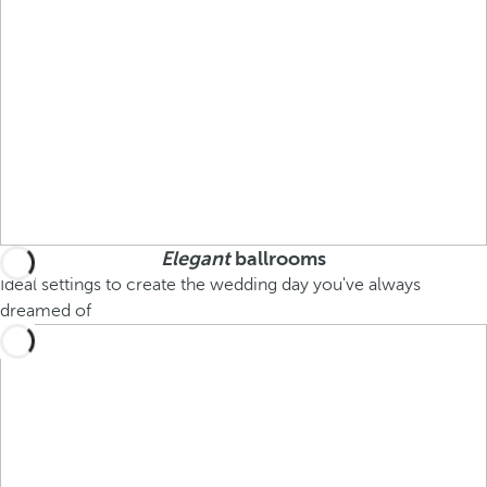
Elegant
ballrooms
Ideal settings to create the wedding day you've always
dreamed of