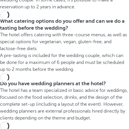
reservation up to 2 years in advance.
What catering options do you offer and can we do a
tasting before the wedding?
The hotel offers catering with three-course menus, as well as
special options for vegetarian, vegan, gluten-free, and
lactose-free diets.
A pre-tasting is included for the wedding couple, which can
be done for a maximum of 6 people and must be scheduled
up to 2 months before the wedding.
Do you have wedding planners at the hotel?
The hotel has a team specialized in basic advice for weddings,
focused on the food selection, drinks, and the design of the
complete set-up (including a layout of the event). However,
wedding planners are external professionals hired directly by
clients depending on the theme and budget.