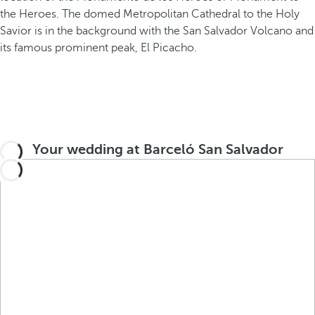
Your wedding at Barceló San Salvador