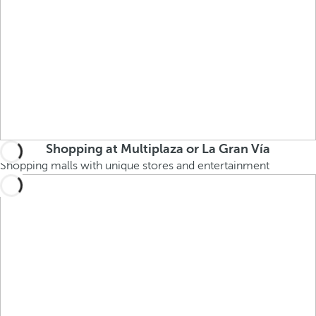
Shopping at Multiplaza or La Gran Vía
Shopping malls with unique stores and entertainment