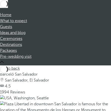
Home
What to expect
Guests
Ideas and blog
Ceremonies
Destinations
Packages
Pre-wedding visit
Go back
Barceló San Salvador
San Salvador, El Salvador
4.5
1994 Reviews