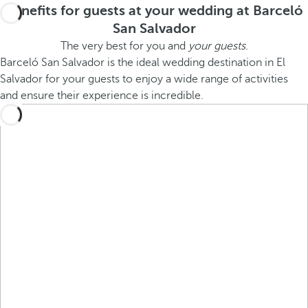
Benefits for guests at your wedding at Barceló
San Salvador
The very best for you and
your guests
.
Barceló San Salvador is the ideal wedding destination in El
Salvador for your guests to enjoy a wide range of activities
and ensure their experience is incredible.