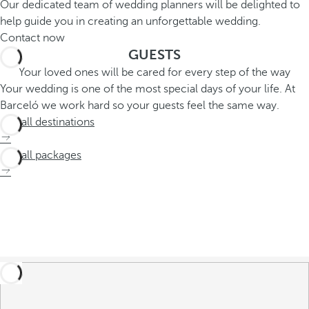
Our dedicated team of wedding planners will be delighted to
help guide you in creating an unforgettable wedding.
Contact now
GUESTS
Your loved ones will be cared for every step of the way
Your wedding is one of the most special days of your life. At
Barceló we work hard so your guests feel the same way.
See all destinations
See all packages