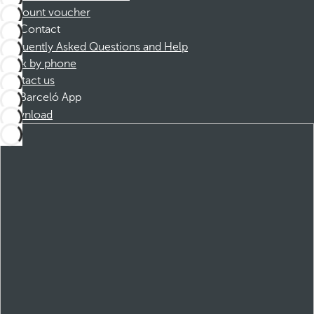
Discount voucher
Contact
Frequently Asked Questions and Help
Book by phone
Contact us
Barceló App
Download