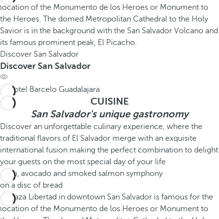
Discover San Salvador
Discover San Salvador
CUISINE
San Salvador's unique gastronomy
Discover an unforgettable culinary experience, where the
traditional flavors of El Salvador merge with an exquisite
international fusion making the perfect combination to delight
your guests on the most special day of your life
Crab, avocado and smoked salmon symphony
on a disc of bread