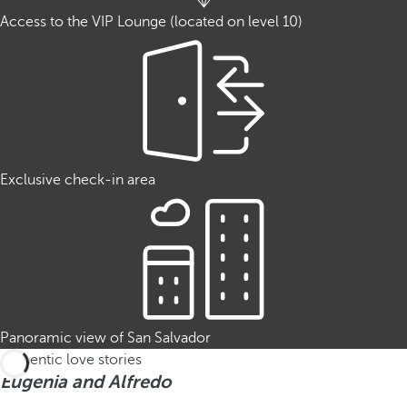
Access to the VIP Lounge (located on level 10)
Exclusive check-in area
Panoramic view of San Salvador
Authentic love stories
Eugenia and Alfredo