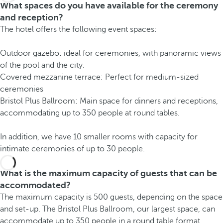
What spaces do you have available for the ceremony
and reception?
The hotel offers the following event spaces:
Outdoor gazebo: ideal for ceremonies, with panoramic views
of the pool and the city.
Covered mezzanine terrace: Perfect for medium-sized
ceremonies
Bristol Plus Ballroom: Main space for dinners and receptions,
accommodating up to 350 people at round tables.
In addition, we have 10 smaller rooms with capacity for
intimate ceremonies of up to 30 people.
What is the maximum capacity of guests that can be
accommodated?
The maximum capacity is 500 guests, depending on the space
and set-up. The Bristol Plus Ballroom, our largest space, can
accommodate up to 350 people in a round table format.