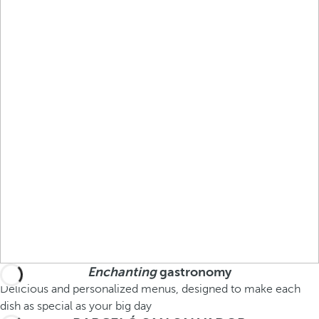
Enchanting
gastronomy
Delicious and personalized menus, designed to make each
dish as special as your big day