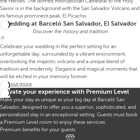
Wedding at Barceló San Salvador, El Salvador
Discover the
history and tradition
Celebrate your wedding in the perfect setting for an
unforgettable day, surrounded by a vibrant environment,
overlooking the majestic volcano and a unique blend of
tradition and modernity. Elegance and magical moments that
will be etched in your memory forever
Find out more
Elevate your experience with Premium Level
Make your stay as unique as your big day at Barceló San
Salvador, designed to offer you a superior, sophisticated, and
personalized stay in an exceptional setting. Guests must book
a Premium Level room to enjoy these services.
Premium benefits for your guests