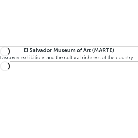
El Salvador Museum of Art (MARTE)
Discover exhibitions and the cultural richness of the country