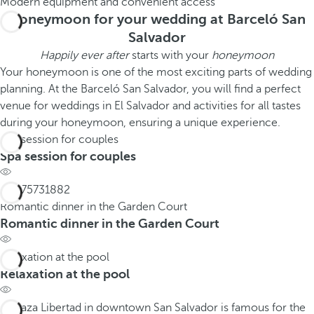
Modern equipment and convenient access
Honeymoon for your wedding at Barceló San
Salvador
Happily ever after
starts with your
honeymoon
Your honeymoon is one of the most exciting parts of wedding
planning. At the Barceló San Salvador, you will find a perfect
venue for weddings in El Salvador and activities for all tastes
during your honeymoon, ensuring a unique experience.
Spa session for couples
Spa session for couples
Romantic dinner in the Garden Court
Romantic dinner in the Garden Court
Relaxation at the pool
Relaxation at the pool