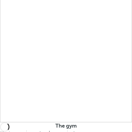
The gym