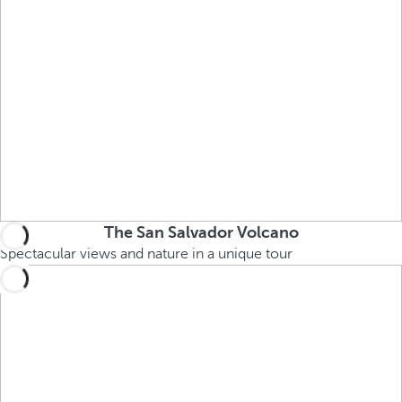
The San Salvador Volcano
Spectacular views and nature in a unique tour