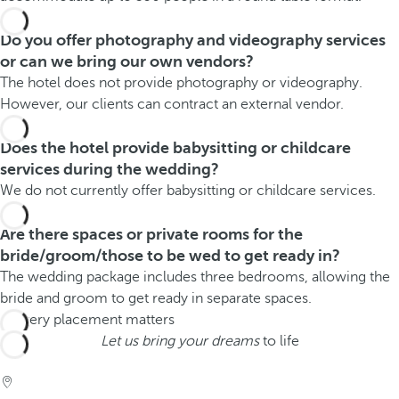
Do you offer photography and videography services
or can we bring our own vendors?
The hotel does not provide photography or videography.
However, our clients can contract an external vendor.
Does the hotel provide babysitting or childcare
services during the wedding?
We do not currently offer babysitting or childcare services.
Are there spaces or private rooms for the
bride/groom/those to be wed to get ready in?
The wedding package includes three bedrooms, allowing the
bride and groom to get ready in separate spaces.
Let us bring your dreams
to life