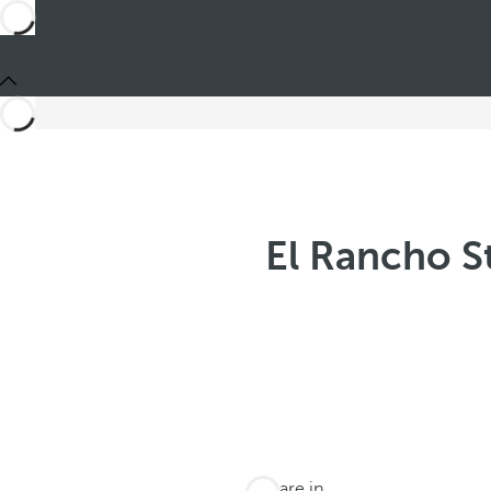
El Rancho S
You are in