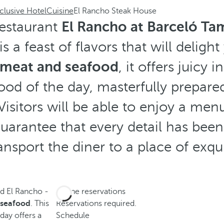
clusive Hotel
Cuisine
El Rancho Steak House
 restaurant
El Rancho at Barceló Ta
s a feast of flavors that will delight
n meat and seafood
, it offers juicy 
ood of the day, masterfully prepared
Visitors will be able to enjoy a me
guarantee that every detail has been
ansport the diner to a place of exqu
nd El Rancho -
Phone reservations
d seafood
. This
Reservations required.
 day offers a
Schedule