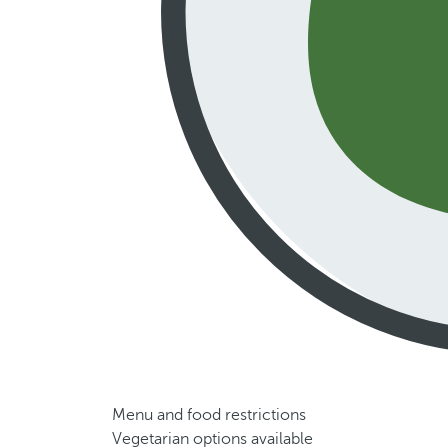
Menu and food restrictions
Vegetarian options available