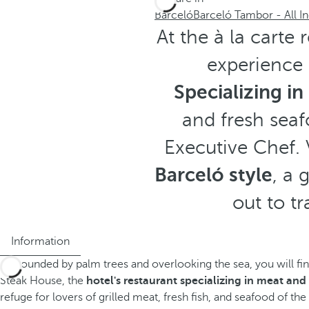
Barceló
Barceló Tambor - All In
At the à la carte
experience i
Specializing i
and fresh seaf
Executive Chef. 
Barceló style
, a 
out to tr
Information
Surrounded by palm trees and overlooking the sea, you will fi
Steak House, the
hotel's restaurant specializing in meat an
refuge for lovers of grilled meat, fresh fish, and seafood of the