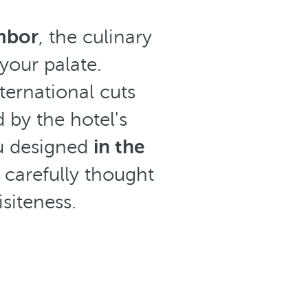
mbor
, the culinary
 your palate.
international cuts
 by the hotel's
nu designed
in the
 carefully thought
isiteness.