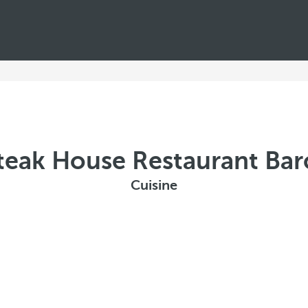
teak House Restaurant Ba
Cuisine