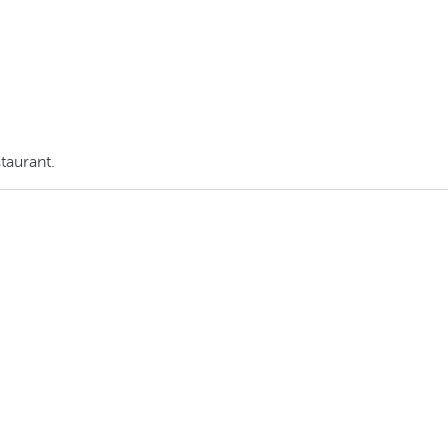
taurant.