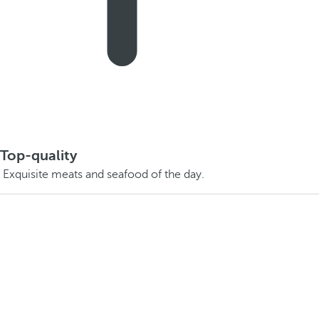
Top-quality
Exquisite meats and seafood of the day.