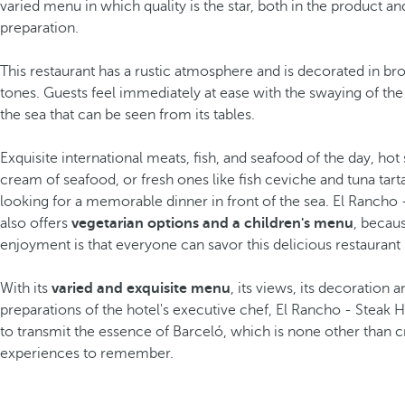
varied menu in which quality is the star, both in the product an
preparation.
This restaurant has a rustic atmosphere and is decorated in b
tones. Guests feel immediately at ease with the swaying of the
the sea that can be seen from its tables.
Exquisite international meats, fish, and seafood of the day, hot 
cream of seafood, or fresh ones like fish ceviche and tuna tarta
looking for a memorable dinner in front of the sea. El Rancho
also offers
vegetarian options and a children's menu
, becau
enjoyment is that everyone can savor this delicious restaurant 
With its
varied and exquisite menu
, its views, its decoration 
preparations of the hotel's executive chef, El Rancho - Stea
to transmit the essence of Barceló, which is none other than c
experiences to remember.