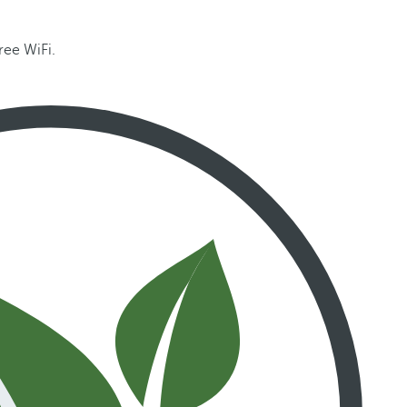
ree WiFi.