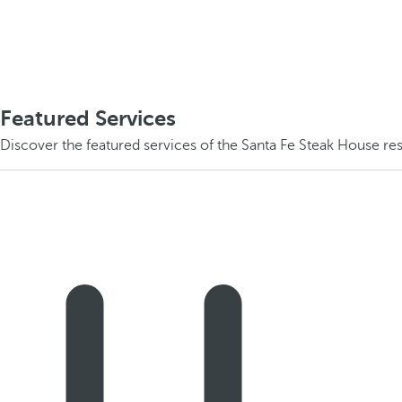
Featured Services
Discover the featured services of the Santa Fe Steak House res