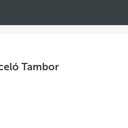
rceló Tambor