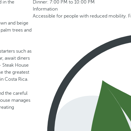
d in the
Dinner: 7:00 PM to 10:00 PM
Information
Accessible for people with reduced mobility. F
rown and beige
 palm trees and
starters such as
r, await diners
 - Steak House
se the greatest
in Costa Rica.
and the careful
k House manages
reating