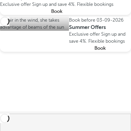
Exclusive offer
Sign up and save 4%.
Flexible bookings
Book
Book before
03-09-2026
Summer Offers
Exclusive offer
Sign up and
save 4%.
Flexible bookings
Book