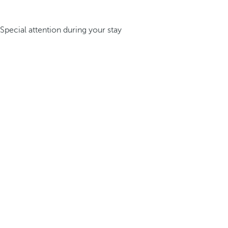
Special attention during your stay