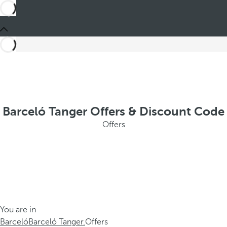
Barceló Tanger Offers & Discount Code
Offers
You are in
Barceló
Barceló Tanger.
Offers