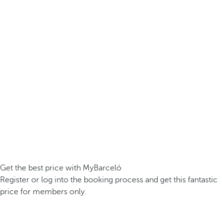
Get the best price with MyBarceló
Register or log into the booking process and get this fantastic
price for members only.