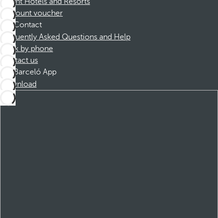
Dorint Hotels and Resorts
Discount voucher
Contact
Frequently Asked Questions and Help
Book by phone
Contact us
Barceló App
Download