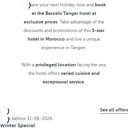
Prepare your next holiday now and
book
at the Barceló Tanger hotel at
exclusive prices
. Take advantage of the
discounts and promotions of this
5-star
hotel in Morocco
and live a unique
experience in Tangier.
With a
privileged location
facing the sea,
the hotel offers
varied cuisine and
exceptional service
.
See all offers
Book before
31-08-2026
Winter Special