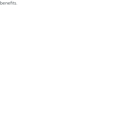
benefits.