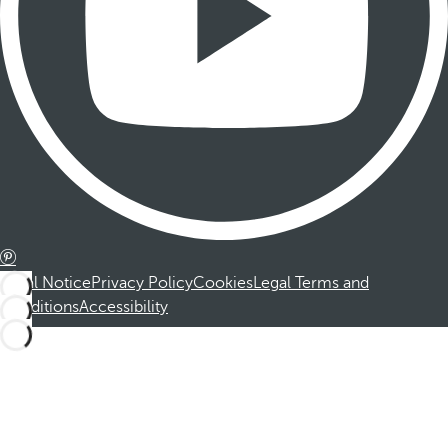
Legal Notice
Privacy Policy
Cookies
Legal Terms and
Conditions
Accessibility