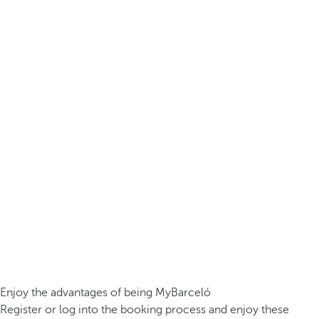
Enjoy the advantages of being MyBarceló
Register or log into the booking process and enjoy these