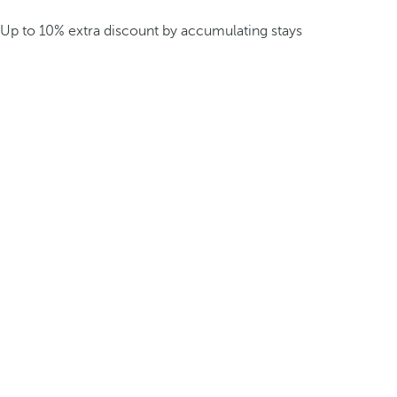
Up to 10% extra discount by accumulating stays