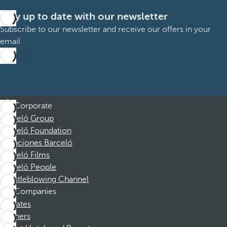
Stay up to date with our newsletter
Subscribe to our newsletter and receive our offers in your
email
Sign up
Corporate
Barceló Group
Barceló Foundation
Vacaciones Barceló
Barceló Films
Barceló People
Whistleblowing Channel
Companies
Affiliates
Partners