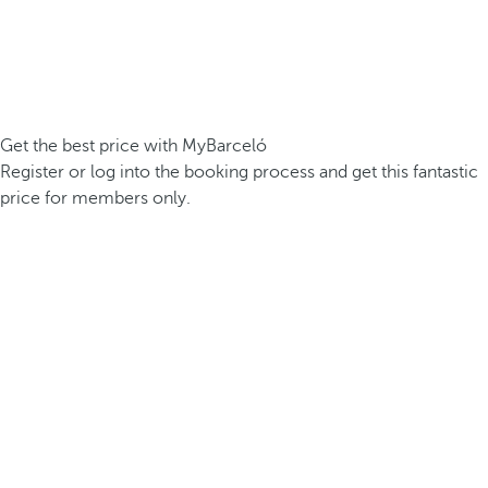
Get the best price with MyBarceló
Register or log into the booking process and get this fantastic
price for members only.