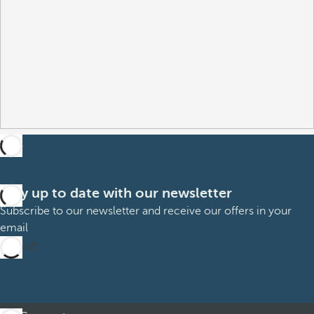
Stay up to date with our newsletter
Subscribe to our newsletter and receive our offers in your
email
Sign up