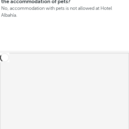
the accommodation of pets?
No, accommodation with pets is not allowed at Hotel
Albahía.