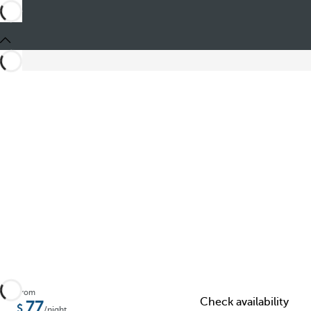
Share
From
Check availability
77
/night