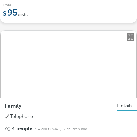
From
95
/night
Family
Details
Telephone
4 people
4 adults max.
/ 2 children max.