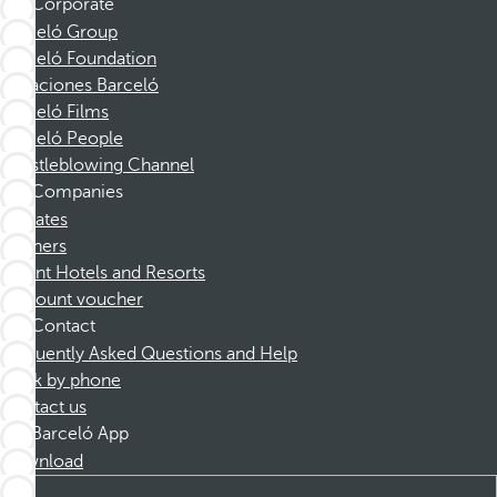
Corporate
Barceló Group
Barceló Foundation
Vacaciones Barceló
Barceló Films
Barceló People
Whistleblowing Channel
Companies
Affiliates
Partners
Dorint Hotels and Resorts
Discount voucher
Contact
Frequently Asked Questions and Help
Book by phone
Contact us
Barceló App
Download