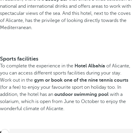
national and international drinks and offers areas to work with
spectacular views of the sea. And this hotel, next to the coves
of Alicante, has the privilege of looking directly towards the
Mediterranean.
Sports facilities
To complete the experience in the
Hotel Albahía
of Alicante,
you can access different sports facilities during your stay.
Work out in the
gym or book one of the nine tennis courts
(for a fee) to enjoy your favourite sport on holiday too. In
addition, the hotel has an
outdoor swimming pool
with a
solarium, which is open from June to October to enjoy the
wonderful climate of Alicante.