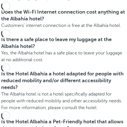
Does the Wi-Fi Internet connection cost anything at
the Albahía hotel?
Customers' internet connection is free at the Albahía hotel.
Is there a safe place to leave my luggage at the
Albahía hotel?
Yes, the Albahía hotel has a safe place to leave your luggage
at no additional cost.
Is the Hotel Albahía a hotel adapted for people with
reduced mobility and/or different accessibility
needs?
The Albahía hotel is not a hotel specifically adapted for
people with reduced mobility and other accessibility needs.
For more information, please consult the hotel.
Is the Hotel Albahía a Pet-Friendly hotel that allows