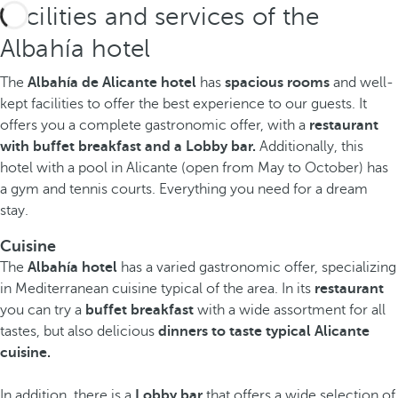
Facilities and services of the
Albahía hotel
The
Albahía de Alicante hotel
has
spacious
rooms
and well-
kept facilities to offer the best experience to our guests. It
offers you a complete gastronomic offer, with a
restaurant
with buffet breakfast and a Lobby bar.
Additionally, this
hotel with a pool in Alicante (open from May to October) has
a gym and tennis courts. Everything
you need for a dream
stay.
Cuisine
The
Albahía hotel
has a varied gastronomic offer, specializing
in Mediterranean cuisine typical of the area. In its
restaurant
you can try a
buffet breakfast
with a wide assortment for all
tastes, but also delicious
dinners to taste typical Alicante
cuisine.
In addition, there is a
Lobby bar
that offers a wide selection of