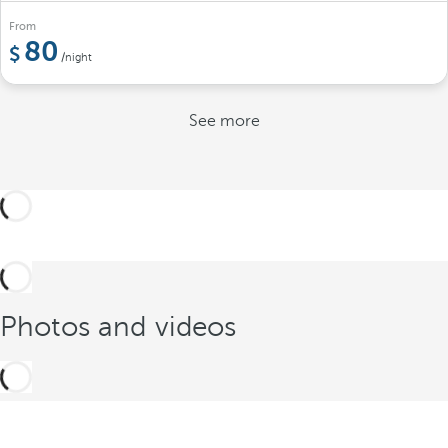
From
80
/night
See more
Photos and videos