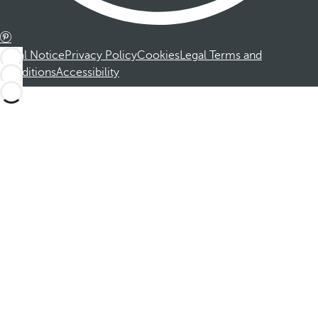
Legal Notice
Privacy Policy
Cookies
Legal Terms and
Conditions
Accessibility