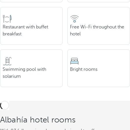
Restaurant with buffet
Free Wi-Fi throughout the
breakfast
hotel
Swimming pool with
Bright rooms
solarium
Albahía hotel rooms