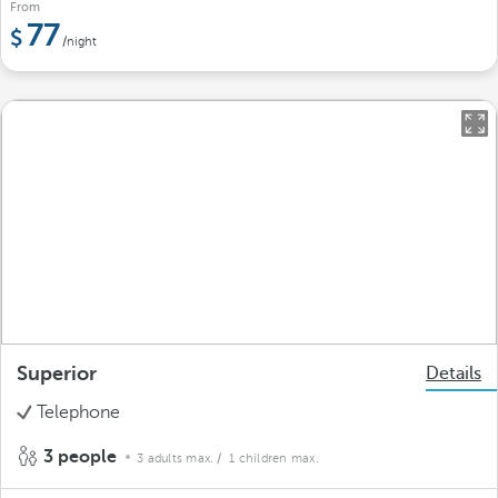
From
77
/night
Superior
Details
Telephone
3 people
3 adults max.
/ 1 children max.