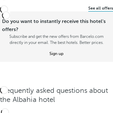
See all offers
Do you want to instantly receive this hotel's
offers?
Subscribe and get the new offers from Barcelo.com
directly in your email. The best hotels. Better prices.
Sign up
Frequently asked questions about
the Albahia hotel