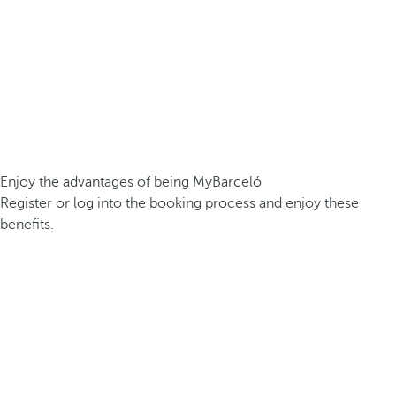
Enjoy the advantages of being MyBarceló
Register or log into the booking process and enjoy these
benefits.