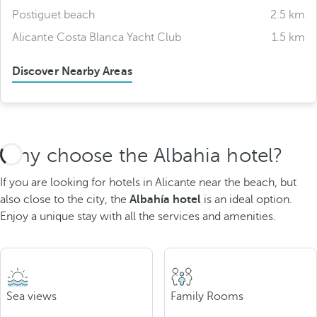
Postiguet beach
2.5 km
Alicante Costa Blanca Yacht Club
1.5 km
Discover Nearby Areas
Why choose the Albahia hotel?
If you are looking for hotels in Alicante near the beach, but
also close to the city, the
Albahía hotel
is an ideal option.
Enjoy a unique stay with all the services and amenities.
Sea views
Family Rooms