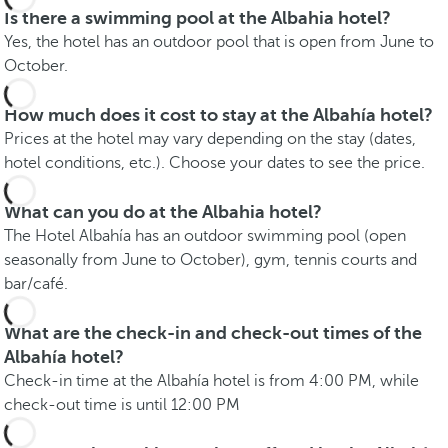
Is there a swimming pool at the Albahia hotel?
Yes, the hotel has an outdoor pool that is open from June to
October.
How much does it cost to stay at the Albahía hotel?
Prices at the hotel may vary depending on the stay (dates,
hotel conditions, etc.). Choose your dates to see the price.
What can you do at the Albahia hotel?
The Hotel Albahía has an outdoor swimming pool (open
seasonally from June to October), gym, tennis courts and
bar/café.
What are the check-in and check-out times of the
Albahía hotel?
Check-in time at the Albahía hotel is from 4:00 PM, while
check-out time is until 12:00 PM