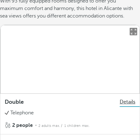
With 93 fully equipped rooms designed to offer you
maximum comfort and harmony, this hotel in Alicante with
sea views offers you different accommodation options.
Double
Details
Telephone
2 people
2 adults max.
/ 1 children max.