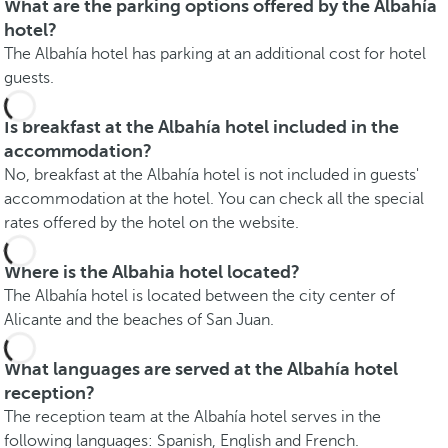
What are the parking options offered by the Albahía
hotel?
The Albahía hotel has parking at an additional cost for hotel
guests.
Is breakfast at the Albahía hotel included in the
accommodation?
No, breakfast at the Albahía hotel is not included in guests'
accommodation at the hotel. You can check all the special
rates offered by the hotel on the website.
Where is the Albahia hotel located?
The Albahía hotel is located between the city center of
Alicante and the beaches of San Juan.
What languages are served at the Albahía hotel
reception?
The reception team at the Albahía hotel serves in the
following languages: Spanish, English and French.