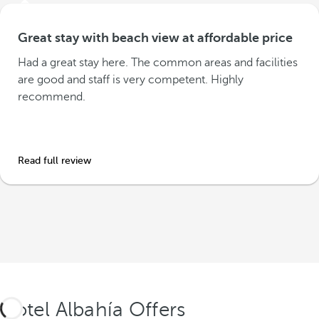
Great stay with beach view at affordable price
Had a great stay here. The common areas and facilities
are good and staff is very competent. Highly
recommend.
Read full review
Hotel Albahía Offers