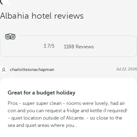
Albahia hotel reviews
3.7
/5
1188
Reviews
Jul 22, 2026
charlotteionachapman
Great for a budget holiday
Pros - super super clean - rooms were lovely, had air
con and you can request a fridge and kettle if required!
- quiet location outside of Alicante. - so close to the
sea and quiet areas where you...