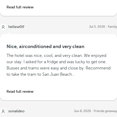
Read full review
hellew0lf
Jul 5, 2026
Family
Nice, airconditioned and very clean
The hotel was nice, cool, and very clean. We enjoyed
our stay. I asked for a fridge and was lucky to get one.
Busses and trams were easy and close by. Recommend
to take the tram to San Juan Beach...
Read full review
sonalideo
Jun 8, 2026
Friends getaway