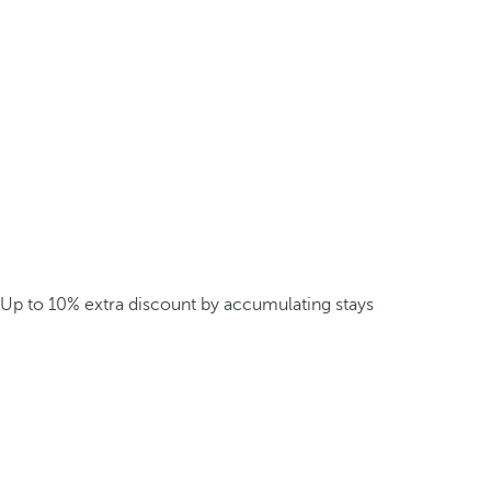
Up to 10% extra discount by accumulating stays