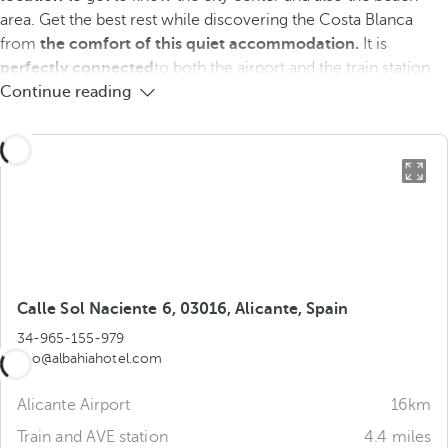
area. Get the best rest while discovering the Costa Blanca
from
the comfort of this quiet accommodation.
It is
perfectly connected
to both the airport and the train station.
Continue reading
Calle Sol Naciente 6, 03016, Alicante, Spain
34-965-155-979
info@albahiahotel.com
Alicante Airport
16km
Train and AVE station
4.4 miles