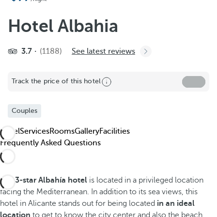
Add to favorites
See more photos and videos
Hotel Albahia
3.7
(1188)
See latest reviews
Track the price of this hotel
Couples
Hotel
Services
Rooms
Gallery
Facilities
Frequently Asked Questions
The
3-star Albahía hotel
is located in a privileged location
facing the Mediterranean. In addition to its sea views, this
hotel in Alicante stands out for being located
in an ideal
location
to get to know the city center and also the beach