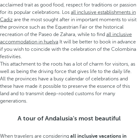
acclaimed trait as good food, respect for traditions or passion
for its popular celebrations. Los
all inclusive establishments in
Cadiz
are the most sought after in important moments to visit
the province such as the Equestrian Fair or the historical
recreation of the Paseo de Zahara, while to find
all inclusive
accommodation in huelva
It will be better to book in advance
if you wish to coincide with the celebration of the Colombina
festivities.
This attachment to the roots has a lot of charm for visitors, as
well as being the driving force that gives life to the daily life.
All the provinces have a busy calendar of celebrations and
these have made it possible to preserve the essence of this
land and to transmit deep-rooted customs for many
generations.
A tour of Andalusia's most beautiful
When travelers are considering
all inclusive vacations in