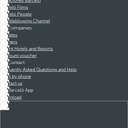
Vacaciones Barceló
Barceló Films
Barceló People
Whistleblowing Channel
Companies
Affiliates
Partners
Dorint Hotels and Resorts
Discount voucher
Contact
Frequently Asked Questions and Help
Book by phone
Contact us
Barceló App
Download