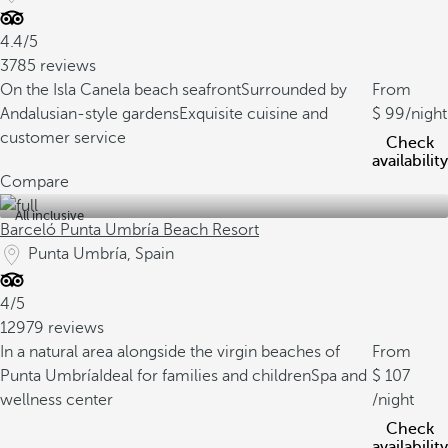
4.4/5
3785 reviews
On the Isla Canela beach seafront
Surrounded by
From
Andalusian-style gardens
Exquisite cuisine and
99
/night
customer service
Check
availability
Compare
All inclusive
Barceló Punta Umbría Beach Resort
Punta Umbría, Spain
4/5
12979 reviews
In a natural area alongside the virgin beaches of
From
Punta Umbría
Ideal for families and children
Spa and
107
wellness center
/night
Check
availability