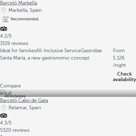
Barceló Marbella
Marbella, Spain
Recommended
4.2/5
3119 reviews
Ideal for families
All-Inclusive Service
Gastrobar
From
Santa María, a new gastronomic concept
126
/night
Check
availability
Compare
All inclusive
Barceló Cabo de Gata
Retamar, Spain
4.3/5
5320 reviews