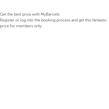
Get the best price with MyBarceló
Register or log into the booking process and get this fantastic
price for members only.