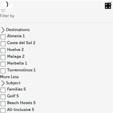
back
Filter by
Destinations
Almeria
1
Costa del Sol
2
Huelva
2
Malaga
2
Marbella
1
Torremolinos
1
More
Less
Subject
Families
5
Golf
5
Beach Hotels
5
All-Inclusive
5