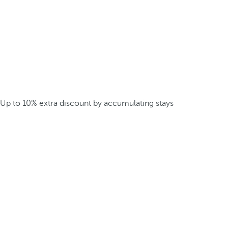
Up to 10% extra discount by accumulating stays