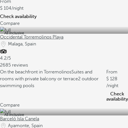
From
104
/night
Check availability
Compare
All inclusive
Occidental Torremolinos Playa
Malaga, Spain
4.2/5
2685 reviews
On the beachfront in Torremolinos
Suites and
From
rooms with private balcony or terrace
2 outdoor
128
swimming pools
/night
Check
availability
Compare
All inclusive
Barceló Isla Canela
Ayamonte, Spain