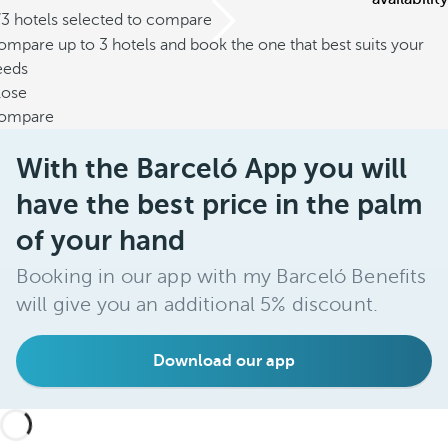
/3 hotels selected to compare
mpare up to 3 hotels and book the one that best suits your
eeds
lose
ompare
With the Barceló App you will
have the best price in the palm
of your hand
Booking in our app with my Barceló Benefits
will give you an additional 5% discount.
Download our app