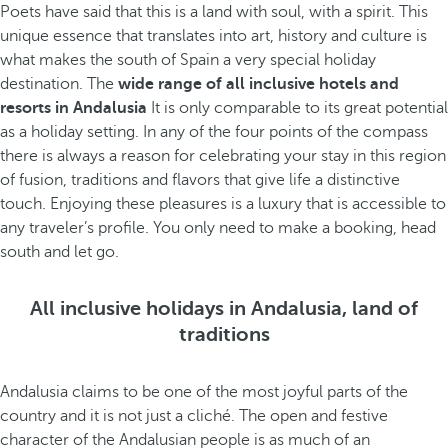
Poets have said that this is a land with soul, with a spirit. This
unique essence that translates into art, history and culture is
what makes the south of Spain a very special holiday
destination. The
wide range of all inclusive hotels and
resorts in Andalusia
It is only comparable to its great potential
as a holiday setting. In any of the four points of the compass
there is always a reason for celebrating your stay in this region
of fusion, traditions and flavors that give life a distinctive
touch. Enjoying these pleasures is a luxury that is accessible to
any traveler’s profile. You only need to make a booking, head
south and let go.
All inclusive holidays in Andalusia, land of
traditions
Andalusia claims to be one of the most joyful parts of the
country and it is not just a cliché. The open and festive
character of the Andalusian people is as much of an