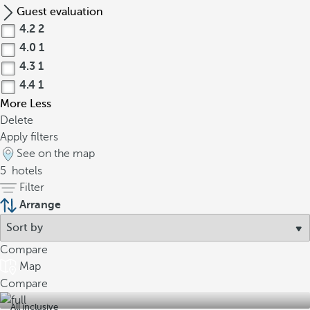
Guest evaluation
4.2
2
4.0
1
4.3
1
4.4
1
More
Less
Delete
Apply filters
See on the map
5
hotels
Filter
Arrange
Compare
Map
Compare
All inclusive