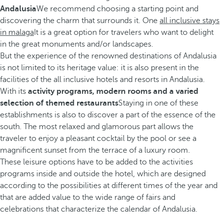
Andalusia
We recommend choosing a starting point and
discovering the charm that surrounds it. One
all inclusive stays
in malaga
It is a great option for travelers who want to delight
in the great monuments and/or landscapes.
But the experience of the renowned destinations of Andalusia
is not limited to its heritage value: it is also present in the
facilities of the all inclusive hotels and resorts in Andalusia.
With its
activity programs, modern rooms and a varied
selection of themed restaurants
Staying in one of these
establishments is also to discover a part of the essence of the
south. The most relaxed and glamorous part allows the
traveler to enjoy a pleasant cocktail by the pool or see a
magnificent sunset from the terrace of a luxury room.
These leisure options have to be added to the activities
programs inside and outside the hotel, which are designed
according to the possibilities at different times of the year and
that are added value to the wide range of fairs and
celebrations that characterize the calendar of Andalusia.