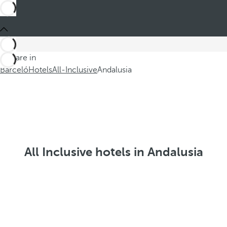
You are in
Barceló
Hotels
All-Inclusive
Andalusia
All Inclusive hotels in Andalusia