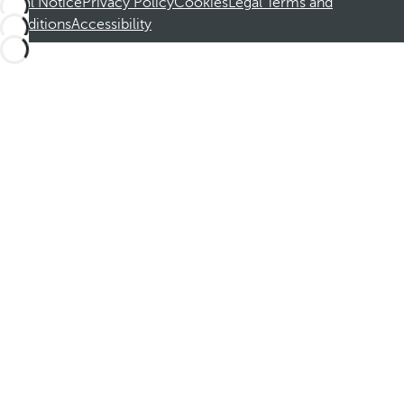
Legal Notice
Privacy Policy
Cookies
Legal Terms and
Conditions
Accessibility