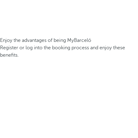
Enjoy the advantages of being MyBarceló
Register or log into the booking process and enjoy these
benefits.