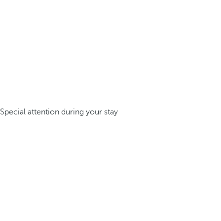
Special attention during your stay