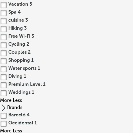
Vacation
5
Spa
4
cuisine
3
Hiking
3
Free Wi-Fi
3
Cycling
2
Couples
2
Shopping
1
Water sports
1
Diving
1
Premium Level
1
Weddings
1
More
Less
Brands
Barceló
4
Occidental
1
More
Less