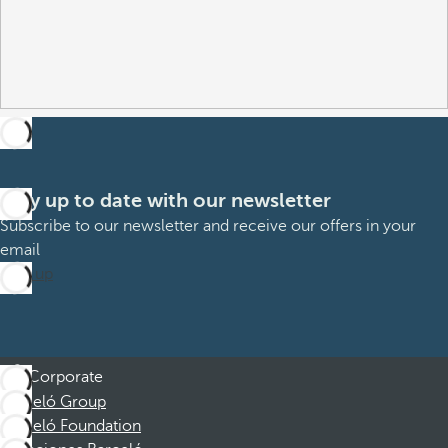
Stay up to date with our newsletter
Subscribe to our newsletter and receive our offers in your
email
Sign up
Corporate
Barceló Group
Barceló Foundation