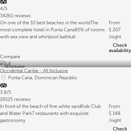
4/5
34261 reviews
On one of the 10 best beaches in the world
The
From
most complete hotel in Punta Cana
80% of rooms
207
with sea view and whirlpool bathtub
/night
Check
availability
Compare
All inclusive
Occidental Caribe - All Inclusive
Punta Cana, Dominican Republic
3.8/5
19525 reviews
In front of the beach of fine white sand
Kids Club
From
and Water Park
7 restaurants with exquisite
148
gastronomy
/night
Check