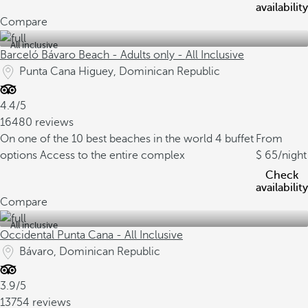
availability
Compare
All inclusive
Barceló Bávaro Beach - Adults only - All Inclusive
Punta Cana Higuey, Dominican Republic
4.4/5
16480 reviews
On one of the 10 best beaches in the world
4 buffet
From
options
Access to the entire complex
65
/night
Check
availability
Compare
All inclusive
Occidental Punta Cana - All Inclusive
Bávaro, Dominican Republic
3.9/5
13754 reviews