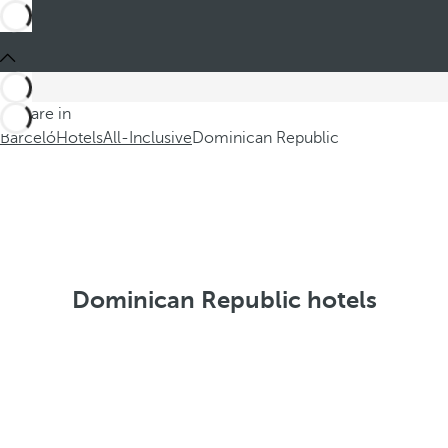
You are in
Barceló
Hotels
All-Inclusive
Dominican Republic
Dominican Republic hotels