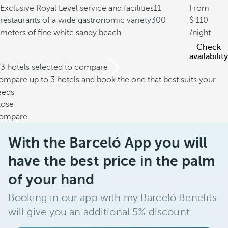
Exclusive Royal Level service and facilities
11
From
restaurants of a wide gastronomic variety
300
110
meters of fine white sandy beach
/night
Check
availability
/3 hotels selected to compare
mpare up to 3 hotels and book the one that best suits your
eeds
lose
ompare
With the Barceló App you will
have the best price in the palm
of your hand
Booking in our app with my Barceló Benefits
will give you an additional 5% discount.