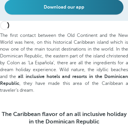
Download our app
The first contact between the Old Continent and the New
World was here, on this historical Caribbean island which is
now one of the main tourist destinations in the world. In the
Dominican Republic, the eastern part of the island christened
by Colon as ‘La Española’, there are all the ingredients for a
dream holiday experience. Wild nature, the idyllic beaches
and the
all inclusive hotels and resorts in the Dominica
Republic
, they have made this area of the Caribbean a
traveler’s dream.
The Caribbean flavor of an all inclusive holiday
in the Dominican Republic