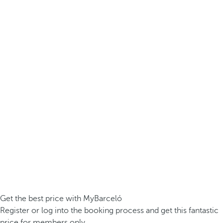
Get the best price with MyBarceló
Register or log into the booking process and get this fantastic
price for members only.