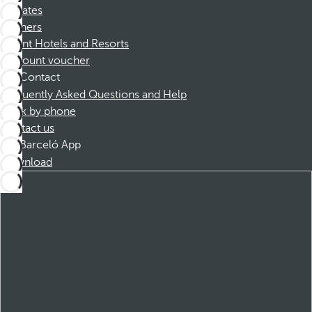
Affiliates
Partners
Dorint Hotels and Resorts
Discount voucher
Contact
Frequently Asked Questions and Help
Book by phone
Contact us
Barceló App
Download