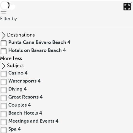
back
Filter by
Destinations
Punta Cana Bávaro Beach
4
Hotels on Bavaro Beach
4
More
Less
Subject
Casino
4
Water sports
4
Diving
4
Great Resorts
4
Couples
4
Beach Hotels
4
Meetings and Events
4
Spa
4