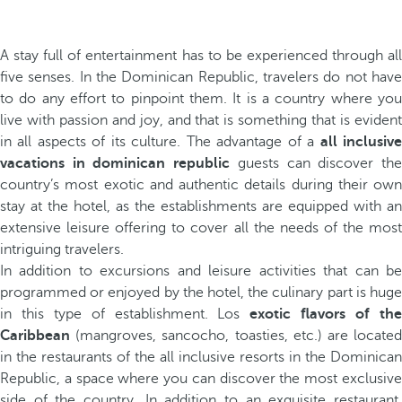
A stay full of entertainment has to be experienced through all
five senses. In the Dominican Republic, travelers do not have
to do any effort to pinpoint them. It is a country where you
live with passion and joy, and that is something that is evident
in all aspects of its culture. The advantage of a
all inclusiv
vacations in dominican republic
guests can discover th
country’s most exotic and authentic details during their own
stay at the hotel, as the establishments are equipped with an
extensive leisure offering to cover all the needs of the most
intriguing travelers.
In addition to excursions and leisure activities that can be
programmed or enjoyed by the hotel, the culinary part is huge
in this type of establishment. Los
exotic flavors of th
Caribbean
(mangroves, sancocho, toasties, etc.) are located
in the restaurants of the all inclusive resorts in the Dominican
Republic, a space where you can discover the most exclusive
side of the country. In addition to an exquisite restaurant,