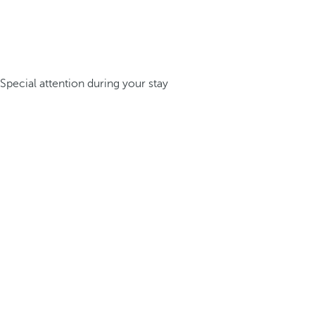
Special attention during your stay