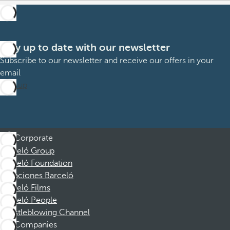
Stay up to date with our newsletter
Subscribe to our newsletter and receive our offers in your
email
Sign up
Corporate
Barceló Group
Barceló Foundation
Vacaciones Barceló
Barceló Films
Barceló People
Whistleblowing Channel
Companies