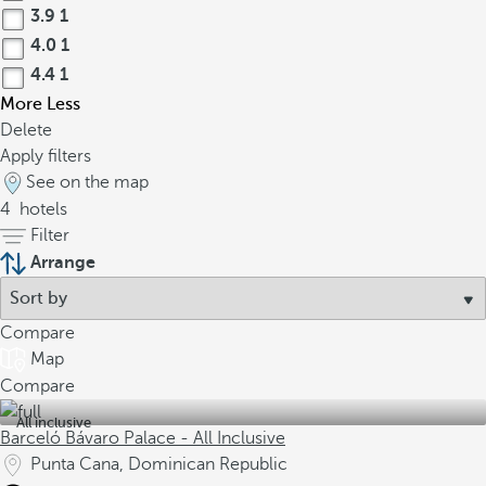
3.9
1
4.0
1
4.4
1
More
Less
Delete
Apply filters
See on the map
4
hotels
Filter
Arrange
Compare
Map
Compare
All inclusive
Barceló Bávaro Palace - All Inclusive
Punta Cana, Dominican Republic