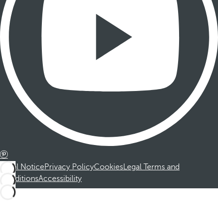
Legal Notice
Privacy Policy
Cookies
Legal Terms and
Conditions
Accessibility