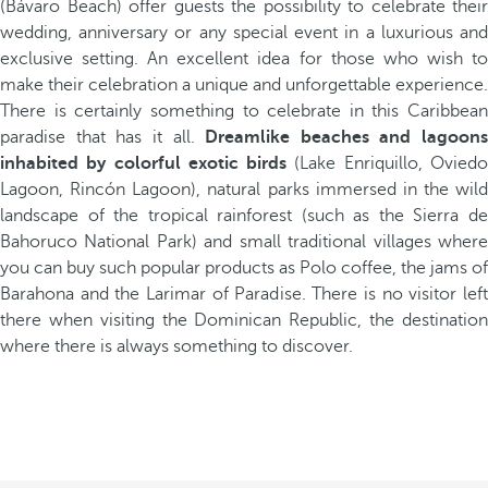
(Bávaro Beach) offer guests the possibility to celebrate their
wedding, anniversary or any special event in a luxurious and
exclusive setting. An excellent idea for those who wish to
make their celebration a unique and unforgettable experience.
There is certainly something to celebrate in this Caribbean
paradise that has it all.
Dreamlike beaches and lagoons
inhabited by colorful exotic birds
(Lake Enriquillo, Ovied
Lagoon, Rincón Lagoon), natural parks immersed in the wild
landscape of the tropical rainforest (such as the Sierra de
Bahoruco National Park) and small traditional villages where
you can buy such popular products as Polo coffee, the jams of
Barahona and the Larimar of Paradise. There is no visitor left
there when visiting the Dominican Republic, the destination
where there is always something to discover.