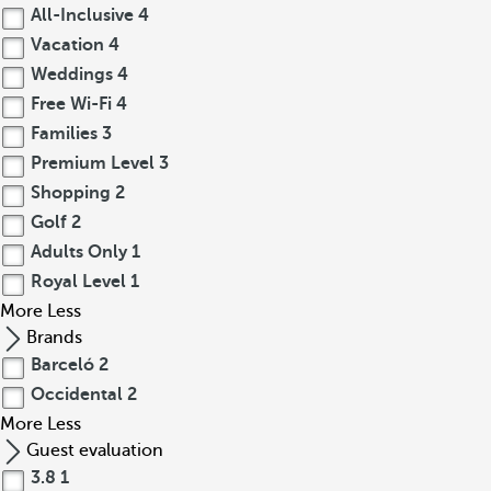
All-Inclusive
4
Vacation
4
Weddings
4
Free Wi-Fi
4
Families
3
Premium Level
3
Shopping
2
Golf
2
Adults Only
1
Royal Level
1
More
Less
Brands
Barceló
2
Occidental
2
More
Less
Guest evaluation
3.8
1