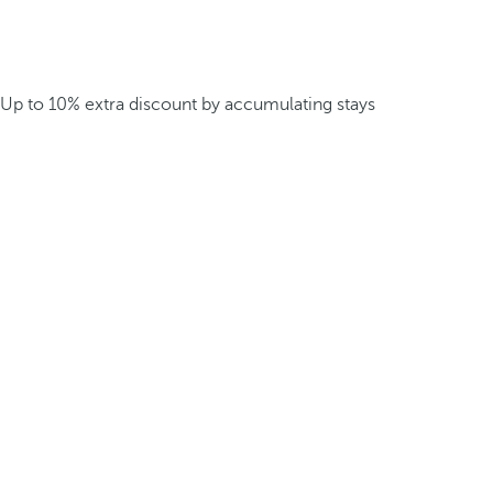
Up to 10% extra discount by accumulating stays