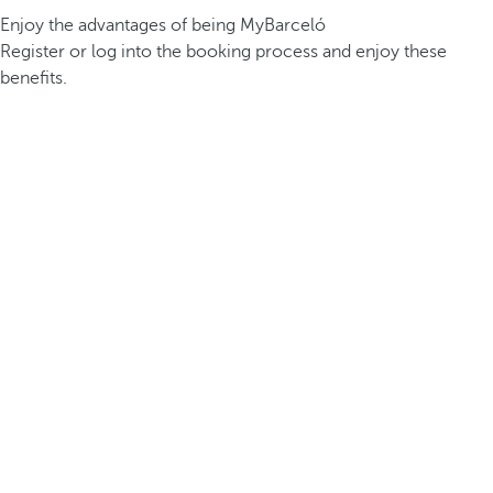
Enjoy the advantages of being MyBarceló
Register or log into the booking process and enjoy these
benefits.