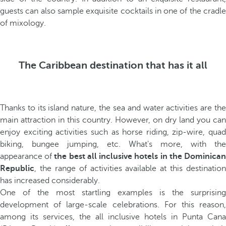
guests can also sample exquisite cocktails in one of the cradle
of mixology.
The Caribbean destination that has it all
Thanks to its island nature, the sea and water activities are the
main attraction in this country. However, on dry land you can
enjoy exciting activities such as horse riding, zip-wire, quad
biking, bungee jumping, etc. What's more, with the
appearance of
the best all inclusive hotels in the Dominica
Republic
, the range of activities available at this destination
has increased considerably.
One of the most startling examples is the surprising
development of large-scale celebrations. For this reason,
among its services, the all inclusive hotels in Punta Cana