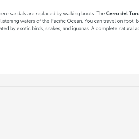
 where sandals are replaced by walking boots. The
Cerro del Tor
listening waters of the Pacific Ocean. You can travel on foot, b
ted by exotic birds, snakes, and iguanas. A complete natural ad