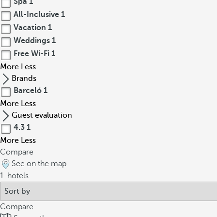
Spa
1
All-Inclusive
1
Vacation
1
Weddings
1
Free Wi-Fi
1
More
Less
Brands
Barceló
1
More
Less
Guest evaluation
4.3
1
More
Less
Compare
See on the map
1
hotels
Compare