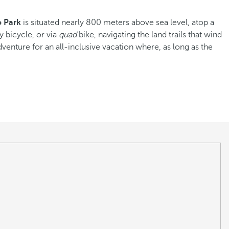
o Park
is situated nearly 800 meters above sea level, atop a
y bicycle, or via
quad
bike, navigating the land trails that wind
venture for an all-inclusive vacation where, as long as the