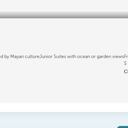
ed by Mayan culture
Junior Suites with ocean or garden views
F
C