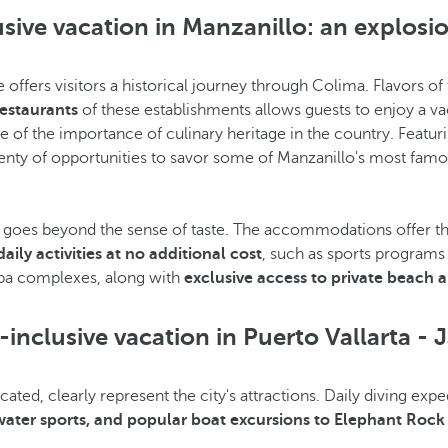
usive vacation in Manzanillo: an explosio
ine offers visitors a historical journey through Colima. Flavor
restaurants
of these establishments allows guests to enjoy a vac
e of the importance of culinary heritage in the country. Featur
plenty of opportunities to savor some of Manzanillo's most famou
goes beyond the sense of taste. The accommodations offer the
daily activities at no additional cost
, such as sports programs
 spa complexes, along with
exclusive access to private beach a
-inclusive vacation in Puerto Vallarta - J
ted, clearly represent the city's attractions. Daily diving exp
 water sports, and popular boat excursions to Elephant Rock