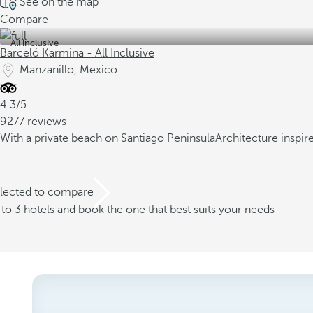
See on the map
Compare
All inclusive
Barceló Karmina - All Inclusive
Manzanillo, Mexico
4.3/5
9277 reviews
With a private beach on Santiago Peninsula
Architecture inspir
elected to compare
o 3 hotels and book the one that best suits your needs