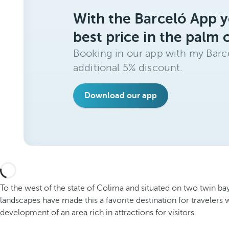
With the Barceló App y
best price in the palm 
Booking in our app with my Barce
additional 5% discount.
Download our app
To the west of the state of Colima and situated on two twin bays
landscapes have made this a favorite destination for traveler
development of an area rich in attractions for visitors.