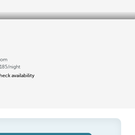
rom
185
/night
heck availability