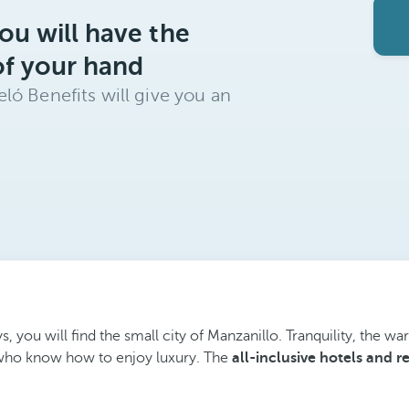
ou will have the
of your hand
ló Benefits will give you an
, you will find the small city of Manzanillo. Tranquility, the wa
s who know how to enjoy luxury. The
all-inclusive hotels and r