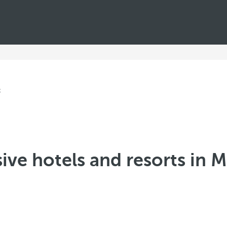
sive hotels and resorts in 