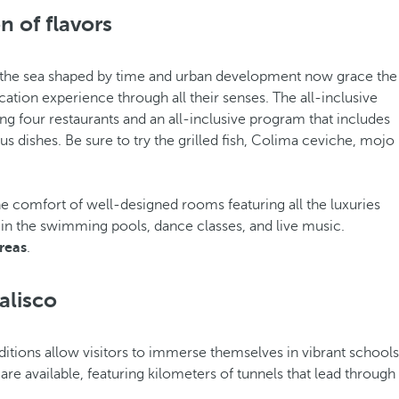
n of flavors
s of the sea shaped by time and urban development now grace the
ation experience through all their senses. The all-inclusive
ing four restaurants and an all-inclusive program that includes
s dishes. Be sure to try the grilled fish, Colima ceviche, mojo
 comfort of well-designed rooms featuring all the luxuries
 in the swimming pools, dance classes, and live music.
reas
.
alisco
editions allow visitors to immerse themselves in vibrant schools
are available, featuring kilometers of tunnels that lead through