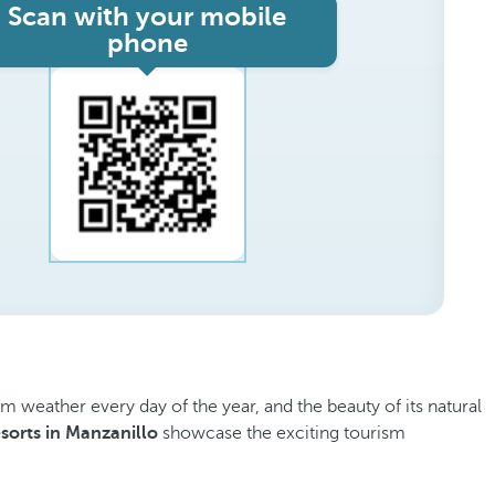
Scan with your mobile
phone
rm weather every day of the year, and the beauty of its natural
esorts in Manzanillo
showcase the exciting tourism