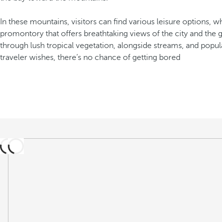
In these mountains, visitors can find various leisure options,
promontory that offers breathtaking views of the city and the g
through lush tropical vegetation, alongside streams, and popula
traveler wishes, there’s no chance of getting bored