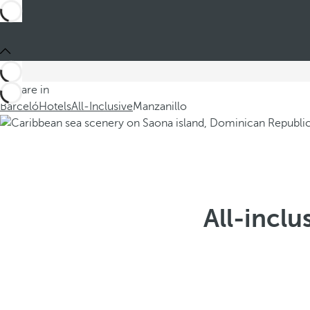
You are in
Barceló
Hotels
All-Inclusive
Manzanillo
All-inclu