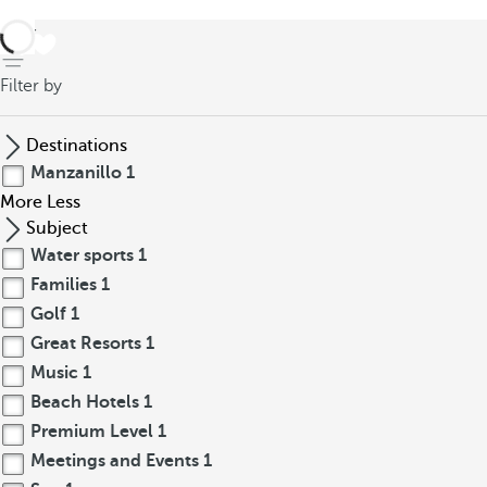
back
Filter by
Destinations
Manzanillo
1
More
Less
Subject
Water sports
1
Families
1
Golf
1
Great Resorts
1
Music
1
Beach Hotels
1
Premium Level
1
Meetings and Events
1