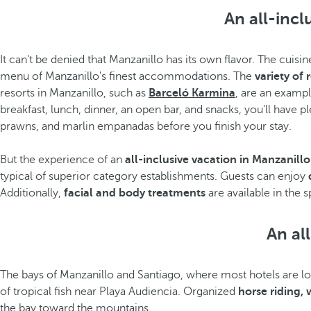
An all-incl
It can't be denied that Manzanillo has its own flavor. The cuis
menu of Manzanillo's finest accommodations. The
variety of 
resorts in Manzanillo, such as
Barceló Karmina
, are an exampl
breakfast, lunch, dinner, an open bar, and snacks, you'll have 
prawns, and marlin empanadas before you finish your stay.
But the experience of an
all-inclusive vacation in Manzanillo
typical of superior category establishments. Guests can enjoy
Additionally,
facial and body treatments
are available in the
An all
The bays of Manzanillo and Santiago, where most hotels are loca
of tropical fish near Playa Audiencia. Organized
horse riding,
the bay toward the mountains.