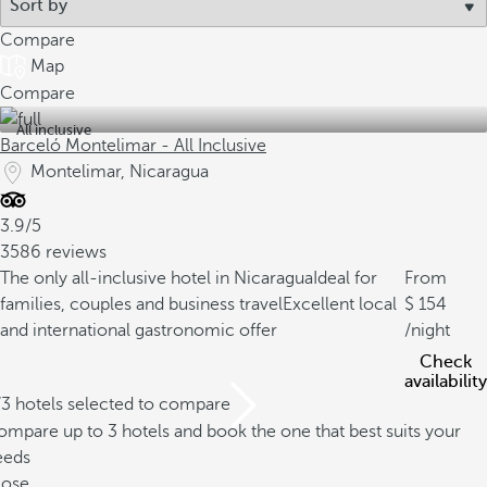
Compare
Map
Compare
All inclusive
Barceló Montelimar - All Inclusive
Montelimar, Nicaragua
3.9/5
3586 reviews
The only all-inclusive hotel in Nicaragua
Ideal for
From
families, couples and business travel
Excellent local
154
and international gastronomic offer
/night
Check
availability
/3 hotels selected to compare
mpare up to 3 hotels and book the one that best suits your
eeds
lose