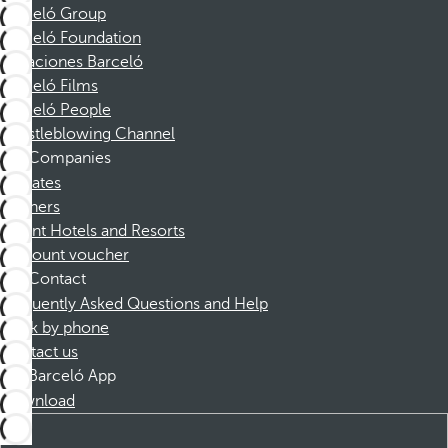
Barceló Group
Barceló Foundation
Vacaciones Barceló
Barceló Films
Barceló People
Whistleblowing Channel
Companies
Affiliates
Partners
Dorint Hotels and Resorts
Discount voucher
Contact
Frequently Asked Questions and Help
Book by phone
Contact us
Barceló App
Download