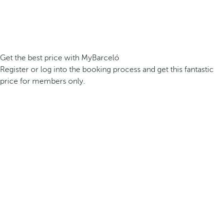
Get the best price with MyBarceló
Register or log into the booking process and get this fantastic
price for members only.