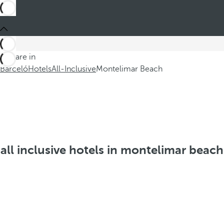
You are in
Barceló
Hotels
All-Inclusive
Montelimar Beach
all inclusive hotels in montelimar beach