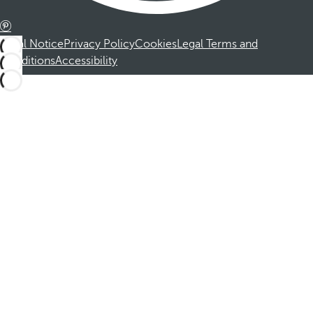
Legal Notice
Privacy Policy
Cookies
Legal Terms and
Conditions
Accessibility