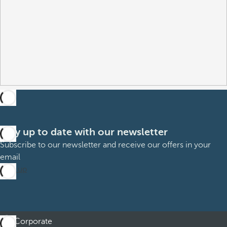
Stay up to date with our newsletter
Subscribe to our newsletter and receive our offers in your
email
Sign up
Corporate