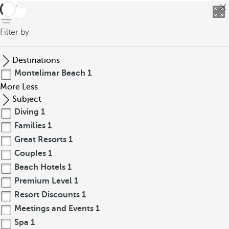
back
Filter by
Destinations
Montelimar Beach
1
More
Less
Subject
Diving
1
Families
1
Great Resorts
1
Couples
1
Beach Hotels
1
Premium Level
1
Resort Discounts
1
Meetings and Events
1
Spa
1