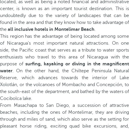
located, as well as being a noted financial and administrative
center, is known as an important tourist destination. This is
undoubtedly due to the variety of landscapes that can be
found in the area and that they know how to take advantage of
the
all inclusive hotels in Montelimar Beach
.
This region has the advantage of being located among some
of Nicaragua's most important natural attractions. On one
side, the Pacific coast that serves as a tribute to water sports
enthusiasts who travel to this area of Nicaragua with the
purpose of
surfing, kayaking or diving in the magnificent
water
. On the other hand, the Chiltepe Peninsula Natural
Reserve, which advances towards the interior of Lake
Xolotlán, or the volcanoes of Mombacho and Concepción, to
the south-east of the department, and bathed by the waters of
Cocibolca lake.
From Masachapa to San Diego, a succession of attractive
beaches, including the ones of Montelimar, they are driving
through and miles of sand, which also serve as the setting for
pleasant horse riding, exciting quad bike excursions, and,