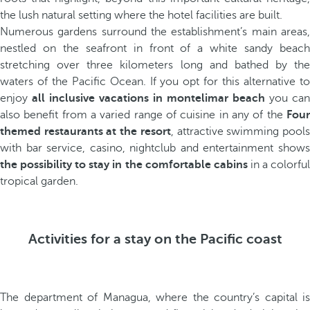
the lush natural setting where the hotel facilities are built.
Numerous gardens surround the establishment’s main areas,
nestled on the seafront in front of a white sandy beach
stretching over three kilometers long and bathed by the
waters of the Pacific Ocean. If you opt for this alternative to
enjoy
all inclusive vacations in montelimar beach
you can
also benefit from a varied range of cuisine in any of the
Four
themed restaurants at the resort
, attractive swimming pool
with bar service, casino, nightclub and entertainment shows
the possibility to stay in the comfortable cabins
in a colorfu
tropical garden.
Activities for a stay on the Pacific coast
The department of Managua, where the country’s capital is