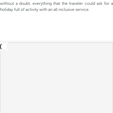
without a doubt, everything that the traveler could ask for a
holiday full of activity with an all inclusive service.