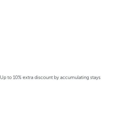
Up to 10% extra discount by accumulating stays