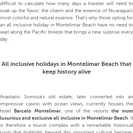
difficult to calculate how many days a traveler will need to
soak up the flavor, the charm and the essence of Nicaragua’s
most colorful and natural essence. That's why those opting for
an all inclusive holiday in Montelimar Beach have no need to
wait along the Pacific breeze that brings a new surprise every
day.
All inclusive holidays in Montelimar Beach that
keep history alive
Anastasio Somoza's old estate, later converted into an
impressive casino with ocean views, currently houses the
hotel
Barceló Montelimar
, one of the resorts
the most
luxurious and exclusive all inclusive in Montelimar Beach
. It
is therefore a tourist complex with a remarkable historical
roots that highlight, beyond this important cultural heritage,