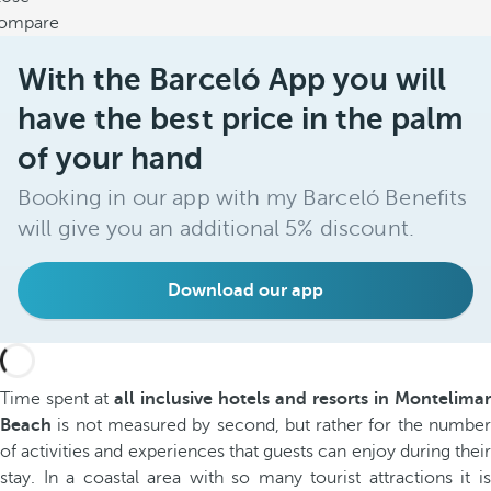
ompare
With the Barceló App you will
have the best price in the palm
of your hand
Booking in our app with my Barceló Benefits
will give you an additional 5% discount.
Download our app
Time spent at
all inclusive hotels and resorts in Montelimar
Beach
is not measured by second, but rather for the number
of activities and experiences that guests can enjoy during their
stay. In a coastal area with so many tourist attractions it is