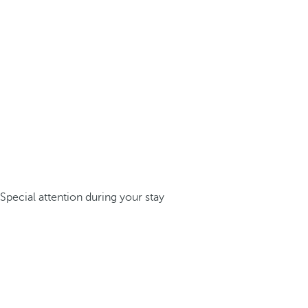
Special attention during your stay