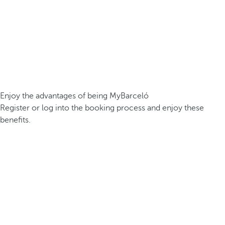
Enjoy the advantages of being MyBarceló
Register or log into the booking process and enjoy these
benefits.