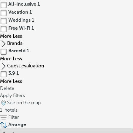
All-Inclusive
1
Vacation
1
Weddings
1
Free Wi-Fi
1
More
Less
Brands
Barceló
1
More
Less
Guest evaluation
3.9
1
More
Less
Delete
Apply filters
See on the map
1
hotels
Filter
Arrange