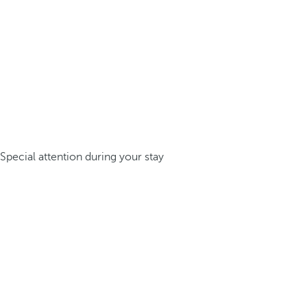
Special attention during your stay