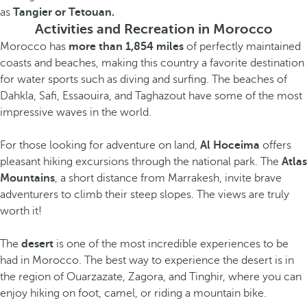
as
Tangier or Tetouan.
Activities and Recreation in Morocco
Morocco has
more than 1,854 miles
of perfectly maintained
coasts and beaches, making this country a favorite destination
for water sports such as diving and surfing. The beaches of
Dahkla, Safi, Essaouira, and Taghazout have some of the most
impressive waves in the world.
For those looking for adventure on land,
Al Hoceima
offers
pleasant hiking excursions through the national park. The
Atlas
Mountains
, a short distance from Marrakesh, invite brave
adventurers to climb their steep slopes. The views are truly
worth it!
The
desert
is one of the most incredible experiences to be
had in Morocco. The best way to experience the desert is in
the region of Ouarzazate, Zagora, and Tinghir, where you can
enjoy hiking on foot, camel, or riding a mountain bike.