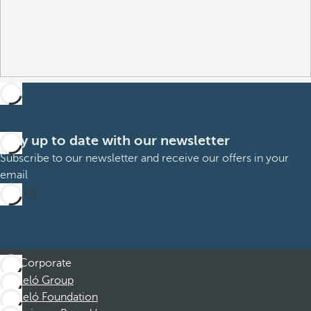
Stay up to date with our newsletter
Subscribe to our newsletter and receive our offers in your
email
Sign up
Corporate
Barceló Group
Barceló Foundation