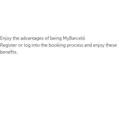
Enjoy the advantages of being MyBarceló
Register or log into the booking process and enjoy these
benefits.