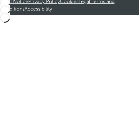
Legal Notice
Privacy Policy
Cookies
Legal Terms and
Conditions
Accessibility