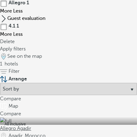
Allegro
1
More
Less
Guest evaluation
4.1
1
More
Less
Delete
Apply filters
See on the map
1
hotels
Filter
Arrange
Compare
Map
Compare
All inclusive
Allegro Agadir
Agadir, Morocco