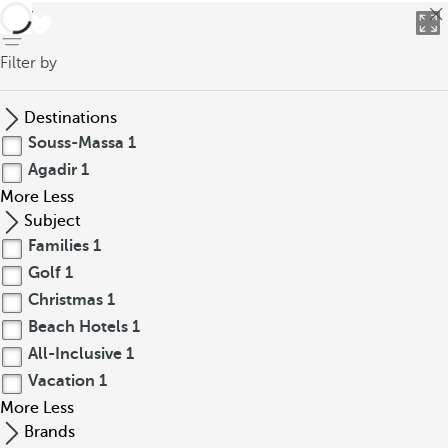
back
Filter by
Destinations
Souss-Massa
1
Agadir
1
More
Less
Subject
Families
1
Golf
1
Christmas
1
Beach Hotels
1
All-Inclusive
1
Vacation
1
More
Less
Brands