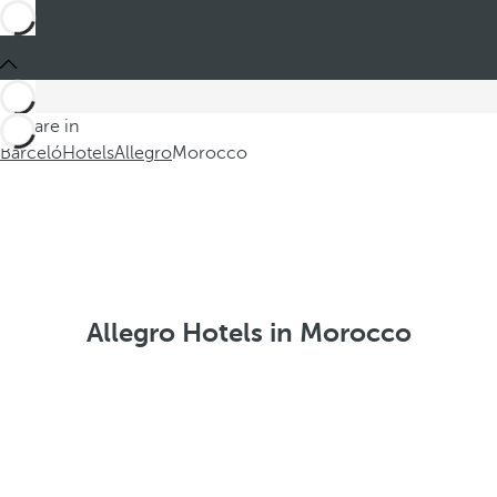
You are in
Barceló
Hotels
Allegro
Morocco
Allegro Hotels in Morocco