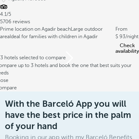
4.1/5
5706 reviews
Prime location on Agadir beach
Large outdoor
From
area
Ideal for families with children in Agadir
93
/night
Check
availability
/3 hotels selected to compare
mpare up to 3 hotels and book the one that best suits your
eeds
lose
ompare
With the Barceló App you will
have the best price in the palm
of your hand
Booking in our app with my Barceló Benefits