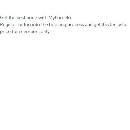
Get the best price with MyBarceló
Register or log into the booking process and get this fantastic
price for members only.