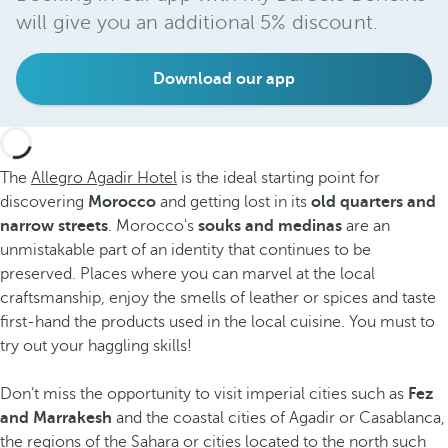
will give you an additional 5% discount.
Download our app
The
Allegro Agadir Hotel
is the ideal starting point for
discovering
Morocco
and getting lost in its
old quarters and
narrow streets
. Morocco's
souks
and medinas
are an
unmistakable part of an identity that continues to be
preserved. Places where you can marvel at the local
craftsmanship, enjoy the smells of leather or spices and taste
first-hand the products used in the local cuisine. You must to
try out your haggling skills!
Don’t miss the opportunity to visit imperial cities such as
Fez
and Marrakesh
and the coastal cities of Agadir or Casablanca,
the regions of the Sahara or cities located to the north such