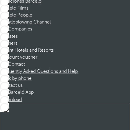
Vacaciones Barceló
Barceló Films
Barceló People
Whistleblowing Channel
Companies
Affiliates
Partners
Dorint Hotels and Resorts
Discount voucher
Contact
Frequently Asked Questions and Help
Book by phone
Contact us
Barceló App
Download