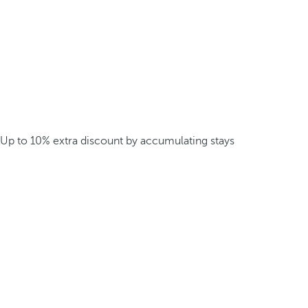
Up to 10% extra discount by accumulating stays