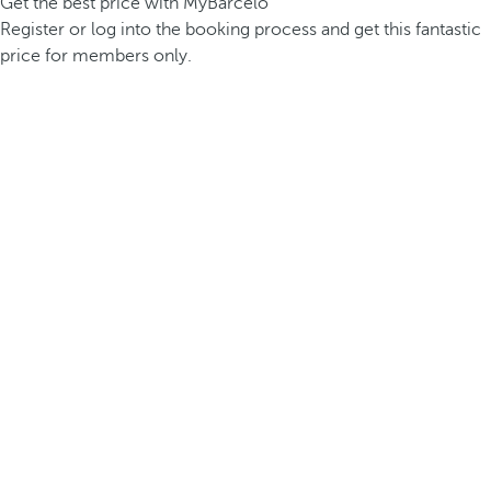
Get the best price with MyBarceló
Register or log into the booking process and get this fantastic
price for members only.