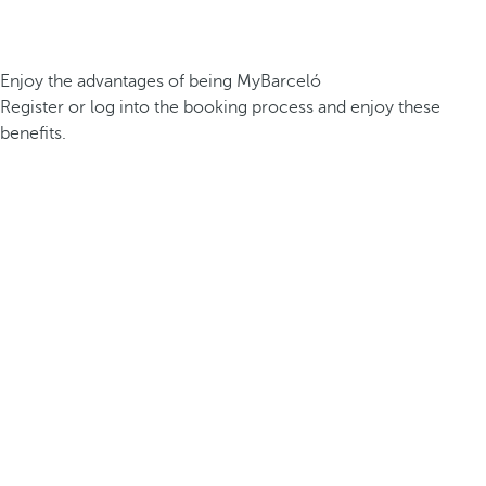
Enjoy the advantages of being MyBarceló
Register or log into the booking process and enjoy these
benefits.