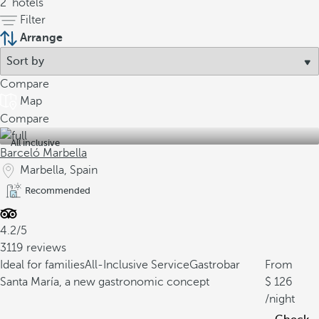
2
hotels
Filter
Arrange
Compare
Map
Compare
All inclusive
Barceló Marbella
Marbella, Spain
Recommended
4.2/5
3119 reviews
Ideal for families
All-Inclusive Service
Gastrobar
From
Santa María, a new gastronomic concept
126
/night