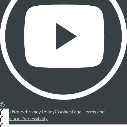
Legal Notice
Privacy Policy
Cookies
Legal Terms and
Conditions
Accessibility