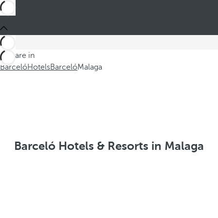
You are in
Barceló
Hotels
Barceló
Malaga
Barceló Hotels & Resorts in Malaga