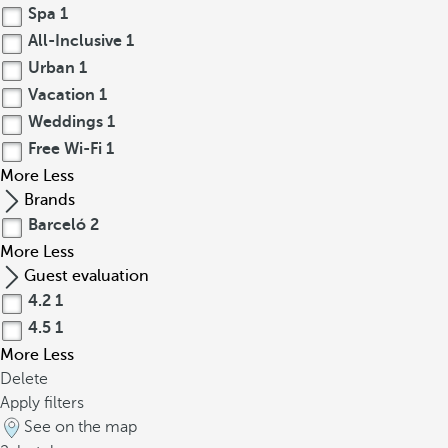
Spa
1
All-Inclusive
1
Urban
1
Vacation
1
Weddings
1
Free Wi-Fi
1
More
Less
Brands
Barceló
2
More
Less
Guest evaluation
4.2
1
4.5
1
More
Less
Delete
Apply filters
See on the map