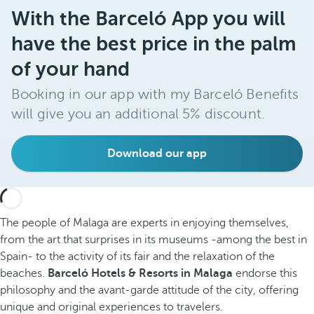
With the Barceló App you will
have the best price in the palm
of your hand
Booking in our app with my Barceló Benefits
will give you an additional 5% discount.
Download our app
The people of Malaga are experts in enjoying themselves,
from the art that surprises in its museums -among the best in
Spain- to the activity of its fair and the relaxation of the
beaches.
Barceló Hotels & Resorts in Malaga
endorse this
philosophy and the avant-garde attitude of the city, offering
unique and original experiences to travelers.