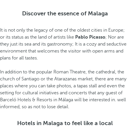
Discover the essence of Malaga
It is not only the legacy of one of the oldest cities in Europe;
or its status as the land of artists like
Pablo Picasso
; Nor are
they just its sea and its gastronomy; It is a cozy and seductive
environment that welcomes the visitor with open arms and
plans for all tastes.
In addition to the popular Roman Theatre, the cathedral, the
church of Santiago or the Atarazanas market, there are many
places where you can take photos, a tapas stall and even the
setting for cultural initiatives and concerts that any guest of
Barceló Hotels & Resorts in Málaga will be interested in. well
informed, so as not to lose detail.
Hotels in Malaga to feel like a local