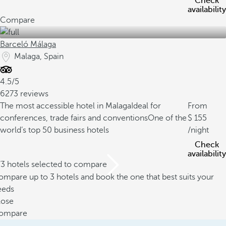
Check
availability
Compare
Barceló Málaga
Malaga, Spain
4.5/5
6273 reviews
The most accessible hotel in Malaga
Ideal for
From
conferences, trade fairs and conventions
One of the
155
world’s top 50 business hotels
/night
Check
availability
/3 hotels selected to compare
mpare up to 3 hotels and book the one that best suits your
eeds
lose
ompare