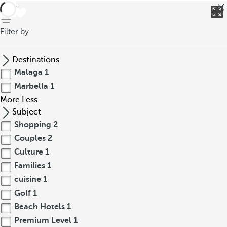
back
Filter by
Destinations
Malaga
1
Marbella
1
More
Less
Subject
Shopping
2
Couples
2
Culture
1
Families
1
cuisine
1
Golf
1
Beach Hotels
1
Premium Level
1