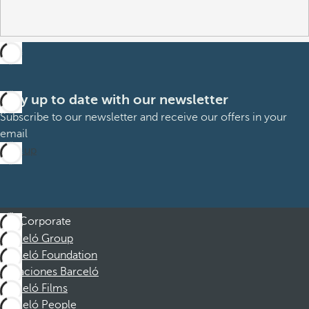
Stay up to date with our newsletter
Subscribe to our newsletter and receive our offers in your
email
Sign up
Corporate
Barceló Group
Barceló Foundation
Vacaciones Barceló
Barceló Films
Barceló People