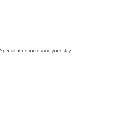
Special attention during your stay