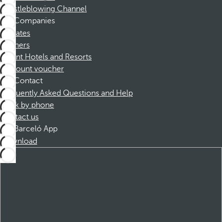
Whistleblowing Channel
Companies
Affiliates
Partners
Dorint Hotels and Resorts
Discount voucher
Contact
Frequently Asked Questions and Help
Book by phone
Contact us
Barceló App
Download