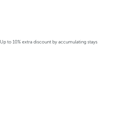
Up to 10% extra discount by accumulating stays