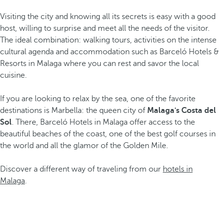
Visiting the city and knowing all its secrets is easy with a good
host, willing to surprise and meet all the needs of the visitor.
The ideal combination: walking tours, activities on the intense
cultural agenda and accommodation such as Barceló Hotels &
Resorts in Malaga where you can rest and savor the local
cuisine.
If you are looking to relax by the sea, one of the favorite
destinations is Marbella: the queen city of
Malaga's Costa del
Sol
. There, Barceló Hotels in Malaga offer access to the
beautiful beaches of the coast, one of the best golf courses in
the world and all the glamor of the Golden Mile.
Discover a different way of traveling from our
hotels in
Malaga
.