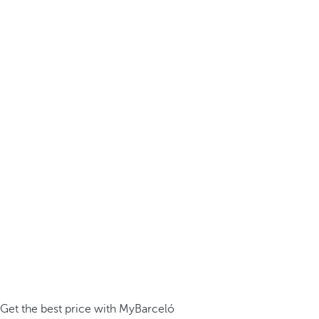
Get the best price with MyBarceló