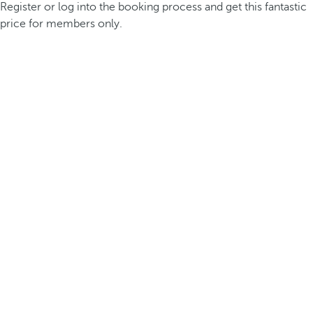
Register or log into the booking process and get this fantastic
price for members only.