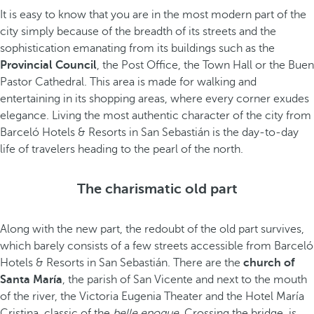
It is easy to know that you are in the most modern part of the
city simply because of the breadth of its streets and the
sophistication emanating from its buildings such as the
Provincial Council
, the Post Office, the Town Hall or the Buen
Pastor Cathedral. This area is made for walking and
entertaining in its shopping areas, where every corner exudes
elegance. Living the most authentic character of the city from
Barceló Hotels & Resorts in San Sebastián is the day-to-day
life of travelers heading to the pearl of the north.
The charismatic old part
Along with the new part, the redoubt of the old part survives,
which barely consists of a few streets accessible from Barceló
Hotels & Resorts in San Sebastián. There are the
church of
Santa María
, the parish of San Vicente and next to the mouth
of the river, the Victoria Eugenia Theater and the Hotel María
Cristina, classic of the
belle epoque
. Crossing the bridge, is