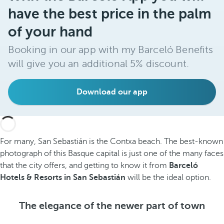
have the best price in the palm
of your hand
Booking in our app with my Barceló Benefits
will give you an additional 5% discount.
Download our app
For many, San Sebastián is the Contxa beach. The best-known
photograph of this Basque capital is just one of the many faces
that the city offers, and getting to know it from
Barceló
Hotels & Resorts in San Sebastián
will be the ideal option.
The elegance of the newer part of town