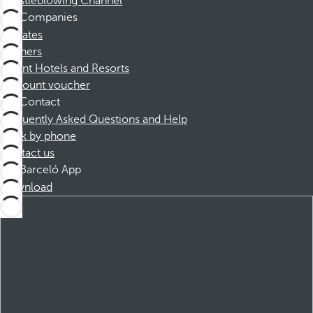
Whistleblowing Channel
Companies
Affiliates
Partners
Dorint Hotels and Resorts
Discount voucher
Contact
Frequently Asked Questions and Help
Book by phone
Contact us
Barceló App
Download