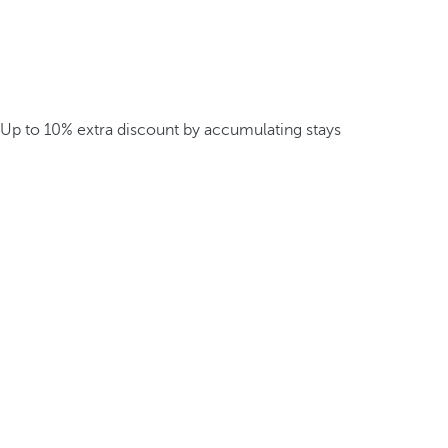
Up to 10% extra discount by accumulating stays