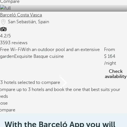
Compare
Barceló Costa Vasca
San Sebastián, Spain
4.2/5
3593 reviews
Free Wi-Fi
With an outdoor pool and an extensive
From
garden
Exquisite Basque cuisine
164
/night
Check
availability
/3 hotels selected to compare
mpare up to 3 hotels and book the one that best suits your
eeds
lose
ompare
With the Barceló App you will