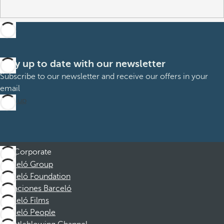
Stay up to date with our newsletter
Subscribe to our newsletter and receive our offers in your
email
Sign up
Corporate
Barceló Group
Barceló Foundation
Vacaciones Barceló
Barceló Films
Barceló People