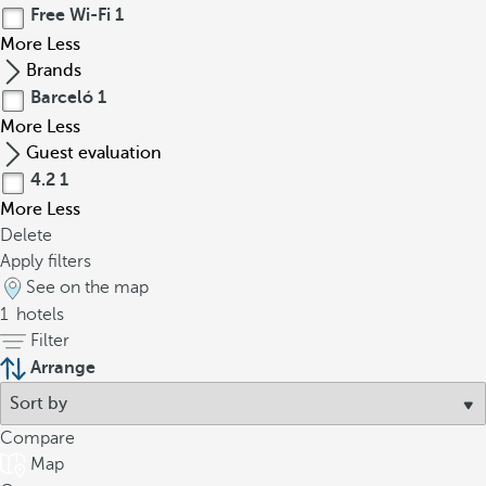
Free Wi-Fi
1
More
Less
Brands
Barceló
1
More
Less
Guest evaluation
4.2
1
More
Less
Delete
Apply filters
See on the map
1
hotels
Filter
Arrange
Compare
Map