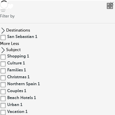
back
Filter by
Destinations
San Sebastian
1
More
Less
Subject
Shopping
1
Culture
1
Families
1
Christmas
1
Northern Spain
1
Couples
1
Beach Hotels
1
Urban
1
Vacation
1