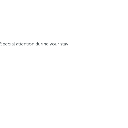
Special attention during your stay