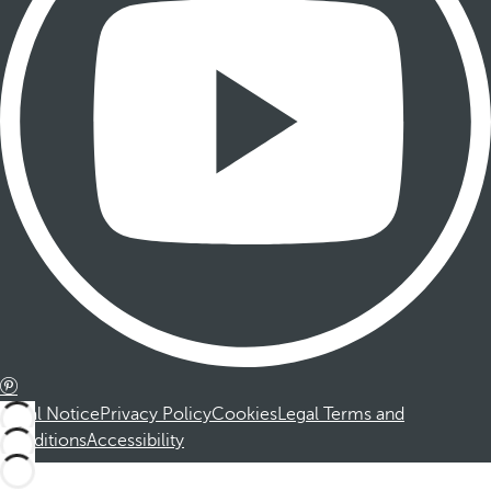
Legal Notice
Privacy Policy
Cookies
Legal Terms and
Conditions
Accessibility