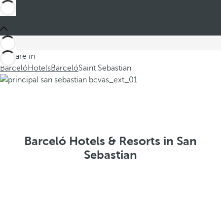
You are in
Barceló
Hotels
Barceló
Saint Sebastian
Barceló Hotels & Resorts in San
Sebastian