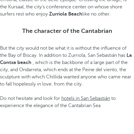
the Kursaal, the city's conference center on whose shore
surfers rest who enjoy
Zurriola Beach
like no other.
The character of the Cantabrian
But the city would not be what it is without the influence of
the Bay of Biscay. In addition to Zurriola, San Sebastián has
La
Contxa beach
, which is the backbone of a large part of the
city, and Ondarreta, which ends at the Peine del viento, the
sculpture with which Chillida wanted anyone who came near
to fall hopelessly in love. from the city.
Do not hesitate and look for
hotels in San Sebastián
to
experience the elegance of the Cantabrian Sea.