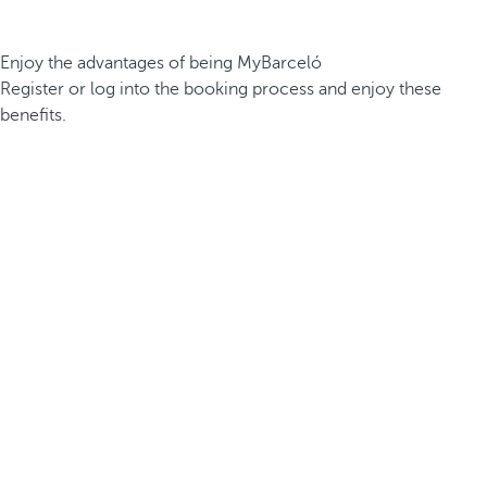
Enjoy the advantages of being MyBarceló
Register or log into the booking process and enjoy these
benefits.