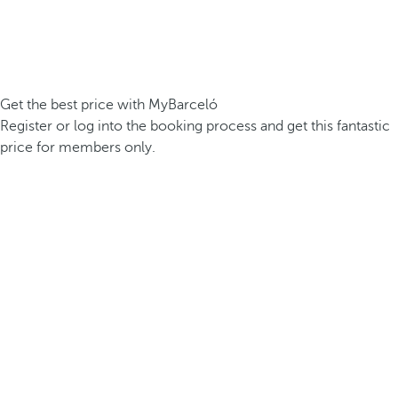
Get the best price with MyBarceló
Register or log into the booking process and get this fantastic
price for members only.