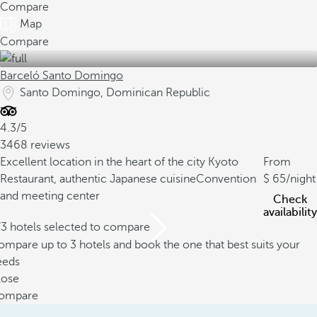
Compare
Map
Compare
Barceló Santo Domingo
Santo Domingo, Dominican Republic
4.3/5
3468 reviews
Excellent location in the heart of the city
Kyoto
From
Restaurant, authentic Japanese cuisine
Convention
65
/night
and meeting center
Check
availability
/3 hotels selected to compare
mpare up to 3 hotels and book the one that best suits your
eeds
lose
ompare