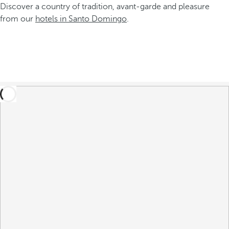
Discover a country of tradition, avant-garde and pleasure
from our
hotels in Santo Domingo
.