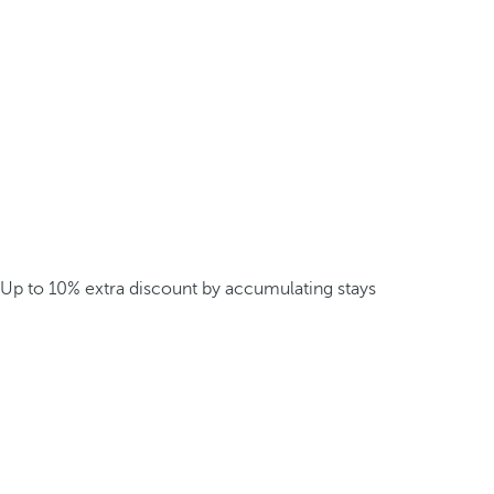
Up to 10% extra discount by accumulating stays