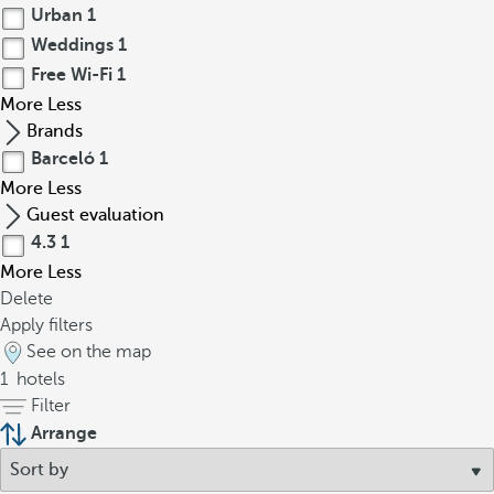
Urban
1
Weddings
1
Free Wi-Fi
1
More
Less
Brands
Barceló
1
More
Less
Guest evaluation
4.3
1
More
Less
Delete
Apply filters
See on the map
1
hotels
Filter
Arrange