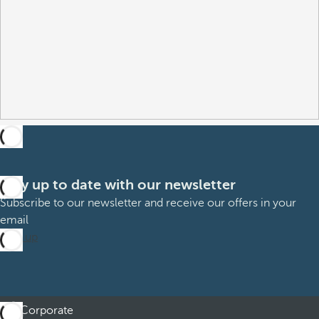
Stay up to date with our newsletter
Subscribe to our newsletter and receive our offers in your
email
Sign up
Corporate