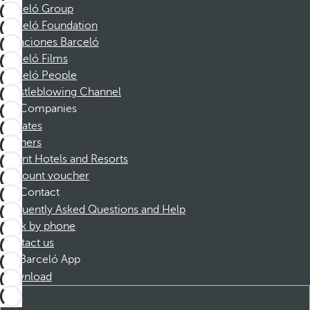
Barceló Group
Barceló Foundation
Vacaciones Barceló
Barceló Films
Barceló People
Whistleblowing Channel
Companies
Affiliates
Partners
Dorint Hotels and Resorts
Discount voucher
Contact
Frequently Asked Questions and Help
Book by phone
Contact us
Barceló App
Download