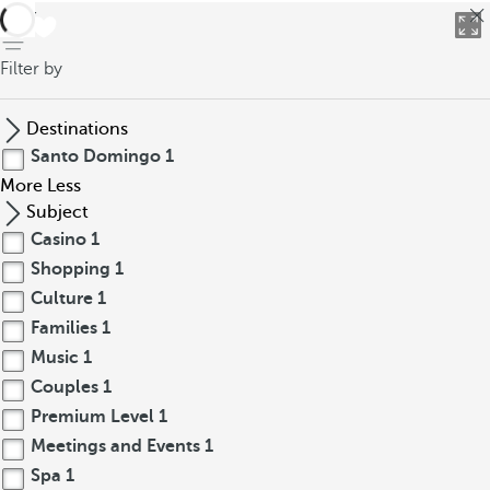
back
Filter by
Destinations
Santo Domingo
1
More
Less
Subject
Casino
1
Shopping
1
Culture
1
Families
1
Music
1
Couples
1
Premium Level
1
Meetings and Events
1
Spa
1