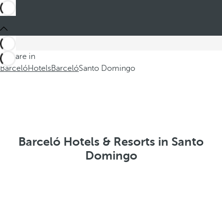
You are in
Barceló
Hotels
Barceló
Santo Domingo
Barceló Hotels & Resorts in Santo
Domingo