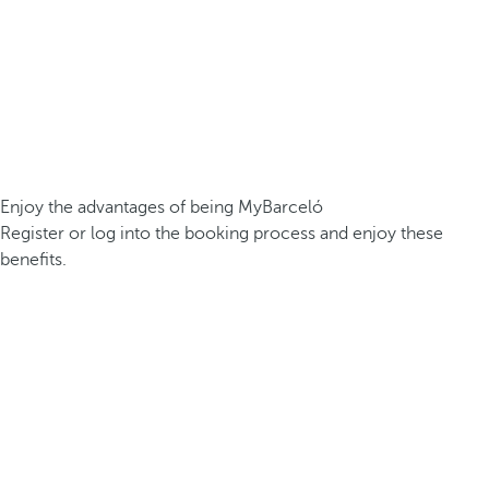
Enjoy the advantages of being MyBarceló
Register or log into the booking process and enjoy these
benefits.