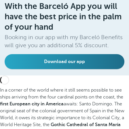
With the Barceló App you will
have the best price in the palm
of your hand
Booking in our app with my Barceló Benefits
will give you an additional 5% discount.
Download our app
In a corner of the world where it still seems possible to see
ships arriving from the four cardinal points on the coast, the
first European city in America
awaits: Santo Domingo. The
original seat of the colonial government of Spain in the New
World, it owes its strategic importance to its Colonial City, a
World Heritage Site, the
Gothic Cathedral of Santa María