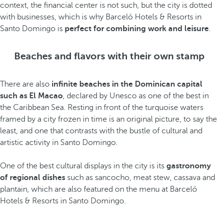
context, the financial center is not such, but the city is dotted
with businesses, which is why Barceló Hotels & Resorts in
Santo Domingo is
perfect for combining work and leisure
.
Beaches and flavors with their own stamp
There are also
infinite beaches in the Dominican capital
such as El Macao
, declared by Unesco as one of the best in
the Caribbean Sea. Resting in front of the turquoise waters
framed by a city frozen in time is an original picture, to say the
least, and one that contrasts with the bustle of cultural and
artistic activity in Santo Domingo.
One of the best cultural displays in the city is its
gastronomy
of regional dishes
such as sancocho, meat stew, cassava and
plantain, which are also featured on the menu at Barceló
Hotels & Resorts in Santo Domingo.