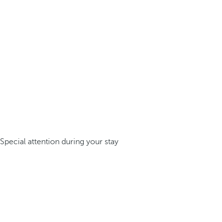
Special attention during your stay