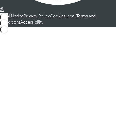
Legal Notice
Privacy Policy
Cookies
Legal Terms and
Conditions
Accessibility