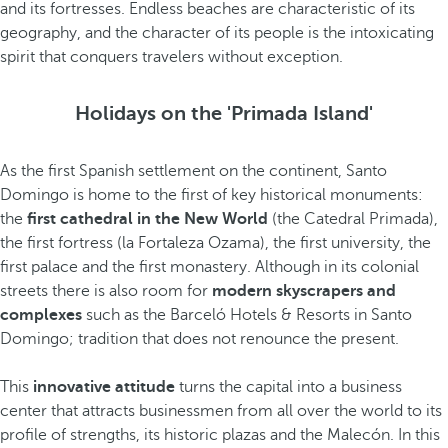
and its fortresses. Endless beaches are characteristic of its
geography, and the character of its people is the intoxicating
spirit that conquers travelers without exception.
Holidays on the 'Primada Island'
As the first Spanish settlement on the continent, Santo
Domingo is home to the first of key historical monuments:
the
first cathedral in the New World
(the Catedral Primada),
the first fortress (la Fortaleza Ozama), the first university, the
first palace and the first monastery. Although in its colonial
streets there is also room for
modern skyscrapers and
complexes
such as the Barceló Hotels & Resorts in Santo
Domingo; tradition that does not renounce the present.
This
innovative attitude
turns the capital into a business
center that attracts businessmen from all over the world to its
profile of strengths, its historic plazas and the Malecón. In this