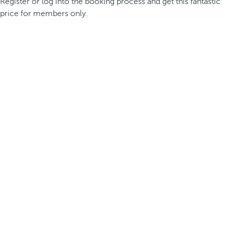
Register or log into the booking process and get this fantastic
price for members only.