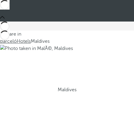
You are in
Barceló
Hotels
Maldives
Maldives