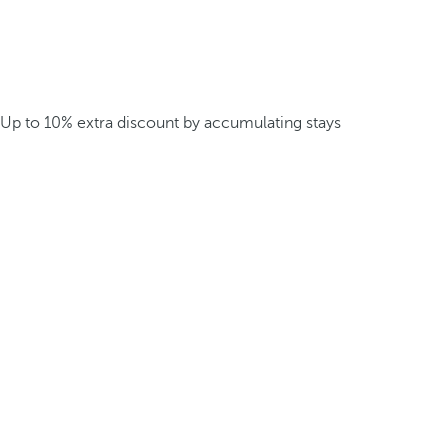
Up to 10% extra discount by accumulating stays