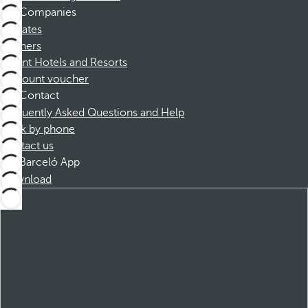
Companies
Affiliates
Partners
Dorint Hotels and Resorts
Discount voucher
Contact
Frequently Asked Questions and Help
Book by phone
Contact us
Barceló App
Download