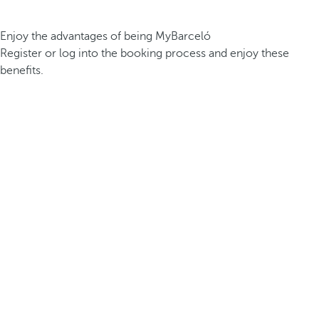
Enjoy the advantages of being MyBarceló
Register or log into the booking process and enjoy these
benefits.