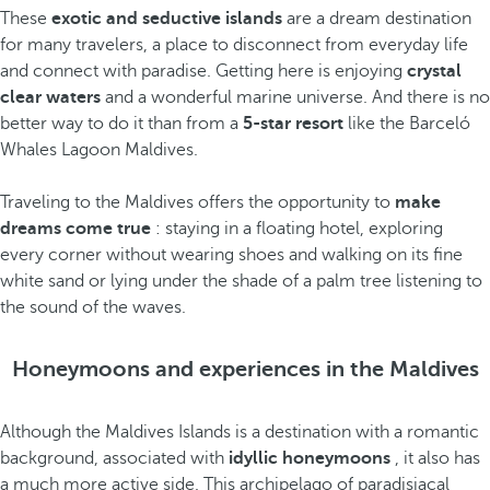
These
exotic and seductive islands
are a dream destination
for many travelers, a place to disconnect from everyday life
and connect with paradise. Getting here is enjoying
crystal
clear waters
and a wonderful marine universe. And there is no
better way to do it than from a
5-star resort
like the Barceló
Whales Lagoon Maldives.
Traveling to the Maldives offers the opportunity to
make
dreams come true
: staying in a floating hotel, exploring
every corner without wearing shoes and walking on its fine
white sand or lying under the shade of a palm tree listening to
the sound of the waves.
Honeymoons and experiences in the Maldives
Although the Maldives Islands is a destination with a romantic
background, associated with
idyllic honeymoons
, it also has
a much more active side. This archipelago of paradisiacal