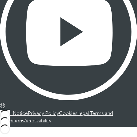
Legal Notice
Privacy Policy
Cookies
Legal Terms and
Conditions
Accessibility