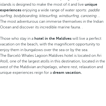
islands is designed to make the most of it and live
unique
experiences
enjoying a wide range of water sports:
paddle
surfing, bodyboarding, kitesurfing, windsurfing, canoeing
...
The most adventurous can immerse themselves in the Indian
Ocean and discover its incredible marine fauna. .
Those who stay in a
hotel in the Maldives
will live a perfect
vacation on the beach, with the magnificent opportunity to
enjoy them in bungalows over the sea or by the sea.
The Barceló Whales Lagoon Maldives hotel is located on Ari
Atoll, one of the largest atolls in this destination, located in the
west of the Maldivian archipelago, where rest, relaxation and
unique experiences reign for a
dream vacation.