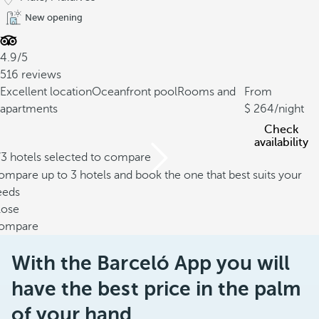
New opening
4.9/5
516 reviews
Excellent location
Oceanfront pool
Rooms and
From
apartments
264
/night
Check
availability
/3 hotels selected to compare
mpare up to 3 hotels and book the one that best suits your
eeds
lose
ompare
With the Barceló App you will
have the best price in the palm
of your hand