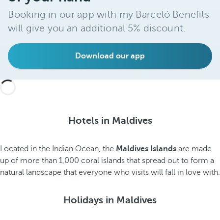
Booking in our app with my Barceló Benefits
will give you an additional 5% discount.
Download our app
Hotels in Maldives
Located in the Indian Ocean, the
Maldives Islands
are made
up of more than 1,000 coral islands that spread out to form a
natural landscape that everyone who visits will fall in love with.
Holidays in Maldives