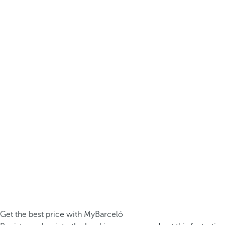
Get the best price with MyBarceló