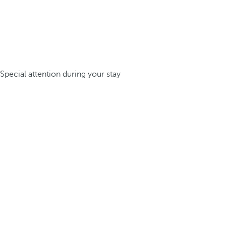
Special attention during your stay