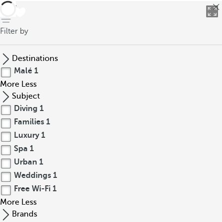
back
Filter by
Destinations
Malé
1
More
Less
Subject
Diving
1
Families
1
Luxury
1
Spa
1
Urban
1
Weddings
1
Free Wi-Fi
1
More
Less
Brands