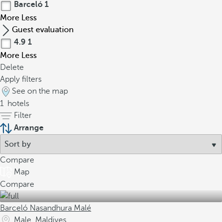
Barceló
1
More
Less
Guest evaluation
4.9
1
More
Less
Delete
Apply filters
See on the map
1
hotels
Filter
Arrange
Compare
Map
Compare
Barceló Nasandhura Malé
Male, Maldives