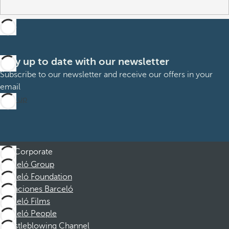
Stay up to date with our newsletter
Subscribe to our newsletter and receive our offers in your
email
Sign up
Corporate
Barceló Group
Barceló Foundation
Vacaciones Barceló
Barceló Films
Barceló People
Whistleblowing Channel