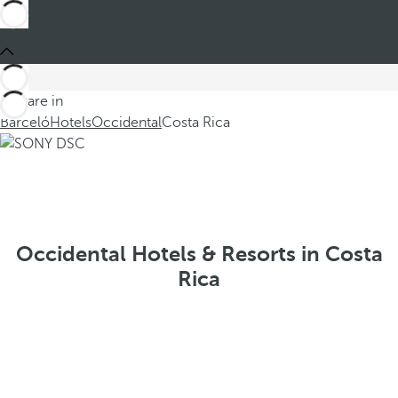
You are in
Barceló
Hotels
Occidental
Costa Rica
Occidental Hotels & Resorts in Costa
Rica