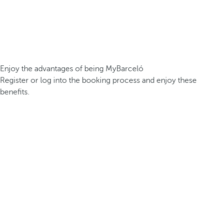
Enjoy the advantages of being MyBarceló
Register or log into the booking process and enjoy these
benefits.