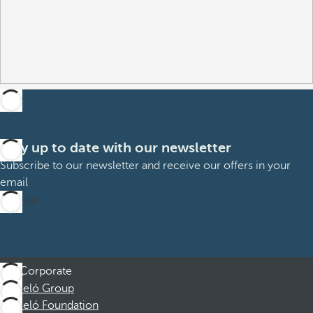
Stay up to date with our newsletter
Subscribe to our newsletter and receive our offers in your
email
Sign up
Corporate
Barceló Group
Barceló Foundation