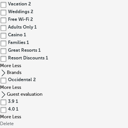
Vacation
2
Weddings
2
Free Wi-Fi
2
Adults Only
1
Casino
1
Families
1
Great Resorts
1
Resort Discounts
1
More
Less
Brands
Occidental
2
More
Less
Guest evaluation
3.9
1
4.0
1
More
Less
Delete