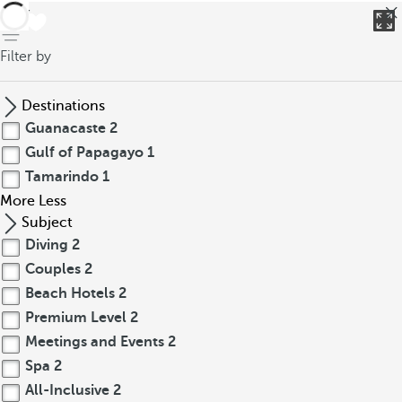
back
Filter by
Destinations
Guanacaste
2
Gulf of Papagayo
1
Tamarindo
1
More
Less
Subject
Diving
2
Couples
2
Beach Hotels
2
Premium Level
2
Meetings and Events
2
Spa
2
All-Inclusive
2