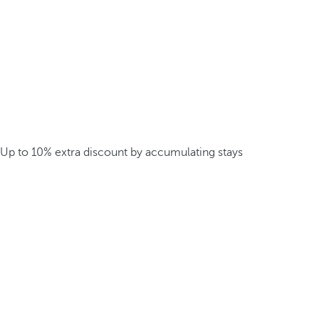
Up to 10% extra discount by accumulating stays