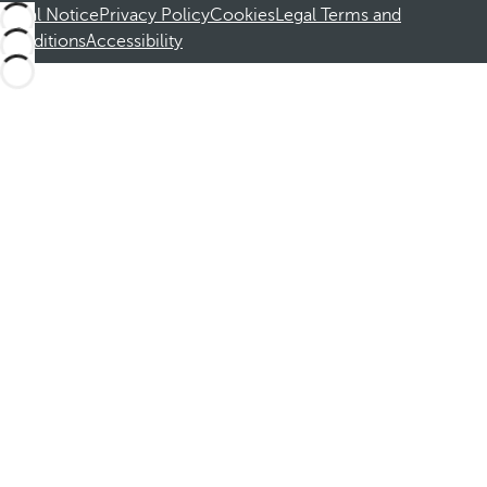
Legal Notice
Privacy Policy
Cookies
Legal Terms and
Conditions
Accessibility