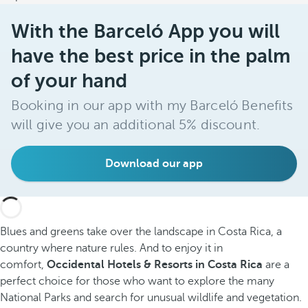
With the Barceló App you will
have the best price in the palm
of your hand
Booking in our app with my Barceló Benefits
will give you an additional 5% discount.
Download our app
Blues and greens take over the landscape in Costa Rica, a
country where nature rules. And to enjoy it in
comfort,
Occidental Hotels & Resorts in Costa Rica
are a
perfect choice for those who want to explore the many
National Parks and search for unusual wildlife and vegetation.