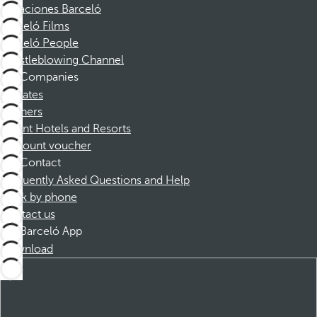
Vacaciones Barceló
Barceló Films
Barceló People
Whistleblowing Channel
Companies
Affiliates
Partners
Dorint Hotels and Resorts
Discount voucher
Contact
Frequently Asked Questions and Help
Book by phone
Contact us
Barceló App
Download