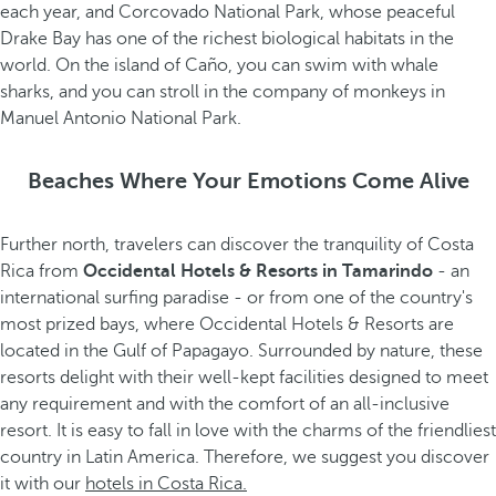
each year, and Corcovado National Park, whose peaceful
Drake Bay has one of the richest biological habitats in the
world. On the island of Caño, you can swim with whale
sharks, and you can stroll in the company of monkeys in
Manuel Antonio National Park.
Beaches Where Your Emotions Come Alive
Further north, travelers can discover the tranquility of Costa
Rica from
Occidental Hotels & Resorts in Tamarindo
- an
international surfing paradise - or from one of the country's
most prized bays, where Occidental Hotels & Resorts are
located in the Gulf of Papagayo. Surrounded by nature, these
resorts delight with their well-kept facilities designed to meet
any requirement and with the comfort of an all-inclusive
resort. It is easy to fall in love with the charms of the friendliest
country in Latin America. Therefore, we suggest you discover
it with our
hotels in Costa Rica.