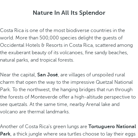
Nature In All Its Splendor
Costa Rica is one of the most biodiverse countries in the
world. More than 500,000 species delight the guests of
Occidental Hotels & Resorts in Costa Rica, scattered among
the exuberant beauty of its volcanoes, fine sandy beaches,
natural parks, and tropical forests.
Near the capital,
San José
, are villages of unspoiled rural
charm that open the way to the impressive Quetzal National
Park. To the northwest, the hanging bridges that run through
the forests of Monteverde offer a high-altitude perspective to
see quetzals. At the same time, nearby Arenal lake and
volcano are thermal landmarks.
Another of Costa Rica's green lungs are
Tortuguero National
Park
, a thick jungle where sea turtles choose to lay their eggs