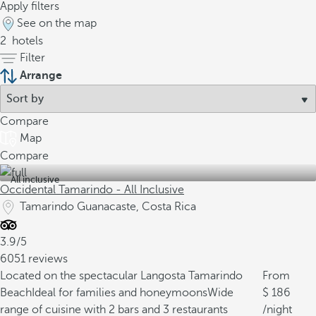
Apply filters
See on the map
2
hotels
Filter
Arrange
Compare
Map
Compare
All inclusive
Occidental Tamarindo - All Inclusive
Tamarindo Guanacaste, Costa Rica
3.9/5
6051 reviews
Located on the spectacular Langosta Tamarindo
From
Beach
Ideal for families and honeymoons
Wide
186
range of cuisine with 2 bars and 3 restaurants
/night