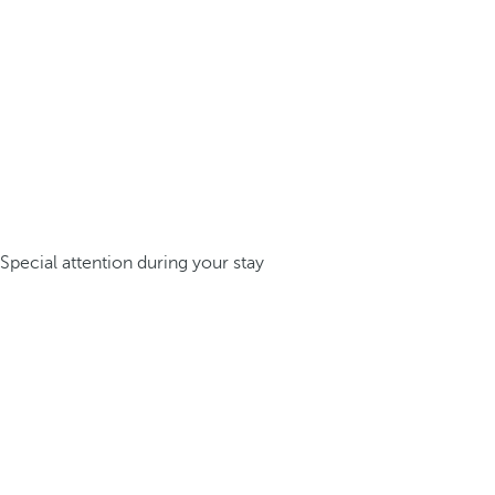
Special attention during your stay