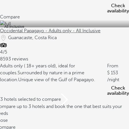
Check
availability
Compare
All inclusive
Occidental Papagayo - Adults only - All Inclusive
Guanacaste, Costa Rica
4/5
8593 reviews
Adults only ( 18+ years old), ideal for
From
couples.
Surrounded by nature in a prime
153
location.
Unique view of the Gulf of Papagayo.
/night
Check
availability
/3 hotels selected to compare
mpare up to 3 hotels and book the one that best suits your
eeds
lose
ompare