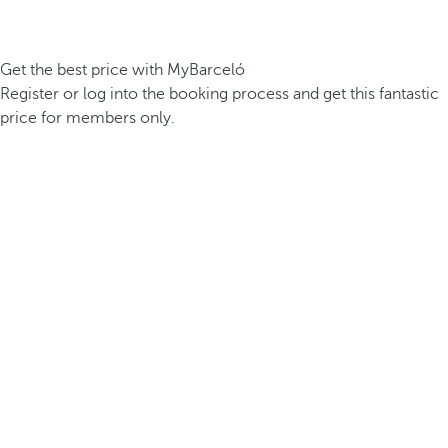
Get the best price with MyBarceló
Register or log into the booking process and get this fantastic
price for members only.