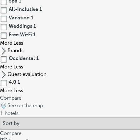
Spa
1
All-Inclusive
1
Vacation
1
Weddings
1
Free Wi-Fi
1
More
Less
Brands
Occidental
1
More
Less
Guest evaluation
4.0
1
More
Less
Compare
See on the map
1
hotels
Compare