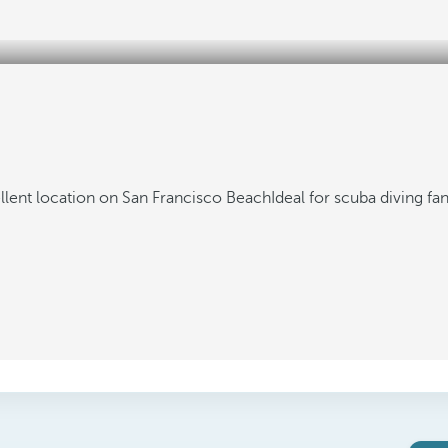
llent location on San Francisco Beach
Ideal for scuba diving fa