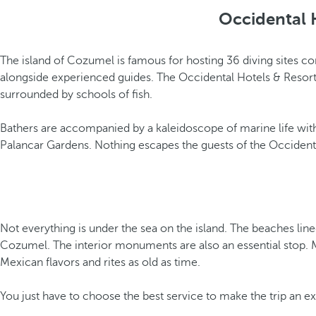
Occidental 
The island of Cozumel is famous for hosting 36 diving sites 
alongside experienced guides. The Occidental Hotels & Resorts
surrounded by schools of fish.
Bathers are accompanied by a kaleidoscope of marine life with 
Palancar Gardens. Nothing escapes the guests of the Occidental
Not everything is under the sea on the island. The beaches lin
Cozumel. The interior monuments are also an essential stop. Ma
Mexican flavors and rites as old as time.
You just have to choose the best service to make the trip an e