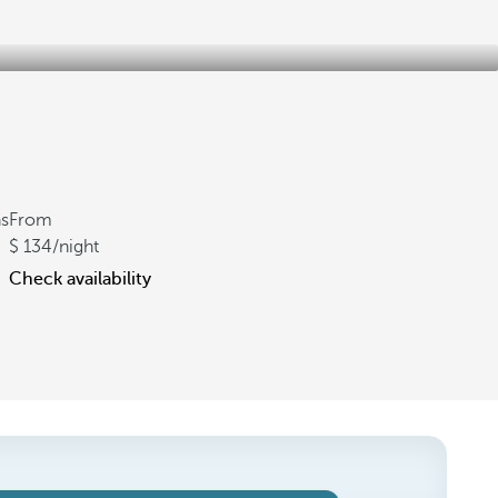
ns
From
134
/night
Check availability