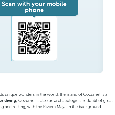
Scan with your mobile
phone
ds unique wonders in the world, the island of Cozumel is a
r diving,
Cozumel is also an archaeological redoubt of great
iving and resting, with the Riviera Maya in the background.