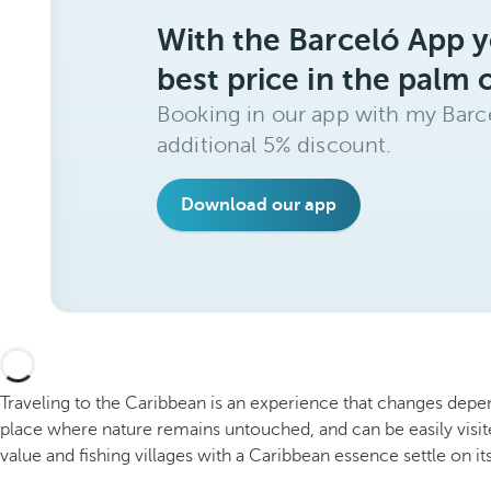
With the Barceló App y
best price in the palm 
Booking in our app with my Barce
additional 5% discount.
Download our app
Traveling to the Caribbean is an experience that changes depe
place where nature remains untouched, and can be easily visi
value and fishing villages with a Caribbean essence settle on its