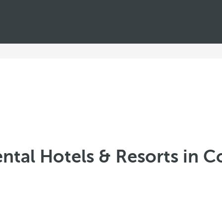
ntal Hotels & Resorts in 