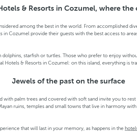
Hotels & Resorts in Cozumel, where the 
considered among the best in the world. From accomplished div
 in Cozumel provide their guests with the best access to area
dolphins, starfish or turtles. Those who prefer to enjoy withou
 Hotels & Resorts in Cozumel: on this island, everything is tra
Jewels of the past on the surface
ed with palm trees and covered with soft sand invite you to re
yan ruins, temples and small towns that live in harmony with na
xperience that will last in your memory, as happens in the
hotel