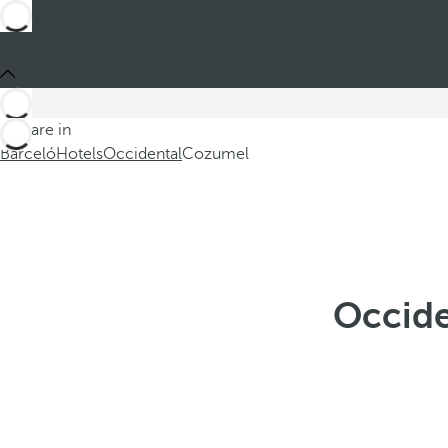
You are in
Barceló
Hotels
Occidental
Cozumel
Occide