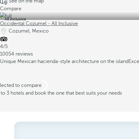
See on the map
Compare
All inclusive
Occidental Cozumel - All Inclusive
Cozumel, Mexico
4/5
10054 reviews
Unique Mexican hacienda-style architecture on the island
Exce
elected to compare
o 3 hotels and book the one that best suits your needs