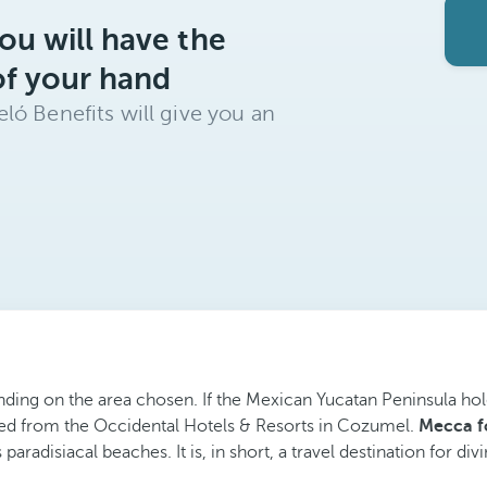
ou will have the
of your hand
ló Benefits will give you an
nding on the area chosen. If the Mexican Yucatan Peninsula hol
ted from the Occidental Hotels & Resorts in Cozumel.
Mecca fo
 paradisiacal beaches. It is, in short, a travel destination for d