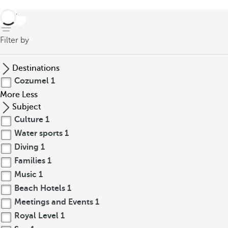
back
Filter by
Destinations
Cozumel
1
More
Less
Subject
Culture
1
Water sports
1
Diving
1
Families
1
Music
1
Beach Hotels
1
Meetings and Events
1
Royal Level
1