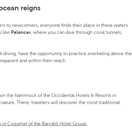
ocean reigns
ers to newcomers, everyone finds their place in these waters
s like
Palancar
, where you can dive through coral tunnels,
t diving, have the opportunity to practice snorkeling above the
nsparent and within their reach.
st on the hammock of the Occidental Hotels & Resorts in
ture. There, travelers will discover the most traditional
s in Cozumel of the Barceló Hotel Group.