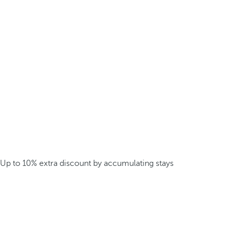
Up to 10% extra discount by accumulating stays