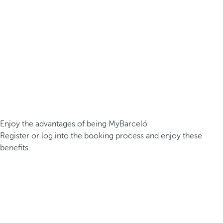
Enjoy the advantages of being MyBarceló
Register or log into the booking process and enjoy these
benefits.