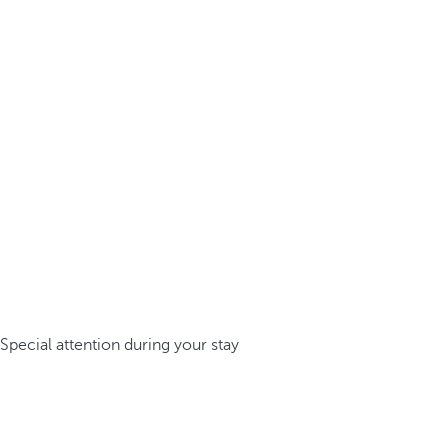
Special attention during your stay