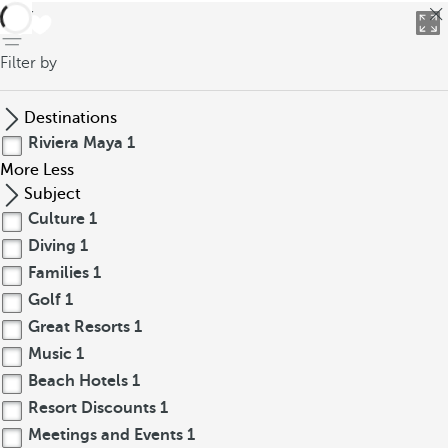
back
Filter by
Destinations
Riviera Maya
1
More
Less
Subject
Culture
1
Diving
1
Families
1
Golf
1
Great Resorts
1
Music
1
Beach Hotels
1
Resort Discounts
1
Meetings and Events
1