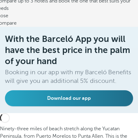
mpare up to 3 hotels and book the one that best suits your
eeds
lose
ompare
With the Barceló App you will
have the best price in the palm
of your hand
Booking in our app with my Barceló Benefits
will give you an additional 5% discount.
Download our app
Ninety-three miles of beach stretch along the Yucatan
Peninsula, from Puerto Morelos to Punta Allen. This is the