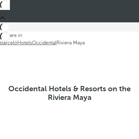
You are in
Barceló
Hotels
Occidental
Riviera Maya
Occidental Hotels & Resorts on the
Riviera Maya