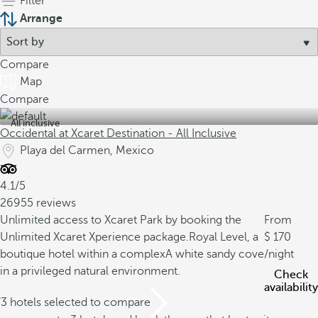
Filter
Arrange
Compare
Map
Compare
All inclusive
Occidental at Xcaret Destination - All Inclusive
Playa del Carmen, Mexico
4.1/5
26955 reviews
Unlimited access to Xcaret Park by booking the
From
Unlimited Xcaret Xperience package.
Royal Level, a
170
boutique hotel within a complex
A white sandy cove
/night
in a privileged natural environment.
Check
availability
/3 hotels selected to compare