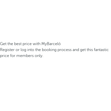
Get the best price with MyBarceló
Register or log into the booking process and get this fantastic
price for members only.