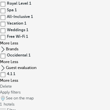
Royal Level
1
Spa
1
All-Inclusive
1
Vacation
1
Weddings
1
Free Wi-Fi
1
More
Less
Brands
Occidental
1
More
Less
Guest evaluation
4.1
1
More
Less
Delete
Apply filters
See on the map
1
hotels