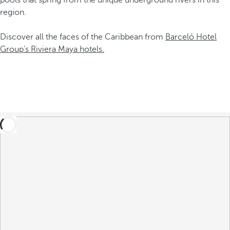
pools that spring from the unique underground rivers in this
region.
Discover all the faces of the Caribbean from
Barceló Hotel
Group's Riviera Maya hotels.