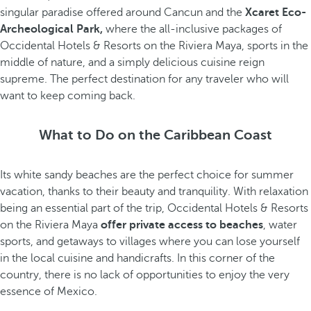
singular paradise offered around Cancun and the
Xcaret Eco-
Archeological Park,
where the all-inclusive packages of
Occidental Hotels & Resorts on the Riviera Maya, sports in the
middle of nature, and a simply delicious cuisine reign
supreme. The perfect destination for any traveler who will
want to keep coming back.
What to Do on the Caribbean Coast
Its white sandy beaches are the perfect choice for summer
vacation, thanks to their beauty and tranquility. With relaxation
being an essential part of the trip, Occidental Hotels & Resorts
on the Riviera Maya
offer private access to beaches
, water
sports, and getaways to villages where you can lose yourself
in the local cuisine and handicrafts. In this corner of the
country, there is no lack of opportunities to enjoy the very
essence of Mexico.