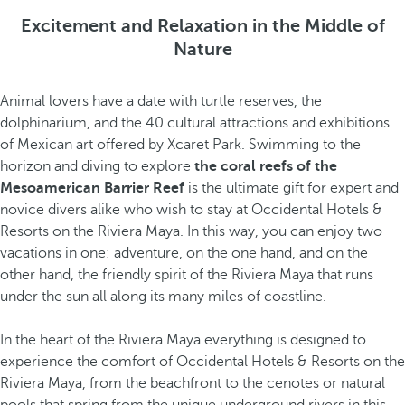
Excitement and Relaxation in the Middle of
Nature
Animal lovers have a date with turtle reserves, the
dolphinarium, and the 40 cultural attractions and exhibitions
of Mexican art offered by Xcaret Park. Swimming to the
horizon and diving to explore
the coral reefs of the
Mesoamerican Barrier Reef
is the ultimate gift for expert and
novice divers alike who wish to stay at Occidental Hotels &
Resorts on the Riviera Maya. In this way, you can enjoy two
vacations in one: adventure, on the one hand, and on the
other hand, the friendly spirit of the Riviera Maya that runs
under the sun all along its many miles of coastline.
In the heart of the Riviera Maya everything is designed to
experience the comfort of Occidental Hotels & Resorts on the
Riviera Maya, from the beachfront to the cenotes or natural