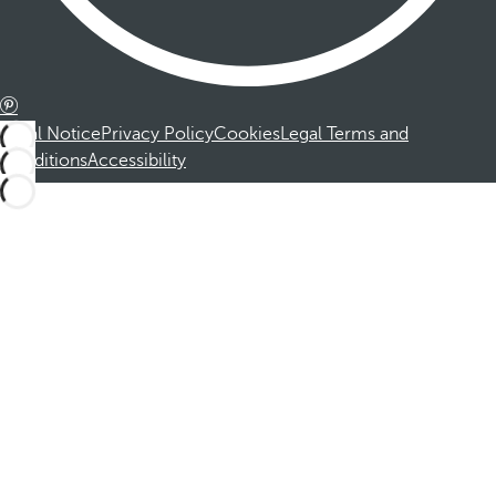
Legal Notice
Privacy Policy
Cookies
Legal Terms and
Conditions
Accessibility