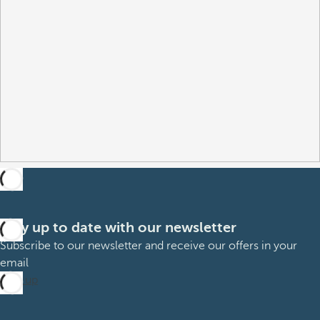
Stay up to date with our newsletter
Subscribe to our newsletter and receive our offers in your
email
Sign up