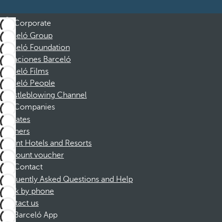
Corporate
Barceló Group
Barceló Foundation
Vacaciones Barceló
Barceló Films
Barceló People
Whistleblowing Channel
Companies
Affiliates
Partners
Dorint Hotels and Resorts
Discount voucher
Contact
Frequently Asked Questions and Help
Book by phone
Contact us
Barceló App