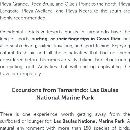
Playa Grande, Roca Bruja, and Ollie's Point to the north, Playa
Langosta, Playa Avellana, and Playa Negra to the south are
highly recommended.
Occidental Hotels & Resorts guests in Tamarindo have the
king of sports,
surfing, at their fingertips in Costa Rica
, bu
also scuba diving, sailing, kayaking, and sport fishing. Enjoying
natural fresh air and all those activities that had not been
considered before becomes a reality: hiking, horseback riding
or cycling, golf. Activities that will end up captivating the
traveler completely.
Excursions from Tamarindo: Las Baulas
National Marine Park
There is one experience worth getting away from the
surfboard or lounger for:
Las Baulas National Marine Park
. 
natural environment with more than 150 species of birds,