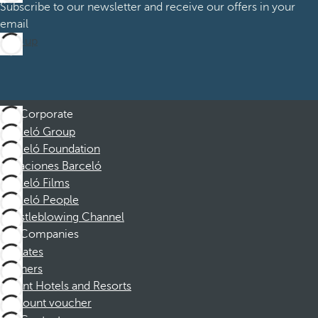
Subscribe to our newsletter and receive our offers in your
email
Sign up
Corporate
Barceló Group
Barceló Foundation
Vacaciones Barceló
Barceló Films
Barceló People
Whistleblowing Channel
Companies
Affiliates
Partners
Dorint Hotels and Resorts
Discount voucher