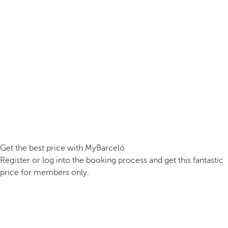
Get the best price with MyBarceló
Register or log into the booking process and get this fantastic
price for members only.