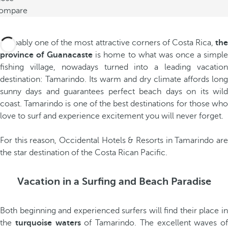
ompare
Probably one of the most attractive corners of Costa Rica,
the
province of Guanacaste
is home to what was once a simpl
fishing village, nowadays turned into a leading vacation
destination: Tamarindo. Its warm and dry climate affords long
sunny days and guarantees perfect beach days on its wild
coast. Tamarindo is one of the best destinations for those who
love to surf and experience excitement you will never forget.
For this reason, Occidental Hotels & Resorts in Tamarindo are
the star destination of the Costa Rican Pacific.
Vacation in a Surfing and Beach Paradise
Both beginning and experienced surfers will find their place in
the
turquoise waters
of Tamarindo. The excellent waves of