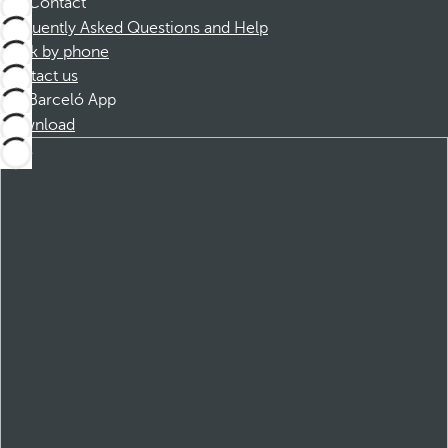
Contact
Frequently Asked Questions and Help
Book by phone
Contact us
Barceló App
Download