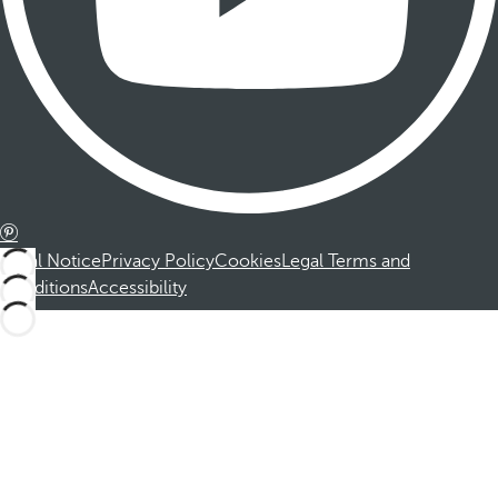
Legal Notice
Privacy Policy
Cookies
Legal Terms and
Conditions
Accessibility