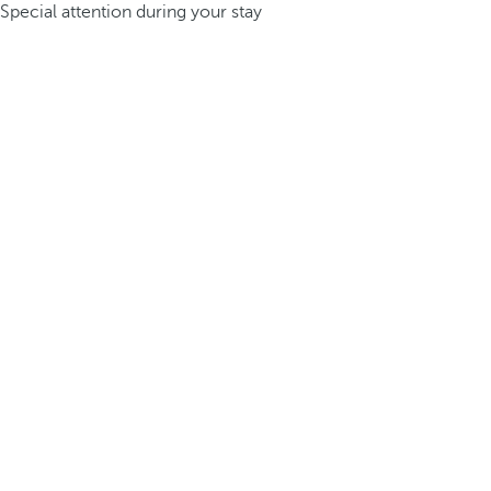
Special attention during your stay