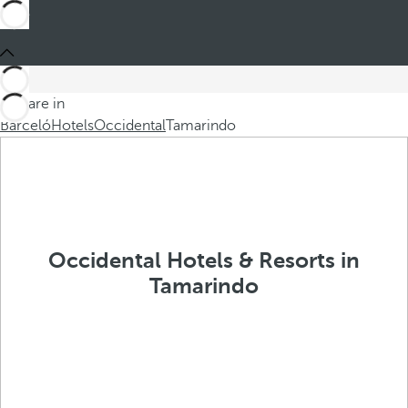
You are in
Barceló
Hotels
Occidental
Tamarindo
Occidental Hotels & Resorts in
Tamarindo