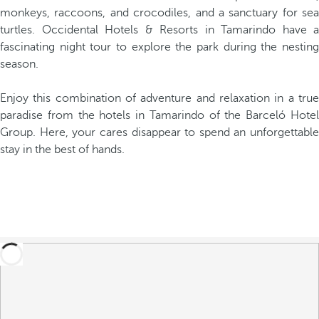
monkeys, raccoons, and crocodiles, and a sanctuary for sea
turtles. Occidental Hotels & Resorts in Tamarindo have a
fascinating night tour to explore the park during the nesting
season.
Enjoy this combination of adventure and relaxation in a true
paradise from the hotels in Tamarindo of the Barceló Hotel
Group. Here, your cares disappear to spend an unforgettable
stay in the best of hands.