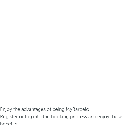
Enjoy the advantages of being MyBarceló
Register or log into the booking process and enjoy these
benefits.