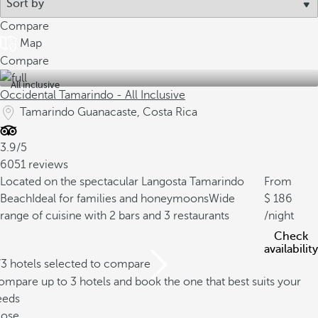
Compare
Map
Compare
All inclusive
Occidental Tamarindo - All Inclusive
Tamarindo Guanacaste, Costa Rica
3.9/5
6051 reviews
Located on the spectacular Langosta Tamarindo
From
Beach
Ideal for families and honeymoons
Wide
186
range of cuisine with 2 bars and 3 restaurants
/night
Check
availability
/3 hotels selected to compare
mpare up to 3 hotels and book the one that best suits your
eeds
lose