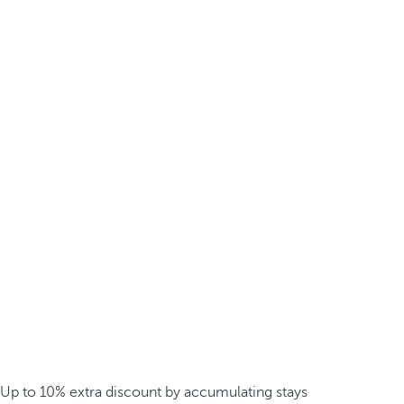
Up to 10% extra discount by accumulating stays