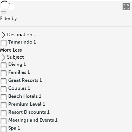
back
Filter by
Destinations
Tamarindo
1
More
Less
Subject
Diving
1
Families
1
Great Resorts
1
Couples
1
Beach Hotels
1
Premium Level
1
Resort Discounts
1
Meetings and Events
1
Spa
1