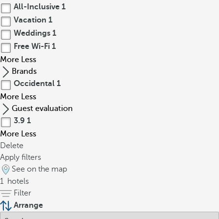
All-Inclusive
1
Vacation
1
Weddings
1
Free Wi-Fi
1
More
Less
Brands
Occidental
1
More
Less
Guest evaluation
3.9
1
More
Less
Delete
Apply filters
See on the map
1
hotels
Filter
Arrange