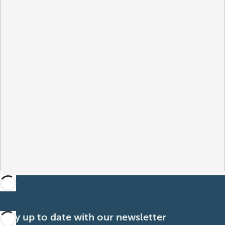
Stay up to date with our newsletter