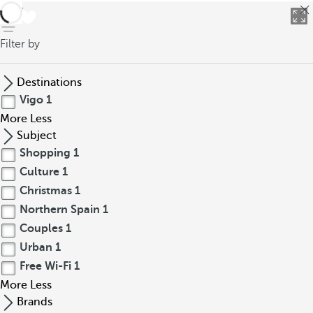
back
Filter by
Destinations
Vigo
1
More
Less
Subject
Shopping
1
Culture
1
Christmas
1
Northern Spain
1
Couples
1
Urban
1
Free Wi-Fi
1
More
Less
Brands