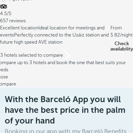
4.5/5
657 reviews
Excellent location
Ideal location for meetings and
From
events
Perfectly connected to the Uzáiz station and
82
/night
future high speed AVE station
Check
availability
/3 hotels selected to compare
mpare up to 3 hotels and book the one that best suits your
eeds
lose
ompare
With the Barceló App you will
have the best price in the palm
of your hand
Booking in our app with my Barceló Benefits