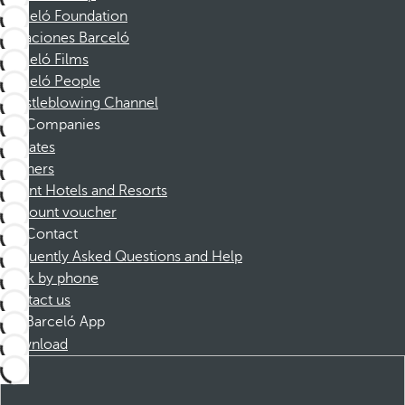
Barceló Foundation
Vacaciones Barceló
Barceló Films
Barceló People
Whistleblowing Channel
Companies
Affiliates
Partners
Dorint Hotels and Resorts
Discount voucher
Contact
Frequently Asked Questions and Help
Book by phone
Contact us
Barceló App
Download