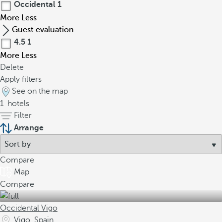
Occidental
1
More
Less
Guest evaluation
4.5
1
More
Less
Delete
Apply filters
See on the map
1
hotels
Filter
Arrange
Compare
Map
Compare
Occidental Vigo
Vigo, Spain