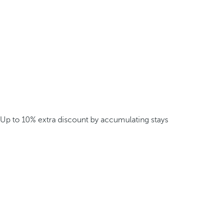
Up to 10% extra discount by accumulating stays