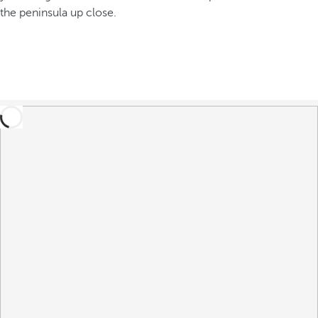
the peninsula up close.