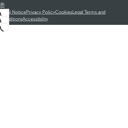
Legal Notice
Privacy Policy
Cookies
Legal Terms and
Conditions
Accessibility