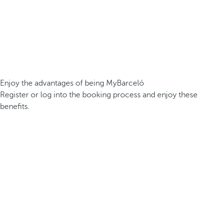
Enjoy the advantages of being MyBarceló
Register or log into the booking process and enjoy these
benefits.