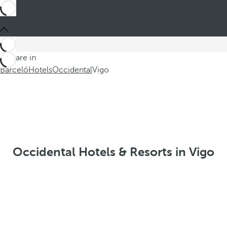
You are in
Barceló
Hotels
Occidental
Vigo
Occidental Hotels & Resorts in Vigo