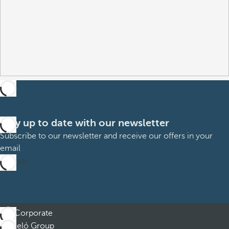
Stay up to date with our newsletter
Subscribe to our newsletter and receive our offers in your
email
Sign up
Corporate
Barceló Group