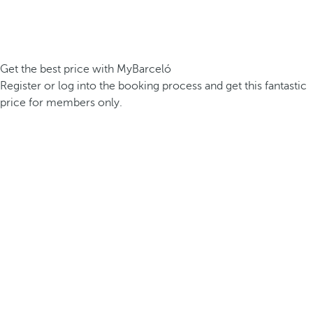
Get the best price with MyBarceló
Register or log into the booking process and get this fantastic
price for members only.