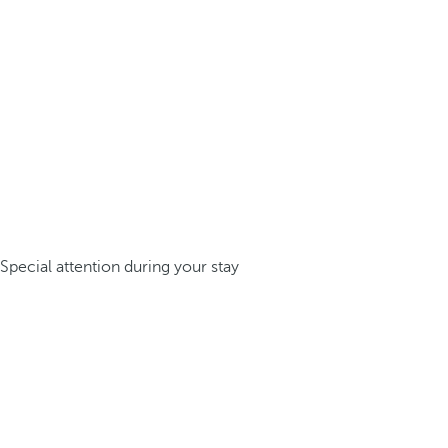
Special attention during your stay