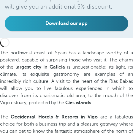
will give you an additional 5% discount.
Download our app
The northwest coast of Spain has a landscape worthy of a
postcard, capable of surprising those who visit it. The charm
of the
largest city in Galicia
is unquestionable: its light, it
climate, its exquisite gastronomy are examples of an
incredibly rich culture. A visit to the heart of the Rías Baixas
will allow you to live fabulous experiences in which to
discover from its charismatic old area, to the mouth of the
Vigo estuary, protected by the
Cíes islands
.
The
Occidental Hotels & Resorts in Vigo
are a fabulous
choice for both a business trip and a pleasure getaway where
you can get to know the fantastic atmosphere of the north of